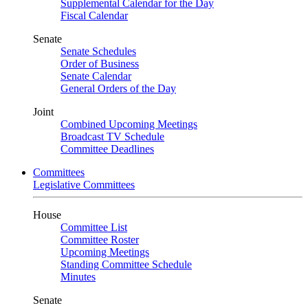
Supplemental Calendar for the Day
Fiscal Calendar
Senate
Senate Schedules
Order of Business
Senate Calendar
General Orders of the Day
Joint
Combined Upcoming Meetings
Broadcast TV Schedule
Committee Deadlines
Committees
Legislative Committees
House
Committee List
Committee Roster
Upcoming Meetings
Standing Committee Schedule
Minutes
Senate