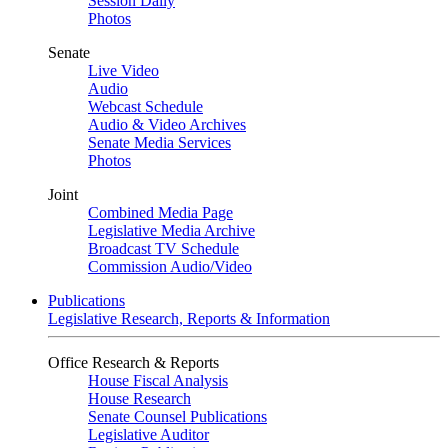
Session Daily
Photos
Senate
Live Video
Audio
Webcast Schedule
Audio & Video Archives
Senate Media Services
Photos
Joint
Combined Media Page
Legislative Media Archive
Broadcast TV Schedule
Commission Audio/Video
Publications
Legislative Research, Reports & Information
Office Research & Reports
House Fiscal Analysis
House Research
Senate Counsel Publications
Legislative Auditor