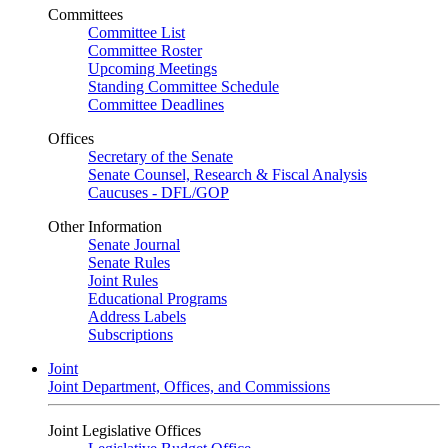
Committees
Committee List
Committee Roster
Upcoming Meetings
Standing Committee Schedule
Committee Deadlines
Offices
Secretary of the Senate
Senate Counsel, Research & Fiscal Analysis
Caucuses - DFL/GOP
Other Information
Senate Journal
Senate Rules
Joint Rules
Educational Programs
Address Labels
Subscriptions
Joint
Joint Department, Offices, and Commissions
Joint Legislative Offices