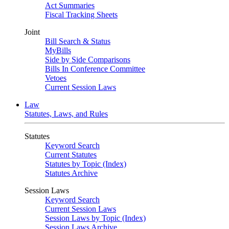
Act Summaries
Fiscal Tracking Sheets
Joint
Bill Search & Status
MyBills
Side by Side Comparisons
Bills In Conference Committee
Vetoes
Current Session Laws
Law
Statutes, Laws, and Rules
Statutes
Keyword Search
Current Statutes
Statutes by Topic (Index)
Statutes Archive
Session Laws
Keyword Search
Current Session Laws
Session Laws by Topic (Index)
Session Laws Archive