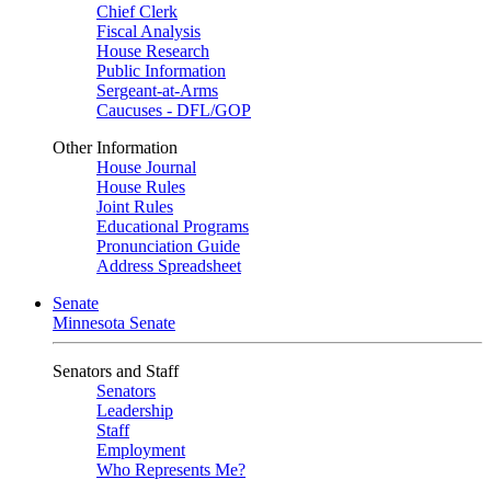
Chief Clerk
Fiscal Analysis
House Research
Public Information
Sergeant-at-Arms
Caucuses - DFL/GOP
Other Information
House Journal
House Rules
Joint Rules
Educational Programs
Pronunciation Guide
Address Spreadsheet
Senate
Minnesota Senate
Senators and Staff
Senators
Leadership
Staff
Employment
Who Represents Me?