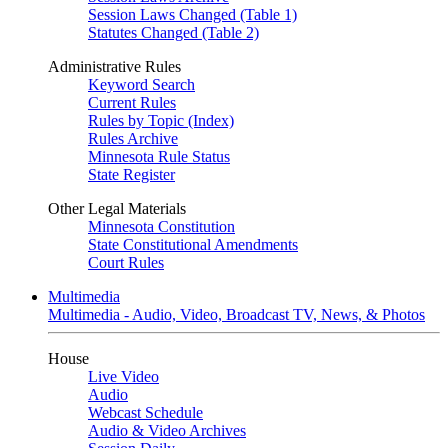
Session Laws Changed (Table 1)
Statutes Changed (Table 2)
Administrative Rules
Keyword Search
Current Rules
Rules by Topic (Index)
Rules Archive
Minnesota Rule Status
State Register
Other Legal Materials
Minnesota Constitution
State Constitutional Amendments
Court Rules
Multimedia
Multimedia - Audio, Video, Broadcast TV, News, & Photos
House
Live Video
Audio
Webcast Schedule
Audio & Video Archives