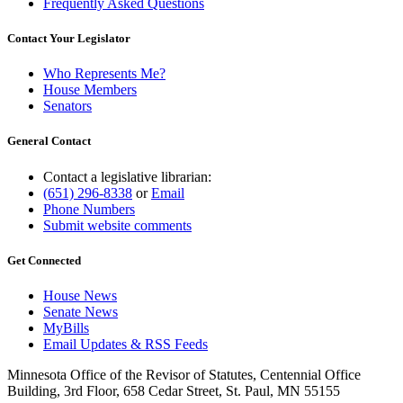
Frequently Asked Questions
Contact Your Legislator
Who Represents Me?
House Members
Senators
General Contact
Contact a legislative librarian:
(651) 296-8338
or
Email
Phone Numbers
Submit website comments
Get Connected
House News
Senate News
MyBills
Email Updates & RSS Feeds
Minnesota Office of the Revisor of Statutes, Centennial Office
Building, 3rd Floor, 658 Cedar Street, St. Paul, MN 55155