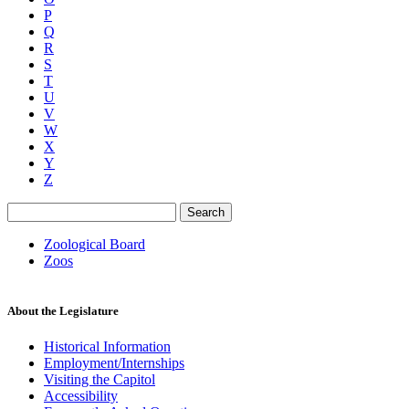
P
Q
R
S
T
U
V
W
X
Y
Z
Search
Zoological Board
Zoos
About the Legislature
Historical Information
Employment/Internships
Visiting the Capitol
Accessibility