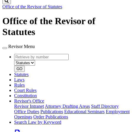
Search
Office of the Revisor of Statutes
Office of the Revisor of
Statutes
Revisor Menu
Retrieve
Document
by
type
number
GO
Statutes
Laws
Rules
Court Rules
Constitution
Revisor's Office
Revisor Intranet
Attorney Drafting Areas
Staff Directory
Office Duties
Publications
Educational Seminars
Employment
Openings
Order Publications
Search Law by Keyword