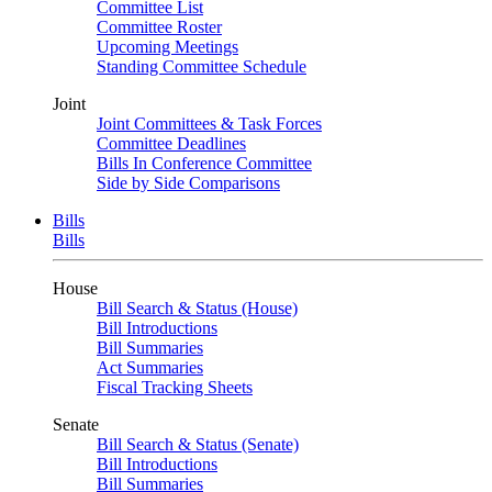
Committee List
Committee Roster
Upcoming Meetings
Standing Committee Schedule
Joint
Joint Committees & Task Forces
Committee Deadlines
Bills In Conference Committee
Side by Side Comparisons
Bills
Bills
House
Bill Search & Status (House)
Bill Introductions
Bill Summaries
Act Summaries
Fiscal Tracking Sheets
Senate
Bill Search & Status (Senate)
Bill Introductions
Bill Summaries