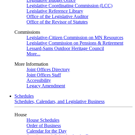
Legislative Budget Office
Legislative Coordinating Commission (LCC)
Legislative Reference Library
Office of the Legislative Auditor
Office of the Revisor of Statutes
Commissions
Legislative-Citizen Commission on MN Resources
Legislative Commission on Pensions & Retirement
Lessard-Sams Outdoor Heritage Council
More...
More Information
Joint Offices Directory
Joint Offices Staff
Accessibility
Legacy Amendment
Schedules
Schedules, Calendars, and Legislative Business
House
House Schedules
Order of Business
Calendar for the Day