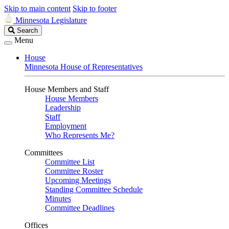
Skip to main content
Skip to footer
Minnesota Legislature
Search
Search
Legislature
Menu
House
Minnesota House of Representatives
House Members and Staff
House Members
Leadership
Staff
Employment
Who Represents Me?
Committees
Committee List
Committee Roster
Upcoming Meetings
Standing Committee Schedule
Minutes
Committee Deadlines
Offices