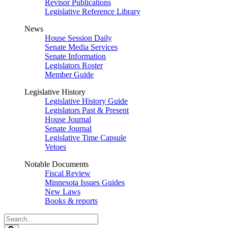
Revisor Publications
Legislative Reference Library
News
House Session Daily
Senate Media Services
Senate Information
Legislators Roster
Member Guide
Legislative History
Legislative History Guide
Legislators Past & Present
House Journal
Senate Journal
Legislative Time Capsule
Vetoes
Notable Documents
Fiscal Review
Minnesota Issues Guides
New Laws
Books & reports
Search
Legislature