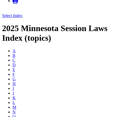
Select Index
2025 Minnesota Session Laws
Index (topics)
A
B
C
D
E
F
G
H
I
J
K
L
M
N
O