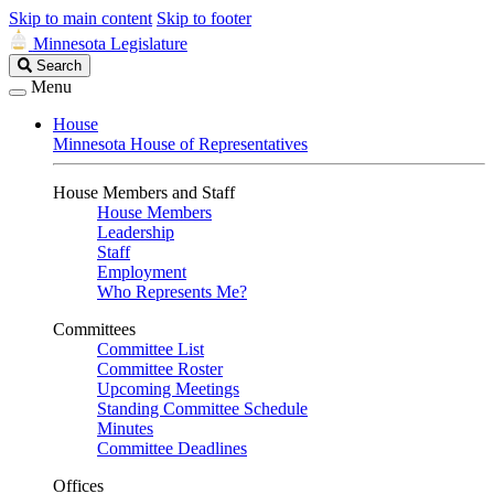
Skip to main content
Skip to footer
Minnesota Legislature
Search
Search
Legislature
Menu
House
Minnesota House of Representatives
House Members and Staff
House Members
Leadership
Staff
Employment
Who Represents Me?
Committees
Committee List
Committee Roster
Upcoming Meetings
Standing Committee Schedule
Minutes
Committee Deadlines
Offices