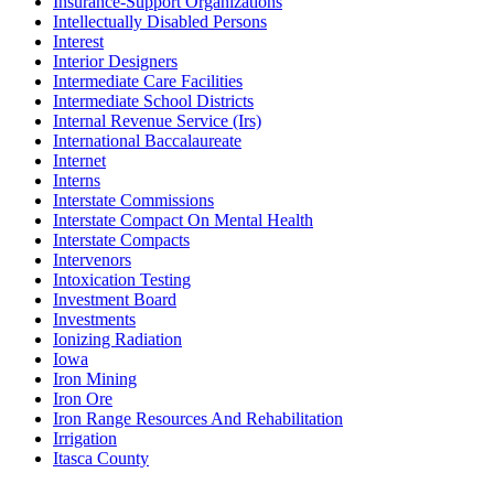
Insurance-Support Organizations
Intellectually Disabled Persons
Interest
Interior Designers
Intermediate Care Facilities
Intermediate School Districts
Internal Revenue Service (Irs)
International Baccalaureate
Internet
Interns
Interstate Commissions
Interstate Compact On Mental Health
Interstate Compacts
Intervenors
Intoxication Testing
Investment Board
Investments
Ionizing Radiation
Iowa
Iron Mining
Iron Ore
Iron Range Resources And Rehabilitation
Irrigation
Itasca County