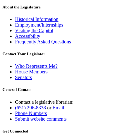
About the Legislature
Historical Information
Employment/Internships
Visiting the Capitol
Accessibility
Frequently Asked Questions
Contact Your Legislator
Who Represents Me?
House Members
Senators
General Contact
Contact a legislative librarian:
(651) 296-8338
or
Email
Phone Numbers
Submit website comments
Get Connected