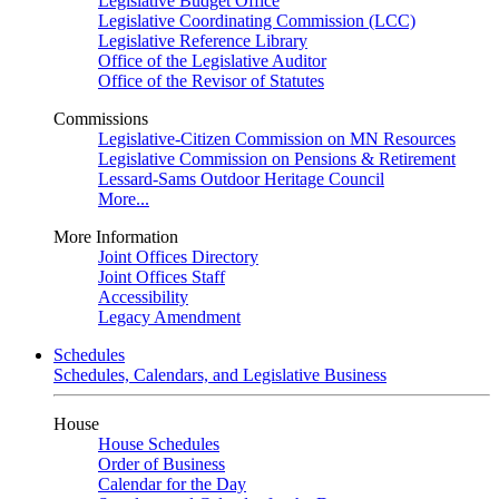
Legislative Budget Office
Legislative Coordinating Commission (LCC)
Legislative Reference Library
Office of the Legislative Auditor
Office of the Revisor of Statutes
Commissions
Legislative-Citizen Commission on MN Resources
Legislative Commission on Pensions & Retirement
Lessard-Sams Outdoor Heritage Council
More...
More Information
Joint Offices Directory
Joint Offices Staff
Accessibility
Legacy Amendment
Schedules
Schedules, Calendars, and Legislative Business
House
House Schedules
Order of Business
Calendar for the Day