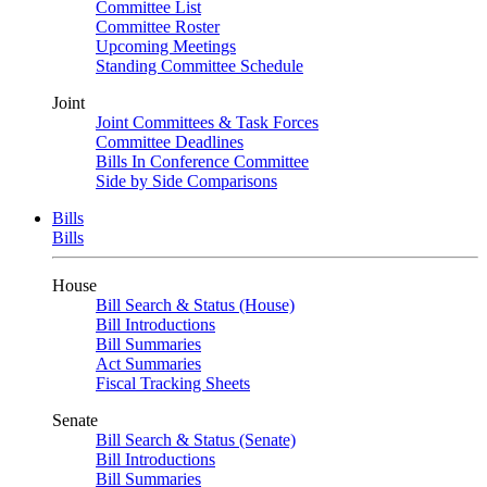
Committee List
Committee Roster
Upcoming Meetings
Standing Committee Schedule
Joint
Joint Committees & Task Forces
Committee Deadlines
Bills In Conference Committee
Side by Side Comparisons
Bills
Bills
House
Bill Search & Status (House)
Bill Introductions
Bill Summaries
Act Summaries
Fiscal Tracking Sheets
Senate
Bill Search & Status (Senate)
Bill Introductions
Bill Summaries