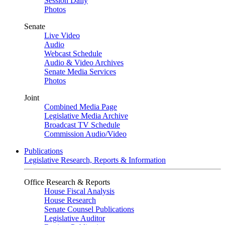
Session Daily
Photos
Senate
Live Video
Audio
Webcast Schedule
Audio & Video Archives
Senate Media Services
Photos
Joint
Combined Media Page
Legislative Media Archive
Broadcast TV Schedule
Commission Audio/Video
Publications
Legislative Research, Reports & Information
Office Research & Reports
House Fiscal Analysis
House Research
Senate Counsel Publications
Legislative Auditor