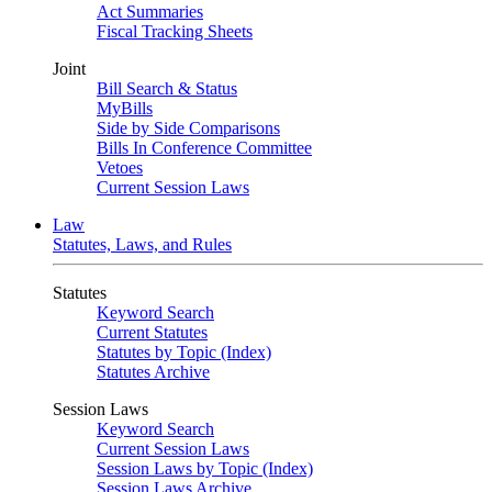
Act Summaries
Fiscal Tracking Sheets
Joint
Bill Search & Status
MyBills
Side by Side Comparisons
Bills In Conference Committee
Vetoes
Current Session Laws
Law
Statutes, Laws, and Rules
Statutes
Keyword Search
Current Statutes
Statutes by Topic (Index)
Statutes Archive
Session Laws
Keyword Search
Current Session Laws
Session Laws by Topic (Index)
Session Laws Archive