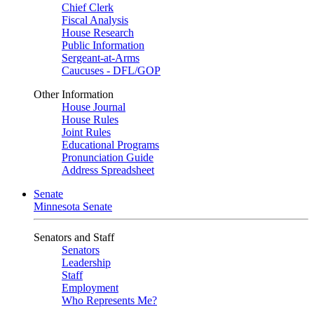
Chief Clerk
Fiscal Analysis
House Research
Public Information
Sergeant-at-Arms
Caucuses - DFL/GOP
Other Information
House Journal
House Rules
Joint Rules
Educational Programs
Pronunciation Guide
Address Spreadsheet
Senate
Minnesota Senate
Senators and Staff
Senators
Leadership
Staff
Employment
Who Represents Me?