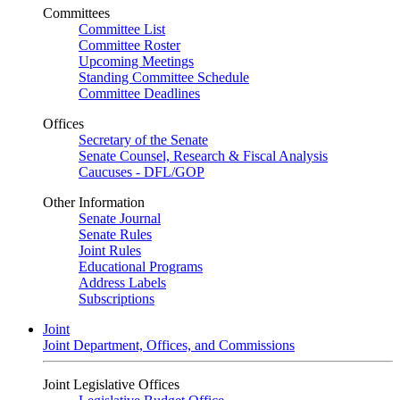
Committees
Committee List
Committee Roster
Upcoming Meetings
Standing Committee Schedule
Committee Deadlines
Offices
Secretary of the Senate
Senate Counsel, Research & Fiscal Analysis
Caucuses - DFL/GOP
Other Information
Senate Journal
Senate Rules
Joint Rules
Educational Programs
Address Labels
Subscriptions
Joint
Joint Department, Offices, and Commissions
Joint Legislative Offices