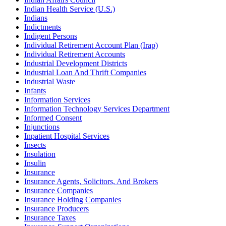
Indian Health Service (U.S.)
Indians
Indictments
Indigent Persons
Individual Retirement Account Plan (Irap)
Individual Retirement Accounts
Industrial Development Districts
Industrial Loan And Thrift Companies
Industrial Waste
Infants
Information Services
Information Technology Services Department
Informed Consent
Injunctions
Inpatient Hospital Services
Insects
Insulation
Insulin
Insurance
Insurance Agents, Solicitors, And Brokers
Insurance Companies
Insurance Holding Companies
Insurance Producers
Insurance Taxes