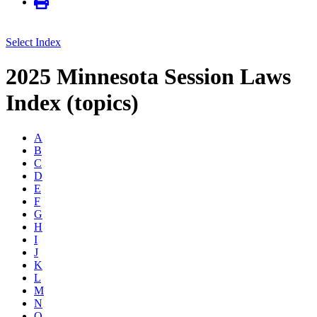
Select Index
2025 Minnesota Session Laws
Index (topics)
A
B
C
D
E
F
G
H
I
J
K
L
M
N
O