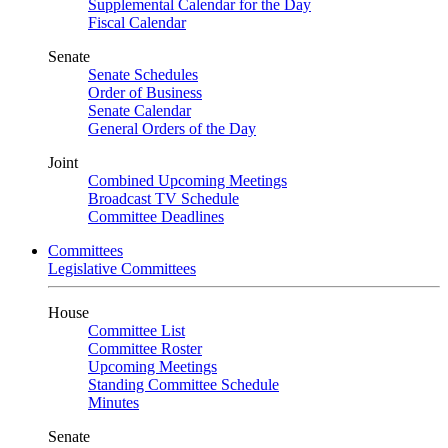
Supplemental Calendar for the Day
Fiscal Calendar
Senate
Senate Schedules
Order of Business
Senate Calendar
General Orders of the Day
Joint
Combined Upcoming Meetings
Broadcast TV Schedule
Committee Deadlines
Committees
Legislative Committees
House
Committee List
Committee Roster
Upcoming Meetings
Standing Committee Schedule
Minutes
Senate