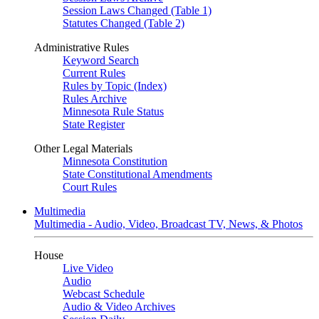
Session Laws Changed (Table 1)
Statutes Changed (Table 2)
Administrative Rules
Keyword Search
Current Rules
Rules by Topic (Index)
Rules Archive
Minnesota Rule Status
State Register
Other Legal Materials
Minnesota Constitution
State Constitutional Amendments
Court Rules
Multimedia
Multimedia - Audio, Video, Broadcast TV, News, & Photos
House
Live Video
Audio
Webcast Schedule
Audio & Video Archives