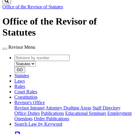
Search
Office of the Revisor of Statutes
Office of the Revisor of
Statutes
Revisor Menu
Retrieve
Document
by
type
number
GO
Statutes
Laws
Rules
Court Rules
Constitution
Revisor's Office
Revisor Intranet
Attorney Drafting Areas
Staff Directory
Office Duties
Publications
Educational Seminars
Employment
Openings
Order Publications
Search Law by Keyword