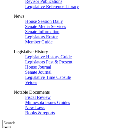
Revisor Publications
Legislative Reference Library
News
House Session Daily
Senate Media Services
Senate Information
Legislators Roster
Member Guide
Legislative History
Legislative History Guide
Legislators Past & Present
House Journal
Senate Journal
Legislative Time Capsule
Vetoes
Notable Documents
Fiscal Review
Minnesota Issues Guides
New Laws
Books & reports
Search
Legislature