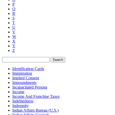
P
Q
R
S
T
U
V
W
X
Y
Z
Search
Identification Cards
Immigration
Implied Consent
Impoundments
Incapacitated Persons
Income
Income And Franchise Taxes
Indebtedness
Indemnity
Indian Affairs Bureau (U.S.)
Indian Affairs Council