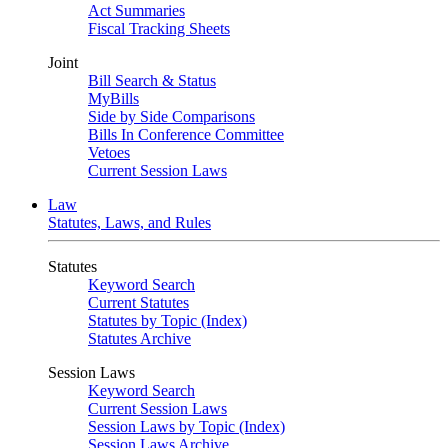
Act Summaries
Fiscal Tracking Sheets
Joint
Bill Search & Status
MyBills
Side by Side Comparisons
Bills In Conference Committee
Vetoes
Current Session Laws
Law
Statutes, Laws, and Rules
Statutes
Keyword Search
Current Statutes
Statutes by Topic (Index)
Statutes Archive
Session Laws
Keyword Search
Current Session Laws
Session Laws by Topic (Index)
Session Laws Archive