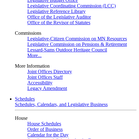
Legislative Budget Office
Legislative Coordinating Commission (LCC)
Legislative Reference Library
Office of the Legislative Auditor
Office of the Revisor of Statutes
Commissions
Legislative-Citizen Commission on MN Resources
Legislative Commission on Pensions & Retirement
Lessard-Sams Outdoor Heritage Council
More...
More Information
Joint Offices Directory
Joint Offices Staff
Accessibility
Legacy Amendment
Schedules
Schedules, Calendars, and Legislative Business
House
House Schedules
Order of Business
Calendar for the Day