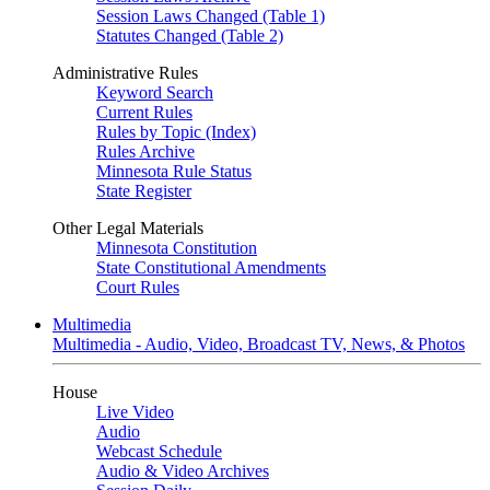
Session Laws Changed (Table 1)
Statutes Changed (Table 2)
Administrative Rules
Keyword Search
Current Rules
Rules by Topic (Index)
Rules Archive
Minnesota Rule Status
State Register
Other Legal Materials
Minnesota Constitution
State Constitutional Amendments
Court Rules
Multimedia
Multimedia - Audio, Video, Broadcast TV, News, & Photos
House
Live Video
Audio
Webcast Schedule
Audio & Video Archives