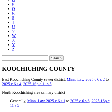
P
Q
R
S
T
U
V
W
X
Y
Z
Search
KOOCHICHING COUNTY
East Koochiching County sewer district
,
Minn. Law 2025 c 6 s 2
to
2025 c 6 s 4
,
2025 1Sp c 11 s 5
North Koochiching area sanitary district
Generally
,
Minn. Law 2025 c 6 s 1
to
2025 c 6 s 6
,
2025 1Sp c
11 s 5