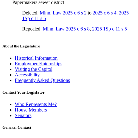
Papermakers sewer district
Deleted
,
Minn. Law 2025 c 6 s 2
to
2025 c 6 s 4
,
2025
1Sp c 11 s 5
Repealed
,
Minn. Law 2025 c 6 s 8
,
2025 1Sp c 11 s 5
About the Legislature
Historical Information
Employment/Internships
Visiting the Capitol
Accessibility
Frequently Asked Questions
Contact Your Legislator
Who Represents Me?
House Members
Senators
General Contact