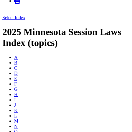
Select Index
2025 Minnesota Session Laws
Index (topics)
A
B
C
D
E
F
G
H
I
J
K
L
M
N
O