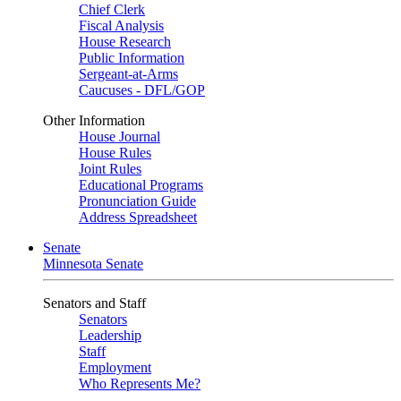
Chief Clerk
Fiscal Analysis
House Research
Public Information
Sergeant-at-Arms
Caucuses - DFL/GOP
Other Information
House Journal
House Rules
Joint Rules
Educational Programs
Pronunciation Guide
Address Spreadsheet
Senate
Minnesota Senate
Senators and Staff
Senators
Leadership
Staff
Employment
Who Represents Me?