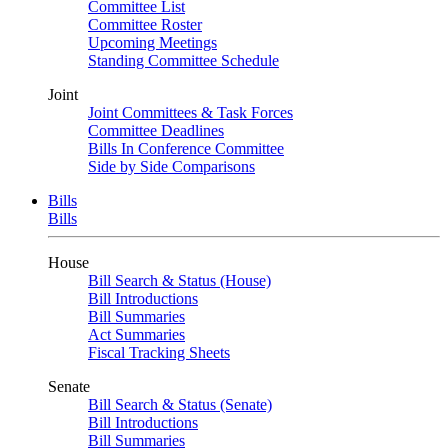
Committee List
Committee Roster
Upcoming Meetings
Standing Committee Schedule
Joint
Joint Committees & Task Forces
Committee Deadlines
Bills In Conference Committee
Side by Side Comparisons
Bills
Bills
House
Bill Search & Status (House)
Bill Introductions
Bill Summaries
Act Summaries
Fiscal Tracking Sheets
Senate
Bill Search & Status (Senate)
Bill Introductions
Bill Summaries