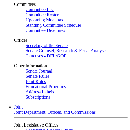
Committees
Committee List
Committee Roster
Upcoming Meetings
Standing Committee Schedule
Committee Deadlines
Offices
Secretary of the Senate
Senate Counsel, Research & Fiscal Analysis
Caucuses - DFL/GOP
Other Information
Senate Journal
Senate Rules
Joint Rules
Educational Programs
Address Labels
Subscriptions
Joint
Joint Department, Offices, and Commissions
Joint Legislative Offices