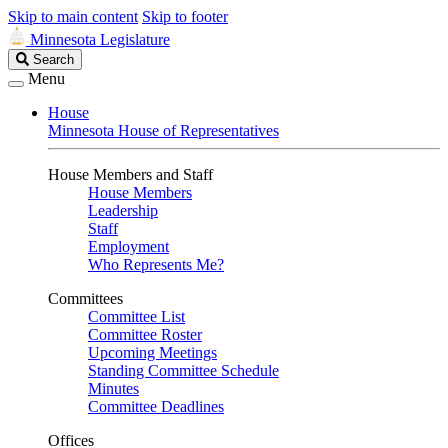
Skip to main content
Skip to footer
Minnesota Legislature
Search
Search
Legislature
Menu
House
Minnesota House of Representatives
House Members and Staff
House Members
Leadership
Staff
Employment
Who Represents Me?
Committees
Committee List
Committee Roster
Upcoming Meetings
Standing Committee Schedule
Minutes
Committee Deadlines
Offices