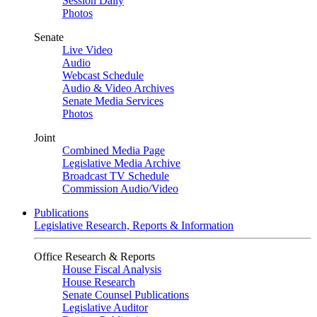
Session Daily
Photos
Senate
Live Video
Audio
Webcast Schedule
Audio & Video Archives
Senate Media Services
Photos
Joint
Combined Media Page
Legislative Media Archive
Broadcast TV Schedule
Commission Audio/Video
Publications
Legislative Research, Reports & Information
Office Research & Reports
House Fiscal Analysis
House Research
Senate Counsel Publications
Legislative Auditor