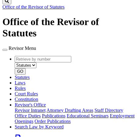
Search
Office of the Revisor of Statutes
Office of the Revisor of
Statutes
Revisor Menu
Retrieve
Document
by
type
number
GO
Statutes
Laws
Rules
Court Rules
Constitution
Revisor's Office
Revisor Intranet
Attorney Drafting Areas
Staff Directory
Office Duties
Publications
Educational Seminars
Employment
Openings
Order Publications
Search Law by Keyword