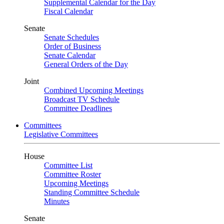
Supplemental Calendar for the Day
Fiscal Calendar
Senate
Senate Schedules
Order of Business
Senate Calendar
General Orders of the Day
Joint
Combined Upcoming Meetings
Broadcast TV Schedule
Committee Deadlines
Committees
Legislative Committees
House
Committee List
Committee Roster
Upcoming Meetings
Standing Committee Schedule
Minutes
Senate