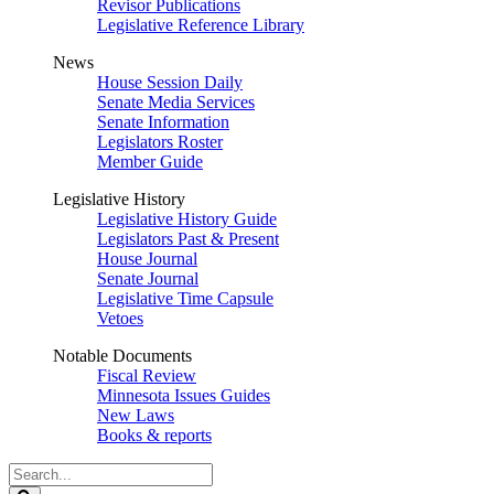
Revisor Publications
Legislative Reference Library
News
House Session Daily
Senate Media Services
Senate Information
Legislators Roster
Member Guide
Legislative History
Legislative History Guide
Legislators Past & Present
House Journal
Senate Journal
Legislative Time Capsule
Vetoes
Notable Documents
Fiscal Review
Minnesota Issues Guides
New Laws
Books & reports
Search
Legislature