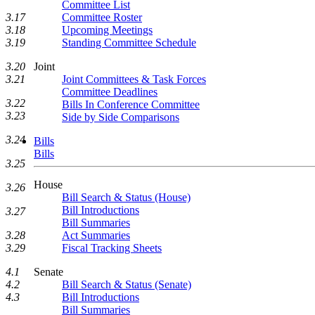
Committee List
Committee Roster
3.17
Upcoming Meetings
3.18
Standing Committee Schedule
3.19
Joint
3.20
Joint Committees & Task Forces
3.21
Committee Deadlines
3.22
Bills In Conference Committee
3.23
Side by Side Comparisons
3.24
Bills
Bills
3.25
House
3.26
Bill Search & Status (House)
Bill Introductions
3.27
Bill Summaries
Act Summaries
3.28
Fiscal Tracking Sheets
3.29
Senate
4.1
Bill Search & Status (Senate)
4.2
Bill Introductions
4.3
Bill Summaries