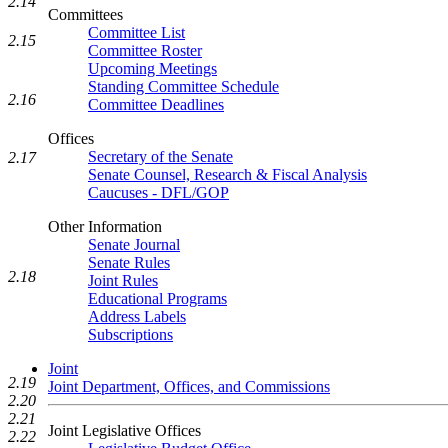
2.14
Committees
Committee List
2.15
Committee Roster
Upcoming Meetings
Standing Committee Schedule
2.16
Committee Deadlines
Offices
Secretary of the Senate
2.17
Senate Counsel, Research & Fiscal Analysis
Caucuses - DFL/GOP
Other Information
Senate Journal
Senate Rules
2.18
Joint Rules
Educational Programs
Address Labels
Subscriptions
Joint
2.19
Joint Department, Offices, and Commissions
2.20
2.21
Joint Legislative Offices
2.22