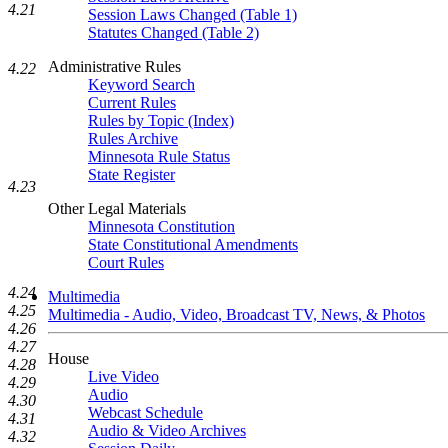
4.21
Session Laws Changed (Table 1)
Statutes Changed (Table 2)
Administrative Rules
4.22
Keyword Search
Current Rules
Rules by Topic (Index)
Rules Archive
Minnesota Rule Status
State Register
4.23
Other Legal Materials
Minnesota Constitution
State Constitutional Amendments
Court Rules
4.24
Multimedia
4.25
Multimedia - Audio, Video, Broadcast TV, News, & Photos
4.26
4.27
House
4.28
Live Video
4.29
Audio
4.30
Webcast Schedule
4.31
Audio & Video Archives
4.32