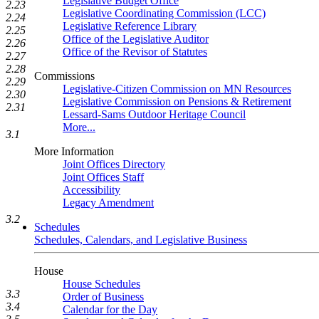
Legislative Budget Office
2.23
Legislative Coordinating Commission (LCC)
2.24
Legislative Reference Library
2.25
Office of the Legislative Auditor
2.26
Office of the Revisor of Statutes
2.27
2.28
Commissions
2.29
Legislative-Citizen Commission on MN Resources
2.30
Legislative Commission on Pensions & Retirement
2.31
Lessard-Sams Outdoor Heritage Council
More...
3.1
More Information
Joint Offices Directory
Joint Offices Staff
Accessibility
Legacy Amendment
3.2
Schedules
Schedules, Calendars, and Legislative Business
House
House Schedules
3.3
Order of Business
3.4
Calendar for the Day