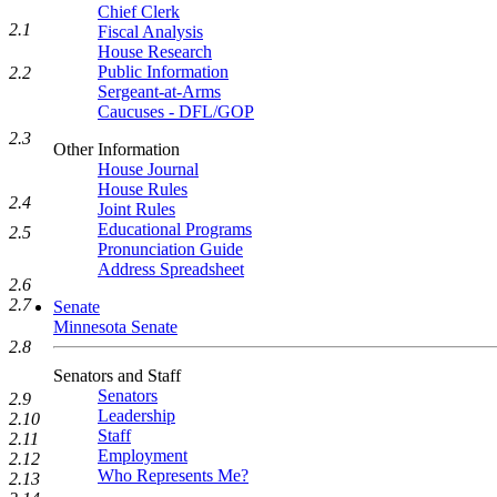
Chief Clerk
2.1
Fiscal Analysis
House Research
Public Information
2.2
Sergeant-at-Arms
Caucuses - DFL/GOP
2.3
Other Information
House Journal
House Rules
2.4
Joint Rules
Educational Programs
2.5
Pronunciation Guide
Address Spreadsheet
2.6
2.7
Senate
Minnesota Senate
2.8
Senators and Staff
Senators
2.9
Leadership
2.10
Staff
2.11
Employment
2.12
Who Represents Me?
2.13