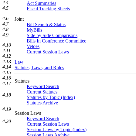
4.4
Act Summaries
4.5
Fiscal Tracking Sheets
4.6
Joint
4.7
Bill Search & Status
4.8
MyBills
4.9
Side by Side Comparisons
Bills In Conference Committee
4.10
Vetoes
4.11
Current Session Laws
4.12
4.13
Law
4.14
Statutes, Laws, and Rules
4.15
4.16
Statutes
4.17
Keyword Search
Current Statutes
4.18
Statutes by Topic (Index)
Statutes Archive
4.19
Session Laws
Keyword Search
4.20
Current Session Laws
Session Laws by Topic (Index)
Session Laws Archive