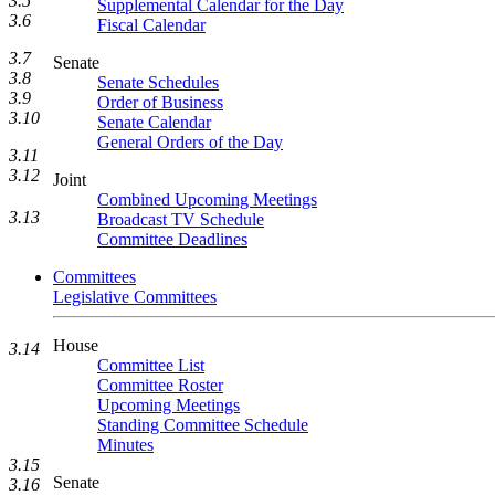
3.5
Supplemental Calendar for the Day
3.6
Fiscal Calendar
3.7
Senate
3.8
Senate Schedules
3.9
Order of Business
3.10
Senate Calendar
General Orders of the Day
3.11
3.12
Joint
Combined Upcoming Meetings
3.13
Broadcast TV Schedule
Committee Deadlines
Committees
Legislative Committees
House
3.14
Committee List
Committee Roster
Upcoming Meetings
Standing Committee Schedule
Minutes
3.15
Senate
3.16