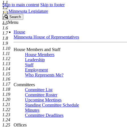
1.1
Skip to main content
Skip to footer
1.2
Minnesota Legislature
1.3
Search
Search
1.4
Legislature
Menu
1.5
1.6
House
1.7
Minnesota House of Representatives
1.8
1.9
1.10
House Members and Staff
1.11
House Members
1.12
Leadership
1.13
Staff
1.14
Employment
1.15
Who Represents Me?
1.16
1.17
Committees
1.18
Committee List
1.19
Committee Roster
1.20
Upcoming Meetings
1.21
Standing Committee Schedule
1.22
Minutes
1.23
Committee Deadlines
1.24
1.25
Offices