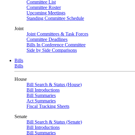
Committee List
Committee Roster
Upcoming Meetings
Standing Committee Schedule
Joint
Joint Committees & Task Forces
Committee Deadlines
Bills In Conference Committee
Side by Side Comparisons
Bills
Bills
House
Bill Search & Status (House)
Bill Introductions
Bill Summaries
Act Summaries
Fiscal Tracking Sheets
Senate
Bill Search & Status (Senate)
Bill Introductions
Bill Summaries