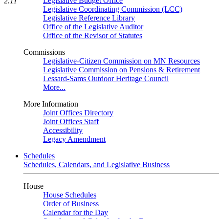
Legislative Budget Office
2.11
Legislative Coordinating Commission (LCC)
Legislative Reference Library
Office of the Legislative Auditor
Office of the Revisor of Statutes
Commissions
Legislative-Citizen Commission on MN Resources
Legislative Commission on Pensions & Retirement
Lessard-Sams Outdoor Heritage Council
More...
More Information
Joint Offices Directory
Joint Offices Staff
Accessibility
Legacy Amendment
Schedules
Schedules, Calendars, and Legislative Business
House
House Schedules
Order of Business
Calendar for the Day