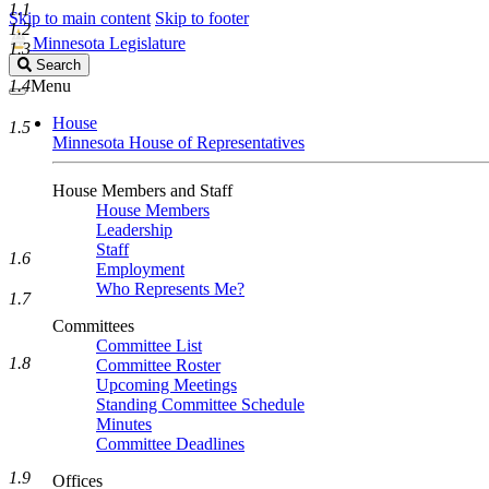
1.1
Skip to main content
Skip to footer
1.2
Minnesota Legislature
1.3
Search
Search
Legislature
1.4
Menu
House
1.5
Minnesota House of Representatives
House Members and Staff
House Members
Leadership
Staff
1.6
Employment
Who Represents Me?
1.7
Committees
Committee List
1.8
Committee Roster
Upcoming Meetings
Standing Committee Schedule
Minutes
Committee Deadlines
1.9
Offices