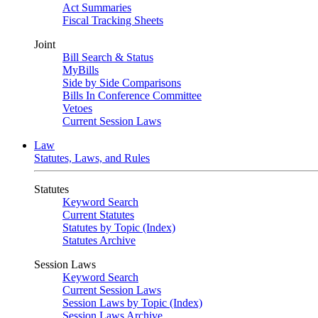
Act Summaries
Fiscal Tracking Sheets
Joint
Bill Search & Status
MyBills
Side by Side Comparisons
Bills In Conference Committee
Vetoes
Current Session Laws
Law
Statutes, Laws, and Rules
Statutes
Keyword Search
Current Statutes
Statutes by Topic (Index)
Statutes Archive
Session Laws
Keyword Search
Current Session Laws
Session Laws by Topic (Index)
Session Laws Archive