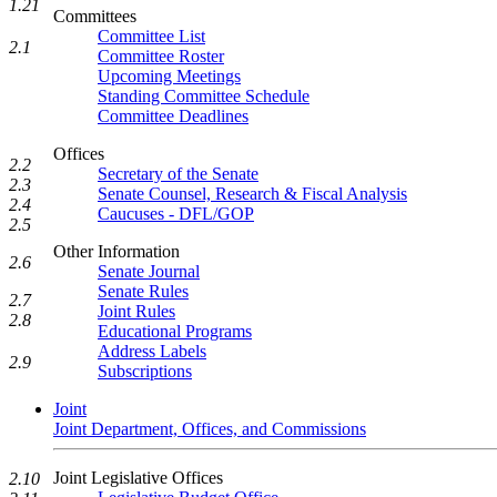
1.21
Committees
Committee List
2.1
Committee Roster
Upcoming Meetings
Standing Committee Schedule
Committee Deadlines
Offices
2.2
Secretary of the Senate
2.3
Senate Counsel, Research & Fiscal Analysis
2.4
Caucuses - DFL/GOP
2.5
Other Information
2.6
Senate Journal
Senate Rules
2.7
Joint Rules
2.8
Educational Programs
Address Labels
2.9
Subscriptions
Joint
Joint Department, Offices, and Commissions
Joint Legislative Offices
2.10