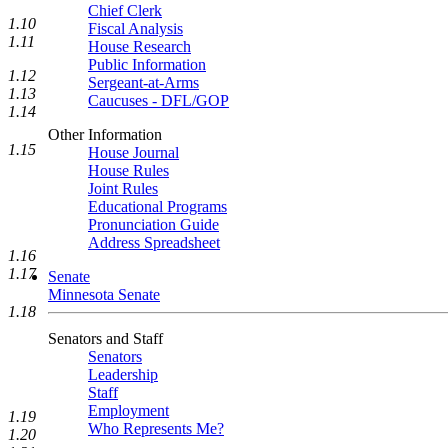
Chief Clerk
1.10
Fiscal Analysis
1.11
House Research
Public Information
1.12
Sergeant-at-Arms
1.13
Caucuses - DFL/GOP
1.14
Other Information
1.15
House Journal
House Rules
Joint Rules
Educational Programs
Pronunciation Guide
Address Spreadsheet
1.16
1.17
Senate
Minnesota Senate
1.18
Senators and Staff
Senators
Leadership
Staff
Employment
1.19
Who Represents Me?
1.20