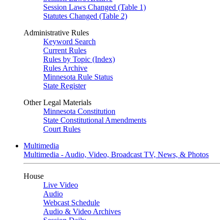
Session Laws Changed (Table 1)
Statutes Changed (Table 2)
Administrative Rules
Keyword Search
Current Rules
Rules by Topic (Index)
Rules Archive
Minnesota Rule Status
State Register
Other Legal Materials
Minnesota Constitution
State Constitutional Amendments
Court Rules
Multimedia
Multimedia - Audio, Video, Broadcast TV, News, & Photos
House
Live Video
Audio
Webcast Schedule
Audio & Video Archives