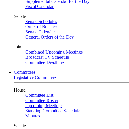
Supplemental Calendar for the Day
Fiscal Calendar
Senate
Senate Schedules
Order of Business
Senate Calendar
General Orders of the Day
Joint
Combined Upcoming Meetings
Broadcast TV Schedule
Committee Deadlines
Committees
Legislative Committees
House
Committee List
Committee Roster
Upcoming Meetings
Standing Committee Schedule
Minutes
Senate