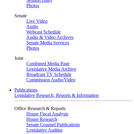
Session Daily
Photos
Senate
Live Video
Audio
Webcast Schedule
Audio & Video Archives
Senate Media Services
Photos
Joint
Combined Media Page
Legislative Media Archive
Broadcast TV Schedule
Commission Audio/Video
Publications
Legislative Research, Reports & Information
Office Research & Reports
House Fiscal Analysis
House Research
Senate Counsel Publications
Legislative Auditor