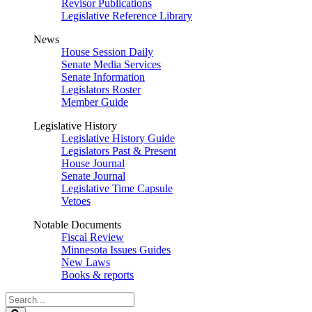
Revisor Publications
Legislative Reference Library
News
House Session Daily
Senate Media Services
Senate Information
Legislators Roster
Member Guide
Legislative History
Legislative History Guide
Legislators Past & Present
House Journal
Senate Journal
Legislative Time Capsule
Vetoes
Notable Documents
Fiscal Review
Minnesota Issues Guides
New Laws
Books & reports
Search
Legislature