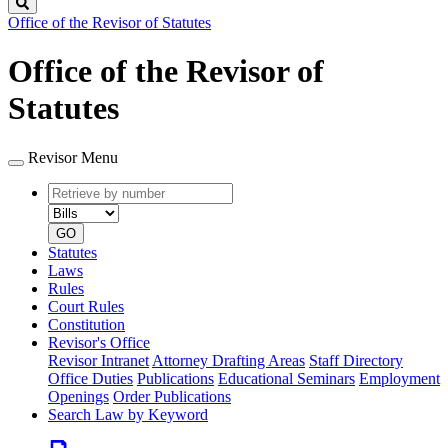
Search
Office of the Revisor of Statutes
Office of the Revisor of
Statutes
Revisor Menu
Retrieve
Document
by
type
number
GO
Statutes
Laws
Rules
Court Rules
Constitution
Revisor's Office
Revisor Intranet
Attorney Drafting Areas
Staff Directory
Office Duties
Publications
Educational Seminars
Employment
Openings
Order Publications
Search Law by Keyword