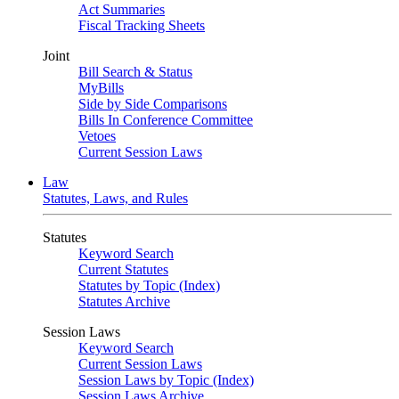
Act Summaries
Fiscal Tracking Sheets
Joint
Bill Search & Status
MyBills
Side by Side Comparisons
Bills In Conference Committee
Vetoes
Current Session Laws
Law
Statutes, Laws, and Rules
Statutes
Keyword Search
Current Statutes
Statutes by Topic (Index)
Statutes Archive
Session Laws
Keyword Search
Current Session Laws
Session Laws by Topic (Index)
Session Laws Archive