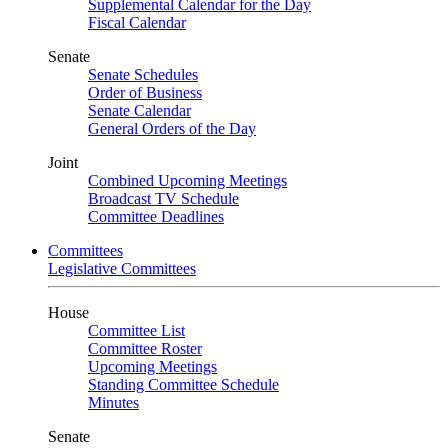
Supplemental Calendar for the Day
Fiscal Calendar
Senate
Senate Schedules
Order of Business
Senate Calendar
General Orders of the Day
Joint
Combined Upcoming Meetings
Broadcast TV Schedule
Committee Deadlines
Committees
Legislative Committees
House
Committee List
Committee Roster
Upcoming Meetings
Standing Committee Schedule
Minutes
Senate