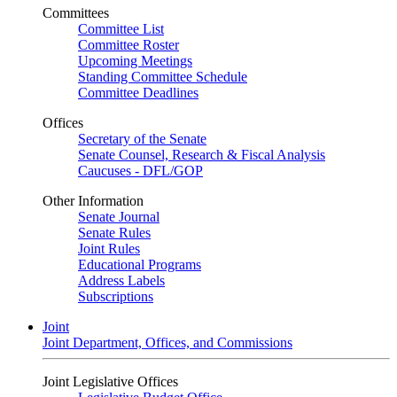
Committees
Committee List
Committee Roster
Upcoming Meetings
Standing Committee Schedule
Committee Deadlines
Offices
Secretary of the Senate
Senate Counsel, Research & Fiscal Analysis
Caucuses - DFL/GOP
Other Information
Senate Journal
Senate Rules
Joint Rules
Educational Programs
Address Labels
Subscriptions
Joint
Joint Department, Offices, and Commissions
Joint Legislative Offices