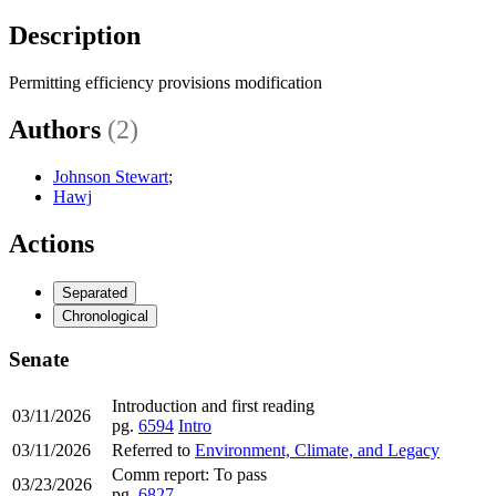
Description
Permitting efficiency provisions modification
Authors
(2)
Johnson Stewart
;
Hawj
Actions
Separated
Chronological
Senate
Introduction and first reading
03/11/2026
pg.
6594
Intro
03/11/2026
Referred to
Environment, Climate, and Legacy
Comm report: To pass
03/23/2026
pg.
6827