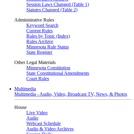
Session Laws Changed (Table 1)
Statutes Changed (Table 2)
Administrative Rules
Keyword Search
Current Rules
Rules by Topic (Index)
Rules Archive
Minnesota Rule Status
State Register
Other Legal Materials
Minnesota Constitution
State Constitutional Amendments
Court Rules
Multimedia
Multimedia - Audio, Video, Broadcast TV, News, & Photos
House
Live Video
Audio
Webcast Schedule
Audio & Video Archives