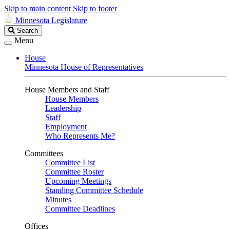
Skip to main content
Skip to footer
Minnesota Legislature
Search
Search
Legislature
Menu
House
Minnesota House of Representatives
House Members and Staff
House Members
Leadership
Staff
Employment
Who Represents Me?
Committees
Committee List
Committee Roster
Upcoming Meetings
Standing Committee Schedule
Minutes
Committee Deadlines
Offices