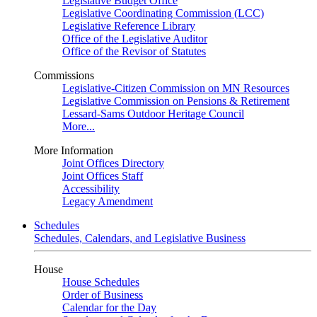
Legislative Budget Office
Legislative Coordinating Commission (LCC)
Legislative Reference Library
Office of the Legislative Auditor
Office of the Revisor of Statutes
Commissions
Legislative-Citizen Commission on MN Resources
Legislative Commission on Pensions & Retirement
Lessard-Sams Outdoor Heritage Council
More...
More Information
Joint Offices Directory
Joint Offices Staff
Accessibility
Legacy Amendment
Schedules
Schedules, Calendars, and Legislative Business
House
House Schedules
Order of Business
Calendar for the Day