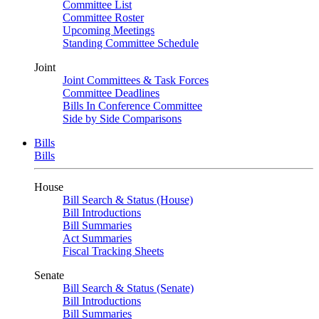
Committee List
Committee Roster
Upcoming Meetings
Standing Committee Schedule
Joint
Joint Committees & Task Forces
Committee Deadlines
Bills In Conference Committee
Side by Side Comparisons
Bills
Bills
House
Bill Search & Status (House)
Bill Introductions
Bill Summaries
Act Summaries
Fiscal Tracking Sheets
Senate
Bill Search & Status (Senate)
Bill Introductions
Bill Summaries