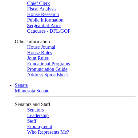
Chief Clerk
Fiscal Analysis
House Research
Public Information
Sergeant-at-Arms
Caucuses - DFL/GOP
Other Information
House Journal
House Rules
Joint Rules
Educational Programs
Pronunciation Guide
Address Spreadsheet
Senate
Minnesota Senate
Senators and Staff
Senators
Leadership
Staff
Employment
Who Represents Me?