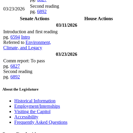
Second reading
03/23/2026
pg.
6892
Senate Actions
House Actions
03/11/2026
Introduction and first reading
pg.
6594
Intro
Referred to
Environment,
Climate, and Legacy
03/23/2026
Comm report: To pass
pg.
6827
Second reading
pg.
6892
About the Legislature
Historical Information
Employment/Internships
Visiting the Capitol
Accessibility
Frequently Asked Questions