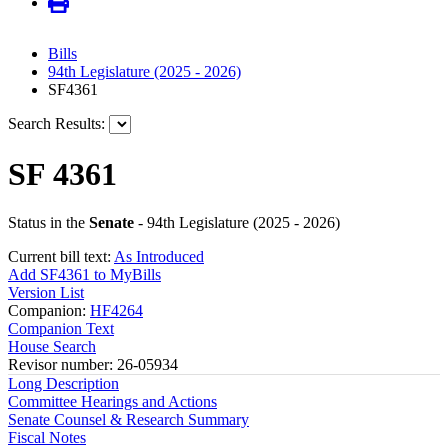
Bills
94th Legislature (2025 - 2026)
SF4361
Search Results:
SF 4361
Status in the
Senate
- 94th Legislature (2025 - 2026)
Current bill text:
As Introduced
Add SF4361 to MyBills
Version List
Companion:
HF4264
Companion Text
House Search
Revisor number: 26-05934
Long Description
Committee Hearings and Actions
Senate Counsel & Research Summary
Fiscal Notes