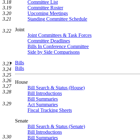
3.18
Committee List
3.19
Committee Roster
3.20
Upcoming Meetings
3.21
Standing Committee Schedule
Joint
3.22
Joint Committees & Task Forces
Committee Deadlines
Bills In Conference Committee
Side by Side Comparisons
Bills
3.23
Bills
3.24
3.25
3.26
House
3.27
Bill Search & Status (House)
3.28
Bill Introductions
Bill Summaries
3.29
Act Summaries
Fiscal Tracking Sheets
Senate
Bill Search & Status (Senate)
Bill Introductions
3.30
Bill Summaries