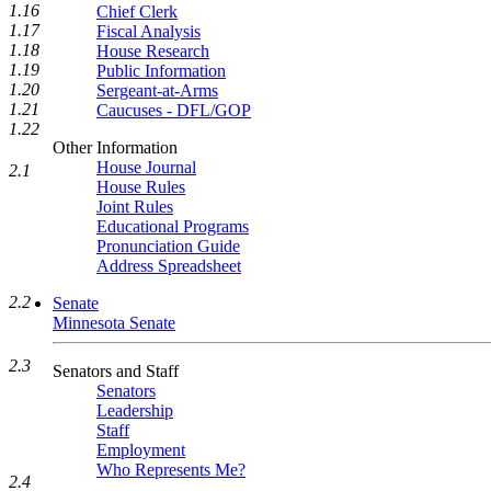
1.16
Chief Clerk
1.17
Fiscal Analysis
1.18
House Research
1.19
Public Information
1.20
Sergeant-at-Arms
1.21
Caucuses - DFL/GOP
1.22
Other Information
House Journal
2.1
House Rules
Joint Rules
Educational Programs
Pronunciation Guide
Address Spreadsheet
2.2
Senate
Minnesota Senate
2.3
Senators and Staff
Senators
Leadership
Staff
Employment
Who Represents Me?
2.4