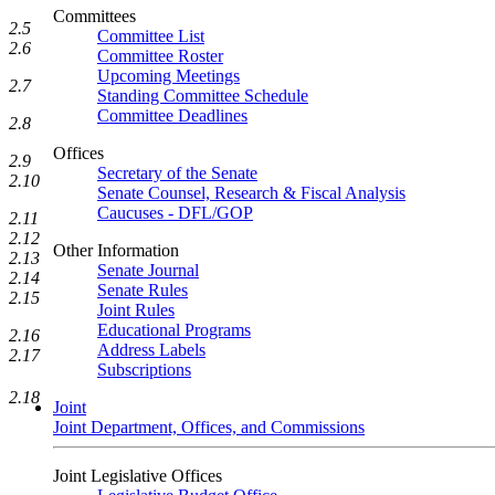
Committees
2.5
Committee List
2.6
Committee Roster
Upcoming Meetings
2.7
Standing Committee Schedule
Committee Deadlines
2.8
Offices
2.9
Secretary of the Senate
2.10
Senate Counsel, Research & Fiscal Analysis
Caucuses - DFL/GOP
2.11
2.12
Other Information
2.13
Senate Journal
2.14
Senate Rules
2.15
Joint Rules
Educational Programs
2.16
Address Labels
2.17
Subscriptions
2.18
Joint
Joint Department, Offices, and Commissions
Joint Legislative Offices