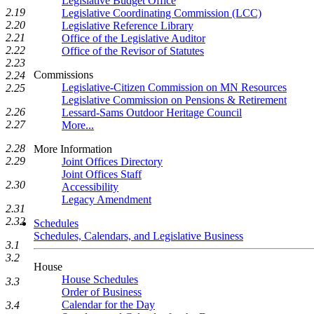
Legislative Budget Office
2.19
Legislative Coordinating Commission (LCC)
2.20
Legislative Reference Library
2.21
Office of the Legislative Auditor
2.22
Office of the Revisor of Statutes
2.23
Commissions
2.24
Legislative-Citizen Commission on MN Resources
2.25
Legislative Commission on Pensions & Retirement
2.26
Lessard-Sams Outdoor Heritage Council
2.27
More...
2.28
More Information
2.29
Joint Offices Directory
Joint Offices Staff
2.30
Accessibility
Legacy Amendment
2.31
2.32
Schedules
Schedules, Calendars, and Legislative Business
3.1
3.2
House
House Schedules
3.3
Order of Business
Calendar for the Day
3.4