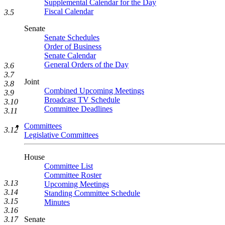
Supplemental Calendar for the Day
Fiscal Calendar
3.5
Senate
Senate Schedules
Order of Business
Senate Calendar
General Orders of the Day
3.6
3.7
Joint
3.8
Combined Upcoming Meetings
3.9
Broadcast TV Schedule
3.10
Committee Deadlines
3.11
Committees
3.12
Legislative Committees
House
Committee List
Committee Roster
3.13
Upcoming Meetings
3.14
Standing Committee Schedule
3.15
Minutes
3.16
3.17
Senate