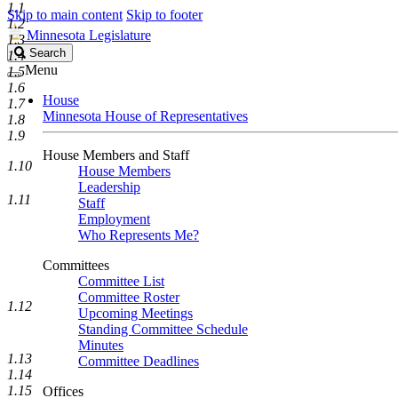
1.1
Skip to main content
Skip to footer
1.2
Minnesota Legislature
1.3
Search
Search
1.4
Legislature
Menu
1.5
1.6
House
1.7
Minnesota House of Representatives
1.8
1.9
House Members and Staff
1.10
House Members
Leadership
1.11
Staff
Employment
Who Represents Me?
Committees
Committee List
Committee Roster
1.12
Upcoming Meetings
Standing Committee Schedule
Minutes
1.13
Committee Deadlines
1.14
1.15
Offices