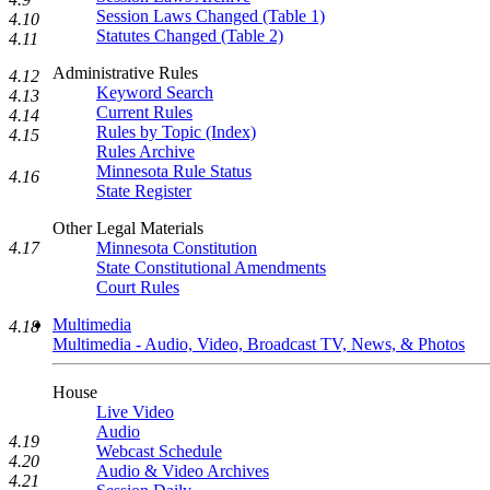
Session Laws Changed (Table 1)
4.10
Statutes Changed (Table 2)
4.11
Administrative Rules
4.12
Keyword Search
4.13
Current Rules
4.14
Rules by Topic (Index)
4.15
Rules Archive
Minnesota Rule Status
4.16
State Register
Other Legal Materials
4.17
Minnesota Constitution
State Constitutional Amendments
Court Rules
Multimedia
4.18
Multimedia - Audio, Video, Broadcast TV, News, & Photos
House
Live Video
Audio
4.19
Webcast Schedule
4.20
Audio & Video Archives
4.21