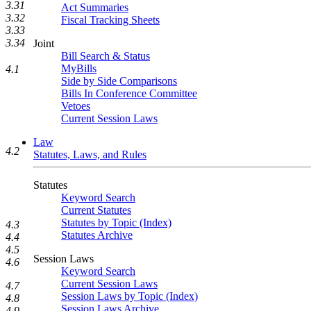
3.31
Act Summaries
3.32
Fiscal Tracking Sheets
3.33
3.34
Joint
Bill Search & Status
MyBills
4.1
Side by Side Comparisons
Bills In Conference Committee
Vetoes
Current Session Laws
Law
4.2
Statutes, Laws, and Rules
Statutes
Keyword Search
Current Statutes
Statutes by Topic (Index)
4.3
Statutes Archive
4.4
4.5
Session Laws
4.6
Keyword Search
Current Session Laws
4.7
Session Laws by Topic (Index)
4.8
Session Laws Archive
4.9