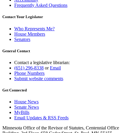
Frequently Asked Questions
Contact Your Legislator
Who Represents Me?
House Members
Senators
General Contact
Contact a legislative librarian:
(651) 296-8338
or
Email
Phone Numbers
Submit website comments
Get Connected
House News
Senate News
MyBills
Email Updates & RSS Feeds
Minnesota Office of the Revisor of Statutes, Centennial Office