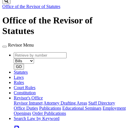
Search
Office of the Revisor of Statutes
Office of the Revisor of
Statutes
Revisor Menu
Retrieve
Document
by
type
number
GO
Statutes
Laws
Rules
Court Rules
Constitution
Revisor's Office
Revisor Intranet
Attorney Drafting Areas
Staff Directory
Office Duties
Publications
Educational Seminars
Employment
Openings
Order Publications
Search Law by Keyword