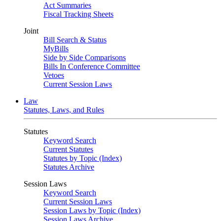
Act Summaries
Fiscal Tracking Sheets
Joint
Bill Search & Status
MyBills
Side by Side Comparisons
Bills In Conference Committee
Vetoes
Current Session Laws
Law
Statutes, Laws, and Rules
Statutes
Keyword Search
Current Statutes
Statutes by Topic (Index)
Statutes Archive
Session Laws
Keyword Search
Current Session Laws
Session Laws by Topic (Index)
Session Laws Archive