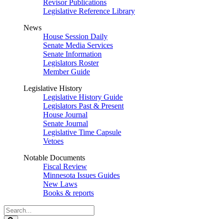
Revisor Publications
Legislative Reference Library
News
House Session Daily
Senate Media Services
Senate Information
Legislators Roster
Member Guide
Legislative History
Legislative History Guide
Legislators Past & Present
House Journal
Senate Journal
Legislative Time Capsule
Vetoes
Notable Documents
Fiscal Review
Minnesota Issues Guides
New Laws
Books & reports
Search
Legislature