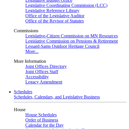
Legislative Budget Office
Legislative Coordinating Commission (LCC)
Legislative Reference Library
Office of the Legislative Auditor
Office of the Revisor of Statutes
Commissions
Legislative-Citizen Commission on MN Resources
Legislative Commission on Pensions & Retirement
Lessard-Sams Outdoor Heritage Council
More...
More Information
Joint Offices Directory
Joint Offices Staff
Accessibility
Legacy Amendment
Schedules
Schedules, Calendars, and Legislative Business
House
House Schedules
Order of Business
Calendar for the Day