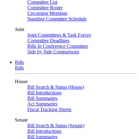
Committee List
Committee Roster
Upcoming Meetings
Standing Committee Schedule
Joint
Joint Committees & Task Forces
Committee Deadlines
Bills In Conference Committee
Side by Side Comparisons
Bills
Bills
House
Bill Search & Status (House)
Bill Introductions
Bill Summaries
Act Summaries
Fiscal Tracking Sheets
Senate
Bill Search & Status (Senate)
Bill Introductions
Bill Summaries