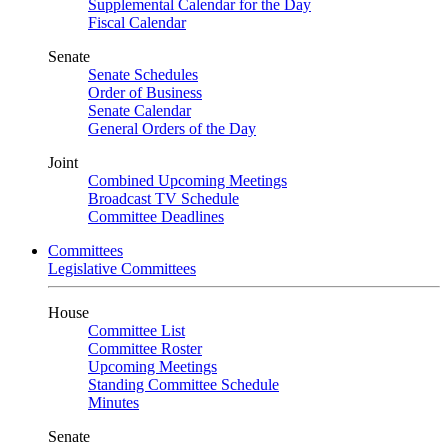
Supplemental Calendar for the Day
Fiscal Calendar
Senate
Senate Schedules
Order of Business
Senate Calendar
General Orders of the Day
Joint
Combined Upcoming Meetings
Broadcast TV Schedule
Committee Deadlines
Committees
Legislative Committees
House
Committee List
Committee Roster
Upcoming Meetings
Standing Committee Schedule
Minutes
Senate