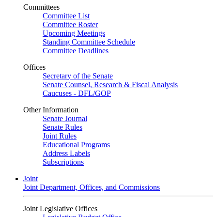
Committees
Committee List
Committee Roster
Upcoming Meetings
Standing Committee Schedule
Committee Deadlines
Offices
Secretary of the Senate
Senate Counsel, Research & Fiscal Analysis
Caucuses - DFL/GOP
Other Information
Senate Journal
Senate Rules
Joint Rules
Educational Programs
Address Labels
Subscriptions
Joint
Joint Department, Offices, and Commissions
Joint Legislative Offices