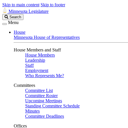
Skip to main content
Skip to footer
Minnesota Legislature
Search
Search
Legislature
Menu
House
Minnesota House of Representatives
House Members and Staff
House Members
Leadership
Staff
Employment
Who Represents Me?
Committees
Committee List
Committee Roster
Upcoming Meetings
Standing Committee Schedule
Minutes
Committee Deadlines
Offices