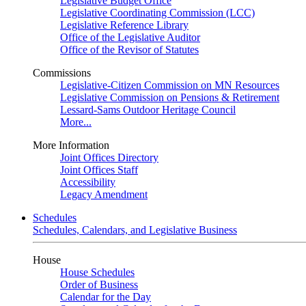
Legislative Budget Office
Legislative Coordinating Commission (LCC)
Legislative Reference Library
Office of the Legislative Auditor
Office of the Revisor of Statutes
Commissions
Legislative-Citizen Commission on MN Resources
Legislative Commission on Pensions & Retirement
Lessard-Sams Outdoor Heritage Council
More...
More Information
Joint Offices Directory
Joint Offices Staff
Accessibility
Legacy Amendment
Schedules
Schedules, Calendars, and Legislative Business
House
House Schedules
Order of Business
Calendar for the Day