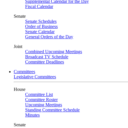
Supplemental Calendar for the Day
Fiscal Calendar
Senate
Senate Schedules
Order of Business
Senate Calendar
General Orders of the Day
Joint
Combined Upcoming Meetings
Broadcast TV Schedule
Committee Deadlines
Committees
Legislative Committees
House
Committee List
Committee Roster
Upcoming Meetings
Standing Committee Schedule
Minutes
Senate