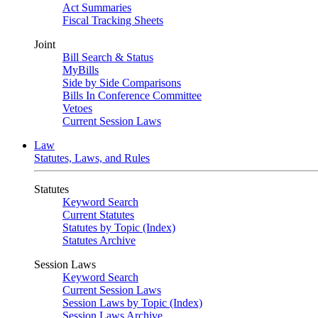
Act Summaries
Fiscal Tracking Sheets
Joint
Bill Search & Status
MyBills
Side by Side Comparisons
Bills In Conference Committee
Vetoes
Current Session Laws
Law
Statutes, Laws, and Rules
Statutes
Keyword Search
Current Statutes
Statutes by Topic (Index)
Statutes Archive
Session Laws
Keyword Search
Current Session Laws
Session Laws by Topic (Index)
Session Laws Archive