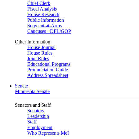
Chief Clerk
Fiscal Analysis
House Research
Public Information
Sergeant-at-Arms
Caucuses - DFL/GOP
Other Information
House Journal
House Rules
Joint Rules
Educational Programs
Pronunciation Guide
Address Spreadsheet
Senate
Minnesota Senate
Senators and Staff
Senators
Leadership
Staff
Employment
Who Represents Me?