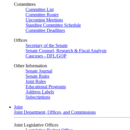
Committees
Committee List
Committee Roster
Upcoming Meetings
Standing Committee Schedule
Committee Deadlines
Offices
Secretary of the Senate
Senate Counsel, Research & Fiscal Analysis
Caucuses - DFL/GOP
Other Information
Senate Journal
Senate Rules
Joint Rules
Educational Programs
Address Labels
Subscriptions
Joint
Joint Department, Offices, and Commissions
Joint Legislative Offices