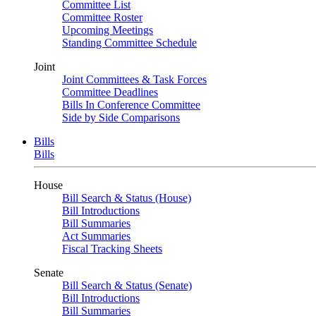
Committee List
Committee Roster
Upcoming Meetings
Standing Committee Schedule
Joint
Joint Committees & Task Forces
Committee Deadlines
Bills In Conference Committee
Side by Side Comparisons
Bills
Bills
House
Bill Search & Status (House)
Bill Introductions
Bill Summaries
Act Summaries
Fiscal Tracking Sheets
Senate
Bill Search & Status (Senate)
Bill Introductions
Bill Summaries