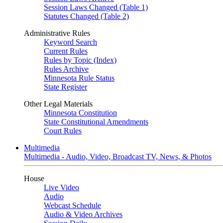
Session Laws Changed (Table 1)
Statutes Changed (Table 2)
Administrative Rules
Keyword Search
Current Rules
Rules by Topic (Index)
Rules Archive
Minnesota Rule Status
State Register
Other Legal Materials
Minnesota Constitution
State Constitutional Amendments
Court Rules
Multimedia
Multimedia - Audio, Video, Broadcast TV, News, & Photos
House
Live Video
Audio
Webcast Schedule
Audio & Video Archives