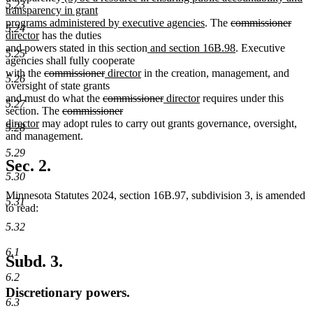
5.23
text
text
transparency in grant
end
begin
new
deleted
dele
new
programs administered by executive agencies
. The
commissioner
5.24
new
text
text
text
text
director
has the duties
text
new
end
begin
new
end
begi
and powers stated in this section
and section 16B.98
. Executive
5.25
end
text
text
agencies shall fully cooperate
deleted
deleted
new
new
begin
end
with the
commissioner
director
in the creation, management, and
5.26
text
text
text
text
oversight of state grants
begin
deleted
end
begin
end
deleted
new
new
and must do what the
commissioner
director
requires under this
5.27
deleted
text
deleted
new
text
text
text
section. The
commissioner
new
text
begin
text
text
end
begin
end
director
may adopt rules to carry out grants governance, oversight,
5.28
text
begin
end
begin
and management.
end
5.29
Sec. 2.
5.30
Minnesota Statutes 2024, section 16B.97, subdivision 3, is amended
5.31
to read:
5.32
6.1
Subd. 3.
6.2
Discretionary powers.
6.3