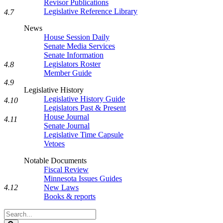
Revisor Publications
Legislative Reference Library
4.7
News
House Session Daily
Senate Media Services
Senate Information
Legislators Roster
4.8
Member Guide
4.9
Legislative History
Legislative History Guide
4.10
Legislators Past & Present
House Journal
4.11
Senate Journal
Legislative Time Capsule
Vetoes
Notable Documents
Fiscal Review
Minnesota Issues Guides
New Laws
4.12
Books & reports
Search
Legislature