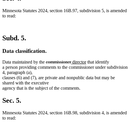
end
Minnesota Statutes 2024, section 16B.97, subdivision 5, is amended
to read:
Subd. 5.
Data classification.
deleted
deleted
new
new
Data maintained by the
commissioner
director
that identify
text
text
text
text
a person providing comments to the commissioner under subdivision
begin
end
begin
end
4, paragraph (a),
clauses (6) and (7), are private and nonpublic data but may be
shared with the executive
agency that is the subject of the comments.
Sec. 5.
Minnesota Statutes 2024, section 16B.98, subdivision 4, is amended
to read: