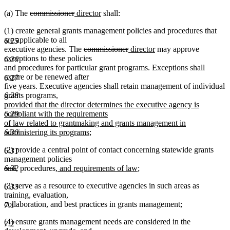
deleted
deleted
new
new
(a) The
commissioner
director
shall:
text
text
text
text
(1) create general grants management policies and procedures that
begin
end
begin
end
are applicable to all
6.25
deleted
deleted
new
new
executive agencies. The
commissioner
director
may approve
text
text
text
text
exceptions to these policies
6.26
begin
end
begin
end
and procedures for particular grant programs. Exceptions shall
expire or be renewed after
6.27
five years. Executive agencies shall retain management of individual
new
6.28
grants programs
,
text
provided that the director determines the executive agency is
begin
6.29
compliant with the requirements
of law related to grantmaking and grants management in
new
6.30
administering its programs
;
text
(2) provide a central point of contact concerning statewide grants
end
6.31
management policies
deleted
deleted
new
new
new
new
6.32
and
,
procedures
, and requirements of law
;
text
text
text
text
text
text
(3) serve as a resource to executive agencies in such areas as
begin
end
begin
end
begin
end
6.33
training, evaluation,
collaboration, and best practices in grants management;
7.1
(4) ensure grants management needs are considered in the
7.2