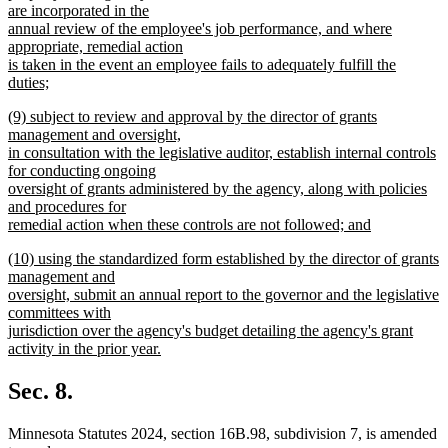
are incorporated in the
annual review of the employee's job performance, and where
appropriate, remedial action
is taken in the event an employee fails to adequately fulfill the
duties;
new
new
(9) subject to review and approval by the director of grants
text
text
management and oversight,
end
begin
in consultation with the legislative auditor, establish internal controls
for conducting ongoing
oversight of grants administered by the agency, along with policies
and procedures for
remedial action when these controls are not followed; and
new
new
(10) using the standardized form established by the director of grants
text
text
management and
end
begin
oversight, submit an annual report to the governor and the legislative
committees with
jurisdiction over the agency's budget detailing the agency's grant
activity in the prior year.
new
text
Sec. 8.
end
Minnesota Statutes 2024, section 16B.98, subdivision 7, is amended