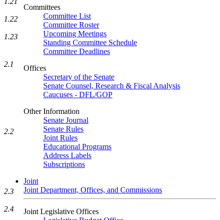
1.21
Committees
Committee List
1.22
Committee Roster
Upcoming Meetings
1.23
Standing Committee Schedule
Committee Deadlines
2.1
Offices
Secretary of the Senate
Senate Counsel, Research & Fiscal Analysis
Caucuses - DFL/GOP
Other Information
Senate Journal
Senate Rules
2.2
Joint Rules
Educational Programs
Address Labels
Subscriptions
Joint
Joint Department, Offices, and Commissions
2.3
2.4
Joint Legislative Offices