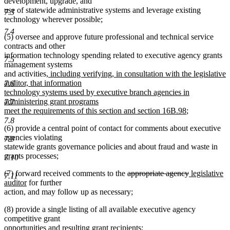
development, upgrade, and
use of statewide administrative systems and leverage existing
7.3
technology wherever possible;
7.4
(5) oversee and approve future professional and technical service
contracts and other
information technology spending related to executive agency grants
7.5
management systems
new
and activities
, including verifying, in consultation with the legislative
text
auditor, that information
7.6
begin
technology systems used by executive branch agencies in
administering grant programs
7.7
new
meet the requirements of this section and section 16B.98
;
text
7.8
(6) provide a central point of contact for comments about executive
end
agencies violating
7.9
statewide grants governance policies and about fraud and waste in
grants processes;
7.10
deleted
deleted
new
(7) forward received comments to the
appropriate agency
legislative
7.11
new
text
text
text
auditor
for further
text
begin
end
begin
action, and may follow up as necessary;
end
(8) provide a single listing of all available executive agency
competitive grant
opportunities and resulting grant recipients;