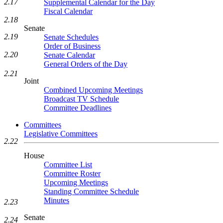
2.17
Supplemental Calendar for the Day
Fiscal Calendar
2.18
Senate
2.19
Senate Schedules
Order of Business
2.20
Senate Calendar
General Orders of the Day
2.21
Joint
Combined Upcoming Meetings
Broadcast TV Schedule
Committee Deadlines
Committees
Legislative Committees
2.22
House
Committee List
Committee Roster
Upcoming Meetings
Standing Committee Schedule
Minutes
2.23
Senate
2.24