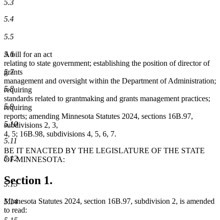
5.3
5.4
5.5
5.6
A bill for an act
relating to state government; establishing the position of director of
5.7
grants
management and oversight within the Department of Administration;
5.8
requiring
standards related to grantmaking and grants management practices;
5.9
requiring
reports; amending Minnesota Statutes 2024, sections 16B.97,
5.10
subdivisions 2, 3,
4, 5; 16B.98, subdivisions 4, 5, 6, 7.
5.11
BE IT ENACTED BY THE LEGISLATURE OF THE STATE
5.12
OF MINNESOTA:
Section 1.
5.13
Minnesota Statutes 2024, section 16B.97, subdivision 2, is amended
5.14
to read: