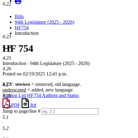
4.22
Bills
94th Legislature (2025 - 2026)
HF754
Introduction
4.23
HF 754
4.24
4.25
Introduction - 94th Legislature (2025 - 2026)
4.26
Posted on 02/19/2025 12:41 p.m.
KEY:
stricken
= removed, old language.
4.27
underscored
= added, new language.
Version List
HF754 Authors and Status
4.28
PDF
Rtf
4.29
Jump to page/line #
Line
5.1
numbers
5.2