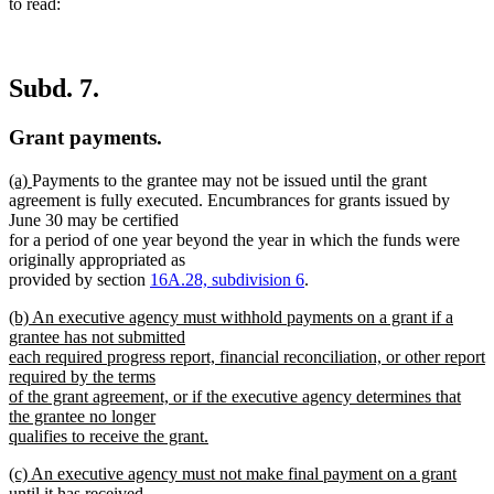
to read:
Subd. 7.
Grant payments.
new
new
(a)
Payments to the grantee may not be issued until the grant
text
text
agreement is fully executed. Encumbrances for grants issued by
begin
end
June 30 may be certified
for a period of one year beyond the year in which the funds were
originally appropriated as
provided by section
16A.28, subdivision 6
.
new
(b) An executive agency must withhold payments on a grant if a
text
grantee has not submitted
begin
each required progress report, financial reconciliation, or other report
required by the terms
of the grant agreement, or if the executive agency determines that
the grantee no longer
qualifies to receive the grant.
new
new
(c) An executive agency must not make final payment on a grant
text
text
until it has received