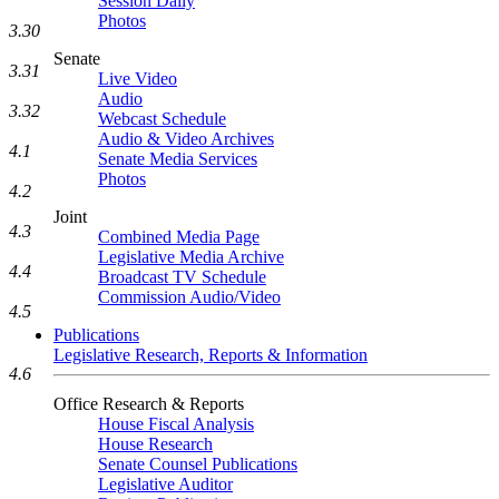
Session Daily
Photos
3.30
Senate
3.31
Live Video
Audio
3.32
Webcast Schedule
Audio & Video Archives
4.1
Senate Media Services
Photos
4.2
Joint
4.3
Combined Media Page
Legislative Media Archive
4.4
Broadcast TV Schedule
Commission Audio/Video
4.5
Publications
Legislative Research, Reports & Information
4.6
Office Research & Reports
House Fiscal Analysis
House Research
Senate Counsel Publications
Legislative Auditor