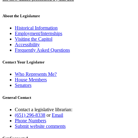
new
text
end
About the Legislature
Historical Information
Employment/Internships
Visiting the Capitol
Accessibility
Frequently Asked Questions
Contact Your Legislator
Who Represents Me?
House Members
Senators
General Contact
Contact a legislative librarian:
(651) 296-8338
or
Email
Phone Numbers
Submit website comments