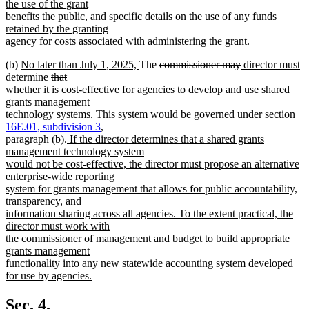
the use of the grant
benefits the public, and specific details on the use of any funds
retained by the granting
agency for costs associated with administering the grant.
new
new
new
deleted
deleted
new
n
(b)
No later than July 1, 2025,
The
commissioner may
director must
text
text
deleted
deleted
new
text
text
text
text
te
determine
that
end
begin
new
text
text
text
end
begin
end
begin
e
whether
it is cost-effective for agencies to develop and use shared
text
begin
end
begin
grants management
end
technology systems. This system would be governed under section
16E.01, subdivision 3
,
new
paragraph (b).
If the director determines that a shared grants
text
management technology system
begin
would not be cost-effective, the director must propose an alternative
enterprise-wide reporting
system for grants management that allows for public accountability,
transparency, and
information sharing across all agencies. To the extent practical, the
director must work with
the commissioner of management and budget to build appropriate
grants management
functionality into any new statewide accounting system developed
for use by agencies.
new
text
Sec. 4.