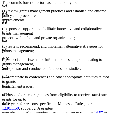
deleted
deleted
new
new
The
commissioner
director
has the authority to:
6.4
text
text
text
text
(1) review grants management practices and establish and enforce
begin
end
begin
end
6.5
policy and procedure
improvements;
6.6
(2) sponsor, support, and facilitate innovative and collaborative
6.7
grants management
projects with public and private organizations;
6.8
(3) review, recommend, and implement alternative strategies for
6.9
grants management;
6.10
(4) collect and disseminate information, issue reports relating to
grants management,
6.11
and sponsor and conduct conferences and studies;
6.12
(5) participate in conferences and other appropriate activities related
to grants
6.13
management issues;
6.14
(6) suspend or debar grantees from eligibility to receive state-issued
grants for up to
6.15
three years for reasons specified in Minnesota Rules, part
1230.1150
, subpart 2. A grantee
may obtain an administrative hearing pursuant to sections
14.57
to