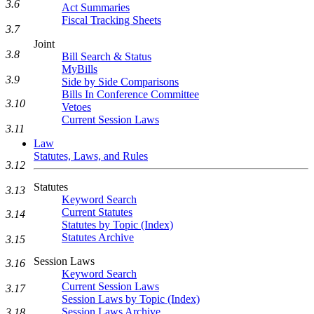
3.6
Act Summaries
Fiscal Tracking Sheets
3.7
Joint
3.8
Bill Search & Status
MyBills
3.9
Side by Side Comparisons
Bills In Conference Committee
3.10
Vetoes
Current Session Laws
3.11
Law
Statutes, Laws, and Rules
3.12
Statutes
3.13
Keyword Search
Current Statutes
3.14
Statutes by Topic (Index)
Statutes Archive
3.15
Session Laws
3.16
Keyword Search
Current Session Laws
3.17
Session Laws by Topic (Index)
Session Laws Archive
3.18