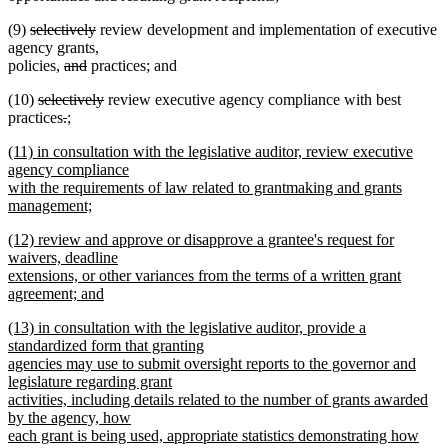
deleted
deleted
(9)
selectively
review development and implementation of executive
text
text
agency grants,
begin
deleted
deleted
end
policies,
and
practices; and
text
text
deleted
deleted
(10)
selectively
review executive agency compliance with best
begin
end
text
deleted
deleted
new
text
practices
.
;
new
begin
text
text
text
end
new
(11) in consultation with the legislative auditor, review executive
text
begin
end
begin
text
agency compliance
end
begin
with the requirements of law related to grantmaking and grants
management;
new
new
(12) review and approve or disapprove a grantee's request for
text
text
waivers, deadline
end
begin
extensions, or other variances from the terms of a written grant
agreement; and
new
new
(13) in consultation with the legislative auditor, provide a
text
text
standardized form that granting
end
begin
agencies may use to submit oversight reports to the governor and
legislature regarding grant
activities, including details related to the number of grants awarded
by the agency, how
each grant is being used, appropriate statistics demonstrating how