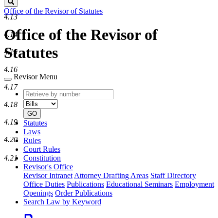
Search
Office of the Revisor of Statutes
4.13
Office of the Revisor of
4.14
Statutes
4.15
4.16
Revisor Menu
4.17
Retrieve
Document
by
type
4.18
number
GO
4.19
Statutes
Laws
4.20
Rules
Court Rules
4.21
Constitution
Revisor's Office
Revisor Intranet
Attorney Drafting Areas
Staff Directory
Office Duties
Publications
Educational Seminars
Employment
Openings
Order Publications
Search Law by Keyword