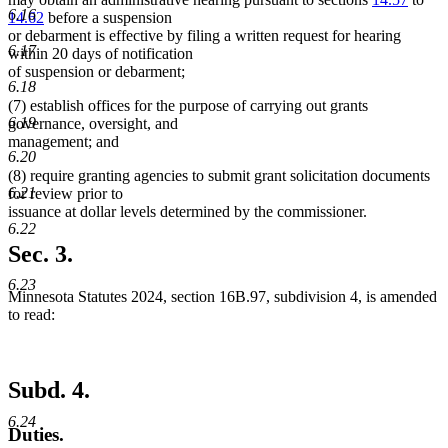
6.16
14.62
before a suspension
or debarment is effective by filing a written request for hearing
6.17
within 20 days of notification
of suspension or debarment;
6.18
(7) establish offices for the purpose of carrying out grants
6.19
governance, oversight, and
management; and
6.20
(8) require granting agencies to submit grant solicitation documents
6.21
for review prior to
issuance at dollar levels determined by the commissioner.
6.22
Sec. 3.
6.23
Minnesota Statutes 2024, section 16B.97, subdivision 4, is amended
to read:
Subd. 4.
6.24
Duties.