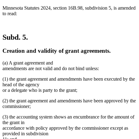
Minnesota Statutes 2024, section 16B.98, subdivision 5, is amended
to read:
Subd. 5.
Creation and validity of grant agreements.
(a) A grant agreement and
amendments are not valid and do not bind unless:
(1) the grant agreement and amendments have been executed by the
head of the agency
or a delegate who is party to the grant;
(2) the grant agreement and amendments have been approved by the
commissioner;
(3) the accounting system shows an encumbrance for the amount of
the grant in
accordance with policy approved by the commissioner except as
provided in subdivision