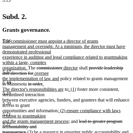
5.15
Subd. 2.
Grants governance.
5.16
new
The commissioner must appoint a director of grants
text
management and oversight. At a minimum, the director must have
begin
demonstrated professional
experience in auditing and legal compliance related to grantmaking
within a large, complex
new
deleted
deleted
new
new
deleted
organization.
The
commissioner
director
shall
provide leadership
5.17
text
deleted
new
text
text
text
text
text
and direction for
oversee
end
text
text
begin
new
end
begin
end
begin
the implementation of law and
policy related to grants management
5.18
deleted
end
begin
deleted
new
text
in Minnesota
in order
.
text
text
text
end
new
new
new
The director's responsibilities are
to
: (1)
foster more consistent,
5.19
begin
end
begin
text
text
text
streamlined interaction
end
begin
end
between executive agencies, funders, and grantees that will enhance
5.20
access to grant
new
opportunities and information
; (2) ensure compliance with laws
5.21
text
relating to grantmaking
begin
new
deleted
and the grants management process;
and
lead to greater program
5.22
text
text
accountability and
deleted
new
end
begin
transparency
(3) be a resource in ensuring public accountability and