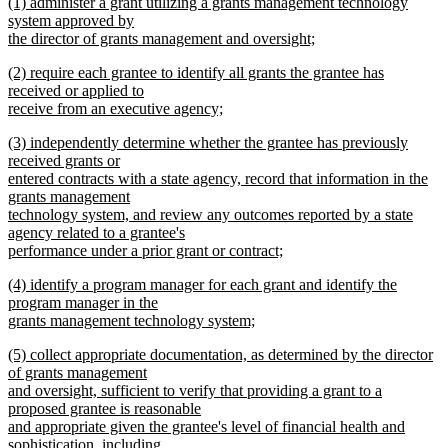
new
(1) administer a grant utilizing a grants management technology
text
begin
text
system approved by
end
begin
the director of grants management and oversight;
new
new
(2) require each grantee to identify all grants the grantee has
text
text
received or applied to
end
begin
receive from an executive agency;
new
new
(3) independently determine whether the grantee has previously
text
text
received grants or
end
begin
entered contracts with a state agency, record that information in the
grants management
technology system, and review any outcomes reported by a state
agency related to a grantee's
performance under a prior grant or contract;
new
new
(4) identify a program manager for each grant and identify the
text
text
program manager in the
end
begin
grants management technology system;
new
new
(5) collect appropriate documentation, as determined by the director
text
text
of grants management
end
begin
and oversight, sufficient to verify that providing a grant to a
proposed grantee is reasonable
and appropriate given the grantee's level of financial health and
sophistication, including