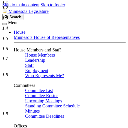
1.1
Skip to main content
Skip to footer
1.2
Minnesota Legislature
Search
Search
1.3
Legislature
Menu
1.4
House
Minnesota House of Representatives
1.5
1.6
House Members and Staff
House Members
1.7
Leadership
Staff
Employment
1.8
Who Represents Me?
Committees
Committee List
Committee Roster
Upcoming Meetings
Standing Committee Schedule
Minutes
1.9
Committee Deadlines
Offices