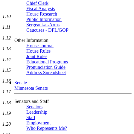
Chief Clerk
Fiscal Analysis
House Research
1.10
Public Information
Sergeant-at-Arms
1.11
Caucuses - DFL/GOP
1.12
Other Information
House Journal
1.13
House Rules
Joint Rules
1.14
Educational Programs
Pronunciation Guide
1.15
Address Spreadsheet
1.16
Senate
Minnesota Senate
1.17
Senators and Staff
1.18
Senators
Leadership
1.19
Staff
Employment
1.20
Who Represents Me?