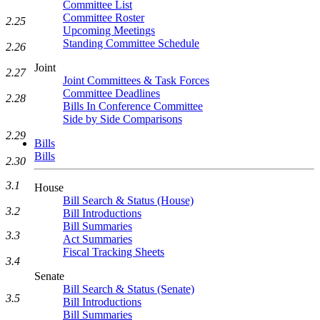
Committee List
Committee Roster
2.25
Upcoming Meetings
Standing Committee Schedule
2.26
Joint
2.27
Joint Committees & Task Forces
Committee Deadlines
2.28
Bills In Conference Committee
Side by Side Comparisons
2.29
Bills
Bills
2.30
3.1
House
Bill Search & Status (House)
3.2
Bill Introductions
Bill Summaries
3.3
Act Summaries
Fiscal Tracking Sheets
3.4
Senate
Bill Search & Status (Senate)
3.5
Bill Introductions
Bill Summaries