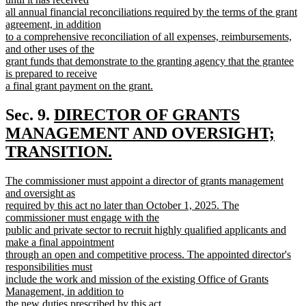
end
begin
all annual financial reconciliations required by the terms of the grant
agreement, in addition
to a comprehensive reconciliation of all expenses, reimbursements,
and other uses of the
grant funds that demonstrate to the granting agency that the grantee
is prepared to receive
a final grant payment on the grant.
new
text
new
Sec. 9.
DIRECTOR OF GRANTS
end
text
MANAGEMENT AND OVERSIGHT;
begin
TRANSITION.
new
new
The commissioner must appoint a director of grants management
text
text
and oversight as
end
begin
required by this act no later than October 1, 2025. The
commissioner must engage with the
public and private sector to recruit highly qualified applicants and
make a final appointment
through an open and competitive process. The appointed director's
responsibilities must
include the work and mission of the existing Office of Grants
Management, in addition to
the new duties prescribed by this act.