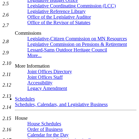
Legislative Budget Office
2.5
Legislative Coordinating Commission (LCC)
Legislative Reference Library
2.6
Office of the Legislative Auditor
Office of the Revisor of Statutes
2.7
Commissions
Legislative-Citizen Commission on MN Resources
2.8
Legislative Commission on Pensions & Retirement
Lessard-Sams Outdoor Heritage Council
2.9
More...
2.10
More Information
Joint Offices Directory
2.11
Joint Offices Staff
Accessibility
2.12
Legacy Amendment
2.13
Schedules
Schedules, Calendars, and Legislative Business
2.14
House
2.15
House Schedules
Order of Business
2.16
Calendar for the Day