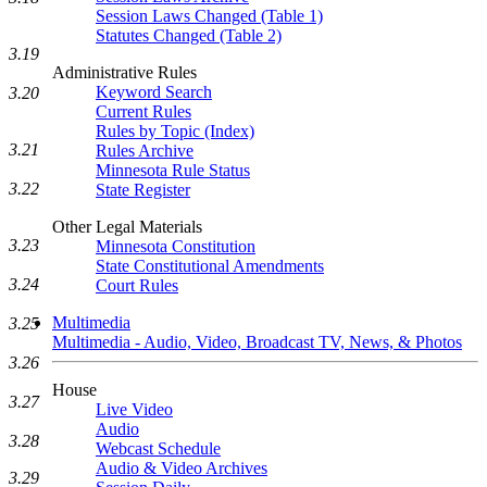
Session Laws Changed (Table 1)
Statutes Changed (Table 2)
3.19
Administrative Rules
Keyword Search
3.20
Current Rules
Rules by Topic (Index)
3.21
Rules Archive
Minnesota Rule Status
3.22
State Register
Other Legal Materials
3.23
Minnesota Constitution
State Constitutional Amendments
3.24
Court Rules
Multimedia
3.25
Multimedia - Audio, Video, Broadcast TV, News, & Photos
3.26
House
3.27
Live Video
Audio
3.28
Webcast Schedule
Audio & Video Archives
3.29