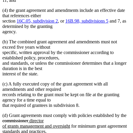
11; and
(4) the grant agreement and amendments include an effective date
that references either
section
16C.05, subdivision 2
, or
16B.98, subdivisions 5
and 7, as
determined by the granting
agency.
(b) The combined grant agreement and amendments must not
exceed five years without
specific, written approval by the commissioner according to
established policy, procedures,
and standards, or unless the commissioner determines that a longer
duration is in the best
interest of the state.
(c) A fully executed copy of the grant agreement with all
amendments and other required
records relating to the grant must be kept on file at the granting
agency for a time equal to
that required of grantees in subdivision 8.
del
(d) Grant agreements must comply with policies established by the
deleted
new
text
commissioner
director
text
text
new
beg
of grants management and oversight
for minimum grant agreement
end
begin
text
standards and practices.