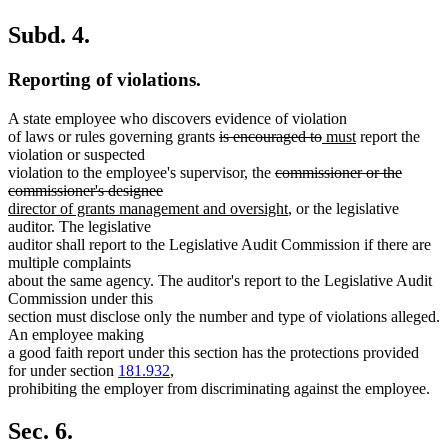
Subd. 4.
Reporting of violations.
A state employee who discovers evidence of violation
deleted
deleted
new
new
of laws or rules governing grants
is encouraged to
must
report the
text
text
text
text
violation or suspected
begin
deleted
end
begin
end
violation to the employee's supervisor, the
commissioner or the
deleted
new
text
commissioner's designee
text
text
begin
new
director of grants management and oversight
, or the legislative
end
begin
text
auditor. The legislative
end
auditor shall report to the Legislative Audit Commission if there are
multiple complaints
about the same agency. The auditor's report to the Legislative Audit
Commission under this
section must disclose only the number and type of violations alleged.
An employee making
a good faith report under this section has the protections provided
for under section
181.932
,
prohibiting the employer from discriminating against the employee.
Sec. 6.