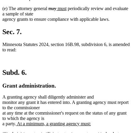
end
deleted
deleted
new
new
(e) The attorney general
may
must
periodically review and evaluate
text
text
text
text
a sample of state
begin
end
begin
end
agency grants to ensure compliance with applicable laws.
Sec. 7.
Minnesota Statutes 2024, section 16B.98, subdivision 6, is amended
to read:
Subd. 6.
Grant administration.
A granting agency shall diligently administer and
monitor any grant it has entered into. A granting agency must report
to the commissioner
at any time at the commissioner's request on the status of any grant
to which the agency is
new
a party.
At a minimum, a granting agency must:
new
text