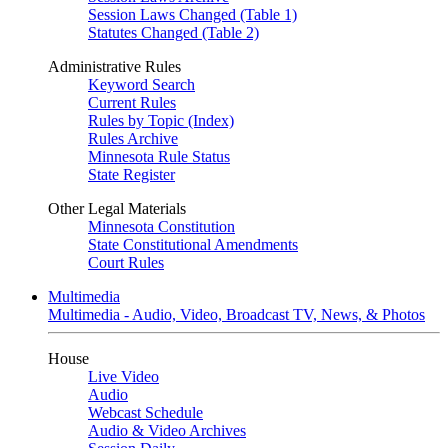
Session Laws Changed (Table 1)
Statutes Changed (Table 2)
Administrative Rules
Keyword Search
Current Rules
Rules by Topic (Index)
Rules Archive
Minnesota Rule Status
State Register
Other Legal Materials
Minnesota Constitution
State Constitutional Amendments
Court Rules
Multimedia
Multimedia - Audio, Video, Broadcast TV, News, & Photos
House
Live Video
Audio
Webcast Schedule
Audio & Video Archives