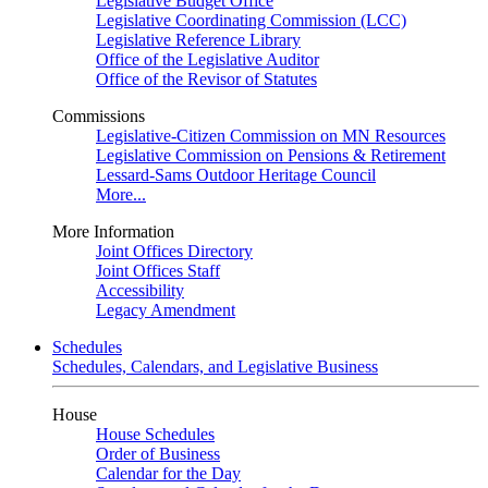
Legislative Budget Office
Legislative Coordinating Commission (LCC)
Legislative Reference Library
Office of the Legislative Auditor
Office of the Revisor of Statutes
Commissions
Legislative-Citizen Commission on MN Resources
Legislative Commission on Pensions & Retirement
Lessard-Sams Outdoor Heritage Council
More...
More Information
Joint Offices Directory
Joint Offices Staff
Accessibility
Legacy Amendment
Schedules
Schedules, Calendars, and Legislative Business
House
House Schedules
Order of Business
Calendar for the Day