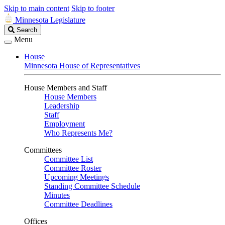
Skip to main content
Skip to footer
Minnesota Legislature
Search
Search
Legislature
Menu
House
Minnesota House of Representatives
House Members and Staff
House Members
Leadership
Staff
Employment
Who Represents Me?
Committees
Committee List
Committee Roster
Upcoming Meetings
Standing Committee Schedule
Minutes
Committee Deadlines
Offices