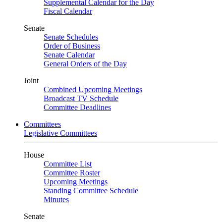
Supplemental Calendar for the Day
Fiscal Calendar
Senate
Senate Schedules
Order of Business
Senate Calendar
General Orders of the Day
Joint
Combined Upcoming Meetings
Broadcast TV Schedule
Committee Deadlines
Committees
Legislative Committees
House
Committee List
Committee Roster
Upcoming Meetings
Standing Committee Schedule
Minutes
Senate