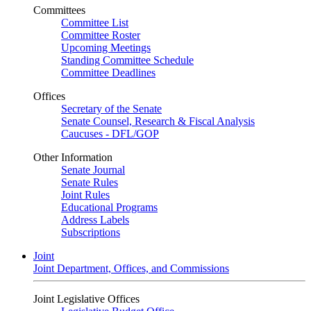
Committees
Committee List
Committee Roster
Upcoming Meetings
Standing Committee Schedule
Committee Deadlines
Offices
Secretary of the Senate
Senate Counsel, Research & Fiscal Analysis
Caucuses - DFL/GOP
Other Information
Senate Journal
Senate Rules
Joint Rules
Educational Programs
Address Labels
Subscriptions
Joint
Joint Department, Offices, and Commissions
Joint Legislative Offices