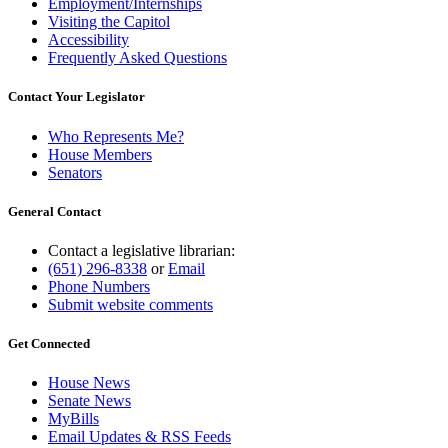
Employment/Internships
Visiting the Capitol
Accessibility
Frequently Asked Questions
Contact Your Legislator
Who Represents Me?
House Members
Senators
General Contact
Contact a legislative librarian:
(651) 296-8338
or
Email
Phone Numbers
Submit website comments
Get Connected
House News
Senate News
MyBills
Email Updates & RSS Feeds