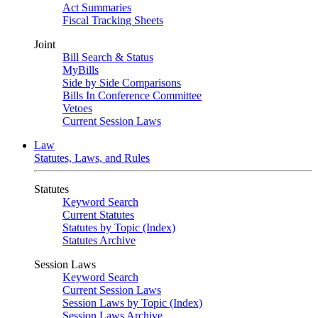
Act Summaries
Fiscal Tracking Sheets
Joint
Bill Search & Status
MyBills
Side by Side Comparisons
Bills In Conference Committee
Vetoes
Current Session Laws
Law
Statutes, Laws, and Rules
Statutes
Keyword Search
Current Statutes
Statutes by Topic (Index)
Statutes Archive
Session Laws
Keyword Search
Current Session Laws
Session Laws by Topic (Index)
Session Laws Archive