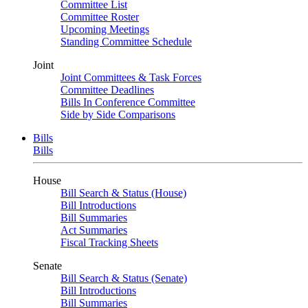
Committee List
Committee Roster
Upcoming Meetings
Standing Committee Schedule
Joint
Joint Committees & Task Forces
Committee Deadlines
Bills In Conference Committee
Side by Side Comparisons
Bills
Bills
House
Bill Search & Status (House)
Bill Introductions
Bill Summaries
Act Summaries
Fiscal Tracking Sheets
Senate
Bill Search & Status (Senate)
Bill Introductions
Bill Summaries