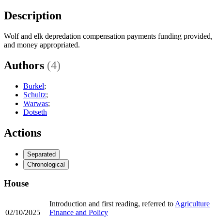
Description
Wolf and elk depredation compensation payments funding provided,
and money appropriated.
Authors
(4)
Burkel
;
Schultz
;
Warwas
;
Dotseth
Actions
Separated
Chronological
House
Introduction and first reading, referred to
Agriculture
02/10/2025
Finance and Policy