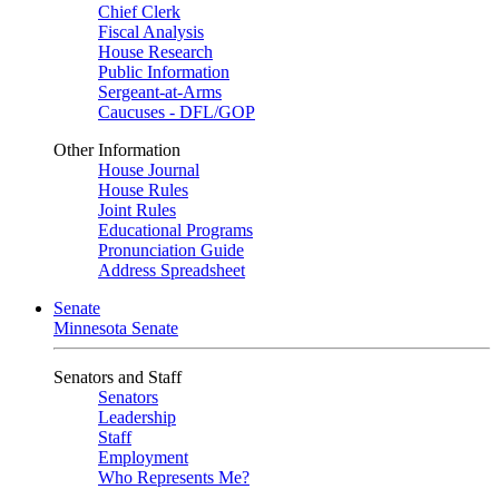
Chief Clerk
Fiscal Analysis
House Research
Public Information
Sergeant-at-Arms
Caucuses - DFL/GOP
Other Information
House Journal
House Rules
Joint Rules
Educational Programs
Pronunciation Guide
Address Spreadsheet
Senate
Minnesota Senate
Senators and Staff
Senators
Leadership
Staff
Employment
Who Represents Me?