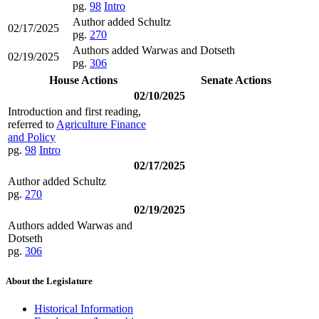
pg.
98
Intro
Author added Schultz
02/17/2025
pg.
270
Authors added Warwas and Dotseth
02/19/2025
pg.
306
House Actions
Senate Actions
02/10/2025
Introduction and first reading,
referred to
Agriculture Finance
and Policy
pg.
98
Intro
02/17/2025
Author added Schultz
pg.
270
02/19/2025
Authors added Warwas and
Dotseth
pg.
306
About the Legislature
Historical Information