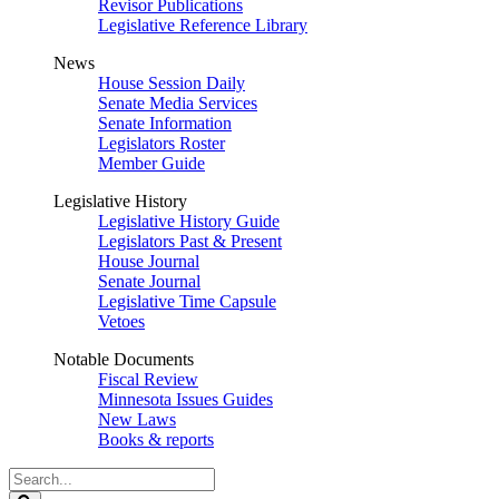
Revisor Publications
Legislative Reference Library
News
House Session Daily
Senate Media Services
Senate Information
Legislators Roster
Member Guide
Legislative History
Legislative History Guide
Legislators Past & Present
House Journal
Senate Journal
Legislative Time Capsule
Vetoes
Notable Documents
Fiscal Review
Minnesota Issues Guides
New Laws
Books & reports
Search
Legislature