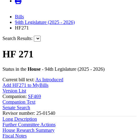
Bills
94th Legislature (2025 - 2026)
HF271
Search Results:
HF 271
Status in the
House
- 94th Legislature (2025 - 2026)
Current bill text:
As Introduced
Add HF271 to MyBills
Version List
Companion:
SF469
Companion Text
Senate Search
Revisor number: 25-01540
Long Description
Further Committee Actions
House Research Summary
Fiscal Notes