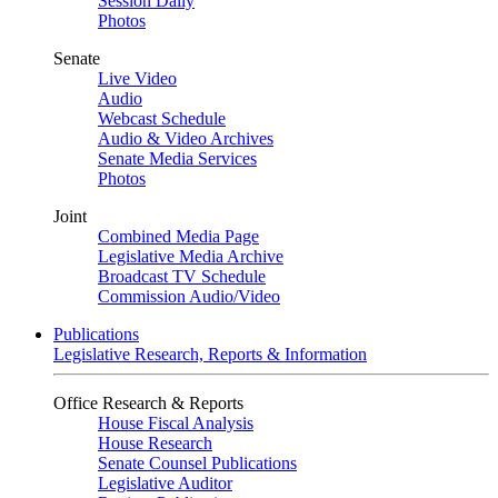
Session Daily
Photos
Senate
Live Video
Audio
Webcast Schedule
Audio & Video Archives
Senate Media Services
Photos
Joint
Combined Media Page
Legislative Media Archive
Broadcast TV Schedule
Commission Audio/Video
Publications
Legislative Research, Reports & Information
Office Research & Reports
House Fiscal Analysis
House Research
Senate Counsel Publications
Legislative Auditor