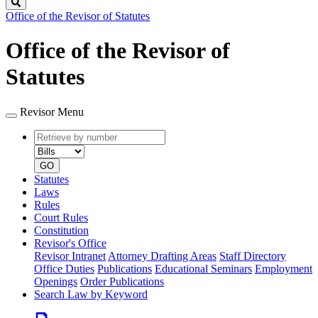
Search
Office of the Revisor of Statutes
Office of the Revisor of
Statutes
Revisor Menu
Retrieve
Document
by
type
number
GO
Statutes
Laws
Rules
Court Rules
Constitution
Revisor's Office
Revisor Intranet
Attorney Drafting Areas
Staff Directory
Office Duties
Publications
Educational Seminars
Employment
Openings
Order Publications
Search Law by Keyword