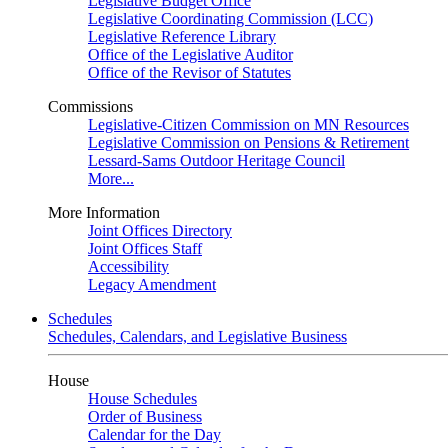
Legislative Budget Office
Legislative Coordinating Commission (LCC)
Legislative Reference Library
Office of the Legislative Auditor
Office of the Revisor of Statutes
Commissions
Legislative-Citizen Commission on MN Resources
Legislative Commission on Pensions & Retirement
Lessard-Sams Outdoor Heritage Council
More...
More Information
Joint Offices Directory
Joint Offices Staff
Accessibility
Legacy Amendment
Schedules
Schedules, Calendars, and Legislative Business
House
House Schedules
Order of Business
Calendar for the Day