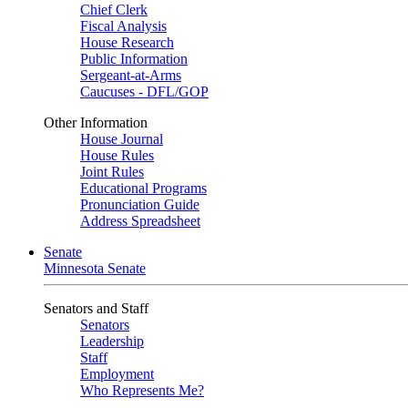
Chief Clerk
Fiscal Analysis
House Research
Public Information
Sergeant-at-Arms
Caucuses - DFL/GOP
Other Information
House Journal
House Rules
Joint Rules
Educational Programs
Pronunciation Guide
Address Spreadsheet
Senate
Minnesota Senate
Senators and Staff
Senators
Leadership
Staff
Employment
Who Represents Me?