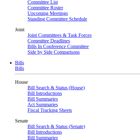
Committee List
Committee Roster
Upcoming Meetings
Standing Committee Schedule
Joint
Joint Committees & Task Forces
Committee Deadlines
Bills In Conference Committee
Side by Side Comparisons
Bills
Bills
House
Bill Search & Status (House)
Bill Introductions
Bill Summaries
Act Summaries
Fiscal Tracking Sheets
Senate
Bill Search & Status (Senate)
Bill Introductions
Bill Summaries