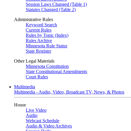
Session Laws Changed (Table 1)
Statutes Changed (Table 2)
Administrative Rules
Keyword Search
Current Rules
Rules by Topic (Index)
Rules Archive
Minnesota Rule Status
State Register
Other Legal Materials
Minnesota Constitution
State Constitutional Amendments
Court Rules
Multimedia
Multimedia - Audio, Video, Broadcast TV, News, & Photos
House
Live Video
Audio
Webcast Schedule
Audio & Video Archives