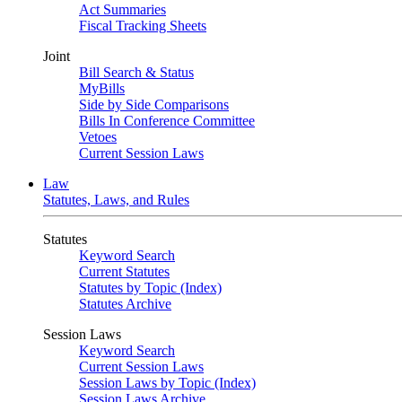
Act Summaries
Fiscal Tracking Sheets
Joint
Bill Search & Status
MyBills
Side by Side Comparisons
Bills In Conference Committee
Vetoes
Current Session Laws
Law
Statutes, Laws, and Rules
Statutes
Keyword Search
Current Statutes
Statutes by Topic (Index)
Statutes Archive
Session Laws
Keyword Search
Current Session Laws
Session Laws by Topic (Index)
Session Laws Archive