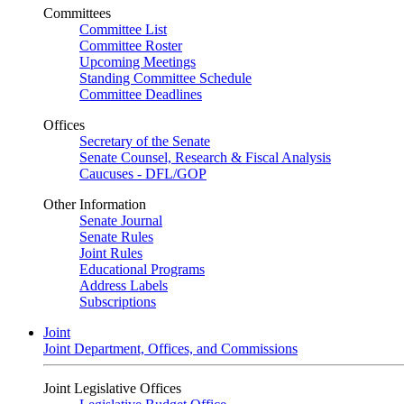
Committees
Committee List
Committee Roster
Upcoming Meetings
Standing Committee Schedule
Committee Deadlines
Offices
Secretary of the Senate
Senate Counsel, Research & Fiscal Analysis
Caucuses - DFL/GOP
Other Information
Senate Journal
Senate Rules
Joint Rules
Educational Programs
Address Labels
Subscriptions
Joint
Joint Department, Offices, and Commissions
Joint Legislative Offices