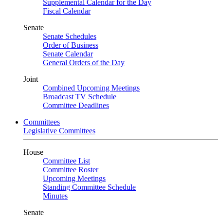
Supplemental Calendar for the Day
Fiscal Calendar
Senate
Senate Schedules
Order of Business
Senate Calendar
General Orders of the Day
Joint
Combined Upcoming Meetings
Broadcast TV Schedule
Committee Deadlines
Committees
Legislative Committees
House
Committee List
Committee Roster
Upcoming Meetings
Standing Committee Schedule
Minutes
Senate