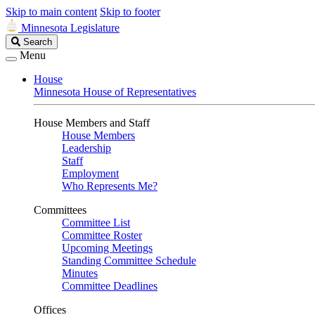
Skip to main content
Skip to footer
Minnesota Legislature
Search
Search
Legislature
Menu
House
Minnesota House of Representatives
House Members and Staff
House Members
Leadership
Staff
Employment
Who Represents Me?
Committees
Committee List
Committee Roster
Upcoming Meetings
Standing Committee Schedule
Minutes
Committee Deadlines
Offices