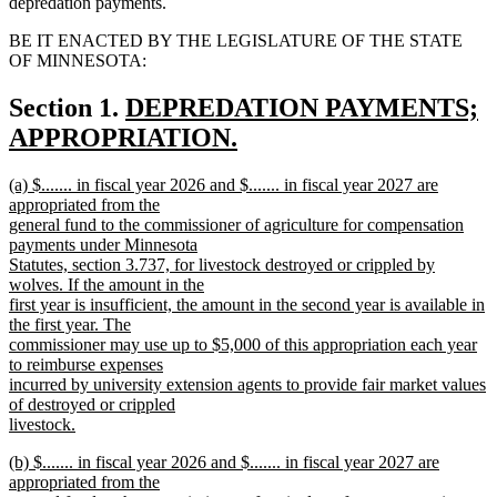
depredation payments.
BE IT ENACTED BY THE LEGISLATURE OF THE STATE
OF MINNESOTA:
new
Section 1.
DEPREDATION PAYMENTS;
text
APPROPRIATION.
new
begin
new
(a) $....... in fiscal year 2026 and $....... in fiscal year 2027 are
text
text
appropriated from the
end
begin
general fund to the commissioner of agriculture for compensation
payments under Minnesota
Statutes, section 3.737, for livestock destroyed or crippled by
wolves. If the amount in the
first year is insufficient, the amount in the second year is available in
the first year. The
commissioner may use up to $5,000 of this appropriation each year
to reimburse expenses
incurred by university extension agents to provide fair market values
of destroyed or crippled
livestock.
new
new
(b) $....... in fiscal year 2026 and $....... in fiscal year 2027 are
text
text
appropriated from the
end