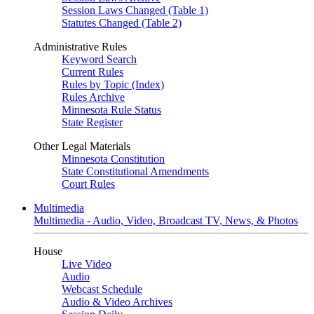
Session Laws Changed (Table 1)
Statutes Changed (Table 2)
Administrative Rules
Keyword Search
Current Rules
Rules by Topic (Index)
Rules Archive
Minnesota Rule Status
State Register
Other Legal Materials
Minnesota Constitution
State Constitutional Amendments
Court Rules
Multimedia
Multimedia - Audio, Video, Broadcast TV, News, & Photos
House
Live Video
Audio
Webcast Schedule
Audio & Video Archives