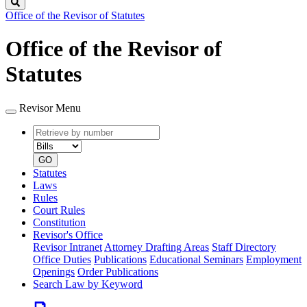
Search
Office of the Revisor of Statutes
Office of the Revisor of
Statutes
Revisor Menu
Retrieve
Document
by
type
number
GO
Statutes
Laws
Rules
Court Rules
Constitution
Revisor's Office
Revisor Intranet
Attorney Drafting Areas
Staff Directory
Office Duties
Publications
Educational Seminars
Employment
Openings
Order Publications
Search Law by Keyword