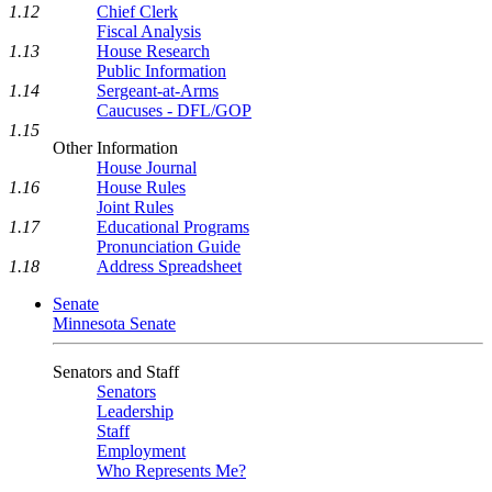
1.12
Chief Clerk
Fiscal Analysis
1.13
House Research
Public Information
1.14
Sergeant-at-Arms
Caucuses - DFL/GOP
1.15
Other Information
House Journal
1.16
House Rules
Joint Rules
1.17
Educational Programs
Pronunciation Guide
1.18
Address Spreadsheet
Senate
Minnesota Senate
Senators and Staff
Senators
Leadership
Staff
Employment
Who Represents Me?