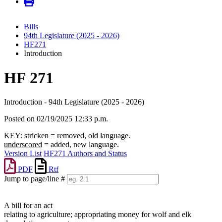
Bills
94th Legislature (2025 - 2026)
HF271
Introduction
HF 271
Introduction - 94th Legislature (2025 - 2026)
Posted on 02/19/2025 12:33 p.m.
KEY:
stricken
= removed, old language.
underscored
= added, new language.
Version List
HF271 Authors and Status
PDF
Rtf
Jump to page/line #
Line
numbers
A bill for an act
relating to agriculture; appropriating money for wolf and elk