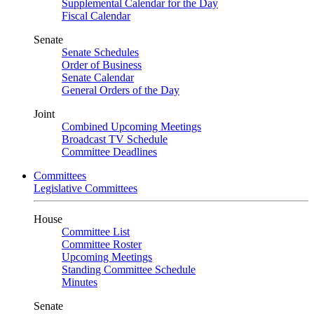
Supplemental Calendar for the Day
Fiscal Calendar
Senate
Senate Schedules
Order of Business
Senate Calendar
General Orders of the Day
Joint
Combined Upcoming Meetings
Broadcast TV Schedule
Committee Deadlines
Committees
Legislative Committees
House
Committee List
Committee Roster
Upcoming Meetings
Standing Committee Schedule
Minutes
Senate