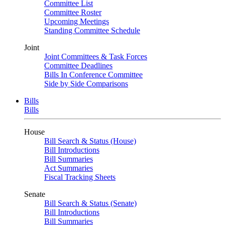
Committee List
Committee Roster
Upcoming Meetings
Standing Committee Schedule
Joint
Joint Committees & Task Forces
Committee Deadlines
Bills In Conference Committee
Side by Side Comparisons
Bills
Bills
House
Bill Search & Status (House)
Bill Introductions
Bill Summaries
Act Summaries
Fiscal Tracking Sheets
Senate
Bill Search & Status (Senate)
Bill Introductions
Bill Summaries