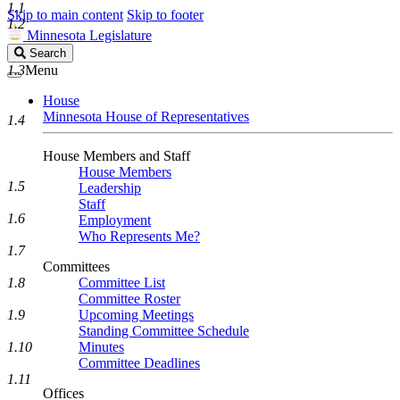
1.1
Skip to main content
Skip to footer
1.2
Minnesota Legislature
Search
Search
Legislature
1.3
Menu
House
Minnesota House of Representatives
1.4
House Members and Staff
House Members
1.5
Leadership
Staff
1.6
Employment
Who Represents Me?
1.7
Committees
1.8
Committee List
Committee Roster
1.9
Upcoming Meetings
Standing Committee Schedule
1.10
Minutes
Committee Deadlines
1.11
Offices