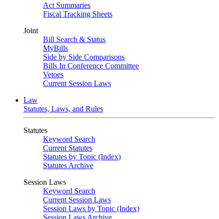
Act Summaries
Fiscal Tracking Sheets
Joint
Bill Search & Status
MyBills
Side by Side Comparisons
Bills In Conference Committee
Vetoes
Current Session Laws
Law
Statutes, Laws, and Rules
Statutes
Keyword Search
Current Statutes
Statutes by Topic (Index)
Statutes Archive
Session Laws
Keyword Search
Current Session Laws
Session Laws by Topic (Index)
Session Laws Archive