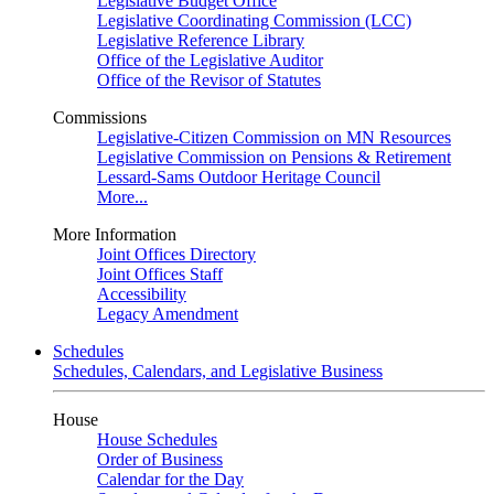
Legislative Budget Office
Legislative Coordinating Commission (LCC)
Legislative Reference Library
Office of the Legislative Auditor
Office of the Revisor of Statutes
Commissions
Legislative-Citizen Commission on MN Resources
Legislative Commission on Pensions & Retirement
Lessard-Sams Outdoor Heritage Council
More...
More Information
Joint Offices Directory
Joint Offices Staff
Accessibility
Legacy Amendment
Schedules
Schedules, Calendars, and Legislative Business
House
House Schedules
Order of Business
Calendar for the Day