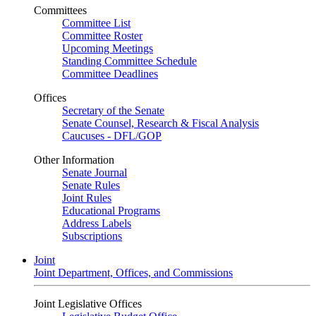
Committees
Committee List
Committee Roster
Upcoming Meetings
Standing Committee Schedule
Committee Deadlines
Offices
Secretary of the Senate
Senate Counsel, Research & Fiscal Analysis
Caucuses - DFL/GOP
Other Information
Senate Journal
Senate Rules
Joint Rules
Educational Programs
Address Labels
Subscriptions
Joint
Joint Department, Offices, and Commissions
Joint Legislative Offices