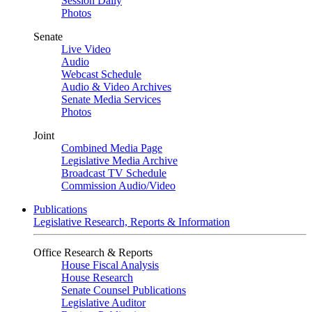
Session Daily
Photos
Senate
Live Video
Audio
Webcast Schedule
Audio & Video Archives
Senate Media Services
Photos
Joint
Combined Media Page
Legislative Media Archive
Broadcast TV Schedule
Commission Audio/Video
Publications
Legislative Research, Reports & Information
Office Research & Reports
House Fiscal Analysis
House Research
Senate Counsel Publications
Legislative Auditor