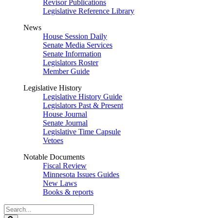
Revisor Publications
Legislative Reference Library
News
House Session Daily
Senate Media Services
Senate Information
Legislators Roster
Member Guide
Legislative History
Legislative History Guide
Legislators Past & Present
House Journal
Senate Journal
Legislative Time Capsule
Vetoes
Notable Documents
Fiscal Review
Minnesota Issues Guides
New Laws
Books & reports
Search
Legislature