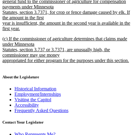
begin
general fund to the commissioner of agriculture for compensation
payments under Minnesota
Statutes, section 3.7371, for crop or fence damage caused by elk. If
the amount in the first
year is insufficient, the amount in the second year is available in the
first year.
new
new
(c) If the commissioner of agriculture determines that claims made
text
text
under Minnesota
end
begin
Statutes, section 3.737 or 3.7371, are unusually high, the
commissioner may use money
appropriated for either program for the purposes under this section.
new
text
end
About the Legislature
Historical Information
Employment/Internships
Visiting the Capitol
Accessibility
Frequently Asked Questions
Contact Your Legislator
Who Represents Me?