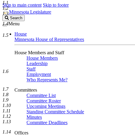
1.1
Skip to main content
Skip to footer
1.2
Minnesota Legislature
1.3
Search
Search
Legislature
1.4
Menu
House
1.5
Minnesota House of Representatives
House Members and Staff
House Members
Leadership
Staff
1.6
Employment
Who Represents Me?
1.7
Committees
1.8
Committee List
1.9
Committee Roster
1.10
Upcoming Meetings
1.11
Standing Committee Schedule
1.12
Minutes
1.13
Committee Deadlines
1.14
Offices