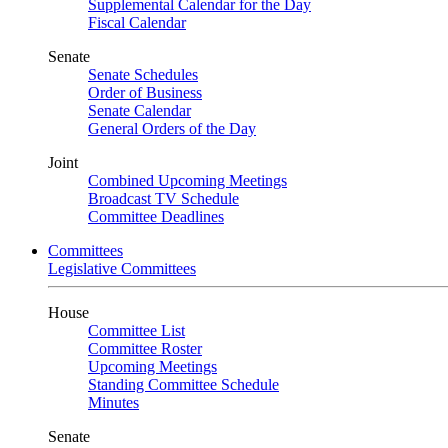
Supplemental Calendar for the Day
Fiscal Calendar
Senate
Senate Schedules
Order of Business
Senate Calendar
General Orders of the Day
Joint
Combined Upcoming Meetings
Broadcast TV Schedule
Committee Deadlines
Committees
Legislative Committees
House
Committee List
Committee Roster
Upcoming Meetings
Standing Committee Schedule
Minutes
Senate