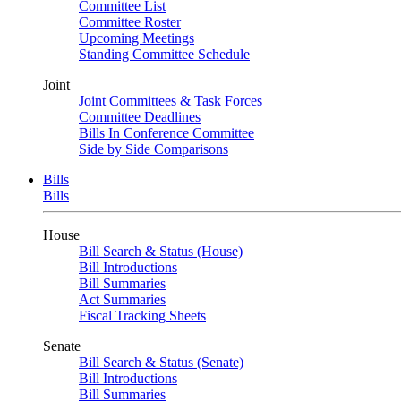
Committee List
Committee Roster
Upcoming Meetings
Standing Committee Schedule
Joint
Joint Committees & Task Forces
Committee Deadlines
Bills In Conference Committee
Side by Side Comparisons
Bills
Bills
House
Bill Search & Status (House)
Bill Introductions
Bill Summaries
Act Summaries
Fiscal Tracking Sheets
Senate
Bill Search & Status (Senate)
Bill Introductions
Bill Summaries