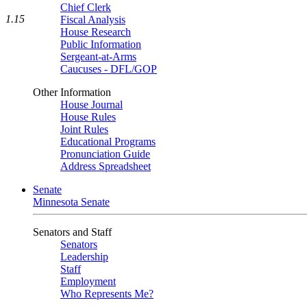
Chief Clerk
1.15
Fiscal Analysis
House Research
Public Information
Sergeant-at-Arms
Caucuses - DFL/GOP
Other Information
House Journal
House Rules
Joint Rules
Educational Programs
Pronunciation Guide
Address Spreadsheet
Senate
Minnesota Senate
Senators and Staff
Senators
Leadership
Staff
Employment
Who Represents Me?