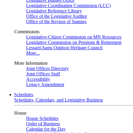
Legislative Budget Office
Legislative Coordinating Commission (LCC)
Legislative Reference Library
Office of the Legislative Auditor
Office of the Revisor of Statutes
Commissions
Legislative-Citizen Commission on MN Resources
Legislative Commission on Pensions & Retirement
Lessard-Sams Outdoor Heritage Council
More...
More Information
Joint Offices Directory
Joint Offices Staff
Accessibility
Legacy Amendment
Schedules
Schedules, Calendars, and Legislative Business
House
House Schedules
Order of Business
Calendar for the Day