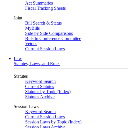
Act Summaries
Fiscal Tracking Sheets
Joint
Bill Search & Status
MyBills
Side by Side Comparisons
Bills In Conference Committee
Vetoes
Current Session Laws
Law
Statutes, Laws, and Rules
Statutes
Keyword Search
Current Statutes
Statutes by Topic (Index)
Statutes Archive
Session Laws
Keyword Search
Current Session Laws
Session Laws by Topic (Index)
Session Laws Archive