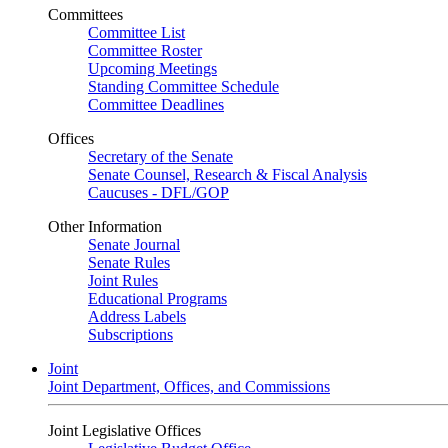
Committees
Committee List
Committee Roster
Upcoming Meetings
Standing Committee Schedule
Committee Deadlines
Offices
Secretary of the Senate
Senate Counsel, Research & Fiscal Analysis
Caucuses - DFL/GOP
Other Information
Senate Journal
Senate Rules
Joint Rules
Educational Programs
Address Labels
Subscriptions
Joint
Joint Department, Offices, and Commissions
Joint Legislative Offices