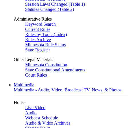
Session Laws Changed (Table 1)
Statutes Changed (Table 2)
Administrative Rules
Keyword Search
Current Rules
Rules by Topic (Index)
Rules Archive
Minnesota Rule Status
State Register
Other Legal Materials
Minnesota Constitution
State Constitutional Amendments
Court Rules
Multimedia
Multimedia - Audio, Video, Broadcast TV, News, & Photos
House
Live Video
Audio
Webcast Schedule
Audio & Video Archives