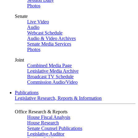
Session Daily
Photos
Senate
Live Video
Audio
Webcast Schedule
Audio & Video Archives
Senate Media Services
Photos
Joint
Combined Media Page
Legislative Media Archive
Broadcast TV Schedule
Commission Audio/Video
Publications
Legislative Research, Reports & Information
Office Research & Reports
House Fiscal Analysis
House Research
Senate Counsel Publications
Legislative Auditor