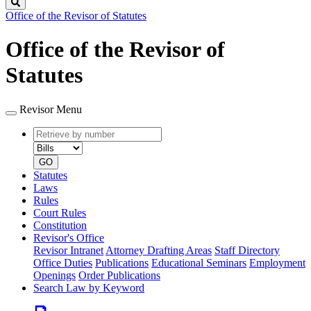
Search
Office of the Revisor of Statutes
Office of the Revisor of
Statutes
Revisor Menu
Retrieve
Document
by
type
number
GO
Statutes
Laws
Rules
Court Rules
Constitution
Revisor's Office
Revisor Intranet
Attorney Drafting Areas
Staff Directory
Office Duties
Publications
Educational Seminars
Employment
Openings
Order Publications
Search Law by Keyword