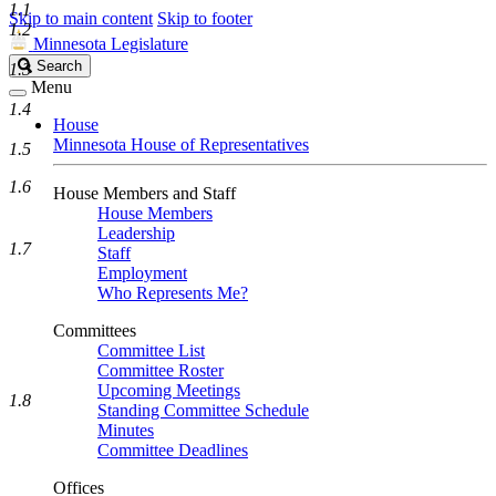
1.1
Skip to main content
Skip to footer
1.2
Minnesota Legislature
Search
Search
1.3
Legislature
Menu
1.4
House
Minnesota House of Representatives
1.5
1.6
House Members and Staff
House Members
Leadership
1.7
Staff
Employment
Who Represents Me?
Committees
Committee List
Committee Roster
Upcoming Meetings
1.8
Standing Committee Schedule
Minutes
Committee Deadlines
Offices