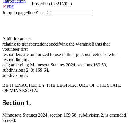
Introduction
Posted on 02/21/2025
PDF
Jump to page/line #
Line
numbers
A bill for an act
relating to transportation; specifying the warning lights that
volunteer first
responders are authorized to use in their personal vehicles when
responding to a
call; amending Minnesota Statutes 2024, sections 169.58,
subdivisions 2, 3; 169.64,
subdivision 3.
BE IT ENACTED BY THE LEGISLATURE OF THE STATE
OF MINNESOTA:
Section 1.
Minnesota Statutes 2024, section 169.58, subdivision 2, is amended
to read: