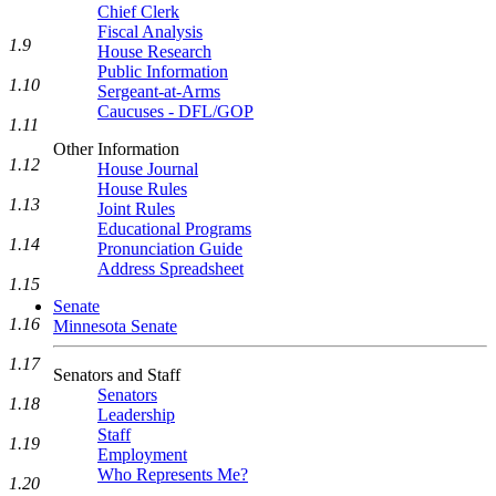
Chief Clerk
Fiscal Analysis
1.9
House Research
Public Information
1.10
Sergeant-at-Arms
Caucuses - DFL/GOP
1.11
Other Information
1.12
House Journal
House Rules
1.13
Joint Rules
Educational Programs
1.14
Pronunciation Guide
Address Spreadsheet
1.15
Senate
1.16
Minnesota Senate
1.17
Senators and Staff
Senators
1.18
Leadership
Staff
1.19
Employment
Who Represents Me?
1.20