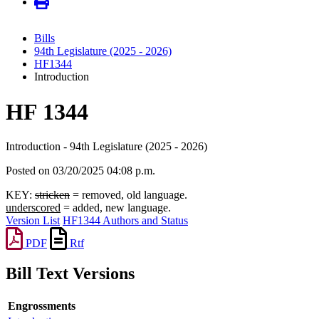
Bills
94th Legislature (2025 - 2026)
HF1344
Introduction
HF 1344
Introduction - 94th Legislature (2025 - 2026)
Posted on 03/20/2025 04:08 p.m.
KEY:
stricken
= removed, old language.
underscored
= added, new language.
Version List
HF1344 Authors and Status
PDF
Rtf
Bill Text Versions
Engrossments