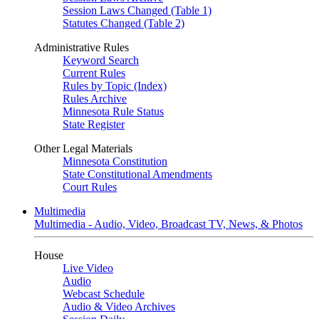
Session Laws Changed (Table 1)
Statutes Changed (Table 2)
Administrative Rules
Keyword Search
Current Rules
Rules by Topic (Index)
Rules Archive
Minnesota Rule Status
State Register
Other Legal Materials
Minnesota Constitution
State Constitutional Amendments
Court Rules
Multimedia
Multimedia - Audio, Video, Broadcast TV, News, & Photos
House
Live Video
Audio
Webcast Schedule
Audio & Video Archives