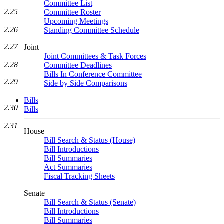
Committee List
2.25
Committee Roster
Upcoming Meetings
2.26
Standing Committee Schedule
2.27
Joint
Joint Committees & Task Forces
2.28
Committee Deadlines
Bills In Conference Committee
2.29
Side by Side Comparisons
Bills
2.30
Bills
2.31
House
Bill Search & Status (House)
Bill Introductions
Bill Summaries
Act Summaries
Fiscal Tracking Sheets
Senate
Bill Search & Status (Senate)
Bill Introductions
Bill Summaries