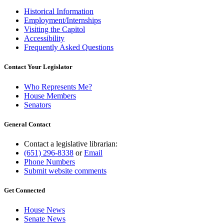
Historical Information
Employment/Internships
Visiting the Capitol
Accessibility
Frequently Asked Questions
Contact Your Legislator
Who Represents Me?
House Members
Senators
General Contact
Contact a legislative librarian:
(651) 296-8338
or
Email
Phone Numbers
Submit website comments
Get Connected
House News
Senate News