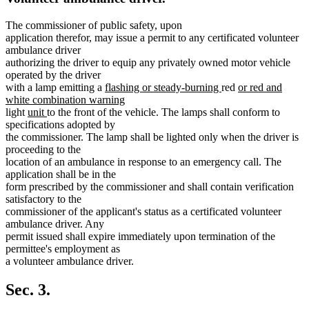
The commissioner of public safety, upon
application therefor, may issue a permit to any certificated volunteer
ambulance driver
authorizing the driver to equip any privately owned motor vehicle
operated by the driver
new
new
new
with a lamp emitting a
flashing or steady-burning
red
or red and
text
text
text
white combination warning
new
new
new
begin
end
begin
light
unit
to the front of the vehicle. The lamps shall conform to
text
text
text
specifications adopted by
end
begin
end
the commissioner. The lamp shall be lighted only when the driver is
proceeding to the
location of an ambulance in response to an emergency call. The
application shall be in the
form prescribed by the commissioner and shall contain verification
satisfactory to the
commissioner of the applicant's status as a certificated volunteer
ambulance driver. Any
permit issued shall expire immediately upon termination of the
permittee's employment as
a volunteer ambulance driver.
Sec. 3.