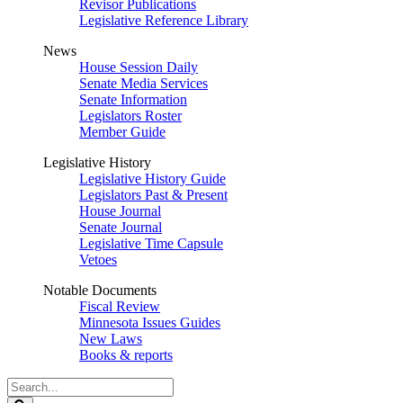
Revisor Publications
Legislative Reference Library
News
House Session Daily
Senate Media Services
Senate Information
Legislators Roster
Member Guide
Legislative History
Legislative History Guide
Legislators Past & Present
House Journal
Senate Journal
Legislative Time Capsule
Vetoes
Notable Documents
Fiscal Review
Minnesota Issues Guides
New Laws
Books & reports
Search
Legislature