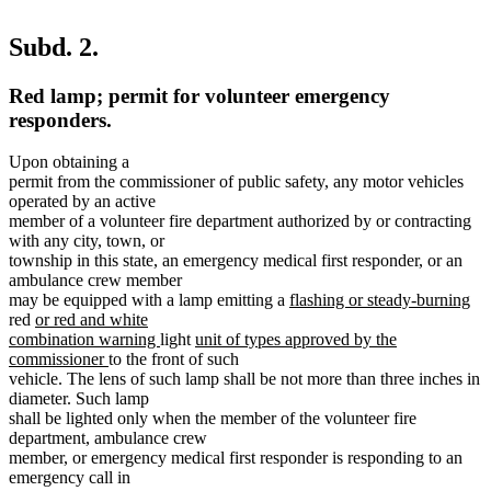
Subd. 2.
Red lamp; permit for volunteer emergency
responders.
Upon obtaining a
permit from the commissioner of public safety, any motor vehicles
operated by an active
member of a volunteer fire department authorized by or contracting
with any city, town, or
township in this state, an emergency medical first responder, or an
ambulance crew member
new
ne
may be equipped with a lamp emitting a
flashing or steady-burning
new
text
tex
red
or red and white
text
new
new
begin
en
combination warning
light
unit of types approved by the
begin
new
text
text
commissioner
to the front of such
text
end
begin
vehicle. The lens of such lamp shall be not more than three inches in
end
diameter. Such lamp
shall be lighted only when the member of the volunteer fire
department, ambulance crew
member, or emergency medical first responder is responding to an
emergency call in