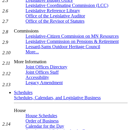
Legislative Budget Office
2.5
Legislative Coordinating Commission (LCC)
Legislative Reference Library
2.6
Office of the Legislative Auditor
Office of the Revisor of Statutes
2.7
Commissions
2.8
Legislative-Citizen Commission on MN Resources
Legislative Commission on Pensions & Retirement
2.9
Lessard-Sams Outdoor Heritage Council
More...
2.10
More Information
2.11
Joint Offices Directory
Joint Offices Staff
2.12
Accessibility
Legacy Amendment
2.13
Schedules
Schedules, Calendars, and Legislative Business
House
House Schedules
Order of Business
2.14
Calendar for the Day