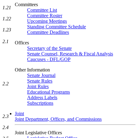
Committees
1.21
Committee List
Committee Roster
1.22
Upcoming Meetings
Standing Committee Schedule
1.23
Committee Deadlines
2.1
Offices
Secretary of the Senate
Senate Counsel, Research & Fiscal Analysis
Caucuses - DFL/GOP
Other Information
Senate Journal
Senate Rules
2.2
Joint Rules
Educational Programs
Address Labels
Subscriptions
Joint
2.3
Joint Department, Offices, and Commissions
2.4
Joint Legislative Offices