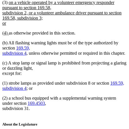
new
(3)
on a vehicle operated by a volunteer emergency responder
text
begin
text
pursuant to section 169.58,
end
begin
subdivision 2, or a volunteer ambulance driver pursuant to section
169.58, subdivision 3;
or
new
new
new
(4)
as otherwise provided in this section.
text
text
text
end
(b) All flashing warning lights must be of the type authorized by
begin
end
section
169.59,
subdivision 4
, unless otherwise permitted or required in this chapter.
(c) A stop lamp or signal lamp is prohibited from projecting a glaring
or dazzling light,
except for:
(1) strobe lamps as provided under subdivision 8 or section
169.59,
subdivision 4
; or
(2) a school bus equipped with a supplemental warning system
under section
169.4503
,
subdivision 31.
About the Legislature