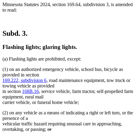
Minnesota Statutes 2024, section 169.64, subdivision 3, is amended
to read:
Subd. 3.
Flashing lights; glaring lights.
(a) Flashing lights are prohibited, except:
(1) on an authorized emergency vehicle, school bus, bicycle as
provided in section
169.222, subdivision 6
, road maintenance equipment, tow truck or
towing vehicle as provided
in section
168B.16
, service vehicle, farm tractor, self-propelled farm
equipment, rural mail
carrier vehicle, or funeral home vehicle;
(2) on any vehicle as a means of indicating a right or left turn, or the
presence of a
vehicular traffic hazard requiring unusual care in approaching,
deleted
overtaking, or passing;
or
deleted
text