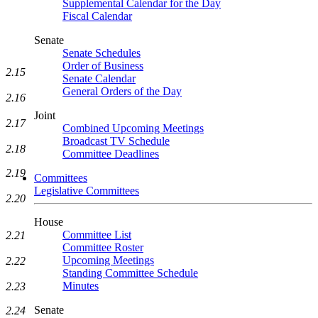
Supplemental Calendar for the Day
Fiscal Calendar
Senate
Senate Schedules
Order of Business
2.15
Senate Calendar
General Orders of the Day
2.16
Joint
2.17
Combined Upcoming Meetings
Broadcast TV Schedule
2.18
Committee Deadlines
2.19
Committees
Legislative Committees
2.20
House
Committee List
2.21
Committee Roster
Upcoming Meetings
2.22
Standing Committee Schedule
Minutes
2.23
Senate
2.24