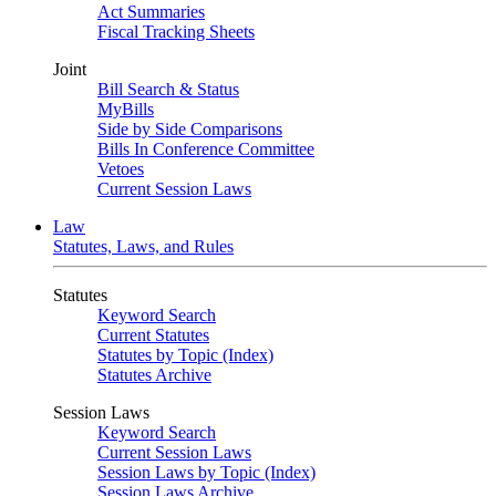
Act Summaries
Fiscal Tracking Sheets
Joint
Bill Search & Status
MyBills
Side by Side Comparisons
Bills In Conference Committee
Vetoes
Current Session Laws
Law
Statutes, Laws, and Rules
Statutes
Keyword Search
Current Statutes
Statutes by Topic (Index)
Statutes Archive
Session Laws
Keyword Search
Current Session Laws
Session Laws by Topic (Index)
Session Laws Archive