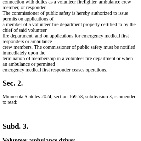
connection with duties as a volunteer firefighter, ambulance crew
member, or responder.
The commissioner of public safety is hereby authorized to issue
permits on applications of
a member of a volunteer fire department properly certified to by the
chief of said volunteer
fire department, and on applications for emergency medical first
responders or ambulance
crew members. The commissioner of public safety must be notified
immediately upon the
termination of membership in a volunteer fire department or when
an ambulance or permitted
emergency medical first responder ceases operations.
Sec. 2.
Minnesota Statutes 2024, section 169.58, subdivision 3, is amended
to read:
Subd. 3.
Volunteer ambulance driver.