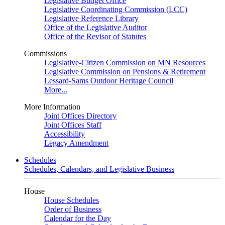
Legislative Budget Office
Legislative Coordinating Commission (LCC)
Legislative Reference Library
Office of the Legislative Auditor
Office of the Revisor of Statutes
Commissions
Legislative-Citizen Commission on MN Resources
Legislative Commission on Pensions & Retirement
Lessard-Sams Outdoor Heritage Council
More...
More Information
Joint Offices Directory
Joint Offices Staff
Accessibility
Legacy Amendment
Schedules
Schedules, Calendars, and Legislative Business
House
House Schedules
Order of Business
Calendar for the Day