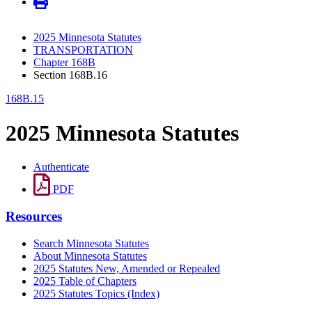
2025 Minnesota Statutes
TRANSPORTATION
Chapter 168B
Section 168B.16
168B.15
2025 Minnesota Statutes
Authenticate
PDF
Resources
Search Minnesota Statutes
About Minnesota Statutes
2025 Statutes New, Amended or Repealed
2025 Table of Chapters
2025 Statutes Topics (Index)