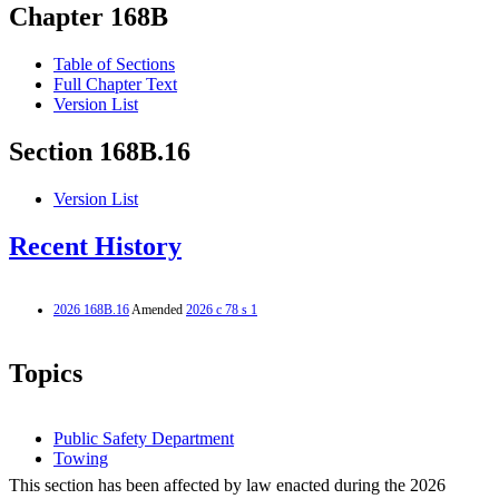
Chapter 168B
Table of Sections
Full Chapter Text
Version List
Section 168B.16
Version List
Recent History
2026 168B.16
Amended
2026 c 78 s 1
Topics
Public Safety Department
Towing
This section has been affected by law enacted during the 2026