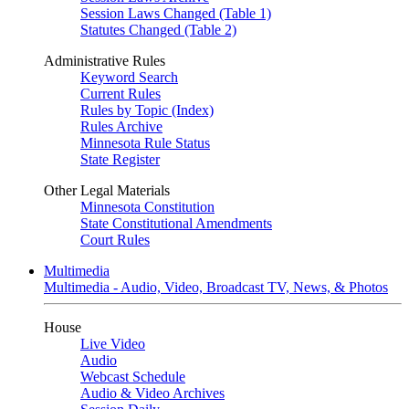
Session Laws Changed (Table 1)
Statutes Changed (Table 2)
Administrative Rules
Keyword Search
Current Rules
Rules by Topic (Index)
Rules Archive
Minnesota Rule Status
State Register
Other Legal Materials
Minnesota Constitution
State Constitutional Amendments
Court Rules
Multimedia
Multimedia - Audio, Video, Broadcast TV, News, & Photos
House
Live Video
Audio
Webcast Schedule
Audio & Video Archives