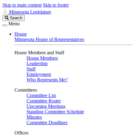
Skip to main content
Skip to footer
Minnesota Legislature
Search
Search
Legislature
Menu
House
Minnesota House of Representatives
House Members and Staff
House Members
Leadership
Staff
Employment
Who Represents Me?
Committees
Committee List
Committee Roster
Upcoming Meetings
Standing Committee Schedule
Minutes
Committee Deadlines
Offices