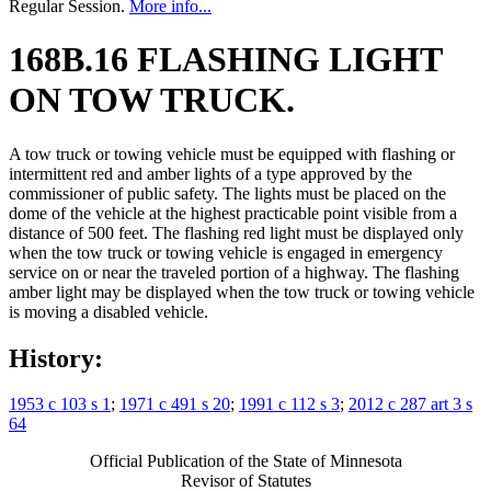
Regular Session.
More info...
168B.16 FLASHING LIGHT
ON TOW TRUCK.
A tow truck or towing vehicle must be equipped with flashing or
intermittent red and amber lights of a type approved by the
commissioner of public safety. The lights must be placed on the
dome of the vehicle at the highest practicable point visible from a
distance of 500 feet. The flashing red light must be displayed only
when the tow truck or towing vehicle is engaged in emergency
service on or near the traveled portion of a highway. The flashing
amber light may be displayed when the tow truck or towing vehicle
is moving a disabled vehicle.
History:
1953 c 103 s 1
;
1971 c 491 s 20
;
1991 c 112 s 3
;
2012 c 287 art 3 s
64
Official Publication of the State of Minnesota
Revisor of Statutes