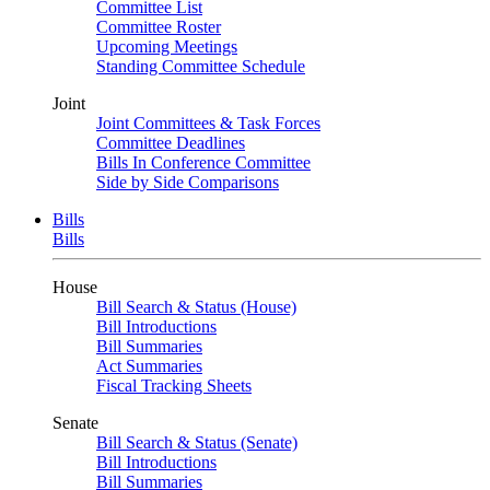
Committee List
Committee Roster
Upcoming Meetings
Standing Committee Schedule
Joint
Joint Committees & Task Forces
Committee Deadlines
Bills In Conference Committee
Side by Side Comparisons
Bills
Bills
House
Bill Search & Status (House)
Bill Introductions
Bill Summaries
Act Summaries
Fiscal Tracking Sheets
Senate
Bill Search & Status (Senate)
Bill Introductions
Bill Summaries