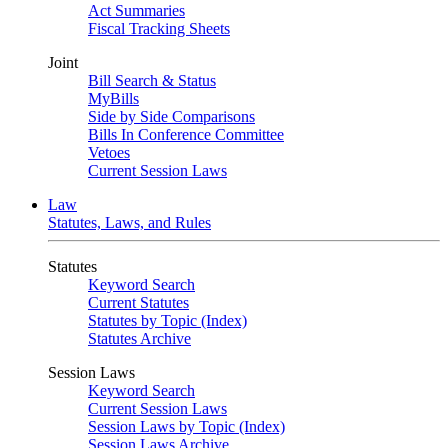
Act Summaries
Fiscal Tracking Sheets
Joint
Bill Search & Status
MyBills
Side by Side Comparisons
Bills In Conference Committee
Vetoes
Current Session Laws
Law
Statutes, Laws, and Rules
Statutes
Keyword Search
Current Statutes
Statutes by Topic (Index)
Statutes Archive
Session Laws
Keyword Search
Current Session Laws
Session Laws by Topic (Index)
Session Laws Archive