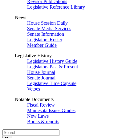
Revisor Publications
Legislative Reference Library
News
House Session Daily
Senate Media Services
Senate Information
Legislators Roster
Member Guide
Legislative History
Legislative History Guide
Legislators Past & Present
House Journal
Senate Journal
Legislative Time Capsule
Vetoes
Notable Documents
Fiscal Review
Minnesota Issues Guides
New Laws
Books & reports
Search
Legislature