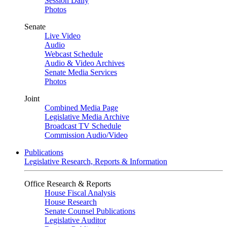
Session Daily
Photos
Senate
Live Video
Audio
Webcast Schedule
Audio & Video Archives
Senate Media Services
Photos
Joint
Combined Media Page
Legislative Media Archive
Broadcast TV Schedule
Commission Audio/Video
Publications
Legislative Research, Reports & Information
Office Research & Reports
House Fiscal Analysis
House Research
Senate Counsel Publications
Legislative Auditor