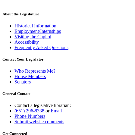
About the Legislature
Historical Information
Employment/Internships
Visiting the Capitol
Accessibility
Frequently Asked Questions
Contact Your Legislator
Who Represents Me?
House Members
Senators
General Contact
Contact a legislative librarian:
(651) 296-8338
or
Email
Phone Numbers
Submit website comments
Get Connected