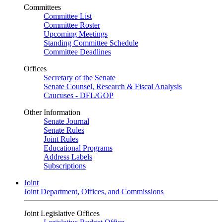
Committees
Committee List
Committee Roster
Upcoming Meetings
Standing Committee Schedule
Committee Deadlines
Offices
Secretary of the Senate
Senate Counsel, Research & Fiscal Analysis
Caucuses - DFL/GOP
Other Information
Senate Journal
Senate Rules
Joint Rules
Educational Programs
Address Labels
Subscriptions
Joint
Joint Department, Offices, and Commissions
Joint Legislative Offices