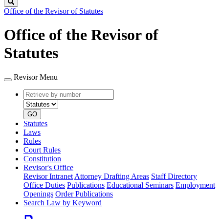
Search
Office of the Revisor of Statutes
Office of the Revisor of
Statutes
Revisor Menu
Retrieve
Document
by
type
number
GO
Statutes
Laws
Rules
Court Rules
Constitution
Revisor's Office
Revisor Intranet
Attorney Drafting Areas
Staff Directory
Office Duties
Publications
Educational Seminars
Employment
Openings
Order Publications
Search Law by Keyword