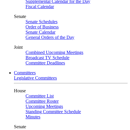
Supplemental Calendar for the Day
Fiscal Calendar
Senate
Senate Schedules
Order of Business
Senate Calendar
General Orders of the Day
Joint
Combined Upcoming Meetings
Broadcast TV Schedule
Committee Deadlines
Committees
Legislative Committees
House
Committee List
Committee Roster
Upcoming Meetings
Standing Committee Schedule
Minutes
Senate