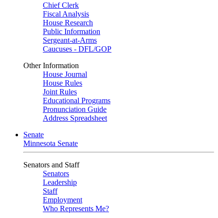
Chief Clerk
Fiscal Analysis
House Research
Public Information
Sergeant-at-Arms
Caucuses - DFL/GOP
Other Information
House Journal
House Rules
Joint Rules
Educational Programs
Pronunciation Guide
Address Spreadsheet
Senate
Minnesota Senate
Senators and Staff
Senators
Leadership
Staff
Employment
Who Represents Me?