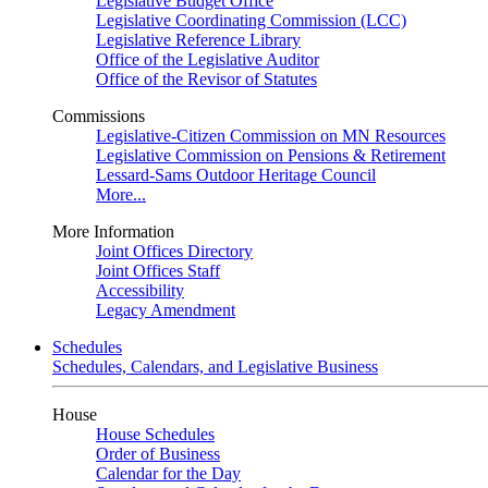
Legislative Budget Office
Legislative Coordinating Commission (LCC)
Legislative Reference Library
Office of the Legislative Auditor
Office of the Revisor of Statutes
Commissions
Legislative-Citizen Commission on MN Resources
Legislative Commission on Pensions & Retirement
Lessard-Sams Outdoor Heritage Council
More...
More Information
Joint Offices Directory
Joint Offices Staff
Accessibility
Legacy Amendment
Schedules
Schedules, Calendars, and Legislative Business
House
House Schedules
Order of Business
Calendar for the Day