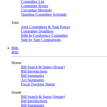
Committee List
Committee Roster
Upcoming Meetings
Standing Committee Schedule
Joint
Joint Committees & Task Forces
Committee Deadlines
Bills In Conference Committee
Side by Side Comparisons
Bills
Bills
House
Bill Search & Status (House)
Bill Introductions
Bill Summaries
Act Summaries
Fiscal Tracking Sheets
Senate
Bill Search & Status (Senate)
Bill Introductions
Bill Summaries