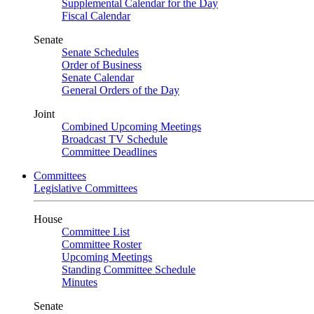
Supplemental Calendar for the Day
Fiscal Calendar
Senate
Senate Schedules
Order of Business
Senate Calendar
General Orders of the Day
Joint
Combined Upcoming Meetings
Broadcast TV Schedule
Committee Deadlines
Committees
Legislative Committees
House
Committee List
Committee Roster
Upcoming Meetings
Standing Committee Schedule
Minutes
Senate