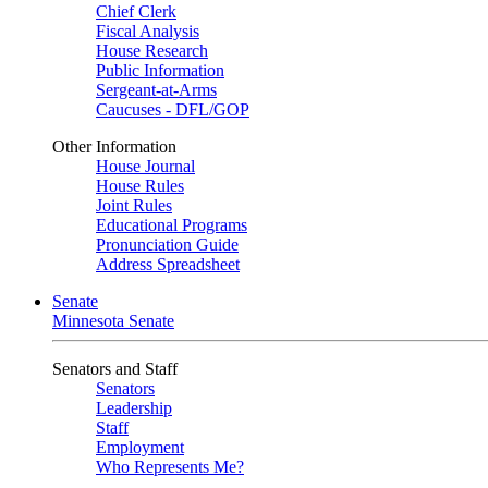
Chief Clerk
Fiscal Analysis
House Research
Public Information
Sergeant-at-Arms
Caucuses - DFL/GOP
Other Information
House Journal
House Rules
Joint Rules
Educational Programs
Pronunciation Guide
Address Spreadsheet
Senate
Minnesota Senate
Senators and Staff
Senators
Leadership
Staff
Employment
Who Represents Me?