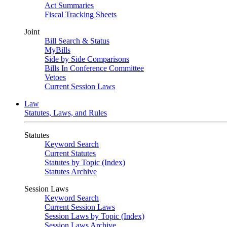
Act Summaries
Fiscal Tracking Sheets
Joint
Bill Search & Status
MyBills
Side by Side Comparisons
Bills In Conference Committee
Vetoes
Current Session Laws
Law
Statutes, Laws, and Rules
Statutes
Keyword Search
Current Statutes
Statutes by Topic (Index)
Statutes Archive
Session Laws
Keyword Search
Current Session Laws
Session Laws by Topic (Index)
Session Laws Archive