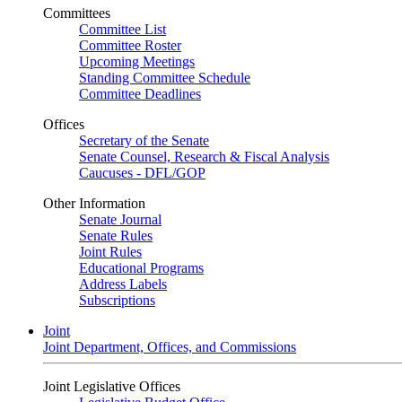
Committees
Committee List
Committee Roster
Upcoming Meetings
Standing Committee Schedule
Committee Deadlines
Offices
Secretary of the Senate
Senate Counsel, Research & Fiscal Analysis
Caucuses - DFL/GOP
Other Information
Senate Journal
Senate Rules
Joint Rules
Educational Programs
Address Labels
Subscriptions
Joint
Joint Department, Offices, and Commissions
Joint Legislative Offices