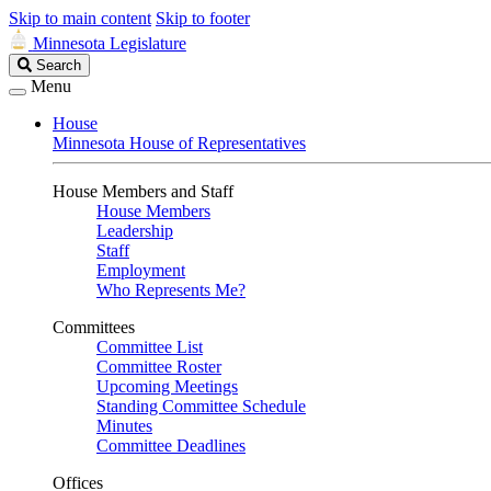
Skip to main content
Skip to footer
Minnesota Legislature
Search
Search
Legislature
Menu
House
Minnesota House of Representatives
House Members and Staff
House Members
Leadership
Staff
Employment
Who Represents Me?
Committees
Committee List
Committee Roster
Upcoming Meetings
Standing Committee Schedule
Minutes
Committee Deadlines
Offices