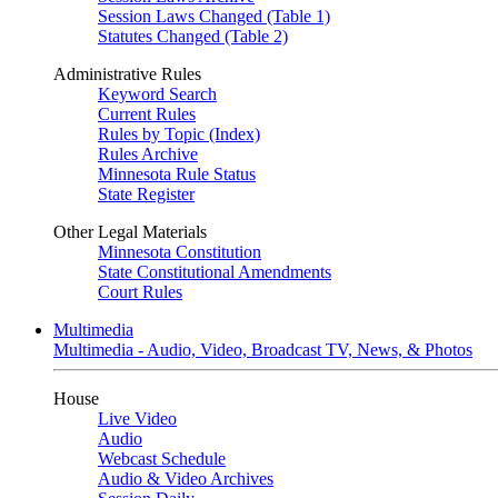
Session Laws Changed (Table 1)
Statutes Changed (Table 2)
Administrative Rules
Keyword Search
Current Rules
Rules by Topic (Index)
Rules Archive
Minnesota Rule Status
State Register
Other Legal Materials
Minnesota Constitution
State Constitutional Amendments
Court Rules
Multimedia
Multimedia - Audio, Video, Broadcast TV, News, & Photos
House
Live Video
Audio
Webcast Schedule
Audio & Video Archives