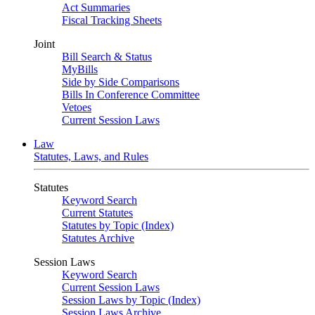
Act Summaries
Fiscal Tracking Sheets
Joint
Bill Search & Status
MyBills
Side by Side Comparisons
Bills In Conference Committee
Vetoes
Current Session Laws
Law
Statutes, Laws, and Rules
Statutes
Keyword Search
Current Statutes
Statutes by Topic (Index)
Statutes Archive
Session Laws
Keyword Search
Current Session Laws
Session Laws by Topic (Index)
Session Laws Archive