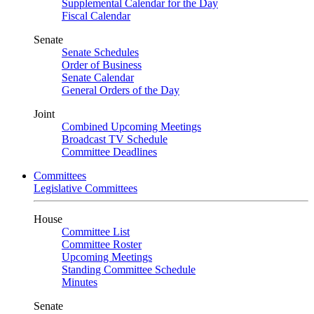
Supplemental Calendar for the Day
Fiscal Calendar
Senate
Senate Schedules
Order of Business
Senate Calendar
General Orders of the Day
Joint
Combined Upcoming Meetings
Broadcast TV Schedule
Committee Deadlines
Committees
Legislative Committees
House
Committee List
Committee Roster
Upcoming Meetings
Standing Committee Schedule
Minutes
Senate