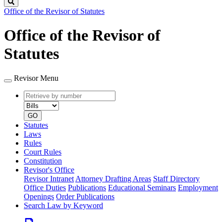
Search
Office of the Revisor of Statutes
Office of the Revisor of
Statutes
Revisor Menu
Retrieve
Document
by
type
number
GO
Statutes
Laws
Rules
Court Rules
Constitution
Revisor's Office
Revisor Intranet
Attorney Drafting Areas
Staff Directory
Office Duties
Publications
Educational Seminars
Employment
Openings
Order Publications
Search Law by Keyword