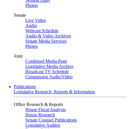
Session Daily
Photos
Senate
Live Video
Audio
Webcast Schedule
Audio & Video Archives
Senate Media Services
Photos
Joint
Combined Media Page
Legislative Media Archive
Broadcast TV Schedule
Commission Audio/Video
Publications
Legislative Research, Reports & Information
Office Research & Reports
House Fiscal Analysis
House Research
Senate Counsel Publications
Legislative Auditor