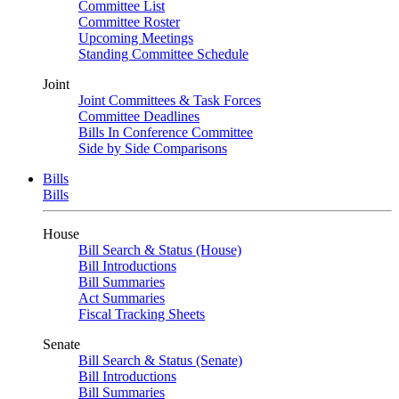
Committee List
Committee Roster
Upcoming Meetings
Standing Committee Schedule
Joint
Joint Committees & Task Forces
Committee Deadlines
Bills In Conference Committee
Side by Side Comparisons
Bills
Bills
House
Bill Search & Status (House)
Bill Introductions
Bill Summaries
Act Summaries
Fiscal Tracking Sheets
Senate
Bill Search & Status (Senate)
Bill Introductions
Bill Summaries