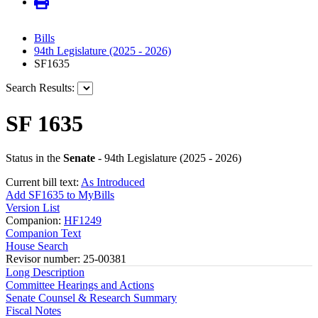
Bills
94th Legislature (2025 - 2026)
SF1635
Search Results:
SF 1635
Status in the
Senate
- 94th Legislature (2025 - 2026)
Current bill text:
As Introduced
Add SF1635 to MyBills
Version List
Companion:
HF1249
Companion Text
House Search
Revisor number: 25-00381
Long Description
Committee Hearings and Actions
Senate Counsel & Research Summary
Fiscal Notes