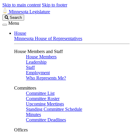
Skip to main content
Skip to footer
Minnesota Legislature
Search
Search
Legislature
Menu
House
Minnesota House of Representatives
House Members and Staff
House Members
Leadership
Staff
Employment
Who Represents Me?
Committees
Committee List
Committee Roster
Upcoming Meetings
Standing Committee Schedule
Minutes
Committee Deadlines
Offices