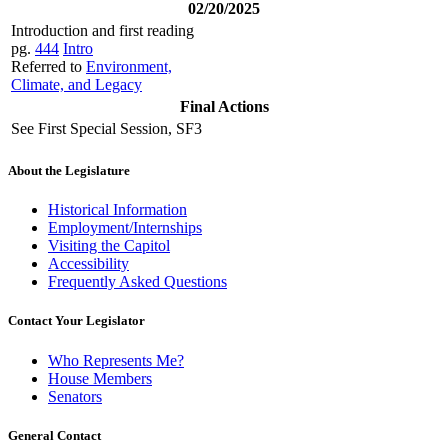
02/20/2025
Introduction and first reading
pg.
444
Intro
Referred to
Environment,
Climate, and Legacy
Final Actions
See First Special Session, SF3
About the Legislature
Historical Information
Employment/Internships
Visiting the Capitol
Accessibility
Frequently Asked Questions
Contact Your Legislator
Who Represents Me?
House Members
Senators
General Contact