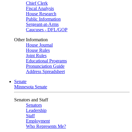
Chief Clerk
Fiscal Analysis
House Research
Public Information
Sergeant-at-Arms
Caucuses - DFL/GOP
Other Information
House Journal
House Rules
Joint Rules
Educational Programs
Pronunciation Guide
Address Spreadsheet
Senate
Minnesota Senate
Senators and Staff
Senators
Leadership
Staff
Employment
Who Represents Me?