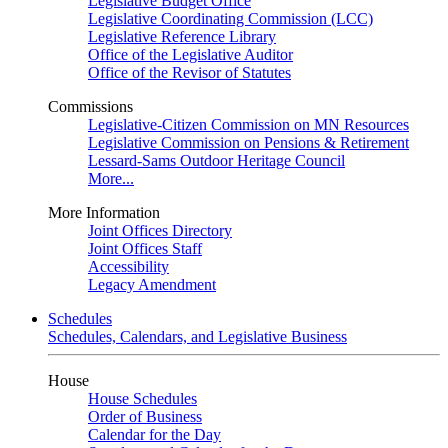
Legislative Budget Office
Legislative Coordinating Commission (LCC)
Legislative Reference Library
Office of the Legislative Auditor
Office of the Revisor of Statutes
Commissions
Legislative-Citizen Commission on MN Resources
Legislative Commission on Pensions & Retirement
Lessard-Sams Outdoor Heritage Council
More...
More Information
Joint Offices Directory
Joint Offices Staff
Accessibility
Legacy Amendment
Schedules
Schedules, Calendars, and Legislative Business
House
House Schedules
Order of Business
Calendar for the Day