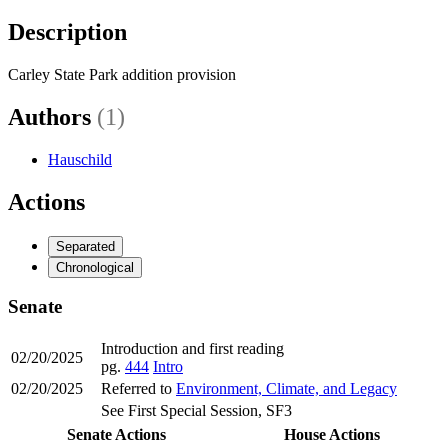
Description
Carley State Park addition provision
Authors
(1)
Hauschild
Actions
Separated
Chronological
Senate
Introduction and first reading
02/20/2025
pg.
444
Intro
02/20/2025
Referred to
Environment, Climate, and Legacy
See First Special Session, SF3
Senate Actions
House Actions