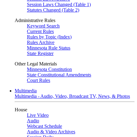
Session Laws Changed (Table 1)
Statutes Changed (Table 2)
Administrative Rules
Keyword Search
Current Rules
Rules by Topic (Index)
Rules Archive
Minnesota Rule Status
State Register
Other Legal Materials
Minnesota Constitution
State Constitutional Amendments
Court Rules
Multimedia
Multimedia - Audio, Video, Broadcast TV, News, & Photos
House
Live Video
Audio
Webcast Schedule
Audio & Video Archives