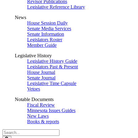
Revisor Publications
Legislative Reference Library
News
House Session Daily
Senate Media Services
Senate Information
Legislators Roster
Member Guide
Legislative History
Legislative History Guide
Legislators Past & Present
House Journal
Senate Journal
Legislative Time Capsule
Vetoes
Notable Documents
Fiscal Review
Minnesota Issues Guides
New Laws
Books & reports
Search
Legislature