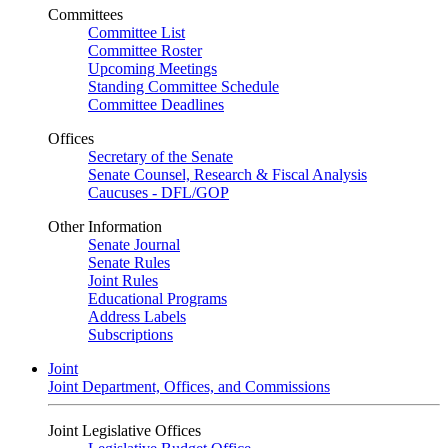
Committees
Committee List
Committee Roster
Upcoming Meetings
Standing Committee Schedule
Committee Deadlines
Offices
Secretary of the Senate
Senate Counsel, Research & Fiscal Analysis
Caucuses - DFL/GOP
Other Information
Senate Journal
Senate Rules
Joint Rules
Educational Programs
Address Labels
Subscriptions
Joint
Joint Department, Offices, and Commissions
Joint Legislative Offices