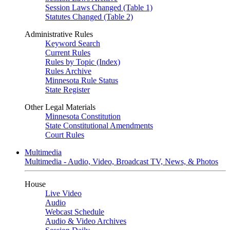
Session Laws Changed (Table 1)
Statutes Changed (Table 2)
Administrative Rules
Keyword Search
Current Rules
Rules by Topic (Index)
Rules Archive
Minnesota Rule Status
State Register
Other Legal Materials
Minnesota Constitution
State Constitutional Amendments
Court Rules
Multimedia
Multimedia - Audio, Video, Broadcast TV, News, & Photos
House
Live Video
Audio
Webcast Schedule
Audio & Video Archives