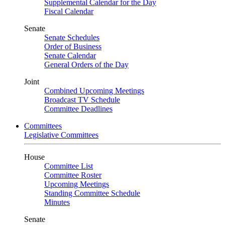
Supplemental Calendar for the Day
Fiscal Calendar
Senate
Senate Schedules
Order of Business
Senate Calendar
General Orders of the Day
Joint
Combined Upcoming Meetings
Broadcast TV Schedule
Committee Deadlines
Committees
Legislative Committees
House
Committee List
Committee Roster
Upcoming Meetings
Standing Committee Schedule
Minutes
Senate