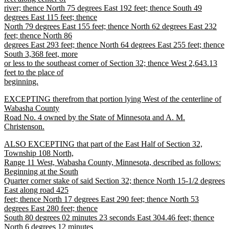
river; thence North 75 degrees East 192 feet; thence South 49
degrees East 115 feet; thence
North 79 degrees East 155 feet; thence North 62 degrees East 232
feet; thence North 86
degrees East 293 feet; thence North 64 degrees East 255 feet; thence
South 3,368 feet, more
or less to the southeast corner of Section 32; thence West 2,643.13
feet to the place of
beginning.
new
new
EXCEPTING therefrom that portion lying West of the centerline of
text
text
Wabasha County
end
begin
Road No. 4 owned by the State of Minnesota and A. M.
Christenson.
new
new
ALSO EXCEPTING that part of the East Half of Section 32,
text
text
Township 108 North,
end
begin
Range 11 West, Wabasha County, Minnesota, described as follows:
Beginning at the South
Quarter corner stake of said Section 32; thence North 15-1/2 degrees
East along road 425
feet; thence North 17 degrees East 290 feet; thence North 53
degrees East 280 feet; thence
South 80 degrees 02 minutes 23 seconds East 304.46 feet; thence
North 6 degrees 12 minutes