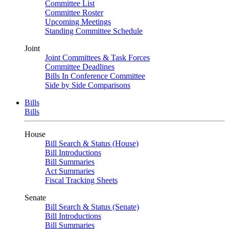
Committee List
Committee Roster
Upcoming Meetings
Standing Committee Schedule
Joint
Joint Committees & Task Forces
Committee Deadlines
Bills In Conference Committee
Side by Side Comparisons
Bills
Bills
House
Bill Search & Status (House)
Bill Introductions
Bill Summaries
Act Summaries
Fiscal Tracking Sheets
Senate
Bill Search & Status (Senate)
Bill Introductions
Bill Summaries