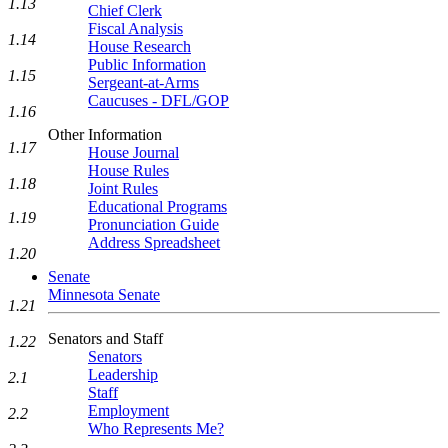
1.13
Chief Clerk
Fiscal Analysis
1.14
House Research
Public Information
1.15
Sergeant-at-Arms
Caucuses - DFL/GOP
1.16
Other Information
1.17
House Journal
House Rules
1.18
Joint Rules
Educational Programs
1.19
Pronunciation Guide
Address Spreadsheet
1.20
Senate
Minnesota Senate
1.21
Senators and Staff
1.22
Senators
Leadership
2.1
Staff
Employment
2.2
Who Represents Me?