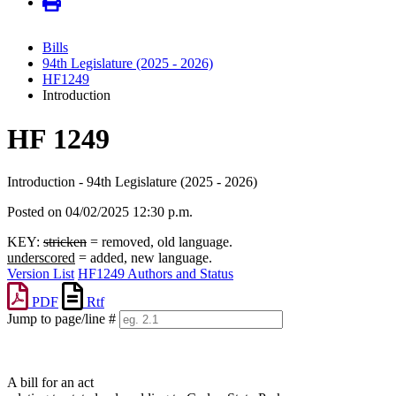
Bills
94th Legislature (2025 - 2026)
HF1249
Introduction
HF 1249
Introduction - 94th Legislature (2025 - 2026)
Posted on 04/02/2025 12:30 p.m.
KEY:
stricken
= removed, old language.
underscored
= added, new language.
Version List
HF1249 Authors and Status
PDF
Rtf
Jump to page/line #
Line
numbers
A bill for an act