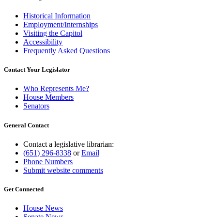
Historical Information
Employment/Internships
Visiting the Capitol
Accessibility
Frequently Asked Questions
Contact Your Legislator
Who Represents Me?
House Members
Senators
General Contact
Contact a legislative librarian:
(651) 296-8338
or
Email
Phone Numbers
Submit website comments
Get Connected
House News
Senate News