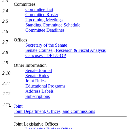
2.3
Committees
Committee List
2.4
Committee Roster
Upcoming Meetings
2.5
Standing Committee Schedule
Committee Deadlines
2.6
Offices
2.7
Secretary of the Senate
Senate Counsel, Research & Fiscal Analysis
2.8
Caucuses - DFL/GOP
2.9
Other Information
Senate Journal
2.10
Senate Rules
Joint Rules
2.11
Educational Programs
Address Labels
2.12
Subscriptions
2.13
Joint
Joint Department, Offices, and Commissions
Joint Legislative Offices