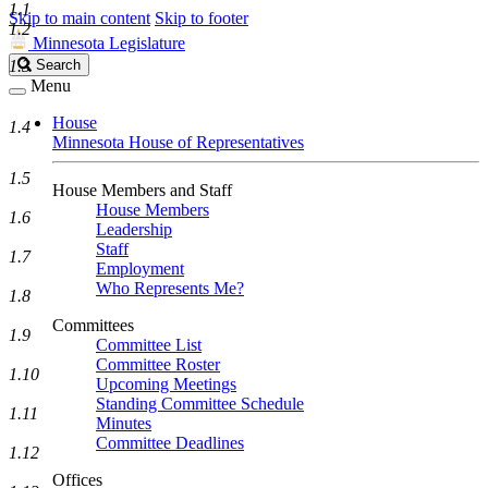
1.1
Skip to main content
Skip to footer
1.2
Minnesota Legislature
Search
1.3
Search
Legislature
Menu
House
1.4
Minnesota House of Representatives
1.5
House Members and Staff
House Members
1.6
Leadership
Staff
1.7
Employment
Who Represents Me?
1.8
Committees
1.9
Committee List
Committee Roster
1.10
Upcoming Meetings
Standing Committee Schedule
1.11
Minutes
Committee Deadlines
1.12
Offices