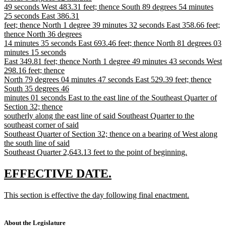
49 seconds West 483.31 feet; thence South 89 degrees 54 minutes
25 seconds East 386.31
feet; thence North 1 degree 39 minutes 32 seconds East 358.66 feet;
thence North 36 degrees
14 minutes 35 seconds East 693.46 feet; thence North 81 degrees 03
minutes 15 seconds
East 349.81 feet; thence North 1 degree 49 minutes 43 seconds West
298.16 feet; thence
North 79 degrees 04 minutes 47 seconds East 529.39 feet; thence
South 35 degrees 46
minutes 01 seconds East to the east line of the Southeast Quarter of
Section 32; thence
southerly along the east line of said Southeast Quarter to the
southeast corner of said
Southeast Quarter of Section 32; thence on a bearing of West along
the south line of said
Southeast Quarter 2,643.13 feet to the point of beginning.
new
text
new
new
EFFECTIVE DATE.
end
text
text
new
This section is effective the day following final enactment.
begin
end
text
new
begin
text
end
About the Legislature