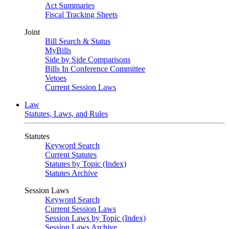
Act Summaries
Fiscal Tracking Sheets
Joint
Bill Search & Status
MyBills
Side by Side Comparisons
Bills In Conference Committee
Vetoes
Current Session Laws
Law
Statutes, Laws, and Rules
Statutes
Keyword Search
Current Statutes
Statutes by Topic (Index)
Statutes Archive
Session Laws
Keyword Search
Current Session Laws
Session Laws by Topic (Index)
Session Laws Archive