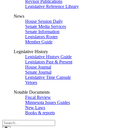
Revisor Publications
Legislative Reference Library
News
House Session Daily
Senate Media Services
Senate Information
Legislators Roster
Member Guide
Legislative History
Legislative History Guide
Legislators Past & Present
House Journal
Senate Journal
Legislative Time Capsule
Vetoes
Notable Documents
Fiscal Review
Minnesota Issues Guides
New Laws
Books & reports
Search
Legislature