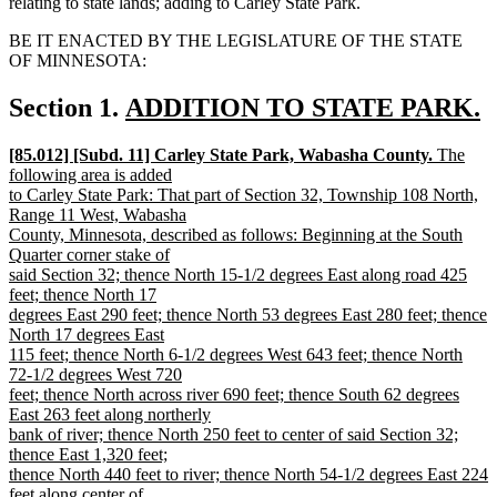
relating to state lands; adding to Carley State Park.
BE IT ENACTED BY THE LEGISLATURE OF THE STATE
OF MINNESOTA:
new
Section 1.
ADDITION TO STATE PARK.
new
text
new
[85.012] [Subd. 11] Carley State Park, Wabasha County.
The
text
begin
text
following area is added
end
begin
to Carley State Park: That part of Section 32, Township 108 North,
Range 11 West, Wabasha
County, Minnesota, described as follows: Beginning at the South
Quarter corner stake of
said Section 32; thence North 15-1/2 degrees East along road 425
feet; thence North 17
degrees East 290 feet; thence North 53 degrees East 280 feet; thence
North 17 degrees East
115 feet; thence North 6-1/2 degrees West 643 feet; thence North
72-1/2 degrees West 720
feet; thence North across river 690 feet; thence South 62 degrees
East 263 feet along northerly
bank of river; thence North 250 feet to center of said Section 32;
thence East 1,320 feet;
thence North 440 feet to river; thence North 54-1/2 degrees East 224
feet along center of