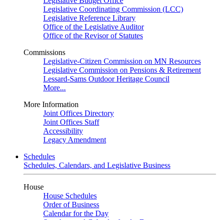
Legislative Budget Office
Legislative Coordinating Commission (LCC)
Legislative Reference Library
Office of the Legislative Auditor
Office of the Revisor of Statutes
Commissions
Legislative-Citizen Commission on MN Resources
Legislative Commission on Pensions & Retirement
Lessard-Sams Outdoor Heritage Council
More...
More Information
Joint Offices Directory
Joint Offices Staff
Accessibility
Legacy Amendment
Schedules
Schedules, Calendars, and Legislative Business
House
House Schedules
Order of Business
Calendar for the Day