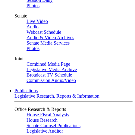
Session Daily
Photos
Senate
Live Video
Audio
Webcast Schedule
Audio & Video Archives
Senate Media Services
Photos
Joint
Combined Media Page
Legislative Media Archive
Broadcast TV Schedule
Commission Audio/Video
Publications
Legislative Research, Reports & Information
Office Research & Reports
House Fiscal Analysis
House Research
Senate Counsel Publications
Legislative Auditor