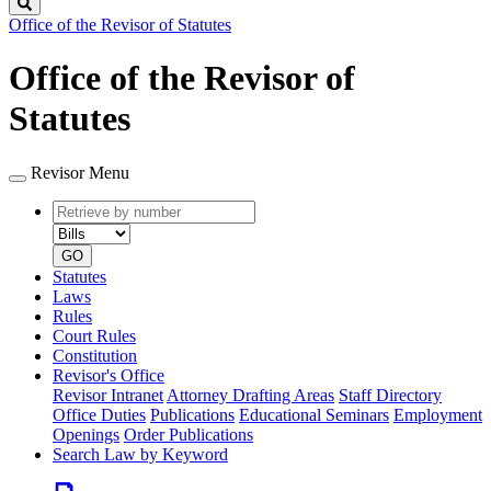
Search
Office of the Revisor of Statutes
Office of the Revisor of
Statutes
Revisor Menu
Retrieve
Document
by
type
number
GO
Statutes
Laws
Rules
Court Rules
Constitution
Revisor's Office
Revisor Intranet
Attorney Drafting Areas
Staff Directory
Office Duties
Publications
Educational Seminars
Employment
Openings
Order Publications
Search Law by Keyword