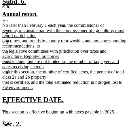
new
new
Subd. 6.
end
6.30
text
text
new
new
Annual report.
begin
end
text
text
7.1
new
No later than February 1 each year, the commissioner of
begin
end
text
revenue, in consultation with the commissioner of agriculture, must
7.2
begin
report participation,
outcomes, and trends by county or township, and any corresponding
7.3
recommendations, to
the legislative committees with jurisdiction over taxes and
7.4
agriculture. Reported outcomes
must include, but are not limited to, the number of taxpayers and
7.5
acres receiving a credit
under this section, the number of certified acres, the percent of total
7.6
class 2a and 2b property
that is certified, and the total estimated reduction in nitrogen lost to
the environment.
7.7
new
text
new
new
EFFECTIVE DATE.
7.8
end
text
text
new
This section is effective beginning with taxes payable in 2025.
7.9
begin
end
text
new
begin
text
Sec. 2.
7.10
end