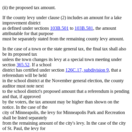
(ii) the proposed tax amount.
If the county levy under clause (2) includes an amount for a lake
improvement district
as defined under sections
103B.501
to
103B.581
, the amount
attributable for that purpose
must be separately stated from the remaining county levy amount.
In the case of a town or the state general tax, the final tax shall also
be its proposed tax
unless the town changes its levy at a special town meeting under
section
365.52
. If a school
district has certified under section
126C.17, subdivision 9
, that a
referendum will be held
in the school district at the November general election, the county
auditor must note next
to the school district's proposed amount that a referendum is pending
and that, if approved
by the voters, the tax amount may be higher than shown on the
notice. In the case of the
city of Minneapolis, the levy for Minneapolis Park and Recreation
shall be listed separately
from the remaining amount of the city's levy. In the case of the city
of St. Paul, the levy for