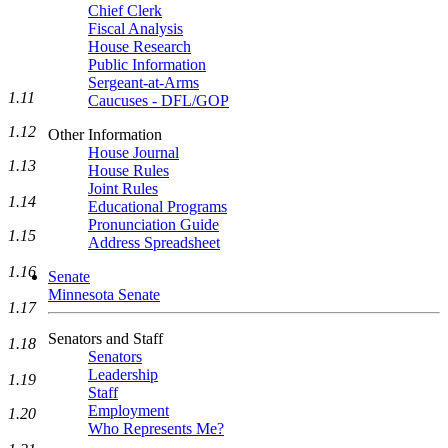
Chief Clerk
Fiscal Analysis
House Research
Public Information
Sergeant-at-Arms
1.11
Caucuses - DFL/GOP
1.12
Other Information
House Journal
1.13
House Rules
Joint Rules
1.14
Educational Programs
Pronunciation Guide
1.15
Address Spreadsheet
1.16
Senate
Minnesota Senate
1.17
Senators and Staff
1.18
Senators
Leadership
1.19
Staff
Employment
1.20
Who Represents Me?