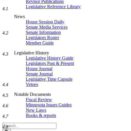
Revisor Publications
Legislative Reference Library
4.1
News
House Session Daily
Senate Media Services
Senate Information
4.2
Legislators Roster
Member Guide
Legislative History
4.3
Legislative History Guide
Legislators Past & Present
House Journal
Senate Journal
Legislative Time Capsule
Vetoes
4.4
Notable Documents
4.5
Fiscal Review
Minnesota Issues Guides
4.6
New Laws
Books & reports
4.7
Search
4.8
Legislature