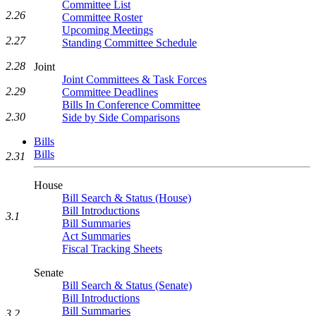
Committee List
2.26
Committee Roster
Upcoming Meetings
2.27
Standing Committee Schedule
2.28
Joint
Joint Committees & Task Forces
2.29
Committee Deadlines
Bills In Conference Committee
2.30
Side by Side Comparisons
Bills
Bills
2.31
House
Bill Search & Status (House)
Bill Introductions
3.1
Bill Summaries
Act Summaries
Fiscal Tracking Sheets
Senate
Bill Search & Status (Senate)
Bill Introductions
Bill Summaries
3.2