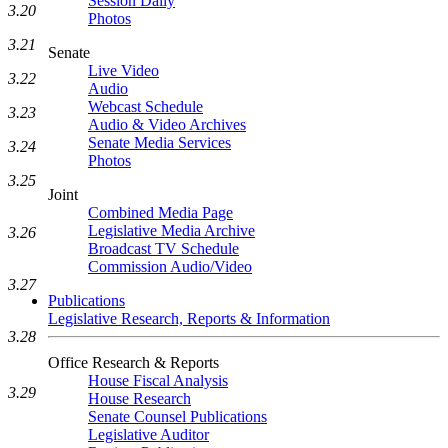
Session Daily
3.20
Photos
3.21
Senate
Live Video
3.22
Audio
Webcast Schedule
3.23
Audio & Video Archives
Senate Media Services
3.24
Photos
3.25
Joint
Combined Media Page
Legislative Media Archive
3.26
Broadcast TV Schedule
Commission Audio/Video
3.27
Publications
Legislative Research, Reports & Information
3.28
Office Research & Reports
House Fiscal Analysis
3.29
House Research
Senate Counsel Publications
Legislative Auditor