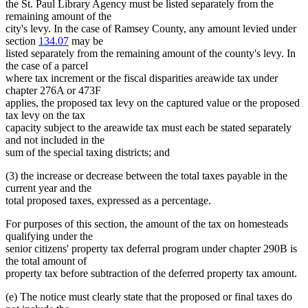
the St. Paul Library Agency must be listed separately from the
remaining amount of the
city's levy. In the case of Ramsey County, any amount levied under
section
134.07
may be
listed separately from the remaining amount of the county's levy. In
the case of a parcel
where tax increment or the fiscal disparities areawide tax under
chapter 276A or 473F
applies, the proposed tax levy on the captured value or the proposed
tax levy on the tax
capacity subject to the areawide tax must each be stated separately
and not included in the
sum of the special taxing districts; and
(3) the increase or decrease between the total taxes payable in the
current year and the
total proposed taxes, expressed as a percentage.
For purposes of this section, the amount of the tax on homesteads
qualifying under the
senior citizens' property tax deferral program under chapter 290B is
the total amount of
property tax before subtraction of the deferred property tax amount.
(e) The notice must clearly state that the proposed or final taxes do