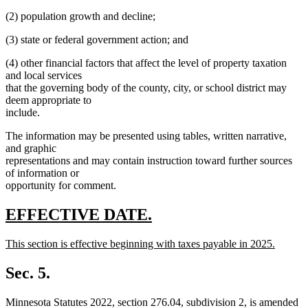
(2) population growth and decline;
(3) state or federal government action; and
(4) other financial factors that affect the level of property taxation
and local services
that the governing body of the county, city, or school district may
deem appropriate to
include.
The information may be presented using tables, written narrative,
and graphic
representations and may contain instruction toward further sources
of information or
opportunity for comment.
new
new
EFFECTIVE DATE.
text
text
new
This section is effective beginning with taxes payable in 2025.
begin
end
text
new
begin
text
Sec. 5.
end
Minnesota Statutes 2022, section 276.04, subdivision 2, is amended