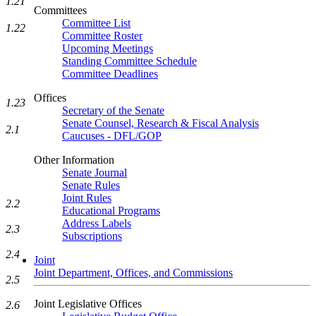
1.21
Committees
Committee List
1.22
Committee Roster
Upcoming Meetings
Standing Committee Schedule
Committee Deadlines
Offices
1.23
Secretary of the Senate
Senate Counsel, Research & Fiscal Analysis
2.1
Caucuses - DFL/GOP
Other Information
Senate Journal
Senate Rules
Joint Rules
2.2
Educational Programs
Address Labels
2.3
Subscriptions
2.4
Joint
Joint Department, Offices, and Commissions
2.5
Joint Legislative Offices
2.6