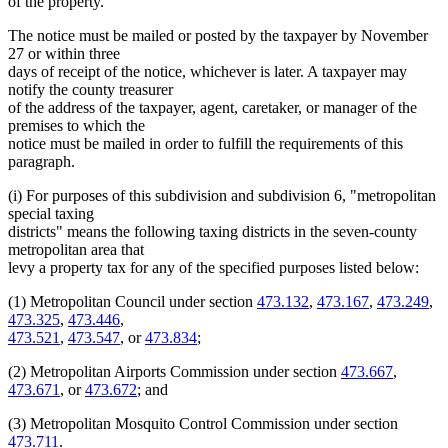
of the property.
The notice must be mailed or posted by the taxpayer by November
27 or within three
days of receipt of the notice, whichever is later. A taxpayer may
notify the county treasurer
of the address of the taxpayer, agent, caretaker, or manager of the
premises to which the
notice must be mailed in order to fulfill the requirements of this
paragraph.
(i) For purposes of this subdivision and subdivision 6, "metropolitan
special taxing
districts" means the following taxing districts in the seven-county
metropolitan area that
levy a property tax for any of the specified purposes listed below:
(1) Metropolitan Council under section
473.132
,
473.167
,
473.249
,
473.325
,
473.446
,
473.521
,
473.547
, or
473.834
;
(2) Metropolitan Airports Commission under section
473.667
,
473.671
, or
473.672
; and
(3) Metropolitan Mosquito Control Commission under section
473.711
.