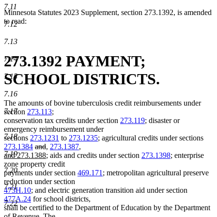
7.11
Minnesota Statutes 2023 Supplement, section 273.1392, is amended
to read:
7.12
7.13
273.1392 PAYMENT;
7.14
SCHOOL DISTRICTS.
7.15
7.16
The amounts of bovine tuberculosis credit reimbursements under
7.17
section
273.113
;
conservation tax credits under section
273.119
; disaster or
emergency reimbursement under
7.18
sections
273.1231
to
273.1235
; agricultural credits under sections
deleted
deleted
new
new
new
273.1384
and
,
273.1387
,
7.19
text
text
text
new
text
text
and 273.1388
; aids and credits under section
273.1398
; enterprise
begin
end
begin
text
end
begin
zone property credit
7.20
end
payments under section
469.171
; metropolitan agricultural preserve
reduction under section
7.21
473H.10
; and electric generation transition aid under section
477A.24
for school districts,
7.22
shall be certified to the Department of Education by the Department
of Revenue. The