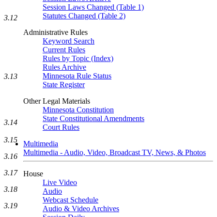
Session Laws Changed (Table 1)
Statutes Changed (Table 2)
3.12
Administrative Rules
Keyword Search
Current Rules
Rules by Topic (Index)
Rules Archive
Minnesota Rule Status
3.13
State Register
Other Legal Materials
Minnesota Constitution
State Constitutional Amendments
3.14
Court Rules
3.15
Multimedia
Multimedia - Audio, Video, Broadcast TV, News, & Photos
3.16
3.17
House
Live Video
3.18
Audio
Webcast Schedule
3.19
Audio & Video Archives