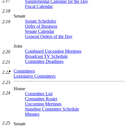
2.17
Supplemental Calendar for the Day
Fiscal Calendar
2.18
Senate
Senate Schedules
2.19
Order of Business
Senate Calendar
General Orders of the Day
Joint
Combined Upcoming Meetings
2.20
Broadcast TV Schedule
Committee Deadlines
2.21
Committees
2.22
Legislative Committees
2.23
House
2.24
Committee List
Committee Roster
Upcoming Meetings
Standing Committee Schedule
Minutes
2.25
Senate