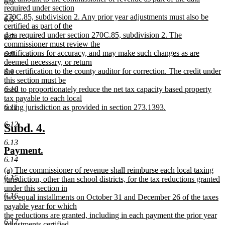
6.5
required under section
270C.85, subdivision 2. Any prior year adjustments must also be
6.6
certified as part of the
data required under section 270C.85, subdivision 2. The
6.7
commissioner must review the
certifications for accuracy, and may make such changes as are
6.8
deemed necessary, or return
the certification to the county auditor for correction. The credit under
6.9
this section must be
used to proportionately reduce the net tax capacity based property
6.10
tax payable to each local
taxing jurisdiction as provided in section 273.1393.
6.11
new
6.12
text
new
new
Subd. 4.
end
text
text
6.13
new
new
Payment.
begin
end
6.14
text
text
new
(a) The commissioner of revenue shall reimburse each local taxing
begin
end
6.15
text
jurisdiction, other than school districts, for the tax reductions granted
begin
under this section in
6.16
two equal installments on October 31 and December 26 of the taxes
payable year for which
the reductions are granted, including in each payment the prior year
6.17
adjustments certified