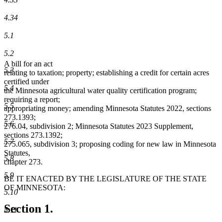
4.34
5.1
5.2
A bill for an act
5.3
relating to taxation; property; establishing a credit for certain acres
certified under
5.4
the Minnesota agricultural water quality certification program;
requiring a report;
5.5
appropriating money; amending Minnesota Statutes 2022, sections
273.1393;
5.6
276.04, subdivision 2; Minnesota Statutes 2023 Supplement,
sections 273.1392;
5.7
275.065, subdivision 3; proposing coding for new law in Minnesota
Statutes,
5.8
chapter 273.
5.9
BE IT ENACTED BY THE LEGISLATURE OF THE STATE
OF MINNESOTA:
5.10
Section 1.
5.11