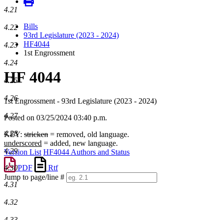
4.21
Bills
4.22
93rd Legislature (2023 - 2024)
HF4044
4.23
1st Engrossment
4.24
HF 4044
4.25
4.26
1st Engrossment - 93rd Legislature (2023 - 2024)
4.27
Posted on 03/25/2024 03:40 p.m.
4.28
KEY:
stricken
= removed, old language.
underscored
= added, new language.
4.29
Version List
HF4044 Authors and Status
PDF
Rtf
4.30
Jump to page/line #
4.31
Line
numbers
4.32
4.33