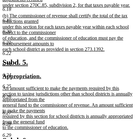
under section 270C.85, subdivision 2, for that taxes payable year.
6.18
new
new
(b) The commissioner of revenue shall certify the total of the tax
text
6.19
text
reductions granted
end
begin
under this section for each taxes payable year within each school
6.20
district to the commissioner
of education, and the commissioner of education must pay the
6.21
reimbursement amounts to
each school district as provided in section 273.1392.
6.22
new
text
new
new
Subd. 5.
6.23
end
text
text
6.24
new
new
Appropriation.
begin
end
text
text
6.25
new
An amount sufficient to make the payments required by this
begin
end
text
section to taxing jurisdictions other than school districts is annually
6.26
begin
appropriated from the
general fund to the commissioner of revenue. An amount sufficient
to make the payments
6.27
required by this section for school districts is annually appropriated
from the general fund
6.28
to the commissioner of education.
new
6.29
text