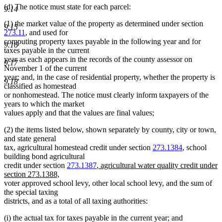
(d) The notice must state for each parcel:
9.14
(1) the market value of the property as determined under section
9.15
273.11
, and used for
computing property taxes payable in the following year and for
9.16
taxes payable in the current
year as each appears in the records of the county assessor on
9.17
November 1 of the current
year; and, in the case of residential property, whether the property is
9.18
classified as homestead
or nonhomestead. The notice must clearly inform taxpayers of the
years to which the market
values apply and that the values are final values;
(2) the items listed below, shown separately by county, city or town,
and state general
tax, agricultural homestead credit under section
273.1384
, school
building bond agricultural
new
credit under section
273.1387
,
agricultural water quality credit under
new
text
section 273.1388,
text
begin
voter approved school levy, other local school levy, and the sum of
end
the special taxing
districts, and as a total of all taxing authorities:
(i) the actual tax for taxes payable in the current year; and