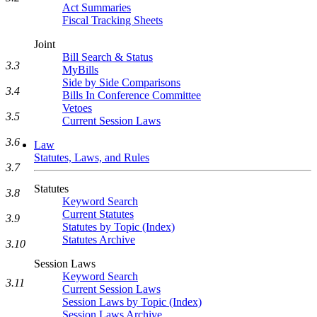
Act Summaries
Fiscal Tracking Sheets
Joint
Bill Search & Status
3.3
MyBills
Side by Side Comparisons
3.4
Bills In Conference Committee
Vetoes
3.5
Current Session Laws
3.6
Law
Statutes, Laws, and Rules
3.7
Statutes
3.8
Keyword Search
Current Statutes
3.9
Statutes by Topic (Index)
Statutes Archive
3.10
Session Laws
Keyword Search
3.11
Current Session Laws
Session Laws by Topic (Index)
Session Laws Archive