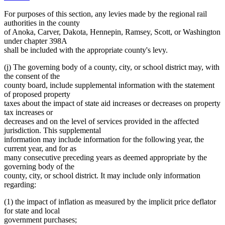
For purposes of this section, any levies made by the regional rail
authorities in the county
of Anoka, Carver, Dakota, Hennepin, Ramsey, Scott, or Washington
under chapter 398A
shall be included with the appropriate county's levy.
(j) The governing body of a county, city, or school district may, with
the consent of the
county board, include supplemental information with the statement
of proposed property
taxes about the impact of state aid increases or decreases on property
tax increases or
decreases and on the level of services provided in the affected
jurisdiction. This supplemental
information may include information for the following year, the
current year, and for as
many consecutive preceding years as deemed appropriate by the
governing body of the
county, city, or school district. It may include only information
regarding:
(1) the impact of inflation as measured by the implicit price deflator
for state and local
government purchases;