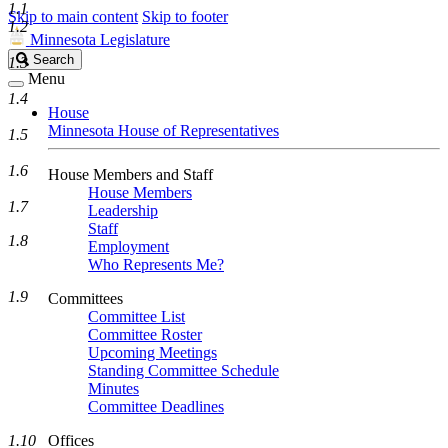
1.1
Skip to main content
Skip to footer
1.2
Minnesota Legislature
Search
Search
1.3
Legislature
Menu
1.4
House
Minnesota House of Representatives
1.5
1.6
House Members and Staff
House Members
1.7
Leadership
Staff
1.8
Employment
Who Represents Me?
1.9
Committees
Committee List
Committee Roster
Upcoming Meetings
Standing Committee Schedule
Minutes
Committee Deadlines
1.10
Offices