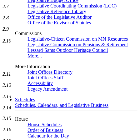
Legislative Budget Office
Legislative Coordinating Commission (LCC)
2.7
Legislative Reference Library
Office of the Legislative Auditor
2.8
Office of the Revisor of Statutes
2.9
Commissions
Legislative-Citizen Commission on MN Resources
2.10
Legislative Commission on Pensions & Retirement
Lessard-Sams Outdoor Heritage Council
More...
More Information
Joint Offices Directory
2.11
Joint Offices Staff
Accessibility
2.12
Legacy Amendment
2.13
Schedules
Schedules, Calendars, and Legislative Business
2.14
2.15
House
House Schedules
2.16
Order of Business
Calendar for the Day