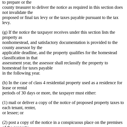
to prepare or the
county treasurer to deliver the notice as required in this section does
not invalidate the
proposed or final tax levy or the taxes payable pursuant to the tax
levy.
(g) If the notice the taxpayer receives under this section lists the
property as
nonhomestead, and satisfactory documentation is provided to the
county assessor by the
applicable deadline, and the property qualifies for the homestead
classification in that
assessment year, the assessor shall reclassify the property to
homestead for taxes payable
in the following year.
(h) In the case of class 4 residential property used as a residence for
lease or rental
periods of 30 days or more, the taxpayer must either:
(1) mail or deliver a copy of the notice of proposed property taxes to
each tenant, renter,
or lessee; or
(2) post a copy of the notice in a conspicuous place on the premises