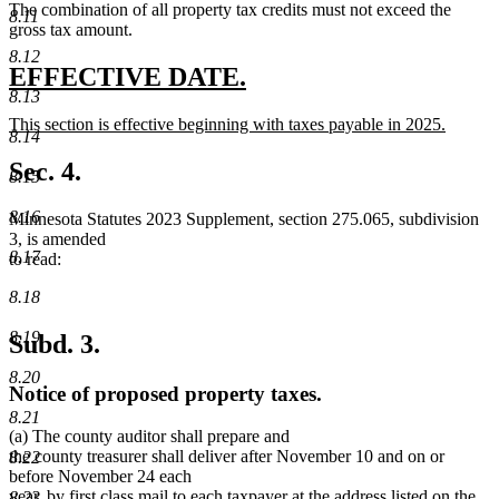
The combination of all property tax credits must not exceed the
text
8.11
gross tax amount.
end
8.12
new
new
EFFECTIVE DATE.
8.13
text
text
new
This section is effective beginning with taxes payable in 2025.
begin
end
8.14
text
new
begin
text
Sec. 4.
8.15
end
8.16
Minnesota Statutes 2023 Supplement, section 275.065, subdivision
3, is amended
8.17
to read:
8.18
8.19
Subd. 3.
8.20
Notice of proposed property taxes.
8.21
(a) The county auditor shall prepare and
the county treasurer shall deliver after November 10 and on or
8.22
before November 24 each
year, by first class mail to each taxpayer at the address listed on the
8.23