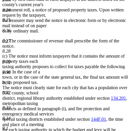
county's current year's
assessment roll, a notice of proposed property taxes. Upon written
8.24
request by the taxpayer,
8.25
the treasurer may send the notice in electronic form or by electronic
mail instead of on paper
8.26
or by ordinary mail.
(b) The commissioner of revenue shall prescribe the form of the
8.27
notice.
8.28
(c) The notice must inform taxpayers that it contains the amount of
property taxes each
8.29
taxing authority proposes to collect for taxes payable the following
year. In the case of a
8.30
town, or in the case of the state general tax, the final tax amount will
be its proposed tax.
8.31
The notice must clearly state for each city that has a population over
8.32
500, county, school
district, regional library authority established under section
134.201
,
metropolitan taxing
8.33
districts as defined in paragraph (i), and fire protection and
emergency medical services
8.34
special taxing districts established under section
144F.01
, the time
and place of a meeting
9.1
for each taxing authority in which the budget and levy will be