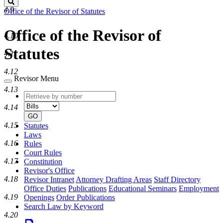
Search
4.9
Office of the Revisor of Statutes
Office of the Revisor of
4.10
Statutes
4.11
4.12
Revisor Menu
4.13
Retrieve
Document
by
type
4.14
number
GO
4.15
Statutes
Laws
4.16
Rules
Court Rules
4.17
Constitution
Revisor's Office
4.18
Revisor Intranet
Attorney Drafting Areas
Staff Directory
Office Duties
Publications
Educational Seminars
Employment
4.19
Openings
Order Publications
Search Law by Keyword
4.20