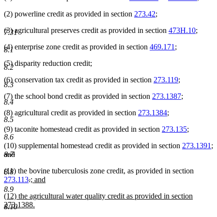
(2) powerline credit as provided in section
273.42
;
(3) agricultural preserves credit as provided in section
473H.10
;
7.31
(4) enterprise zone credit as provided in section
469.171
;
8.1
(5) disparity reduction credit;
8.2
(6) conservation tax credit as provided in section
273.119
;
8.3
(7) the school bond credit as provided in section
273.1387
;
8.4
(8) agricultural credit as provided in section
273.1384
;
8.5
(9) taconite homestead credit as provided in section
273.135
;
8.6
(10) supplemental homestead credit as provided in section
273.1391
;
deleted
and
8.7
text
deleted
(11) the bovine tuberculosis zone credit, as provided in section
begin
text
8.8
deleted
deleted
new
273.113
.
; and
end
new
text
text
text
8.9
new
(12) the agricultural water quality credit as provided in section
text
begin
end
begin
text
273.1388.
end
8.10
begin
new