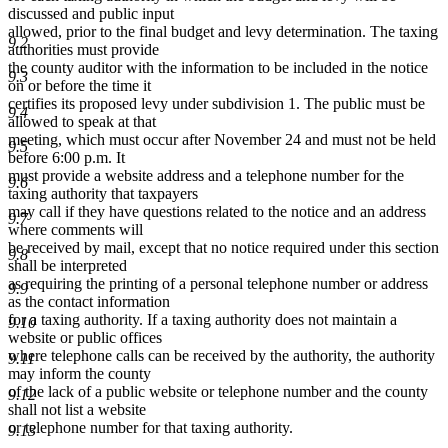
discussed and public input
allowed, prior to the final budget and levy determination. The taxing
9.2
authorities must provide
the county auditor with the information to be included in the notice
9.3
on or before the time it
certifies its proposed levy under subdivision 1. The public must be
9.4
allowed to speak at that
meeting, which must occur after November 24 and must not be held
9.5
before 6:00 p.m. It
must provide a website address and a telephone number for the
9.6
taxing authority that taxpayers
may call if they have questions related to the notice and an address
9.7
where comments will
be received by mail, except that no notice required under this section
9.8
shall be interpreted
as requiring the printing of a personal telephone number or address
9.9
as the contact information
for a taxing authority. If a taxing authority does not maintain a
9.10
website or public offices
where telephone calls can be received by the authority, the authority
9.11
may inform the county
of the lack of a public website or telephone number and the county
9.12
shall not list a website
or telephone number for that taxing authority.
9.13