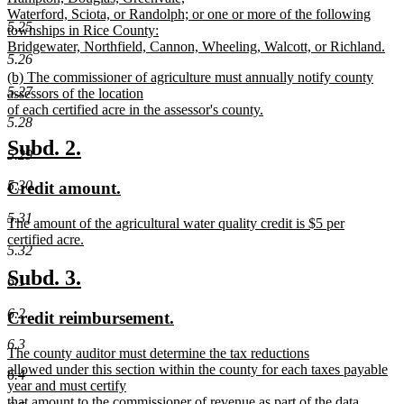
Waterford, Sciota, or Randolph; or one or more of the following
5.25
townships in Rice County:
Bridgewater, Northfield, Cannon, Wheeling, Walcott, or Richland.
5.26
new
new
(b) The commissioner of agriculture must annually notify county
text
5.27
text
assessors of the location
end
begin
of each certified acre in the assessor's county.
5.28
new
text
new
new
Subd. 2.
5.29
end
text
text
5.30
new
new
Credit amount.
begin
end
text
text
5.31
new
The amount of the agricultural water quality credit is $5 per
begin
end
text
certified acre.
5.32
begin
new
text
new
new
Subd. 3.
6.1
end
text
text
6.2
new
new
Credit reimbursement.
begin
end
text
text
6.3
new
The county auditor must determine the tax reductions
begin
end
text
allowed under this section within the county for each taxes payable
6.4
begin
year and must certify
that amount to the commissioner of revenue as part of the data