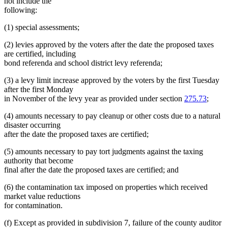
not include the
following:
(1) special assessments;
(2) levies approved by the voters after the date the proposed taxes
are certified, including
bond referenda and school district levy referenda;
(3) a levy limit increase approved by the voters by the first Tuesday
after the first Monday
in November of the levy year as provided under section
275.73
;
(4) amounts necessary to pay cleanup or other costs due to a natural
disaster occurring
after the date the proposed taxes are certified;
(5) amounts necessary to pay tort judgments against the taxing
authority that become
final after the date the proposed taxes are certified; and
(6) the contamination tax imposed on properties which received
market value reductions
for contamination.
(f) Except as provided in subdivision 7, failure of the county auditor