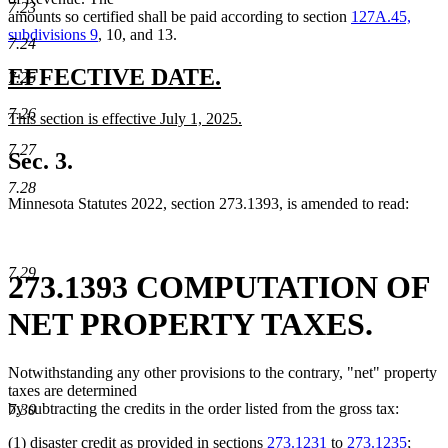
7.23
amounts so certified shall be paid according to section
127A.45,
subdivisions 9
, 10, and 13.
7.24
new
new
EFFECTIVE DATE.
7.25
text
text
7.26
new
This section is effective July 1, 2025.
begin
end
text
new
7.27
begin
text
Sec. 3.
end
7.28
Minnesota Statutes 2022, section 273.1393, is amended to read:
7.29
273.1393 COMPUTATION OF
NET PROPERTY TAXES.
Notwithstanding any other provisions to the contrary, "net" property
taxes are determined
by subtracting the credits in the order listed from the gross tax:
7.30
(1) disaster credit as provided in sections
273.1231
to
273.1235
;