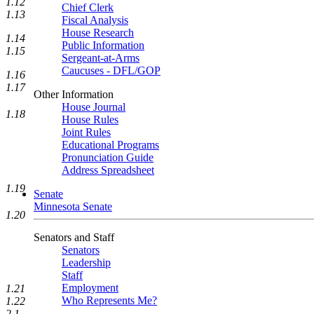
1.12
Chief Clerk
1.13
Fiscal Analysis
House Research
1.14
Public Information
1.15
Sergeant-at-Arms
Caucuses - DFL/GOP
1.16
1.17
Other Information
House Journal
1.18
House Rules
Joint Rules
Educational Programs
Pronunciation Guide
Address Spreadsheet
1.19
Senate
Minnesota Senate
1.20
Senators and Staff
Senators
Leadership
Staff
Employment
1.21
Who Represents Me?
1.22
2.1