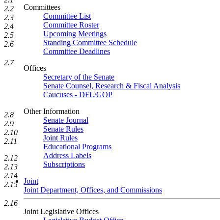
Committees
2.2
Committee List
2.3
Committee Roster
2.4
Upcoming Meetings
2.5
Standing Committee Schedule
2.6
Committee Deadlines
2.7
Offices
Secretary of the Senate
Senate Counsel, Research & Fiscal Analysis
Caucuses - DFL/GOP
Other Information
2.8
Senate Journal
2.9
Senate Rules
2.10
Joint Rules
2.11
Educational Programs
Address Labels
2.12
Subscriptions
2.13
2.14
Joint
2.15
Joint Department, Offices, and Commissions
2.16
Joint Legislative Offices