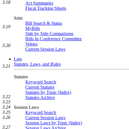
3.18
Act Summaries
Fiscal Tracking Sheets
Joint
Bill Search & Status
3.19
MyBills
Side by Side Comparisons
Bills In Conference Committee
Vetoes
3.20
Current Session Laws
Law
Statutes, Laws, and Rules
3.21
Statutes
Keyword Search
Current Statutes
Statutes by Topic (Index)
3.22
Statutes Archive
3.23
3.24
Session Laws
3.25
Keyword Search
3.26
Current Session Laws
Session Laws by Topic (Index)
3.27
Session Laws Archive