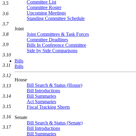
Committee List
3.5
Committee Roster
Upcoming Meetings
3.6
Standing Committee Schedule
3.7
Joint
3.8
Joint Committees & Task Forces
Committee Deadlines
3.9
Bills In Conference Committee
Side by Side Comparisons
3.10
Bills
3.11
Bills
3.12
House
Bill Search & Status (House)
3.13
Bill Introductions
3.14
Bill Summaries
Act Summaries
3.15
Fiscal Tracking Sheets
3.16
Senate
Bill Search & Status (Senate)
3.17
Bill Introductions
Bill Summaries