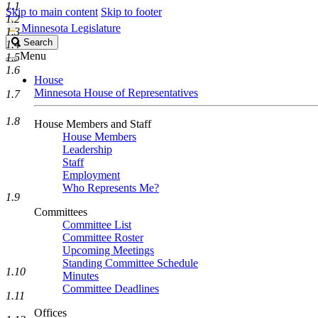
1.1
Skip to main content
Skip to footer
1.2
Minnesota Legislature
1.3
Search
Search
1.4
Legislature
Menu
1.5
1.6
House
Minnesota House of Representatives
1.7
1.8
House Members and Staff
House Members
Leadership
Staff
Employment
Who Represents Me?
1.9
Committees
Committee List
Committee Roster
Upcoming Meetings
Standing Committee Schedule
1.10
Minutes
Committee Deadlines
1.11
Offices