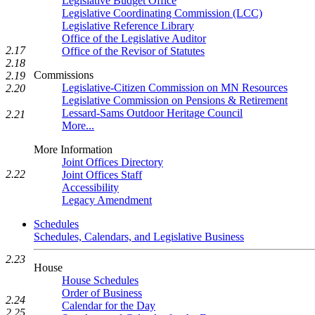
Legislative Budget Office
Legislative Coordinating Commission (LCC)
Legislative Reference Library
Office of the Legislative Auditor
2.17
Office of the Revisor of Statutes
2.18
Commissions
2.19
Legislative-Citizen Commission on MN Resources
2.20
Legislative Commission on Pensions & Retirement
Lessard-Sams Outdoor Heritage Council
2.21
More...
More Information
Joint Offices Directory
2.22
Joint Offices Staff
Accessibility
Legacy Amendment
Schedules
Schedules, Calendars, and Legislative Business
2.23
House
House Schedules
Order of Business
2.24
Calendar for the Day
2.25