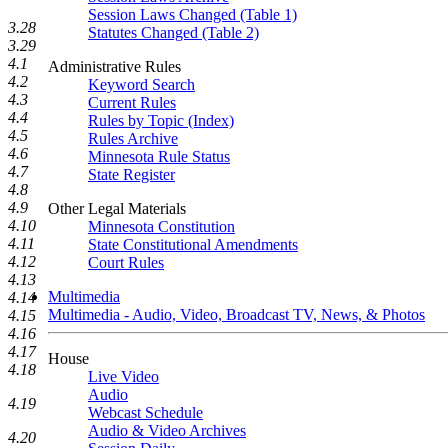
Session Laws Changed (Table 1)
3.28
Statutes Changed (Table 2)
3.29
4.1
Administrative Rules
4.2
Keyword Search
4.3
Current Rules
4.4
Rules by Topic (Index)
4.5
Rules Archive
4.6
Minnesota Rule Status
4.7
State Register
4.8
4.9
Other Legal Materials
4.10
Minnesota Constitution
4.11
State Constitutional Amendments
4.12
Court Rules
4.13
Multimedia
4.14
Multimedia - Audio, Video, Broadcast TV, News, & Photos
4.15
4.16
4.17
House
4.18
Live Video
Audio
4.19
Webcast Schedule
Audio & Video Archives
4.20