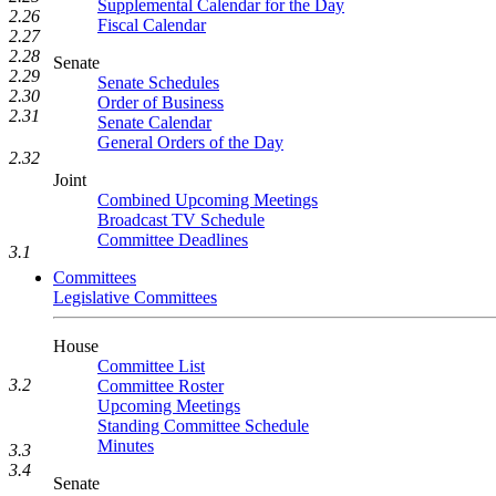
Supplemental Calendar for the Day
2.26
Fiscal Calendar
2.27
2.28
Senate
2.29
Senate Schedules
2.30
Order of Business
2.31
Senate Calendar
General Orders of the Day
2.32
Joint
Combined Upcoming Meetings
Broadcast TV Schedule
Committee Deadlines
3.1
Committees
Legislative Committees
House
Committee List
3.2
Committee Roster
Upcoming Meetings
Standing Committee Schedule
Minutes
3.3
3.4
Senate