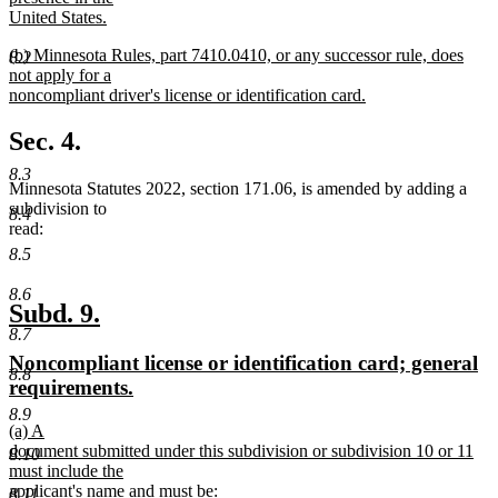
begin
United States.
new
new
(b) Minnesota Rules, part 7410.0410, or any successor rule, does
text
8.2
text
not apply for a
end
begin
noncompliant driver's license or identification card.
new
text
Sec. 4.
end
8.3
Minnesota Statutes 2022, section 171.06, is amended by adding a
subdivision to
8.4
read:
8.5
8.6
new
new
Subd. 9.
8.7
text
text
new
Noncompliant license or identification card; general
begin
end
8.8
text
new
requirements.
begin
text
8.9
new
(a) A
end
text
document submitted under this subdivision or subdivision 10 or 11
8.10
begin
must include the
applicant's name and must be:
8.11