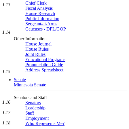
Chief Clerk
1.13
Fiscal Analysis
House Research
Public Information
Sergeant-at-Arms
Caucuses - DFL/GOP
1.14
Other Information
House Journal
House Rules
Joint Rules
Educational Programs
Pronunciation Guide
Address Spreadsheet
1.15
Senate
Minnesota Senate
Senators and Staff
1.16
Senators
Leadership
1.17
Staff
Employment
1.18
Who Represents Me?