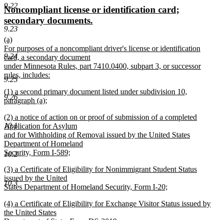
text
text
9.22
new
Noncompliant license or identification card;
begin
end
text
new
secondary documents.
9.23
begin
text
new
(a)
end
text
For purposes of a noncompliant driver's license or identification
9.24
begin
card, a secondary document
under Minnesota Rules, part 7410.0400, subpart 3, or successor
rules, includes:
9.25
new
new
(1) a second primary document listed under subdivision 10,
text
9.26
text
paragraph (a);
end
begin
new
new
(2) a notice of action on or proof of submission of a completed
text
text
10.1
Application for Asylum
end
begin
and for Withholding of Removal issued by the United States
Department of Homeland
Security, Form I-589;
10.2
new
new
(3) a Certificate of Eligibility for Nonimmigrant Student Status
text
text
issued by the United
end
10.3
begin
States Department of Homeland Security, Form I-20;
new
new
(4) a Certificate of Eligibility for Exchange Visitor Status issued by
text
text
the United States
end