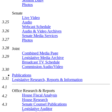
Session Daily
Photos
Senate
Live Video
3.25
Audio
Webcast Schedule
3.26
Audio & Video Archives
Senate Media Services
3.27
Photos
3.28
Joint
Combined Media Page
3.29
Legislative Media Archive
Broadcast TV Schedule
Commission Audio/Video
3.30
Publications
3.31
Legislative Research, Reports & Information
4.1
Office Research & Reports
House Fiscal Analysis
4.2
House Research
Senate Counsel Publications
4.3
Legislative Auditor