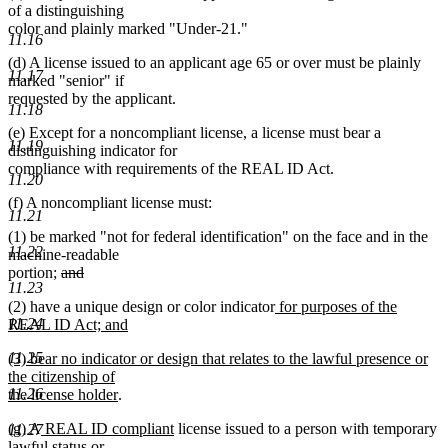
of a distinguishing
color and plainly marked "Under-21."
11.16
(d) A license issued to an applicant age 65 or over must be plainly
11.17
marked "senior" if
requested by the applicant.
11.18
(e) Except for a noncompliant license, a license must bear a
11.19
distinguishing indicator for
compliance with requirements of the REAL ID Act.
11.20
(f) A noncompliant license must:
11.21
(1) be marked "not for federal identification" on the face and in the
11.22
machine-readable
deleted
portion;
and
11.23
deleted
text
new
(2) have a unique design or color indicator
for purposes of the
text
begin
text
11.24
REAL ID Act; and
end
new
begin
new
11.25
(3) bear no indicator or design that relates to the lawful presence or
text
text
the citizenship of
end
begin
new
11.26
the license holder
.
text
new
new
(g) A
REAL ID compliant
license issued to a person with temporary
end
11.27
text
new
text
lawful status
or