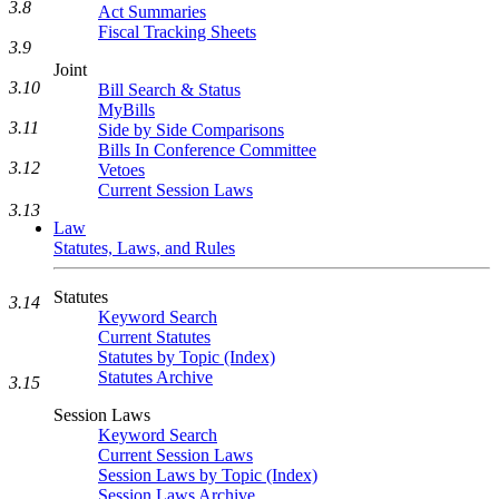
3.8
Act Summaries
Fiscal Tracking Sheets
3.9
Joint
3.10
Bill Search & Status
MyBills
3.11
Side by Side Comparisons
Bills In Conference Committee
3.12
Vetoes
Current Session Laws
3.13
Law
Statutes, Laws, and Rules
Statutes
3.14
Keyword Search
Current Statutes
Statutes by Topic (Index)
Statutes Archive
3.15
Session Laws
Keyword Search
Current Session Laws
Session Laws by Topic (Index)
Session Laws Archive