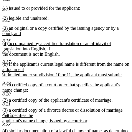
new
new
(1) issued to or provided for the applicant;
text
8.12
text
new
end
new
(2) legible and unaltered;
begin
text
8.13
text
new
end
new
(3) an original or a copy certified by the issuing agency or by a
begin
text
8.14
text
court; and
end
begin
new
8.15
new
(4) accompanied by a certified translation or an affidavit of
text
text
translation into English, if
end
8.16
begin
the document is not in English.
new
8.17
new
(b) If the applicant's current legal name is different from the name on
text
text
a document
end
8.18
begin
submitted under subdivision 10 or 11, the applicant must submit:
new
8.19
new
(1) a certified copy of a court order that specifies the applicant's
text
text
name change;
end
8.20
begin
new
new
(2) a certified copy of the applicant's certificate of marriage;
text
8.21
text
new
end
new
(3) a certified copy of a divorce decree or dissolution of marriage
begin
text
8.22
text
that specifies the
end
begin
applicant's name change, issued by a court; or
8.23
new
new
(4) similar documentation of a lawful change of name, as determined
text