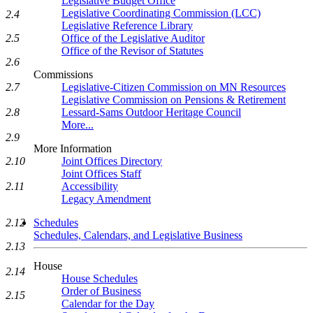
Legislative Budget Office
Legislative Coordinating Commission (LCC)
2.4
Legislative Reference Library
Office of the Legislative Auditor
2.5
Office of the Revisor of Statutes
2.6
Commissions
Legislative-Citizen Commission on MN Resources
2.7
Legislative Commission on Pensions & Retirement
Lessard-Sams Outdoor Heritage Council
2.8
More...
2.9
More Information
Joint Offices Directory
2.10
Joint Offices Staff
Accessibility
2.11
Legacy Amendment
Schedules
2.12
Schedules, Calendars, and Legislative Business
2.13
House
2.14
House Schedules
Order of Business
2.15
Calendar for the Day