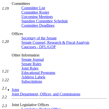
Committees
Committee List
1.19
Committee Roster
Upcoming Meetings
Standing Committee Schedule
Committee Deadlines
Offices
Secretary of the Senate
1.20
Senate Counsel, Research & Fiscal Analysis
Caucuses - DFL/GOP
Other Information
Senate Journal
Senate Rules
Joint Rules
1.21
Educational Programs
Address Labels
1.22
Subscriptions
2.1
Joint
Joint Department, Offices, and Commissions
2.2
Joint Legislative Offices
2.3