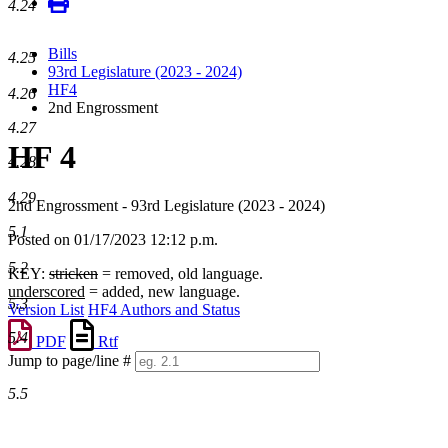
4.24
Bills
4.25
93rd Legislature (2023 - 2024)
HF4
4.26
2nd Engrossment
4.27
HF 4
4.28
4.29
2nd Engrossment - 93rd Legislature (2023 - 2024)
5.1
Posted on 01/17/2023 12:12 p.m.
5.2
KEY:
stricken
= removed, old language.
underscored
= added, new language.
5.3
Version List
HF4 Authors and Status
5.4
PDF
Rtf
Jump to page/line #
Line
5.5
numbers