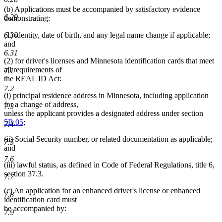
(b) Applications must be accompanied by satisfactory evidence
6.29
demonstrating:
6.30
(1) identity, date of birth, and any legal name change if applicable;
and
6.31
(2) for driver's licenses and Minnesota identification cards that meet
all requirements of
7.1
the REAL ID Act:
7.2
(i) principal residence address in Minnesota, including application
for a change of address,
7.3
unless the applicant provides a designated address under section
5B.05
;
7.4
(ii) Social Security number, or related documentation as applicable;
7.5
and
7.6
(iii) lawful status, as defined in Code of Federal Regulations, title 6,
section 37.3.
7.7
(c) An application for an enhanced driver's license or enhanced
7.8
identification card must
be accompanied by:
7.9