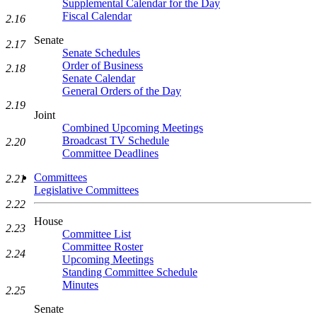
Supplemental Calendar for the Day
Fiscal Calendar
2.16
Senate
2.17
Senate Schedules
Order of Business
2.18
Senate Calendar
General Orders of the Day
2.19
Joint
Combined Upcoming Meetings
Broadcast TV Schedule
2.20
Committee Deadlines
Committees
2.21
Legislative Committees
2.22
House
2.23
Committee List
Committee Roster
2.24
Upcoming Meetings
Standing Committee Schedule
Minutes
2.25
Senate