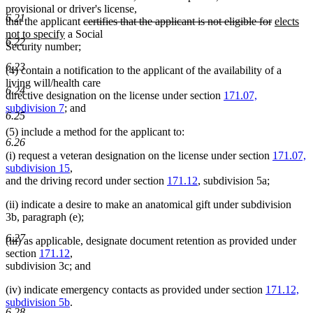
provisional or driver's license,
6.21
deleted
deleted
new
that the applicant
certifies that the applicant is not eligible for
elects
new
text
text
text
not to specify
a Social
6.22
text
begin
end
begin
Security number;
end
6.23
(4) contain a notification to the applicant of the availability of a
living will/health care
6.24
directive designation on the license under section
171.07,
subdivision 7
; and
6.25
(5) include a method for the applicant to:
6.26
(i) request a veteran designation on the license under section
171.07,
subdivision 15
,
and the driving record under section
171.12
, subdivision 5a;
(ii) indicate a desire to make an anatomical gift under subdivision
3b, paragraph (e);
6.27
(iii) as applicable, designate document retention as provided under
section
171.12
,
subdivision 3c; and
(iv) indicate emergency contacts as provided under section
171.12,
subdivision 5b
.
6.28