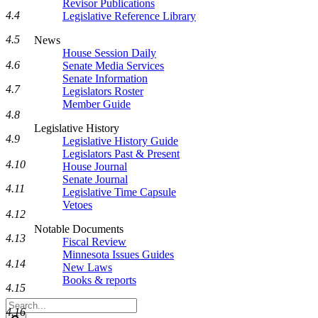
Revisor Publications
4.4
Legislative Reference Library
4.5
News
House Session Daily
4.6
Senate Media Services
Senate Information
4.7
Legislators Roster
Member Guide
4.8
Legislative History
4.9
Legislative History Guide
Legislators Past & Present
4.10
House Journal
Senate Journal
4.11
Legislative Time Capsule
Vetoes
4.12
Notable Documents
4.13
Fiscal Review
Minnesota Issues Guides
4.14
New Laws
Books & reports
4.15
Search
4.16
Legislature