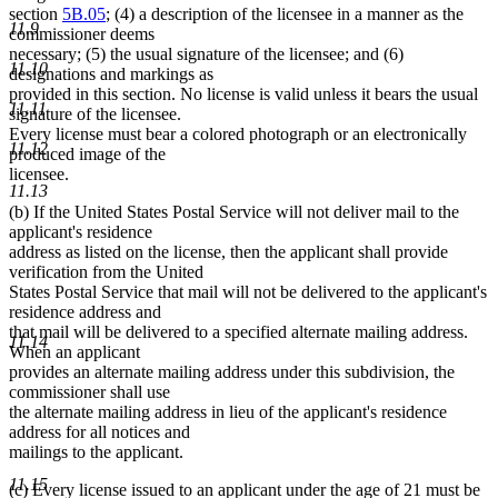
section
5B.05
; (4) a description of the licensee in a manner as the
11.9
commissioner deems
necessary; (5) the usual signature of the licensee; and (6)
11.10
designations and markings as
provided in this section. No license is valid unless it bears the usual
11.11
signature of the licensee.
Every license must bear a colored photograph or an electronically
11.12
produced image of the
licensee.
11.13
(b) If the United States Postal Service will not deliver mail to the
applicant's residence
address as listed on the license, then the applicant shall provide
verification from the United
States Postal Service that mail will not be delivered to the applicant's
residence address and
that mail will be delivered to a specified alternate mailing address.
11.14
When an applicant
provides an alternate mailing address under this subdivision, the
commissioner shall use
the alternate mailing address in lieu of the applicant's residence
address for all notices and
mailings to the applicant.
11.15
(c) Every license issued to an applicant under the age of 21 must be