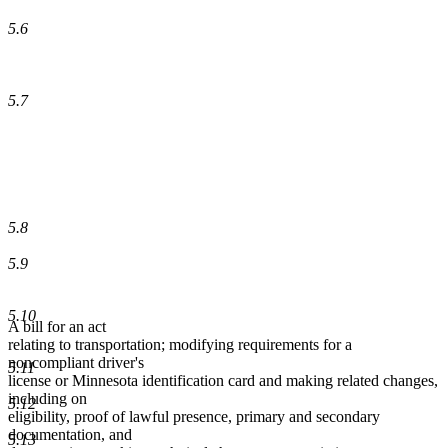
5.6
5.7
5.8
5.9
5.10
A bill for an act
relating to transportation; modifying requirements for a
noncompliant driver's
5.11
license or Minnesota identification card and making related changes,
including on
5.12
eligibility, proof of lawful presence, primary and secondary
documentation, and
5.13