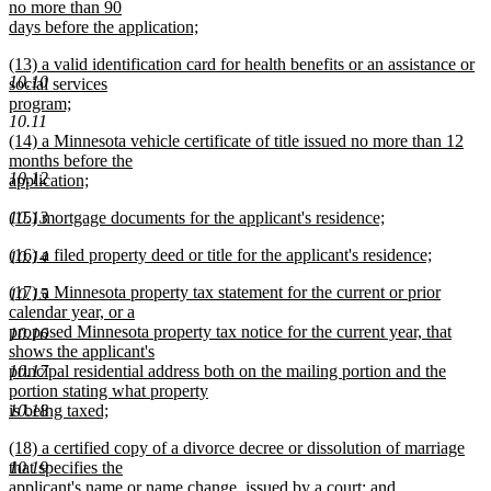
text
no more than 90
end
begin
days before the application;
new
new
(13) a valid identification card for health benefits or an assistance or
text
10.10
text
social services
end
begin
program;
10.11
new
new
(14) a Minnesota vehicle certificate of title issued no more than 12
text
text
months before the
end
10.12
begin
application;
new
new
(15) mortgage documents for the applicant's residence;
10.13
text
text
new
end
new
(16) a filed property deed or title for the applicant's residence;
begin
text
10.14
text
new
end
new
(17) a Minnesota property tax statement for the current or prior
begin
text
10.15
text
calendar year, or a
end
begin
proposed Minnesota property tax notice for the current year, that
10.16
shows the applicant's
principal residential address both on the mailing portion and the
10.17
portion stating what property
is being taxed;
10.18
new
new
(18) a certified copy of a divorce decree or dissolution of marriage
text
text
that specifies the
10.19
end
begin
applicant's name or name change, issued by a court; and