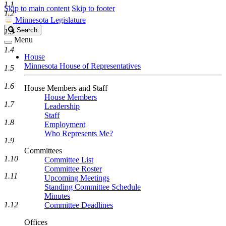
1.1
Skip to main content
Skip to footer
1.2
Minnesota Legislature
Search
Search
1.3
Legislature
Menu
1.4
House
Minnesota House of Representatives
1.5
1.6
House Members and Staff
House Members
1.7
Leadership
Staff
1.8
Employment
Who Represents Me?
1.9
Committees
1.10
Committee List
Committee Roster
1.11
Upcoming Meetings
Standing Committee Schedule
Minutes
1.12
Committee Deadlines
Offices