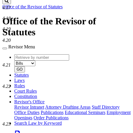
Search
Office of the Revisor of Statutes
4.17
4.18
Office of the Revisor of
4.19
Statutes
4.20
Revisor Menu
Retrieve
Document
by
type
4.21
number
GO
Statutes
Laws
Rules
4.22
Court Rules
Constitution
Revisor's Office
Revisor Intranet
Attorney Drafting Areas
Staff Directory
Office Duties
Publications
Educational Seminars
Employment
Openings
Order Publications
Search Law by Keyword
4.23