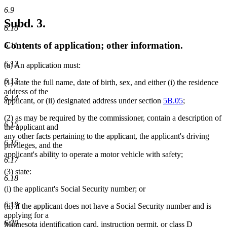
6.9
Subd. 3.
6.10
Contents of application; other information.
6.11
6.12
(a) An application must:
6.13
(1) state the full name, date of birth, sex, and either (i) the residence
address of the
6.14
applicant, or (ii) designated address under section
5B.05
;
(2) as may be required by the commissioner, contain a description of
6.15
the applicant and
any other facts pertaining to the applicant, the applicant's driving
6.16
privileges, and the
applicant's ability to operate a motor vehicle with safety;
6.17
(3) state:
6.18
(i) the applicant's Social Security number; or
6.19
(ii) if the applicant does not have a Social Security number and is
applying for a
6.20
Minnesota identification card, instruction permit, or class D