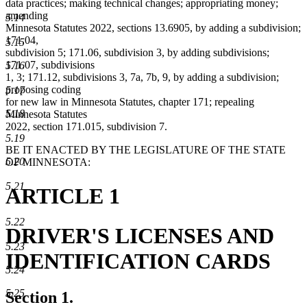
data practices; making technical changes; appropriating money;
amending
5.14
Minnesota Statutes 2022, sections 13.6905, by adding a subdivision;
171.04,
5.15
subdivision 5; 171.06, subdivision 3, by adding subdivisions;
171.07, subdivisions
5.16
1, 3; 171.12, subdivisions 3, 7a, 7b, 9, by adding a subdivision;
proposing coding
5.17
for new law in Minnesota Statutes, chapter 171; repealing
5.18
Minnesota Statutes
2022, section 171.015, subdivision 7.
5.19
BE IT ENACTED BY THE LEGISLATURE OF THE STATE
5.20
OF MINNESOTA:
5.21
ARTICLE 1
5.22
DRIVER'S LICENSES AND
5.23
IDENTIFICATION CARDS
5.24
5.25
Section 1.