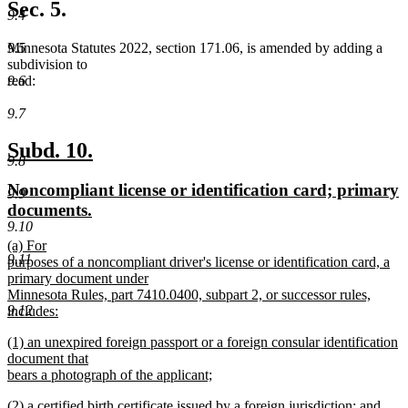
text
Sec. 5.
9.4
end
Minnesota Statutes 2022, section 171.06, is amended by adding a
9.5
subdivision to
read:
9.6
9.7
new
new
Subd. 10.
9.8
text
text
new
Noncompliant license or identification card; primary
9.9
begin
end
text
new
documents.
9.10
begin
text
new
(a) For
end
9.11
text
purposes of a noncompliant driver's license or identification card, a
begin
primary document under
Minnesota Rules, part 7410.0400, subpart 2, or successor rules,
9.12
includes:
new
new
(1) an unexpired foreign passport or a foreign consular identification
text
text
document that
end
begin
bears a photograph of the applicant;
new
new
(2) a certified birth certificate issued by a foreign jurisdiction; and
text