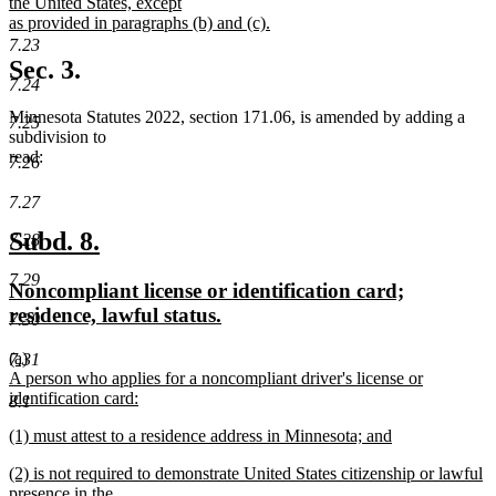
the United States, except
as provided in paragraphs (b) and (c).
new
7.23
text
Sec. 3.
end
7.24
Minnesota Statutes 2022, section 171.06, is amended by adding a
7.25
subdivision to
read:
7.26
7.27
new
new
Subd. 8.
7.28
text
text
7.29
new
Noncompliant license or identification card;
begin
end
text
new
residence, lawful status.
7.30
begin
text
new
(a)
7.31
end
text
A person who applies for a noncompliant driver's license or
begin
identification card:
8.1
new
new
(1) must attest to a residence address in Minnesota; and
text
text
new
end
new
(2) is not required to demonstrate United States citizenship or lawful
begin
text
text
presence in the
end