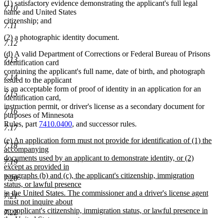
(1) satisfactory evidence demonstrating the applicant's full legal
7.10
name and United States
citizenship; and
7.11
(2) a photographic identity document.
7.12
(d) A valid Department of Corrections or Federal Bureau of Prisons
7.13
identification card
containing the applicant's full name, date of birth, and photograph
7.14
issued to the applicant
is an acceptable form of proof of identity in an application for an
7.15
identification card,
instruction permit, or driver's license as a secondary document for
7.16
purposes of Minnesota
Rules, part
7410.0400
, and successor rules.
7.17
new
(e) An application form must not provide for identification of (1) the
7.18
text
accompanying
begin
documents used by an applicant to demonstrate identity, or (2)
7.19
except as provided in
paragraphs (b) and (c), the applicant's citizenship, immigration
7.20
status, or lawful presence
in the United States. The commissioner and a driver's license agent
7.21
must not inquire about
an applicant's citizenship, immigration status, or lawful presence in
7.22