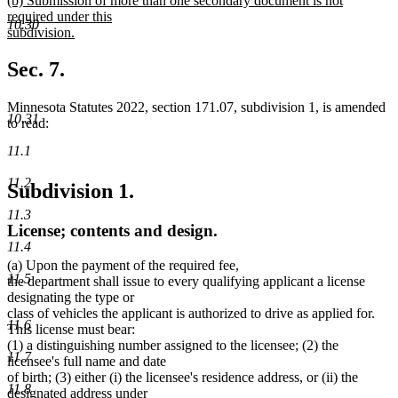
(b) Submission of more than one secondary document is not
text
text
required under this
end
10.30
begin
subdivision.
new
text
Sec. 7.
end
Minnesota Statutes 2022, section 171.07, subdivision 1, is amended
10.31
to read:
11.1
11.2
Subdivision 1.
11.3
License; contents and design.
11.4
(a) Upon the payment of the required fee,
11.5
the department shall issue to every qualifying applicant a license
designating the type or
class of vehicles the applicant is authorized to drive as applied for.
11.6
This license must bear:
(1) a distinguishing number assigned to the licensee; (2) the
11.7
licensee's full name and date
of birth; (3) either (i) the licensee's residence address, or (ii) the
11.8
designated address under