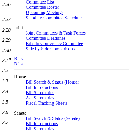
Committee List
2.26
Committee Roster
Upcoming Meetings
Standing Committee Schedule
2.27
Joint
2.28
Joint Committees & Task Forces
Committee Deadlines
2.29
Bills In Conference Committee
Side by Side Comparisons
2.30
Bills
3.1
Bills
3.2
House
3.3
Bill Search & Status (House)
Bill Introductions
3.4
Bill Summaries
Act Summaries
3.5
Fiscal Tracking Sheets
3.6
Senate
Bill Search & Status (Senate)
3.7
Bill Introductions
Bill Summaries