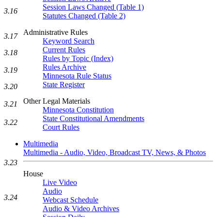
Session Laws Changed (Table 1)
3.16
Statutes Changed (Table 2)
Administrative Rules
3.17
Keyword Search
Current Rules
3.18
Rules by Topic (Index)
Rules Archive
3.19
Minnesota Rule Status
State Register
3.20
Other Legal Materials
3.21
Minnesota Constitution
State Constitutional Amendments
3.22
Court Rules
Multimedia
Multimedia - Audio, Video, Broadcast TV, News, & Photos
3.23
House
Live Video
Audio
3.24
Webcast Schedule
Audio & Video Archives