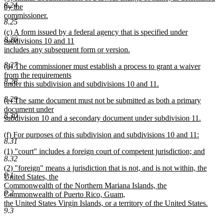
8.24
text
by the
end
begin
commissioner.
8.25
new
new
(c) A form issued by a federal agency that is specified under
text
8.26
text
subdivisions 10 and 11
end
begin
includes any subsequent form or version.
new
8.27
new
(d) The commissioner must establish a process to grant a waiver
text
text
from the requirements
end
8.28
begin
under this subdivision and subdivisions 10 and 11.
new
8.29
new
(e) The same document must not be submitted as both a primary
text
text
document under
end
8.30
begin
subdivision 10 and a secondary document under subdivision 11.
new
new
(f) For purposes of this subdivision and subdivisions 10 and 11:
text
8.31
text
new
end
new
(1) "court" includes a foreign court of competent jurisdiction; and
begin
text
8.32
text
new
end
new
(2) "foreign" means a jurisdiction that is not, and is not within, the
begin
text
9.1
text
United States, the
end
begin
Commonwealth of the Northern Mariana Islands, the
9.2
Commonwealth of Puerto Rico, Guam,
the United States Virgin Islands, or a territory of the United States.
9.3
new