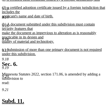
text
new
end
new
(3) a certified adoption certificate issued by a foreign jurisdiction that
begin
text
9.13
text
includes the
end
begin
applicant's name and date of birth.
9.14
new
new
(b) A document submitted under this subdivision must contain
text
9.15
text
security features that
end
begin
make the document as impervious to alteration as is reasonably
practicable in its design and
9.16
quality of material and technology.
new
new
(c) Submission of more than one primary document is not required
text
9.17
text
under this subdivision.
end
begin
new
9.18
text
Sec. 6.
end
9.19
Minnesota Statutes 2022, section 171.06, is amended by adding a
9.20
subdivision to
read:
9.21
new
new
Subd. 11.