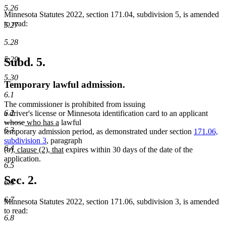
5.26
Minnesota Statutes 2022, section 171.04, subdivision 5, is amended
to read:
5.27
5.28
5.29
Subd. 5.
5.30
Temporary lawful admission.
6.1
The commissioner is prohibited from issuing
delet
6.2
a driver's license or Minnesota identification card to an applicant
deleted
new
new
text
whose
who has a
lawful
6.3
text
text
text
begin
temporary admission period, as demonstrated under section
171.06,
end
begin
end
subdivision 3
, paragraph
6.4
new
new
(b),
clause (2), that
expires within 30 days of the date of the
text
text
application.
6.5
begin
end
Sec. 2.
6.6
6.7
Minnesota Statutes 2022, section 171.06, subdivision 3, is amended
to read:
6.8