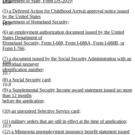
begin
Department of State, Form DS-2019;
10.4
new
new
(5) a Deferred Action for Childhood Arrival approval notice issued
text
text
by the United States
end
begin
Department of Homeland Security;
10.5
new
new
(6) an employment authorization document issued by the United
text
text
States Department of
end
begin
Homeland Security, Form I-688, Form I-688A, Form I-688B, or
Form I-766;
new
new
(7) a document issued by the Social Security Administration with an
text
10.6
text
individual taxpayer
end
begin
identification number;
10.7
new
new
(8) a Social Security card;
text
10.8
text
new
end
new
(9) a Supplemental Security Income award statement issued no more
begin
text
text
than 12 months
end
begin
before the application;
new
new
(10) an unexpired Selective Service card;
text
text
new
end
new
(11) military orders that are still in effect at the time of application;
begin
text
10.9
text
new
end
new
(12) a Minnesota unemployment insurance benefit statement issued
begin
text