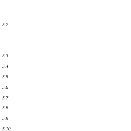
5.2
5.3
5.4
5.5
5.6
5.7
5.8
5.9
5.10