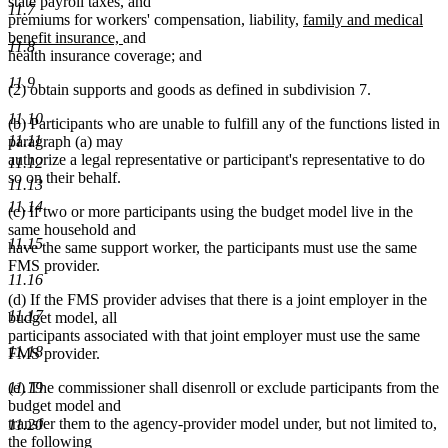
state payroll taxes, and
11.7
new
premiums for workers' compensation, liability,
family and medical
new
text
benefit insurance,
and
11.8
text
begin
health insurance coverage; and
end
11.9
(2) obtain supports and goods as defined in subdivision 7.
11.10
(b) Participants who are unable to fulfill any of the functions listed in
11.11
paragraph (a) may
authorize a legal representative or participant's representative to do
11.12
so on their behalf.
11.13
11.14
(c) If two or more participants using the budget model live in the
same household and
11.15
have the same support worker, the participants must use the same
FMS provider.
11.16
(d) If the FMS provider advises that there is a joint employer in the
11.17
budget model, all
participants associated with that joint employer must use the same
11.18
FMS provider.
11.19
(e) The commissioner shall disenroll or exclude participants from the
budget model and
transfer them to the agency-provider model under, but not limited to,
11.20
the following