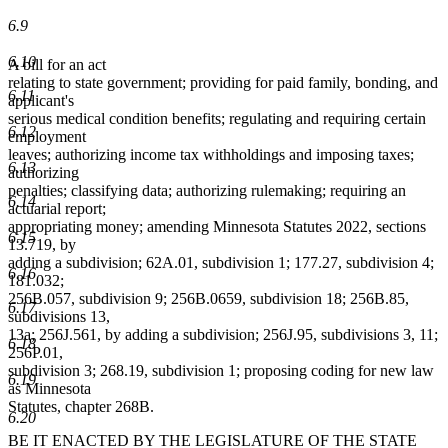
6.9
6.10
A bill for an act
relating to state government; providing for paid family, bonding, and
6.11
applicant's
serious medical condition benefits; regulating and requiring certain
6.12
employment
leaves; authorizing income tax withholdings and imposing taxes;
6.13
authorizing
penalties; classifying data; authorizing rulemaking; requiring an
6.14
actuarial report;
appropriating money; amending Minnesota Statutes 2022, sections
6.15
13.719, by
adding a subdivision; 62A.01, subdivision 1; 177.27, subdivision 4;
6.16
181.032;
256B.057, subdivision 9; 256B.0659, subdivision 18; 256B.85,
6.17
subdivisions 13,
13a; 256J.561, by adding a subdivision; 256J.95, subdivisions 3, 11;
6.18
256P.01,
subdivision 3; 268.19, subdivision 1; proposing coding for new law
6.19
as Minnesota
Statutes, chapter 268B.
6.20
BE IT ENACTED BY THE LEGISLATURE OF THE STATE