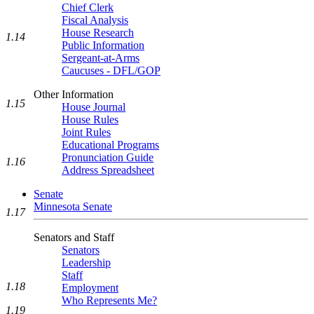
Chief Clerk
Fiscal Analysis
House Research
1.14
Public Information
Sergeant-at-Arms
Caucuses - DFL/GOP
Other Information
1.15
House Journal
House Rules
Joint Rules
Educational Programs
Pronunciation Guide
1.16
Address Spreadsheet
Senate
Minnesota Senate
1.17
Senators and Staff
Senators
Leadership
Staff
1.18
Employment
Who Represents Me?
1.19