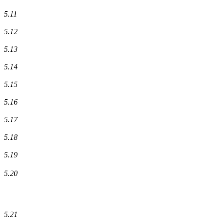
5.11
5.12
5.13
5.14
5.15
5.16
5.17
5.18
5.19
5.20
5.21