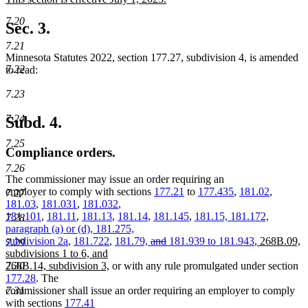
begin
end
text
new
7.20
begin
text
Sec. 3.
end
7.21
Minnesota Statutes 2022, section 177.27, subdivision 4, is amended
7.22
to read:
7.23
7.24
Subd. 4.
7.25
Compliance orders.
7.26
The commissioner may issue an order requiring an
employer to comply with sections
177.21
to
177.435
,
181.02
,
7.27
181.03
,
181.031
,
181.032
,
181.101
,
181.11
,
181.13
,
181.14
,
181.145
,
181.15, 181.172,
7.28
paragraph (a) or (d), 181.275,
deleted
deleted
new
subdivision 2a
,
181.722
,
181.79,
and
181.939 to 181.943
,
268B.09,
7.29
text
text
text
subdivisions 1 to 6, and
new
begin
end
begin
7.30
268B.14, subdivision 3,
or with any rule promulgated under section
text
177.28
. The
end
7.31
commissioner shall issue an order requiring an employer to comply
with sections
177.41