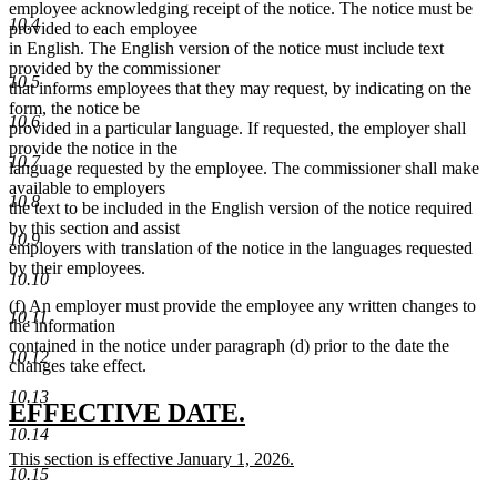
employee acknowledging receipt of the notice. The notice must be
10.4
provided to each employee
in English. The English version of the notice must include text
provided by the commissioner
10.5
that informs employees that they may request, by indicating on the
form, the notice be
10.6
provided in a particular language. If requested, the employer shall
provide the notice in the
10.7
language requested by the employee. The commissioner shall make
available to employers
10.8
the text to be included in the English version of the notice required
by this section and assist
10.9
employers with translation of the notice in the languages requested
by their employees.
10.10
(f) An employer must provide the employee any written changes to
10.11
the information
contained in the notice under paragraph (d) prior to the date the
10.12
changes take effect.
10.13
new
new
EFFECTIVE DATE.
10.14
text
text
new
This section is effective January 1, 2026.
begin
end
10.15
text
new