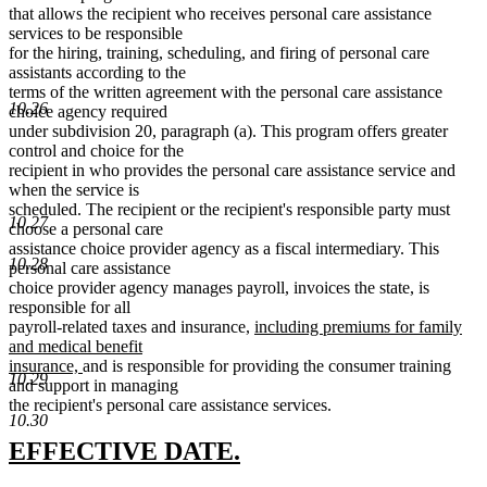
that allows the recipient who receives personal care assistance
services to be responsible
for the hiring, training, scheduling, and firing of personal care
assistants according to the
terms of the written agreement with the personal care assistance
10.26
choice agency required
under subdivision 20, paragraph (a). This program offers greater
control and choice for the
recipient in who provides the personal care assistance service and
when the service is
scheduled. The recipient or the recipient's responsible party must
10.27
choose a personal care
assistance choice provider agency as a fiscal intermediary. This
10.28
personal care assistance
choice provider agency manages payroll, invoices the state, is
responsible for all
new
payroll-related taxes and insurance,
including premiums for family
text
and medical benefit
new
begin
insurance,
and is responsible for providing the consumer training
10.29
text
and support in managing
end
the recipient's personal care assistance services.
10.30
new
new
EFFECTIVE DATE.
text
text