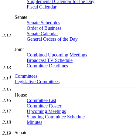
Supplemental Calendar for the Day
Fiscal Calendar
Senate
Senate Schedules
Order of Business
Senate Calendar
2.12
General Orders of the Day
Joint
Combined Upcoming Meetings
Broadcast TV Schedule
Committee Deadlines
2.13
Committees
2.14
Legislative Committees
2.15
House
Committee List
2.16
Committee Roster
Upcoming Meetings
2.17
Standing Committee Schedule
Minutes
2.18
Senate
2.19