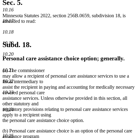
begin
text
Sec. 5.
end
10.16
Minnesota Statutes 2022, section 256B.0659, subdivision 18, is
10.17
amended to read:
10.18
10.19
Subd. 18.
10.20
Personal care assistance choice option; generally.
10.21
(a) The commissioner
may allow a recipient of personal care assistance services to use a
10.22
fiscal intermediary to
assist the recipient in paying and accounting for medically necessary
10.23
covered personal care
assistance services. Unless otherwise provided in this section, all
other statutory and
regulatory provisions relating to personal care assistance services
10.24
apply to a recipient using
the personal care assistance choice option.
(b) Personal care assistance choice is an option of the personal care
10.25
assistance program