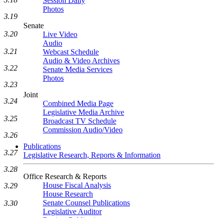
Session Daily
Photos
3.19
Senate
3.20
Live Video
Audio
3.21
Webcast Schedule
Audio & Video Archives
3.22
Senate Media Services
Photos
3.23
Joint
3.24
Combined Media Page
Legislative Media Archive
3.25
Broadcast TV Schedule
Commission Audio/Video
3.26
Publications
3.27
Legislative Research, Reports & Information
3.28
Office Research & Reports
House Fiscal Analysis
3.29
House Research
Senate Counsel Publications
3.30
Legislative Auditor