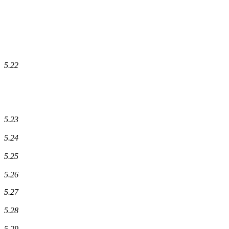
5.22
5.23
5.24
5.25
5.26
5.27
5.28
5.29