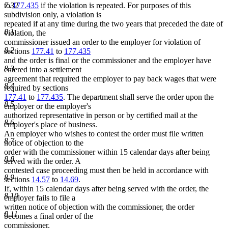
7.32
to
177.435
if the violation is repeated. For purposes of this
subdivision only, a violation is
repeated if at any time during the two years that preceded the date of
8.1
violation, the
commissioner issued an order to the employer for violation of
8.2
sections
177.41
to
177.435
and the order is final or the commissioner and the employer have
8.3
entered into a settlement
agreement that required the employer to pay back wages that were
8.4
required by sections
177.41
to
177.435
. The department shall serve the order upon the
8.5
employer or the employer's
authorized representative in person or by certified mail at the
8.6
employer's place of business.
An employer who wishes to contest the order must file written
8.7
notice of objection to the
order with the commissioner within 15 calendar days after being
8.8
served with the order. A
contested case proceeding must then be held in accordance with
8.9
sections
14.57
to
14.69
.
If, within 15 calendar days after being served with the order, the
8.10
employer fails to file a
written notice of objection with the commissioner, the order
8.11
becomes a final order of the
commissioner.