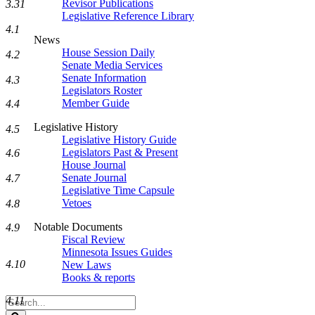
Revisor Publications
3.31
Legislative Reference Library
4.1
News
House Session Daily
4.2
Senate Media Services
Senate Information
4.3
Legislators Roster
Member Guide
4.4
Legislative History
4.5
Legislative History Guide
Legislators Past & Present
4.6
House Journal
Senate Journal
4.7
Legislative Time Capsule
Vetoes
4.8
Notable Documents
4.9
Fiscal Review
Minnesota Issues Guides
4.10
New Laws
Books & reports
4.11
Search
Legislature