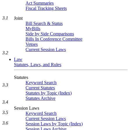
Act Summaries
Fiscal Tracking Sheets
3.1
Joint
Bill Search & Status
MyBills
Side by Side Comparisons
Bills In Conference Committee
Vetoes
Current Session Laws
3.2
Law
Statutes, Laws, and Rules
Statutes
Keyword Search
3.3
Current Statutes
Statutes by Topic (Index)
Statutes Archive
3.4
Session Laws
3.5
Keyword Search
Current Session Laws
3.6
Session Laws by Topic (Index)
Session Laws Archive