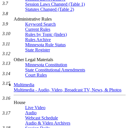
3.7
Session Laws Changed (Table 1)
Statutes Changed (Table 2)
3.8
Administrative Rules
3.9
Keyword Search
Current Rules
3.10
Rules by Topic (Index)
Rules Archive
3.11
Minnesota Rule Status
State Register
3.12
Other Legal Materials
3.13
Minnesota Constitution
State Constitutional Amendments
3.14
Court Rules
3.15
Multimedia
Multimedia - Audio, Video, Broadcast TV, News, & Photos
3.16
House
Live Video
Audio
3.17
Webcast Schedule
Audio & Video Archives
3.18