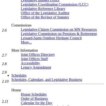
Legislative Budget Office
Legislative Coordinating Commission (LCC)
Legislative Reference Library
Office of the Legislative Auditor
Office of the Revisor of Statutes
Commissions
Legislative-Citizen Commission on MN Resources
2.6
Legislative Commission on Pensions & Retirement
Lessard-Sams Outdoor Heritage Council
More...
More Information
Joint Offices Directory
2.7
Joint Offices Staff
Accessibility
2.8
Legacy Amendment
2.9
Schedules
Schedules, Calendars, and Legislative Business
2.10
House
House Schedules
Order of Business
2.11
Calendar for the Day