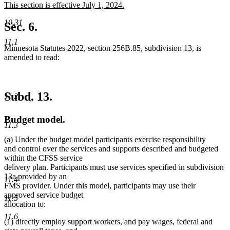
new
This section is effective July 1, 2024.
begin
end
text
new
10.31
begin
text
Sec. 6.
end
11.1
Minnesota Statutes 2022, section 256B.85, subdivision 13, is
amended to read:
Subd. 13.
11.2
Budget model.
11.3
(a) Under the budget model participants exercise responsibility
and control over the services and supports described and budgeted
within the CFSS service
delivery plan. Participants must use services specified in subdivision
13a provided by an
11.4
FMS provider. Under this model, participants may use their
approved service budget
11.5
allocation to:
11.6
(1) directly employ support workers, and pay wages, federal and