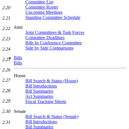
Committee List
Committee Roster
2.20
Upcoming Meetings
Standing Committee Schedule
2.21
Joint
2.22
Joint Committees & Task Forces
Committee Deadlines
2.23
Bills In Conference Committee
Side by Side Comparisons
2.24
Bills
2.25
Bills
2.26
House
2.27
Bill Search & Status (House)
Bill Introductions
2.28
Bill Summaries
Act Summaries
2.29
Fiscal Tracking Sheets
Senate
2.30
Bill Search & Status (Senate)
Bill Introductions
2.31
Bill Summaries