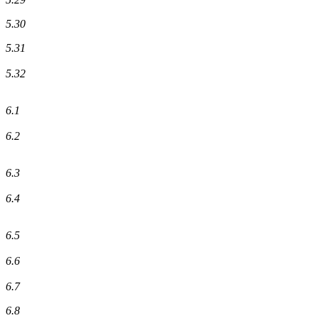
5.30
5.31
5.32
6.1
6.2
6.3
6.4
6.5
6.6
6.7
6.8