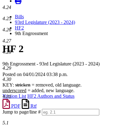
4.24
Bills
4.25
93rd Legislature (2023 - 2024)
HF2
4.26
9th Engrossment
4.27
HF 2
4.28
9th Engrossment - 93rd Legislature (2023 - 2024)
4.29
Posted on 04/01/2024 03:38 p.m.
4.30
KEY:
stricken
= removed, old language.
underscored
= added, new language.
Version List
HF2 Authors and Status
4.31
PDF
Rtf
Jump to page/line #
Line
5.1
numbers