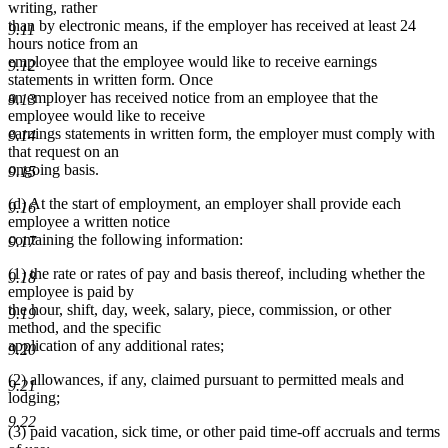
writing, rather
than by electronic means, if the employer has received at least 24
9.11
hours notice from an
employee that the employee would like to receive earnings
9.12
statements in written form. Once
an employer has received notice from an employee that the
9.13
employee would like to receive
earnings statements in written form, the employer must comply with
9.14
that request on an
ongoing basis.
9.15
(d) At the start of employment, an employer shall provide each
9.16
employee a written notice
containing the following information:
9.17
(1) the rate or rates of pay and basis thereof, including whether the
9.18
employee is paid by
the hour, shift, day, week, salary, piece, commission, or other
9.19
method, and the specific
application of any additional rates;
9.20
(2) allowances, if any, claimed pursuant to permitted meals and
9.21
lodging;
9.22
(3) paid vacation, sick time, or other paid time-off accruals and terms