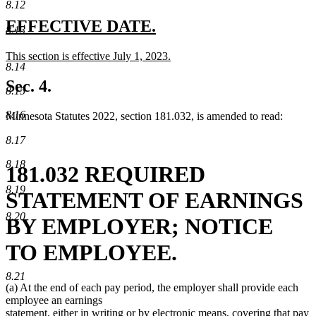
8.12
new
new
EFFECTIVE DATE.
8.13
text
text
new
This section is effective July 1, 2023.
begin
end
8.14
text
new
begin
text
Sec. 4.
8.15
end
8.16
Minnesota Statutes 2022, section 181.032, is amended to read:
8.17
8.18
181.032 REQUIRED
8.19
STATEMENT OF EARNINGS
8.20
BY EMPLOYER; NOTICE
TO EMPLOYEE.
8.21
(a) At the end of each pay period, the employer shall provide each
employee an earnings
statement, either in writing or by electronic means, covering that pay