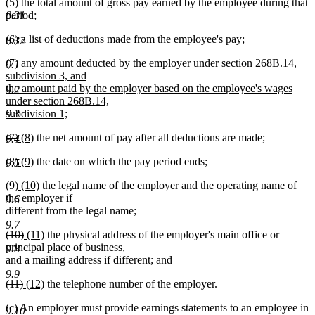
(5) the total amount of gross pay earned by the employee during that
period;
8.31
(6) a list of deductions made from the employee's pay;
8.32
new
(7) any amount deducted by the employer under section 268B.14,
9.1
text
subdivision 3, and
begin
the amount paid by the employer based on the employee's wages
9.2
under section 268B.14,
subdivision 1;
9.3
new
deleted
deleted
new
new
(7)
(8)
the net amount of pay after all deductions are made;
text
9.4
text
text
text
text
end
deleted
deleted
new
new
(8)
(9)
the date on which the pay period ends;
begin
end
begin
end
9.5
text
text
text
text
deleted
deleted
new
new
(9)
(10)
the legal name of the employer and the operating name of
begin
end
begin
end
text
text
text
text
the employer if
9.6
begin
end
begin
end
different from the legal name;
9.7
deleted
deleted
new
new
(10)
(11)
the physical address of the employer's main office or
text
text
text
text
principal place of business,
9.8
begin
end
begin
end
and a mailing address if different; and
9.9
deleted
deleted
new
new
(11)
(12)
the telephone number of the employer.
text
text
text
text
(c) An employer must provide earnings statements to an employee in
begin
end
begin
end
9.10