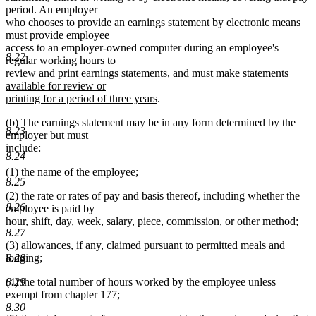
period. An employer
who chooses to provide an earnings statement by electronic means
must provide employee
access to an employer-owned computer during an employee's
8.22
regular working hours to
new
review and print earnings statements
, and must make statements
text
available for review or
new
begin
printing for a period of three years
.
text
(b) The earnings statement may be in any form determined by the
end
8.23
employer but must
include:
8.24
(1) the name of the employee;
8.25
(2) the rate or rates of pay and basis thereof, including whether the
8.26
employee is paid by
hour, shift, day, week, salary, piece, commission, or other method;
8.27
(3) allowances, if any, claimed pursuant to permitted meals and
lodging;
8.28
(4) the total number of hours worked by the employee unless
8.29
exempt from chapter 177;
8.30