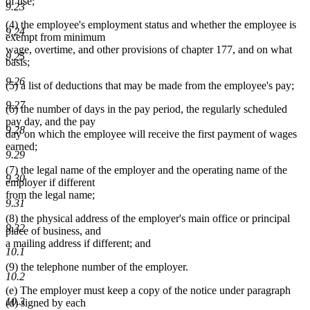
of use;
9.23
(4) the employee's employment status and whether the employee is
9.24
exempt from minimum
wage, overtime, and other provisions of chapter 177, and on what
9.25
basis;
9.26
(5) a list of deductions that may be made from the employee's pay;
9.27
(6) the number of days in the pay period, the regularly scheduled
pay day, and the pay
9.28
day on which the employee will receive the first payment of wages
earned;
9.29
(7) the legal name of the employer and the operating name of the
9.30
employer if different
from the legal name;
9.31
(8) the physical address of the employer's main office or principal
9.32
place of business, and
a mailing address if different; and
10.1
(9) the telephone number of the employer.
10.2
(e) The employer must keep a copy of the notice under paragraph
10.3
(d) signed by each