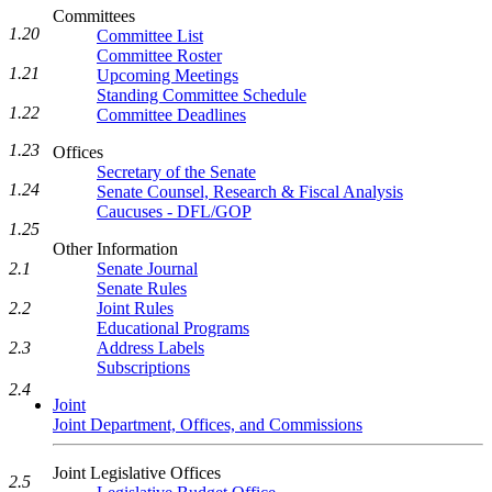
Committees
1.20
Committee List
Committee Roster
1.21
Upcoming Meetings
Standing Committee Schedule
1.22
Committee Deadlines
1.23
Offices
Secretary of the Senate
1.24
Senate Counsel, Research & Fiscal Analysis
Caucuses - DFL/GOP
1.25
Other Information
2.1
Senate Journal
Senate Rules
2.2
Joint Rules
Educational Programs
2.3
Address Labels
Subscriptions
2.4
Joint
Joint Department, Offices, and Commissions
Joint Legislative Offices
2.5