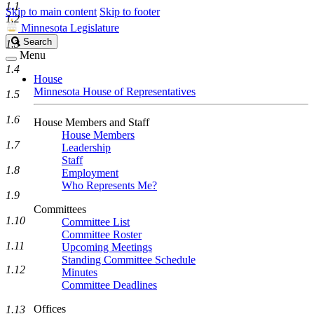
1.1
Skip to main content
Skip to footer
1.2
Minnesota Legislature
Search
Search
1.3
Legislature
Menu
1.4
House
Minnesota House of Representatives
1.5
1.6
House Members and Staff
House Members
1.7
Leadership
Staff
1.8
Employment
Who Represents Me?
1.9
Committees
1.10
Committee List
Committee Roster
1.11
Upcoming Meetings
Standing Committee Schedule
1.12
Minutes
Committee Deadlines
Offices
1.13