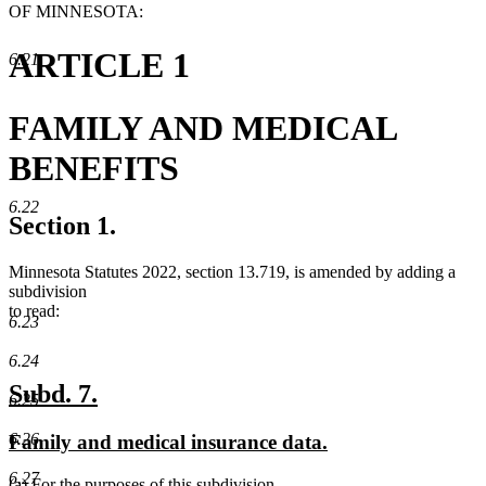
OF MINNESOTA:
ARTICLE 1
6.21
FAMILY AND MEDICAL
BENEFITS
6.22
Section 1.
Minnesota Statutes 2022, section 13.719, is amended by adding a
subdivision
to read:
6.23
6.24
new
new
Subd. 7.
6.25
text
text
6.26
new
new
Family and medical insurance data.
begin
end
text
text
6.27
new
(a) For the purposes of this subdivision,