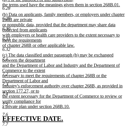
begin
end
text
the terms used have the meanings given them in section 268B.01.
6.28
begin
new
new
(b) Data on applicants, family members, or employers under chapter
text
6.29
text
268B are private
end
begin
or nonpublic data, provided that the department may share data
6.30
collected from applicants
with employers or health care providers to the extent necessary to
6.31
meet the requirements
of chapter 268B or other applicable law.
6.32
new
new
(c) The data classified under paragraph (b) may be exchanged
text
7.1
text
between the department
end
begin
and the Department of Labor and Industry and the Department of
Commerce to the extent
7.2
necessary to meet the requirements of chapter 268B or the
Department of Labor and
7.3
Industry's enforcement authority over chapter 268B, as provided in
section 177.27, or to
7.4
the extent necessary for the Department of Commerce to review or
verify compliance for
7.5
a private plan under section 268B.10.
new
7.6
text
new
new
EFFECTIVE DATE.
end
7.7
text
text