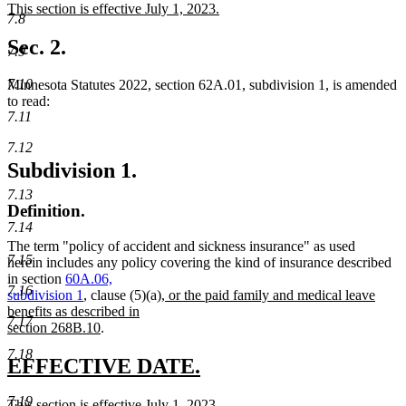
new
This section is effective July 1, 2023.
begin
end
7.8
text
new
begin
text
Sec. 2.
7.9
end
7.10
Minnesota Statutes 2022, section 62A.01, subdivision 1, is amended
to read:
7.11
7.12
Subdivision 1.
7.13
Definition.
7.14
The term "policy of accident and sickness insurance" as used
7.15
herein includes any policy covering the kind of insurance described
in section
60A.06,
7.16
new
subdivision 1
, clause (5)(a)
, or the paid family and medical leave
text
benefits as described in
7.17
new
begin
section 268B.10
.
text
7.18
end
new
new
EFFECTIVE DATE.
text
text
7.19
new
This section is effective July 1, 2023.