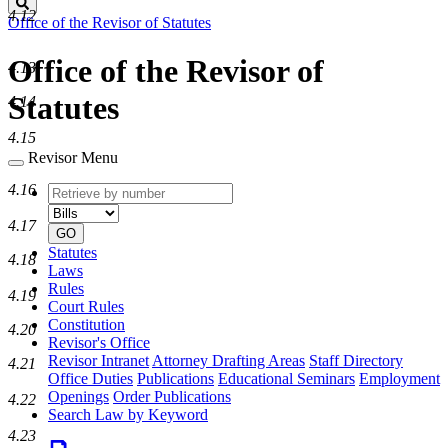
Search
4.12
Office of the Revisor of Statutes
Office of the Revisor of
4.13
Statutes
4.14
4.15
Revisor Menu
4.16
Retrieve
Document
by
type
4.17
number
GO
Statutes
4.18
Laws
Rules
4.19
Court Rules
Constitution
4.20
Revisor's Office
Revisor Intranet
Attorney Drafting Areas
Staff Directory
4.21
Office Duties
Publications
Educational Seminars
Employment
Openings
Order Publications
4.22
Search Law by Keyword
4.23