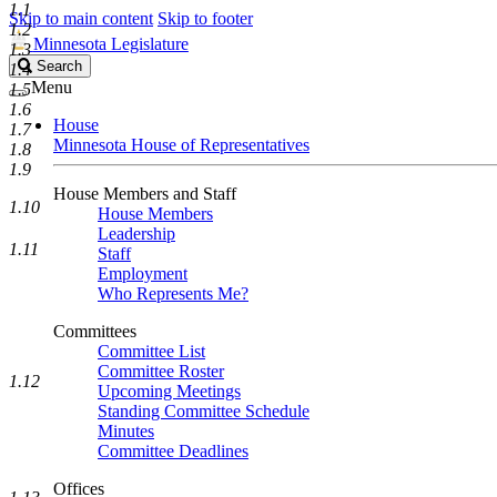
1.1
Skip to main content
Skip to footer
1.2
Minnesota Legislature
1.3
Search
Search
1.4
Legislature
Menu
1.5
1.6
House
1.7
Minnesota House of Representatives
1.8
1.9
House Members and Staff
1.10
House Members
Leadership
1.11
Staff
Employment
Who Represents Me?
Committees
Committee List
Committee Roster
1.12
Upcoming Meetings
Standing Committee Schedule
Minutes
Committee Deadlines
Offices