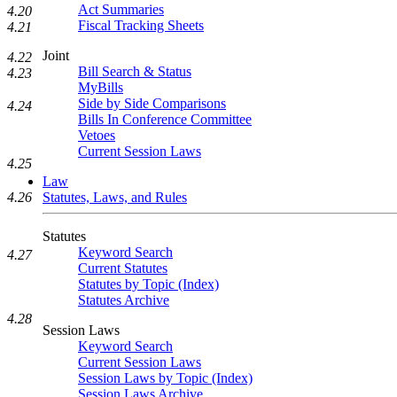
Act Summaries
4.20
Fiscal Tracking Sheets
4.21
Joint
4.22
Bill Search & Status
4.23
MyBills
Side by Side Comparisons
4.24
Bills In Conference Committee
Vetoes
Current Session Laws
4.25
Law
Statutes, Laws, and Rules
4.26
Statutes
Keyword Search
4.27
Current Statutes
Statutes by Topic (Index)
Statutes Archive
4.28
Session Laws
Keyword Search
Current Session Laws
Session Laws by Topic (Index)
Session Laws Archive