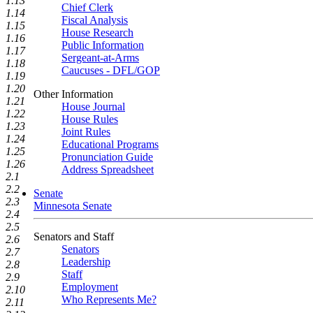
1.13
Chief Clerk
1.14
Fiscal Analysis
1.15
House Research
1.16
Public Information
1.17
Sergeant-at-Arms
1.18
Caucuses - DFL/GOP
1.19
1.20
Other Information
1.21
House Journal
1.22
House Rules
1.23
Joint Rules
1.24
Educational Programs
1.25
Pronunciation Guide
1.26
Address Spreadsheet
2.1
2.2
Senate
2.3
Minnesota Senate
2.4
2.5
Senators and Staff
2.6
Senators
2.7
Leadership
2.8
Staff
2.9
Employment
2.10
Who Represents Me?
2.11