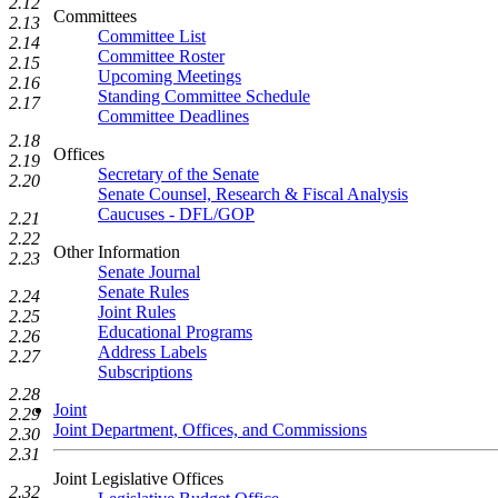
2.12
Committees
2.13
Committee List
2.14
Committee Roster
2.15
Upcoming Meetings
2.16
Standing Committee Schedule
2.17
Committee Deadlines
2.18
Offices
2.19
Secretary of the Senate
2.20
Senate Counsel, Research & Fiscal Analysis
Caucuses - DFL/GOP
2.21
2.22
Other Information
2.23
Senate Journal
Senate Rules
2.24
Joint Rules
2.25
Educational Programs
2.26
Address Labels
2.27
Subscriptions
2.28
Joint
2.29
Joint Department, Offices, and Commissions
2.30
2.31
Joint Legislative Offices
2.32