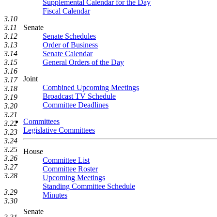
Supplemental Calendar for the Day
Fiscal Calendar
3.10
3.11
Senate
3.12
Senate Schedules
3.13
Order of Business
3.14
Senate Calendar
3.15
General Orders of the Day
3.16
Joint
3.17
Combined Upcoming Meetings
3.18
Broadcast TV Schedule
3.19
Committee Deadlines
3.20
3.21
Committees
3.22
Legislative Committees
3.23
3.24
3.25
House
3.26
Committee List
3.27
Committee Roster
3.28
Upcoming Meetings
Standing Committee Schedule
3.29
Minutes
3.30
Senate