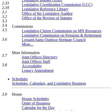
Legislative Budget Office
2.33
Legislative Coordinating Commission (LCC)
2.34
Legislative Reference Library
3.1
Office of the Legislative Auditor
3.2
Office of the Revisor of Statutes
3.3
3.4
Commissions
3.5
Legislative-Citizen Commission on MN Resources
Legislative Commission on Pensions & Retirement
3.6
Lessard-Sams Outdoor Heritage Council
More...
More Information
3.7
Joint Offices Directory
Joint Offices Staff
3.8
Accessibility
Legacy Amendment
Schedules
Schedules, Calendars, and Legislative Business
3.9
House
House Schedules
Order of Business
Calendar for the Day