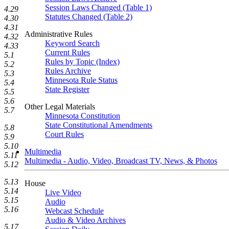
Session Laws Changed (Table 1)
4.29
Statutes Changed (Table 2)
4.30
4.31
Administrative Rules
4.32
Keyword Search
4.33
Current Rules
5.1
Rules by Topic (Index)
5.2
Rules Archive
5.3
Minnesota Rule Status
5.4
State Register
5.5
5.6
Other Legal Materials
5.7
Minnesota Constitution
State Constitutional Amendments
5.8
Court Rules
5.9
5.10
Multimedia
5.11
Multimedia - Audio, Video, Broadcast TV, News, & Photos
5.12
5.13
House
5.14
Live Video
5.15
Audio
5.16
Webcast Schedule
Audio & Video Archives
5.17