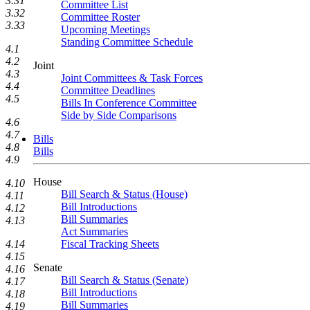
3.31
Committee List
3.32
Committee Roster
3.33
Upcoming Meetings
Standing Committee Schedule
4.1
4.2
Joint
4.3
Joint Committees & Task Forces
4.4
Committee Deadlines
4.5
Bills In Conference Committee
Side by Side Comparisons
4.6
4.7
Bills
4.8
Bills
4.9
House
4.10
Bill Search & Status (House)
4.11
Bill Introductions
4.12
Bill Summaries
4.13
Act Summaries
4.14
Fiscal Tracking Sheets
4.15
Senate
4.16
Bill Search & Status (Senate)
4.17
Bill Introductions
4.18
Bill Summaries
4.19