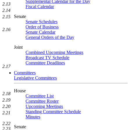
Supplemental Calendar for the Day
2.13
Fiscal Calendar
2.14
Senate
2.15
Senate Schedules
Order of Business
2.16
Senate Calendar
General Orders of the Day
Joint
Combined Upcoming Meetings
Broadcast TV Schedule
Committee Deadlines
2.17
Committees
Legislative Committees
House
2.18
Committee List
2.19
Committee Roster
Upcoming Meetings
2.20
Standing Committee Schedule
2.21
Minutes
2.22
Senate
2.23