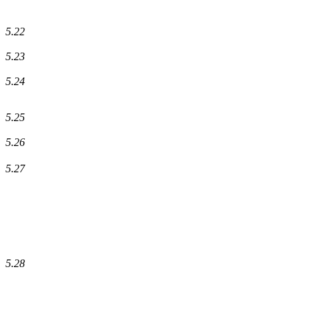
5.22
5.23
5.24
5.25
5.26
5.27
5.28