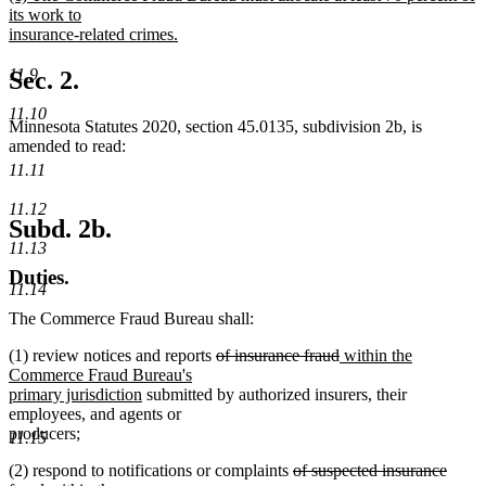
text
its work to
end
begin
insurance-related crimes.
new
text
11.9
Sec. 2.
end
11.10
Minnesota Statutes 2020, section 45.0135, subdivision 2b, is
amended to read:
11.11
11.12
Subd. 2b.
11.13
Duties.
11.14
The Commerce Fraud Bureau shall:
deleted
deleted
new
(1) review notices and reports
of insurance fraud
within the
text
text
text
Commerce Fraud Bureau's
new
begin
end
begin
primary jurisdiction
submitted by authorized insurers, their
text
employees, and agents or
end
producers;
11.15
deleted
(2) respond to notifications or complaints
of suspected insurance