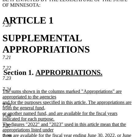
OF MINNESOTA:
ARTICLE 1
7.20
SUPPLEMENTAL
APPROPRIATIONS
7.21
7.22
new
Section 1.
APPROPRIATIONS.
7.23
new
text
text
begin
7.24
new
The sums shown in the columns marked "Appropriations" are
end
text
appropriated to the agencies
begin
and for the purposes specified in this article. The appropriations are
7.25
from the general fund,
or another named fund, and are available for the fiscal years
7.26
indicated for each purpose.
The figures "2022" and "2023" used in this article mean that the
7.27
appropriations listed under
them are available for the fiscal year ending June 30, 2022, or June
7.28