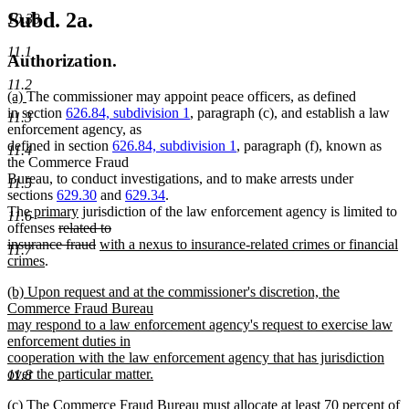
Subd. 2a.
10.33
11.1
Authorization.
11.2
new
new
(a)
The commissioner may appoint peace officers, as defined
text
text
in section
626.84, subdivision 1
, paragraph (c), and establish a law
11.3
begin
end
enforcement agency, as
defined in section
626.84, subdivision 1
, paragraph (f), known as
11.4
the Commerce Fraud
Bureau, to conduct investigations, and to make arrests under
11.5
sections
629.30
and
629.34
.
new
new
The
primary
jurisdiction of the law enforcement agency is limited to
11.6
text
deleted
text
offenses
related to
begin
text
end
deleted
new
insurance fraud
with a nexus to insurance-related crimes or financial
11.7
new
begin
text
text
crimes
.
text
end
begin
new
(b) Upon request and at the commissioner's discretion, the
end
text
Commerce Fraud Bureau
begin
may respond to a law enforcement agency's request to exercise law
enforcement duties in
cooperation with the law enforcement agency that has jurisdiction
over the particular matter.
11.8
new
new
(c) The Commerce Fraud Bureau must allocate at least 70 percent of
text