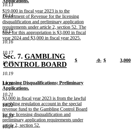
end
text
text
Applications.
10.13
begin
begin
new
new
new
$19,000 in fiscal year 2023 is to the
text
text
10.14
text
Department of Revenue for the licensing
end
end
begin
disqualification and preliminary application
requirements under article 2, section 52. The
10.15
base for this appropriation is $3,000 in fiscal
year 2024 and $3,000 in fiscal year 2025.
10.16
new
text
10.17
end
new
Sec. 7.
GAMBLING
new
new
new
new
$
-0-
$
3,000
10.18
text
CONTROL BOARD
text
new
text
new
text
new
text
n
new
begin
begin
text
begin
text
begin
text
begin
t
10.19
end
end
end
e
text
new
new
Licensing Disqualifications; Preliminary
10.20
end
text
text
Applications.
begin
begin
new
new
10.21
new
$3,000 in fiscal year 2023 is from the lawful
text
text
text
gambling regulation account in the special
end
end
10.22
begin
revenue fund to the Gambling Control Board
for the licensing disqualification and
10.23
preliminary application requirements under
article 2, section 52.
10.24
new