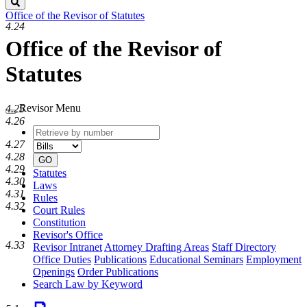
Search
Office of the Revisor of Statutes
4.24
Office of the Revisor of
Statutes
Revisor Menu
4.25
4.26
Retrieve
Document
by
type
4.27
number
4.28
GO
4.29
Statutes
4.30
Laws
4.31
Rules
4.32
Court Rules
Constitution
Revisor's Office
4.33
Revisor Intranet
Attorney Drafting Areas
Staff Directory
Office Duties
Publications
Educational Seminars
Employment
Openings
Order Publications
Search Law by Keyword