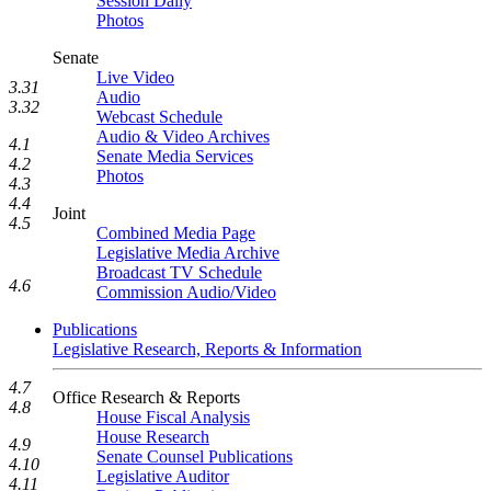
Session Daily
Photos
Senate
Live Video
3.31
Audio
3.32
Webcast Schedule
Audio & Video Archives
4.1
Senate Media Services
4.2
Photos
4.3
4.4
Joint
4.5
Combined Media Page
Legislative Media Archive
Broadcast TV Schedule
4.6
Commission Audio/Video
Publications
Legislative Research, Reports & Information
4.7
Office Research & Reports
4.8
House Fiscal Analysis
House Research
4.9
Senate Counsel Publications
4.10
Legislative Auditor
4.11