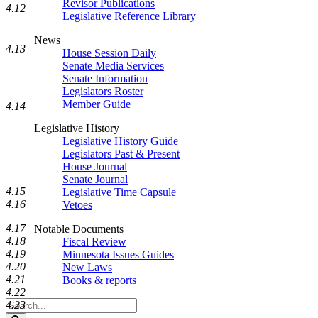
Revisor Publications
4.12
Legislative Reference Library
News
4.13
House Session Daily
Senate Media Services
Senate Information
Legislators Roster
Member Guide
4.14
Legislative History
Legislative History Guide
Legislators Past & Present
House Journal
Senate Journal
4.15
Legislative Time Capsule
4.16
Vetoes
4.17
Notable Documents
4.18
Fiscal Review
4.19
Minnesota Issues Guides
4.20
New Laws
4.21
Books & reports
4.22
Search
4.23
Legislature