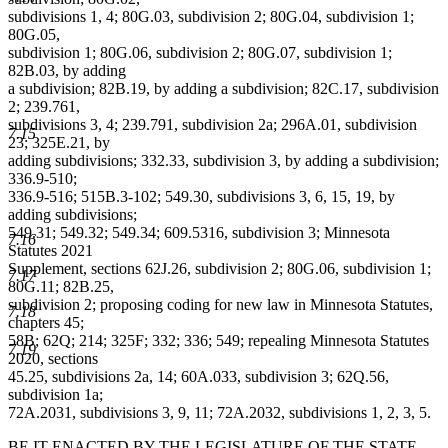
subdivisions 1, 4; 80G.03, subdivision 2; 80G.04, subdivision 1;
80G.05,
subdivision 1; 80G.06, subdivision 2; 80G.07, subdivision 1;
82B.03, by adding
a subdivision; 82B.19, by adding a subdivision; 82C.17, subdivision
2; 239.761,
subdivisions 3, 4; 239.791, subdivision 2a; 296A.01, subdivision
7.15
23; 325E.21, by
adding subdivisions; 332.33, subdivision 3, by adding a subdivision;
336.9-510;
336.9-516; 515B.3-102; 549.30, subdivisions 3, 6, 15, 19, by
adding subdivisions;
549.31; 549.32; 549.34; 609.5316, subdivision 3; Minnesota
7.16
Statutes 2021
Supplement, sections 62J.26, subdivision 2; 80G.06, subdivision 1;
7.17
80G.11; 82B.25,
subdivision 2; proposing coding for new law in Minnesota Statutes,
7.18
chapters 45;
58B; 62Q; 214; 325F; 332; 336; 549; repealing Minnesota Statutes
7.19
2020, sections
45.25, subdivisions 2a, 14; 60A.033, subdivision 3; 62Q.56,
subdivision 1a;
72A.2031, subdivisions 3, 9, 11; 72A.2032, subdivisions 1, 2, 3, 5.
BE IT ENACTED BY THE LEGISLATURE OF THE STATE