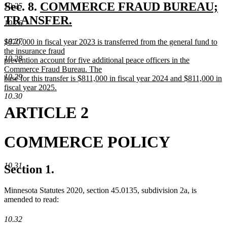
text
new
Sec. 8.
COMMERCE FRAUD BUREAU;
10.25
end
text
TRANSFER.
10.26
new
begin
new
10.27
$870,000 in fiscal year 2023 is transferred from the general fund to
text
text
the insurance fraud
10.28
end
begin
prevention account for five additional peace officers in the
Commerce Fraud Bureau. The
10.29
base for this transfer is $811,000 in fiscal year 2024 and $811,000 in
fiscal year 2025.
10.30
new
text
ARTICLE 2
end
COMMERCE POLICY
10.31
Section 1.
Minnesota Statutes 2020, section 45.0135, subdivision 2a, is
amended to read:
10.32