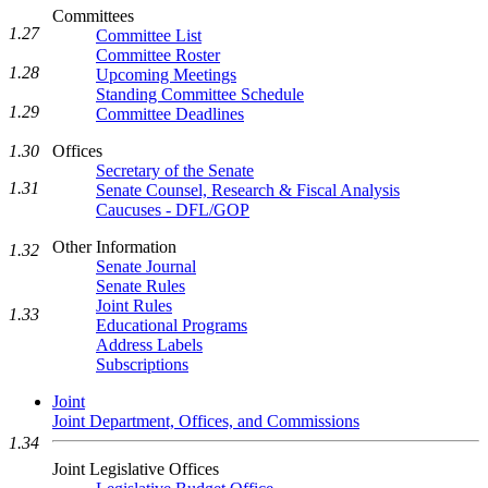
Committees
1.27
Committee List
Committee Roster
1.28
Upcoming Meetings
Standing Committee Schedule
1.29
Committee Deadlines
1.30
Offices
Secretary of the Senate
1.31
Senate Counsel, Research & Fiscal Analysis
Caucuses - DFL/GOP
Other Information
1.32
Senate Journal
Senate Rules
Joint Rules
1.33
Educational Programs
Address Labels
Subscriptions
Joint
Joint Department, Offices, and Commissions
1.34
Joint Legislative Offices