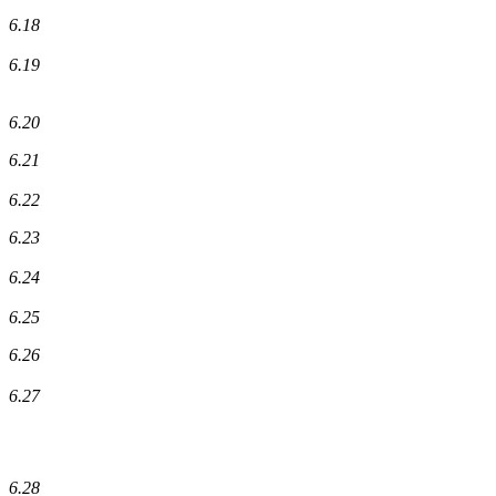
6.18
6.19
6.20
6.21
6.22
6.23
6.24
6.25
6.26
6.27
6.28