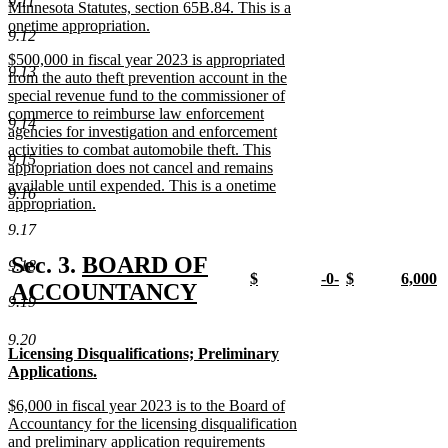
9.11
begin
Minnesota Statutes, section 65B.84. This is a
onetime appropriation.
9.12
new
new
$500,000 in fiscal year 2023 is appropriated
text
9.13
text
from the auto theft prevention account in the
end
begin
special revenue fund to the commissioner of
commerce to reimburse law enforcement
9.14
agencies for investigation and enforcement
activities to combat automobile theft. This
9.15
appropriation does not cancel and remains
available until expended. This is a onetime
9.16
appropriation.
new
9.17
text
end
new
Sec. 3.
BOARD OF
9.18
new
new
new
new
$
-0-
$
6,000
text
ACCOUNTANCY
text
new
text
new
text
new
text
n
9.19
new
begin
begin
text
begin
text
begin
text
begin
t
end
end
end
e
9.20
text
new
new
Licensing Disqualifications; Preliminary
end
text
text
Applications.
begin
begin
new
new
new
$6,000 in fiscal year 2023 is to the Board of
text
text
text
Accountancy for the licensing disqualification
end
end
begin
and preliminary application requirements