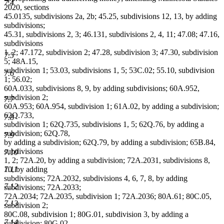
7.4
2020, sections
45.0135, subdivisions 2a, 2b; 45.25, subdivisions 12, 13, by adding
subdivisions;
45.31, subdivisions 2, 3; 46.131, subdivisions 2, 4, 11; 47.08; 47.16,
subdivisions
1, 2; 47.172, subdivision 2; 47.28, subdivision 3; 47.30, subdivision
7.5
5; 48A.15,
subdivision 1; 53.03, subdivisions 1, 5; 53C.02; 55.10, subdivision
7.6
1; 56.02;
60A.033, subdivisions 8, 9, by adding subdivisions; 60A.952,
subdivision 2;
7.7
60A.953; 60A.954, subdivision 1; 61A.02, by adding a subdivision;
62Q.733,
7.8
subdivision 1; 62Q.735, subdivisions 1, 5; 62Q.76, by adding a
subdivision; 62Q.78,
7.9
by adding a subdivision; 62Q.79, by adding a subdivision; 65B.84,
subdivisions
7.10
1, 2; 72A.20, by adding a subdivision; 72A.2031, subdivisions 8,
10, by adding
7.11
subdivisions; 72A.2032, subdivisions 4, 6, 7, 8, by adding
7.12
subdivisions; 72A.2033;
72A.2034; 72A.2035, subdivision 1; 72A.2036; 80A.61; 80C.05,
7.13
subdivision 2;
80C.08, subdivision 1; 80G.01, subdivision 3, by adding a
7.14
subdivision; 80G.02,