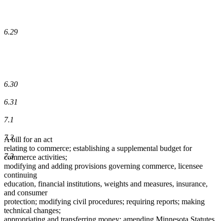
6.29
6.30
6.31
7.1
7.2
A bill for an act
relating to commerce; establishing a supplemental budget for
7.3
commerce activities;
modifying and adding provisions governing commerce, licensee
continuing
education, financial institutions, weights and measures, insurance,
and consumer
protection; modifying civil procedures; requiring reports; making
technical changes;
appropriating and transferring money; amending Minnesota Statutes