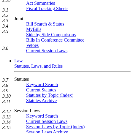
Act Summaries
Fiscal Tracking Sheets
3.1
3.2
Joint
3.3
Bill Search & Status
3.4
MyBills
3.5
Side by Side Comparisons
Bills In Conference Committee
Vetoes
3.6
Current Session Laws
Law
Statutes, Laws, and Rules
Statutes
3.7
Keyword Search
3.8
Current Statutes
3.9
Statutes by Topic (Index)
3.10
Statutes Archive
3.11
Session Laws
3.12
Keyword Search
3.13
Current Session Laws
3.14
Session Laws by Topic (Index)
3.15
Session Laws Archive