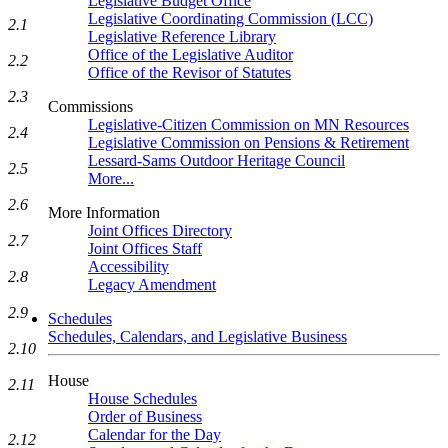
Legislative Budget Office
Legislative Coordinating Commission (LCC)
2.1
Legislative Reference Library
Office of the Legislative Auditor
2.2
Office of the Revisor of Statutes
2.3
Commissions
Legislative-Citizen Commission on MN Resources
2.4
Legislative Commission on Pensions & Retirement
Lessard-Sams Outdoor Heritage Council
2.5
More...
2.6
More Information
Joint Offices Directory
2.7
Joint Offices Staff
Accessibility
2.8
Legacy Amendment
2.9
Schedules
Schedules, Calendars, and Legislative Business
2.10
House
2.11
House Schedules
Order of Business
Calendar for the Day
2.12