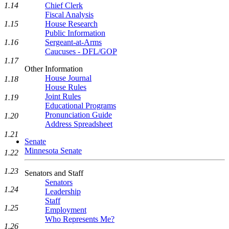
1.14
Chief Clerk
Fiscal Analysis
1.15
House Research
Public Information
1.16
Sergeant-at-Arms
Caucuses - DFL/GOP
1.17
Other Information
House Journal
1.18
House Rules
Joint Rules
1.19
Educational Programs
Pronunciation Guide
1.20
Address Spreadsheet
1.21
Senate
Minnesota Senate
1.22
1.23
Senators and Staff
Senators
1.24
Leadership
Staff
1.25
Employment
Who Represents Me?
1.26