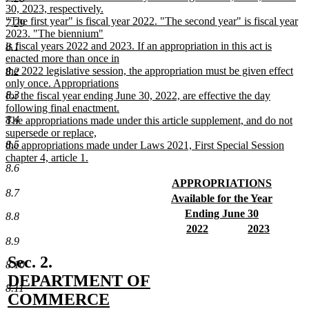
30, 2023, respectively.
"The first year" is fiscal year 2022. "The second year" is fiscal year
7.29
2023. "The biennium"
is fiscal years 2022 and 2023. If an appropriation in this act is
8.1
enacted more than once in
the 2022 legislative session, the appropriation must be given effect
8.2
only once. Appropriations
8.3
for the fiscal year ending June 30, 2022, are effective the day
following final enactment.
8.4
The appropriations made under this article supplement, and do not
supersede or replace,
8.5
the appropriations made under Laws 2021, First Special Session
chapter 4, article 1.
8.6
new
text
new
APPROPRIATIONS
8.7
end
text
new
new
Available for the Year
begin
text
text
new
new
Ending June 30
8.8
end
begin
text
text
new
new
new
2022
2023
end
begin
text
text
new
text
new
8.9
end
begin
text
begin
text
new
Sec. 2.
8.10
end
end
text
DEPARTMENT OF
8.11
begin
COMMERCE