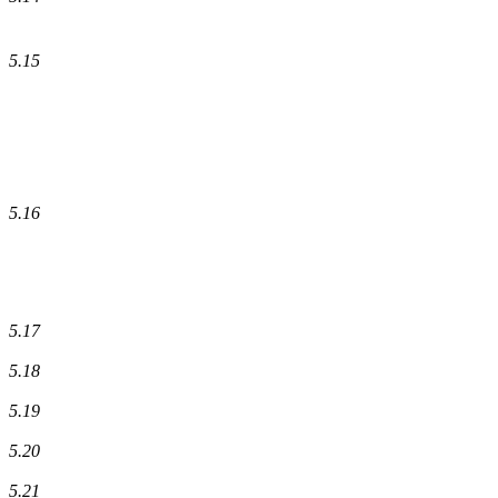
5.15
5.16
5.17
5.18
5.19
5.20
5.21