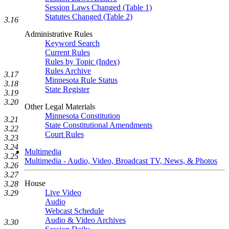
Session Laws Changed (Table 1)
Statutes Changed (Table 2)
3.16
Administrative Rules
Keyword Search
Current Rules
Rules by Topic (Index)
Rules Archive
3.17
Minnesota Rule Status
3.18
State Register
3.19
3.20
Other Legal Materials
Minnesota Constitution
3.21
State Constitutional Amendments
3.22
Court Rules
3.23
3.24
Multimedia
3.25
Multimedia - Audio, Video, Broadcast TV, News, & Photos
3.26
3.27
House
3.28
Live Video
3.29
Audio
Webcast Schedule
Audio & Video Archives
3.30