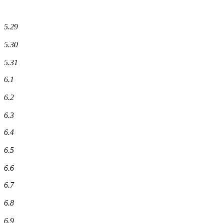
5.29
5.30
5.31
6.1
6.2
6.3
6.4
6.5
6.6
6.7
6.8
6.9