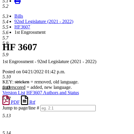
5.1
5.2
Bills
5.3
92nd Legislature (2021 - 2022)
5.4
HF3607
5.5
1st Engrossment
5.6
5.7
5.8
HF 3607
5.9
1st Engrossment - 92nd Legislature (2021 - 2022)
Posted on 04/21/2022 01:42 p.m.
5.10
KEY:
stricken
= removed, old language.
underscored
= added, new language.
5.11
Version List
HF3607 Authors and Status
5.12
PDF
Rtf
Jump to page/line #
Line
5.13
numbers
5.14