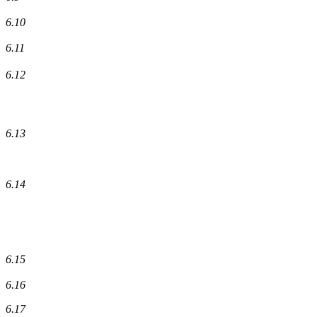
6.10
6.11
6.12
6.13
6.14
6.15
6.16
6.17