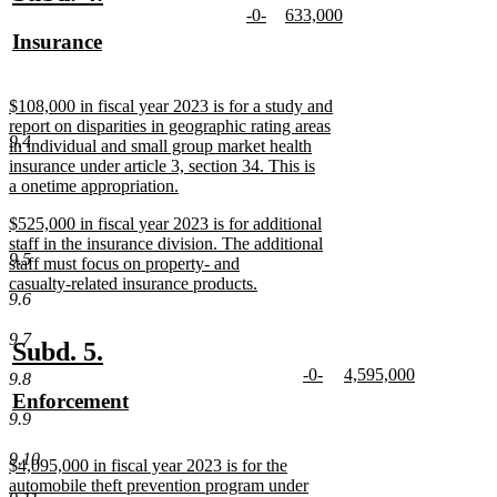
new
new
-0-
633,000
text
text
text
new
text
new
new
Insurance
begin
end
begin
text
begin
text
text
new
end
end
begin
text
new
$108,000 in fiscal year 2023 is for a study and
end
text
report on disparities in geographic rating areas
9.4
begin
in individual and small group market health
insurance under article 3, section 34. This is
a onetime appropriation.
new
new
$525,000 in fiscal year 2023 is for additional
text
text
staff in the insurance division. The additional
end
9.5
begin
staff must focus on property- and
casualty-related insurance products.
9.6
new
text
9.7
end
new
new
Subd. 5.
new
new
-0-
4,595,000
text
text
9.8
text
new
text
new
new
Enforcement
begin
end
begin
text
begin
text
9.9
text
new
end
end
begin
text
9.10
new
$4,095,000 in fiscal year 2023 is for the
end
text
automobile theft prevention program under