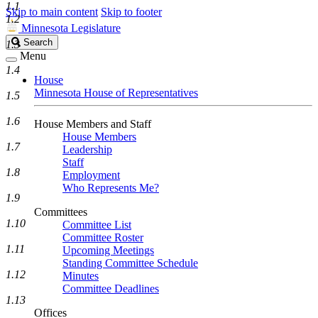
1.1
Skip to main content
Skip to footer
1.2
Minnesota Legislature
Search
Search
1.3
Legislature
Menu
1.4
House
Minnesota House of Representatives
1.5
1.6
House Members and Staff
House Members
1.7
Leadership
Staff
1.8
Employment
Who Represents Me?
1.9
Committees
1.10
Committee List
Committee Roster
1.11
Upcoming Meetings
Standing Committee Schedule
1.12
Minutes
Committee Deadlines
1.13
Offices