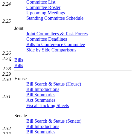
Committee List
2.24
Committee Roster
Upcoming Meetings
Standing Committee Schedule
2.25
Joint
Joint Committees & Task Forces
Committee Deadlines
Bills In Conference Committee
Side by Side Comparisons
2.26
2.27
Bills
Bills
2.28
2.29
House
2.30
Bill Search & Status (House)
Bill Introductions
Bill Summaries
2.31
Act Summaries
Fiscal Tracking Sheets
Senate
Bill Search & Status (Senate)
Bill Introductions
2.32
Bill Summaries
2.33