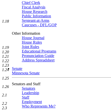
Chief Clerk
Fiscal Analysis
House Research
Public Information
Sergeant-at-Arms
1.18
Caucuses - DFL/GOP
Other Information
House Journal
House Rules
Joint Rules
1.19
Educational Programs
1.20
Pronunciation Guide
1.21
Address Spreadsheet
1.22
1.23
Senate
1.24
Minnesota Senate
1.25
Senators and Staff
1.26
Senators
Leadership
2.1
Staff
Employment
2.2
Who Represents Me?
2.3