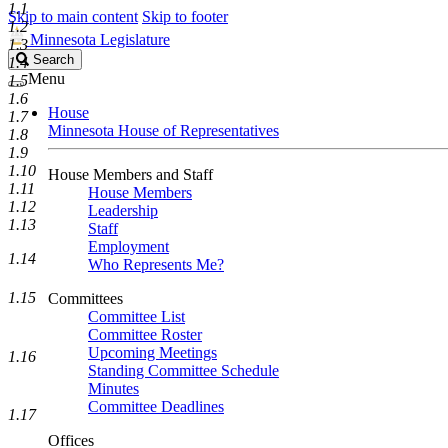
1.1
Skip to main content
Skip to footer
1.2
Minnesota Legislature
1.3
Search
Search
1.4
Legislature
Menu
1.5
1.6
House
1.7
Minnesota House of Representatives
1.8
1.9
1.10
House Members and Staff
1.11
House Members
1.12
Leadership
1.13
Staff
Employment
1.14
Who Represents Me?
1.15
Committees
Committee List
Committee Roster
Upcoming Meetings
1.16
Standing Committee Schedule
Minutes
Committee Deadlines
1.17
Offices