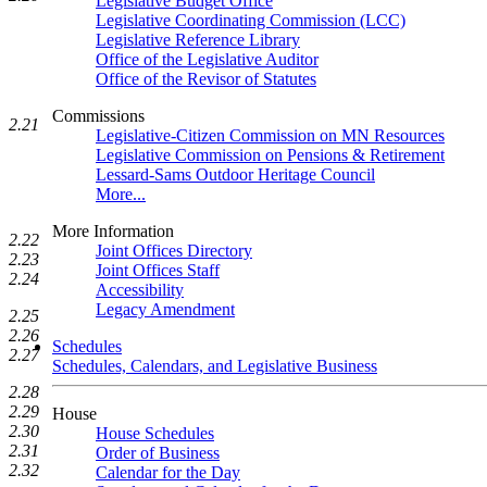
Legislative Budget Office
Legislative Coordinating Commission (LCC)
Legislative Reference Library
Office of the Legislative Auditor
Office of the Revisor of Statutes
Commissions
2.21
Legislative-Citizen Commission on MN Resources
Legislative Commission on Pensions & Retirement
Lessard-Sams Outdoor Heritage Council
More...
More Information
2.22
Joint Offices Directory
2.23
Joint Offices Staff
2.24
Accessibility
Legacy Amendment
2.25
2.26
Schedules
2.27
Schedules, Calendars, and Legislative Business
2.28
2.29
House
2.30
House Schedules
2.31
Order of Business
2.32
Calendar for the Day