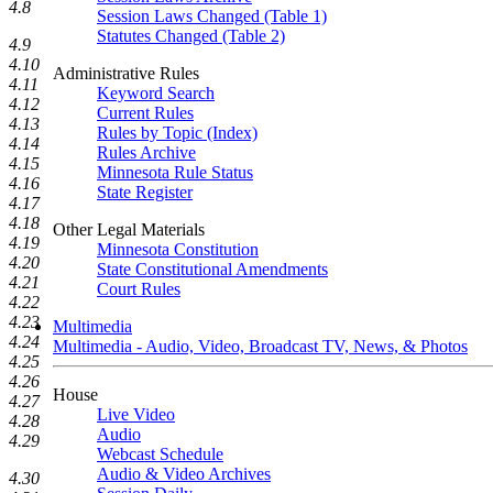
4.8
Session Laws Changed (Table 1)
Statutes Changed (Table 2)
4.9
4.10
Administrative Rules
4.11
Keyword Search
4.12
Current Rules
4.13
Rules by Topic (Index)
4.14
Rules Archive
4.15
Minnesota Rule Status
4.16
State Register
4.17
4.18
Other Legal Materials
4.19
Minnesota Constitution
4.20
State Constitutional Amendments
4.21
Court Rules
4.22
4.23
Multimedia
4.24
Multimedia - Audio, Video, Broadcast TV, News, & Photos
4.25
4.26
House
4.27
Live Video
4.28
Audio
4.29
Webcast Schedule
Audio & Video Archives
4.30