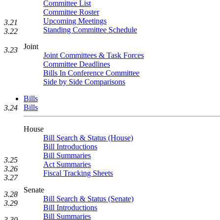
Committee List
Committee Roster
Upcoming Meetings
3.21
Standing Committee Schedule
3.22
Joint
3.23
Joint Committees & Task Forces
Committee Deadlines
Bills In Conference Committee
Side by Side Comparisons
Bills
Bills
3.24
House
Bill Search & Status (House)
Bill Introductions
Bill Summaries
3.25
Act Summaries
3.26
Fiscal Tracking Sheets
3.27
Senate
3.28
Bill Search & Status (Senate)
3.29
Bill Introductions
Bill Summaries
3.30