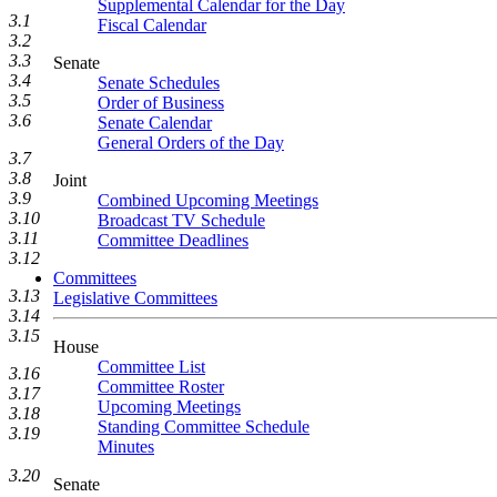
Supplemental Calendar for the Day
3.1
Fiscal Calendar
3.2
3.3
Senate
3.4
Senate Schedules
3.5
Order of Business
3.6
Senate Calendar
General Orders of the Day
3.7
3.8
Joint
3.9
Combined Upcoming Meetings
3.10
Broadcast TV Schedule
3.11
Committee Deadlines
3.12
Committees
3.13
Legislative Committees
3.14
3.15
House
Committee List
3.16
Committee Roster
3.17
Upcoming Meetings
3.18
Standing Committee Schedule
3.19
Minutes
3.20
Senate