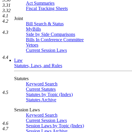
Act Summaries
3.31
Fiscal Tracking Sheets
3.32
4.1
Joint
4.2
Bill Search & Status
MyBills
4.3
Side by Side Comparisons
Bills In Conference Committee
Vetoes
Current Session Laws
4.4
Law
Statutes, Laws, and Rules
Statutes
Keyword Search
Current Statutes
4.5
Statutes by Topic (Index)
Statutes Archive
Session Laws
Keyword Search
Current Session Laws
4.6
Session Laws by Topic (Index)
4.7
Session Laws Archive