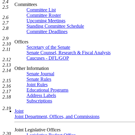
2.4
Committees
2.5
Committee List
Committee Roster
2.6
Upcoming Meetings
2.7
Standing Committee Schedule
2.8
Committee Deadlines
2.9
Offices
2.10
Secretary of the Senate
2.11
Senate Counsel, Research & Fiscal Analysis
Caucuses - DFL/GOP
2.12
2.13
Other Information
2.14
Senate Journal
Senate Rules
2.15
Joint Rules
2.16
Educational Programs
2.17
Address Labels
2.18
Subscriptions
2.19
Joint
Joint Department, Offices, and Commissions
Joint Legislative Offices
2.20