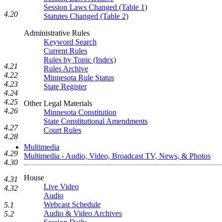
Session Laws Changed (Table 1)
4.20
Statutes Changed (Table 2)
Administrative Rules
Keyword Search
Current Rules
Rules by Topic (Index)
4.21
Rules Archive
4.22
Minnesota Rule Status
4.23
State Register
4.24
4.25
Other Legal Materials
4.26
Minnesota Constitution
State Constitutional Amendments
4.27
Court Rules
4.28
Multimedia
4.29
Multimedia - Audio, Video, Broadcast TV, News, & Photos
4.30
House
4.31
Live Video
4.32
Audio
Webcast Schedule
5.1
Audio & Video Archives
5.2