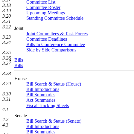
Committee List
3.18
Committee Roster
3.19
Upcoming Meetings
3.20
Standing Committee Schedule
3.21
3.22
Joint
Joint Committees & Task Forces
3.23
Committee Deadlines
3.24
Bills In Conference Committee
Side by Side Comparisons
3.25
3.26
Bills
3.27
Bills
3.28
House
3.29
Bill Search & Status (House)
Bill Introductions
3.30
Bill Summaries
3.31
Act Summaries
Fiscal Tracking Sheets
4.1
Senate
4.2
Bill Search & Status (Senate)
4.3
Bill Introductions
Bill Summaries