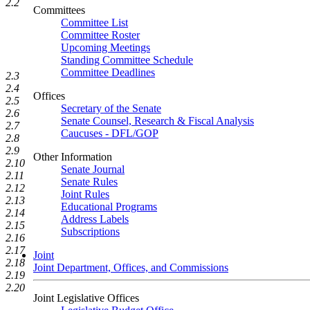
2.2
Committees
Committee List
Committee Roster
Upcoming Meetings
Standing Committee Schedule
Committee Deadlines
2.3
2.4
Offices
2.5
Secretary of the Senate
2.6
Senate Counsel, Research & Fiscal Analysis
2.7
Caucuses - DFL/GOP
2.8
2.9
Other Information
2.10
Senate Journal
2.11
Senate Rules
2.12
Joint Rules
2.13
Educational Programs
2.14
Address Labels
2.15
Subscriptions
2.16
2.17
Joint
2.18
Joint Department, Offices, and Commissions
2.19
2.20
Joint Legislative Offices