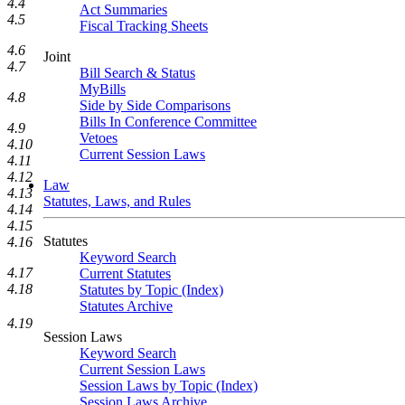
4.4
Act Summaries
4.5
Fiscal Tracking Sheets
4.6
Joint
4.7
Bill Search & Status
MyBills
4.8
Side by Side Comparisons
Bills In Conference Committee
4.9
Vetoes
4.10
Current Session Laws
4.11
4.12
Law
4.13
Statutes, Laws, and Rules
4.14
4.15
Statutes
4.16
Keyword Search
4.17
Current Statutes
4.18
Statutes by Topic (Index)
Statutes Archive
4.19
Session Laws
Keyword Search
Current Session Laws
Session Laws by Topic (Index)
Session Laws Archive