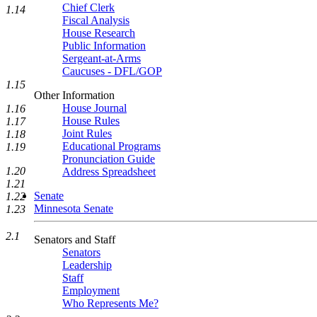
Chief Clerk
1.14
Fiscal Analysis
House Research
Public Information
Sergeant-at-Arms
Caucuses - DFL/GOP
1.15
Other Information
House Journal
1.16
House Rules
1.17
Joint Rules
1.18
Educational Programs
1.19
Pronunciation Guide
1.20
Address Spreadsheet
1.21
Senate
1.22
Minnesota Senate
1.23
2.1
Senators and Staff
Senators
Leadership
Staff
Employment
Who Represents Me?