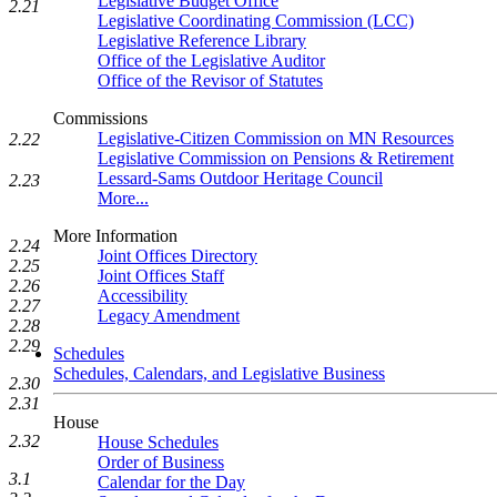
Legislative Budget Office
2.21
Legislative Coordinating Commission (LCC)
Legislative Reference Library
Office of the Legislative Auditor
Office of the Revisor of Statutes
Commissions
Legislative-Citizen Commission on MN Resources
2.22
Legislative Commission on Pensions & Retirement
Lessard-Sams Outdoor Heritage Council
2.23
More...
More Information
2.24
Joint Offices Directory
2.25
Joint Offices Staff
2.26
Accessibility
2.27
Legacy Amendment
2.28
2.29
Schedules
Schedules, Calendars, and Legislative Business
2.30
2.31
House
2.32
House Schedules
Order of Business
3.1
Calendar for the Day