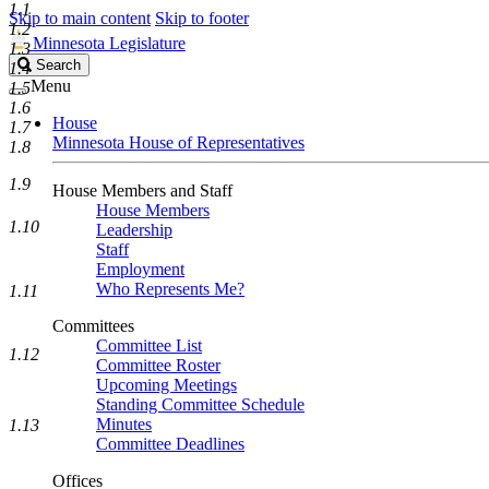
1.1
Skip to main content
Skip to footer
1.2
Minnesota Legislature
1.3
Search
Search
1.4
Legislature
Menu
1.5
1.6
House
1.7
Minnesota House of Representatives
1.8
1.9
House Members and Staff
House Members
1.10
Leadership
Staff
Employment
Who Represents Me?
1.11
Committees
Committee List
1.12
Committee Roster
Upcoming Meetings
Standing Committee Schedule
Minutes
1.13
Committee Deadlines
Offices