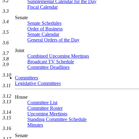
3.2
Supplemental Calendar for the Day
Fiscal Calendar
3.3
Senate
3.4
Senate Schedules
Order of Business
3.5
Senate Calendar
General Orders of the Day
3.6
Joint
3.7
Combined Upcoming Meetings
3.8
Broadcast TV Schedule
3.9
Committee Deadlines
3.10
Committees
Legislative Committees
3.11
3.12
House
3.13
Committee List
Committee Roster
3.14
Upcoming Meetings
3.15
Standing Committee Schedule
Minutes
3.16
Senate
3.17