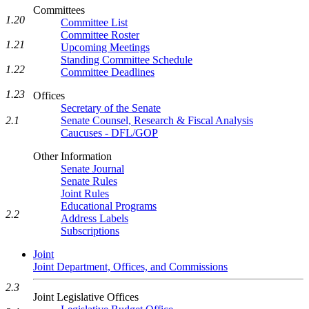
Committees
1.20
Committee List
Committee Roster
1.21
Upcoming Meetings
Standing Committee Schedule
1.22
Committee Deadlines
1.23
Offices
Secretary of the Senate
2.1
Senate Counsel, Research & Fiscal Analysis
Caucuses - DFL/GOP
Other Information
Senate Journal
Senate Rules
Joint Rules
Educational Programs
2.2
Address Labels
Subscriptions
Joint
Joint Department, Offices, and Commissions
2.3
Joint Legislative Offices