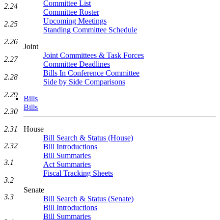
Committee List
2.24
Committee Roster
Upcoming Meetings
2.25
Standing Committee Schedule
2.26
Joint
Joint Committees & Task Forces
2.27
Committee Deadlines
Bills In Conference Committee
2.28
Side by Side Comparisons
2.29
Bills
Bills
2.30
2.31
House
Bill Search & Status (House)
2.32
Bill Introductions
Bill Summaries
3.1
Act Summaries
Fiscal Tracking Sheets
3.2
Senate
3.3
Bill Search & Status (Senate)
Bill Introductions
Bill Summaries