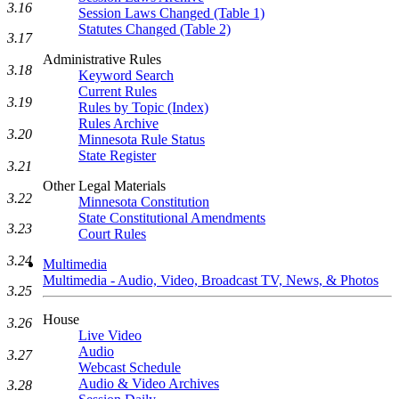
3.16
Session Laws Changed (Table 1)
Statutes Changed (Table 2)
3.17
Administrative Rules
3.18
Keyword Search
Current Rules
3.19
Rules by Topic (Index)
Rules Archive
3.20
Minnesota Rule Status
State Register
3.21
Other Legal Materials
3.22
Minnesota Constitution
State Constitutional Amendments
3.23
Court Rules
3.24
Multimedia
Multimedia - Audio, Video, Broadcast TV, News, & Photos
3.25
House
3.26
Live Video
Audio
3.27
Webcast Schedule
Audio & Video Archives
3.28