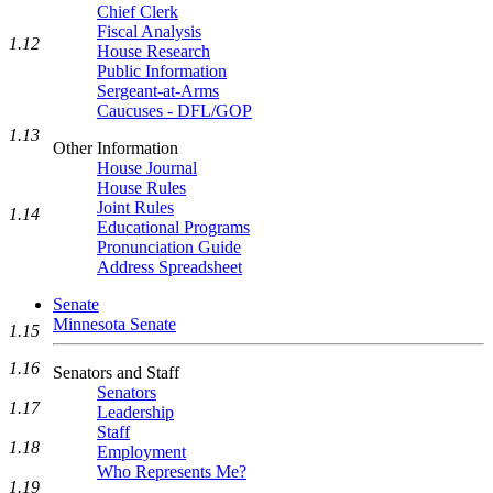
Chief Clerk
Fiscal Analysis
1.12
House Research
Public Information
Sergeant-at-Arms
Caucuses - DFL/GOP
1.13
Other Information
House Journal
House Rules
Joint Rules
1.14
Educational Programs
Pronunciation Guide
Address Spreadsheet
Senate
Minnesota Senate
1.15
1.16
Senators and Staff
Senators
1.17
Leadership
Staff
1.18
Employment
Who Represents Me?
1.19