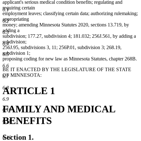
applicant's serious medical condition benefits; regulating and
requiring certain
6.1
employment leaves; classifying certain data; authorizing rulemaking;
appropriating
6.2
money; amending Minnesota Statutes 2020, sections 13.719, by
adding a
6.3
subdivision; 177.27, subdivision 4; 181.032; 256J.561, by adding a
subdivision;
6.4
256J.95, subdivisions 3, 11; 256P.01, subdivision 3; 268.19,
subdivision 1;
6.5
proposing coding for new law as Minnesota Statutes, chapter 268B.
6.6
BE IT ENACTED BY THE LEGISLATURE OF THE STATE
OF MINNESOTA:
6.7
ARTICLE 1
6.8
6.9
FAMILY AND MEDICAL
6.10
BENEFITS
6.11
Section 1.
6.12