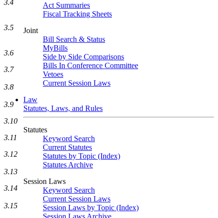
3.4
Act Summaries
Fiscal Tracking Sheets
3.5
Joint
Bill Search & Status
MyBills
3.6
Side by Side Comparisons
Bills In Conference Committee
3.7
Vetoes
Current Session Laws
3.8
Law
3.9
Statutes, Laws, and Rules
3.10
Statutes
3.11
Keyword Search
Current Statutes
3.12
Statutes by Topic (Index)
Statutes Archive
3.13
Session Laws
3.14
Keyword Search
Current Session Laws
3.15
Session Laws by Topic (Index)
Session Laws Archive