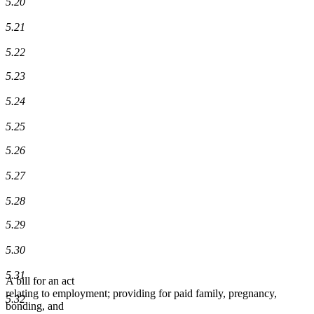
5.20
5.21
5.22
5.23
5.24
5.25
5.26
5.27
5.28
5.29
5.30
5.31
A bill for an act
relating to employment; providing for paid family, pregnancy,
5.32
bonding, and