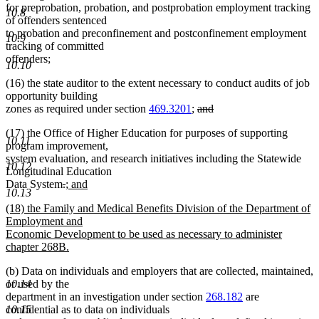
for preprobation, probation, and postprobation employment tracking
10.8
of offenders sentenced
to probation and preconfinement and postconfinement employment
10.9
tracking of committed
offenders;
10.10
(16) the state auditor to the extent necessary to conduct audits of job
opportunity building
deleted
zones as required under section
469.3201
;
and
deleted
text
(17) the Office of Higher Education for purposes of supporting
text
begin
10.11
program improvement,
end
system evaluation, and research initiatives including the Statewide
10.12
Longitudinal Education
deleted
deleted
new
Data System
.
; and
10.13
new
text
text
text
new
(18) the Family and Medical Benefits Division of the Department of
text
begin
end
begin
text
Employment and
end
begin
Economic Development to be used as necessary to administer
chapter 268B.
new
(b) Data on individuals and employers that are collected, maintained,
text
10.14
or used by the
end
department in an investigation under section
268.182
are
10.15
confidential as to data on individuals