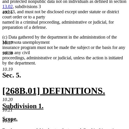
and protected nonpublic data not on individuals as defined in section
13.02
, subdivisions 3
and 13, and must not be disclosed except under statute or district
10.16
court order or to a party
named in a criminal proceeding, administrative or judicial, for
preparation of a defense.
(c) Data gathered by the department in the administration of the
Minnesota unemployment
10.17
insurance program must not be made the subject or the basis for any
suit in any civil
10.18
proceedings, administrative or judicial, unless the action is initiated
by the department.
10.19
Sec. 5.
new
[268B.01] DEFINITIONS.
text
new
10.20
new
new
Subdivision 1.
begin
text
10.21
text
text
new
new
Scope.
end
begin
end
10.22
text
text