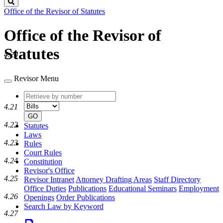
Search
Office of the Revisor of Statutes
Office of the Revisor of
Statutes
4.20
Revisor Menu
Retrieve
Document
by
type
4.21
number
GO
4.22
Statutes
Laws
4.23
Rules
Court Rules
4.24
Constitution
Revisor's Office
4.25
Revisor Intranet
Attorney Drafting Areas
Staff Directory
Office Duties
Publications
Educational Seminars
Employment
4.26
Openings
Order Publications
Search Law by Keyword
4.27