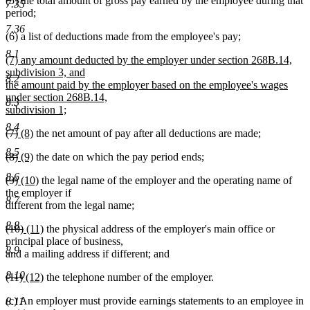
(5) the total amount of gross pay earned by the employee during that
7.35
period;
7.36
(6) a list of deductions made from the employee's pay;
8.1
new
(7) any amount deducted by the employer under section 268B.14,
text
subdivision 3, and
8.2
begin
the amount paid by the employer based on the employee's wages
under section 268B.14,
8.3
subdivision 1;
new
8.4
deleted
deleted
new
new
(7)
(8)
the net amount of pay after all deductions are made;
text
text
text
text
text
end
8.5
deleted
deleted
new
new
(8)
(9)
the date on which the pay period ends;
begin
end
begin
end
text
text
text
text
8.6
deleted
deleted
new
new
(9)
(10)
the legal name of the employer and the operating name of
begin
end
begin
end
text
text
text
text
the employer if
8.7
begin
end
begin
end
different from the legal name;
8.8
deleted
deleted
new
new
(10)
(11)
the physical address of the employer's main office or
text
text
text
text
principal place of business,
8.9
begin
end
begin
end
and a mailing address if different; and
8.10
deleted
deleted
new
new
(11)
(12)
the telephone number of the employer.
text
text
text
text
(c) An employer must provide earnings statements to an employee in
begin
end
begin
end
8.11