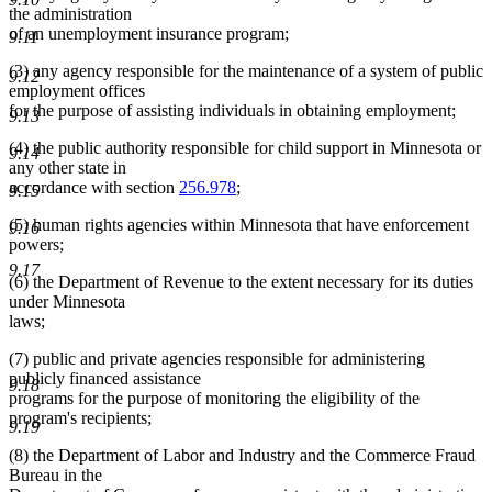
the administration
of an unemployment insurance program;
9.11
(3) any agency responsible for the maintenance of a system of public
9.12
employment offices
for the purpose of assisting individuals in obtaining employment;
9.13
(4) the public authority responsible for child support in Minnesota or
9.14
any other state in
accordance with section
256.978
;
9.15
(5) human rights agencies within Minnesota that have enforcement
9.16
powers;
9.17
(6) the Department of Revenue to the extent necessary for its duties
under Minnesota
laws;
(7) public and private agencies responsible for administering
publicly financed assistance
9.18
programs for the purpose of monitoring the eligibility of the
program's recipients;
9.19
(8) the Department of Labor and Industry and the Commerce Fraud
Bureau in the