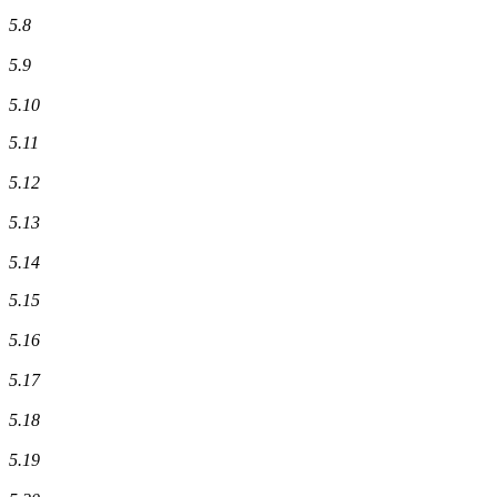
5.8
5.9
5.10
5.11
5.12
5.13
5.14
5.15
5.16
5.17
5.18
5.19