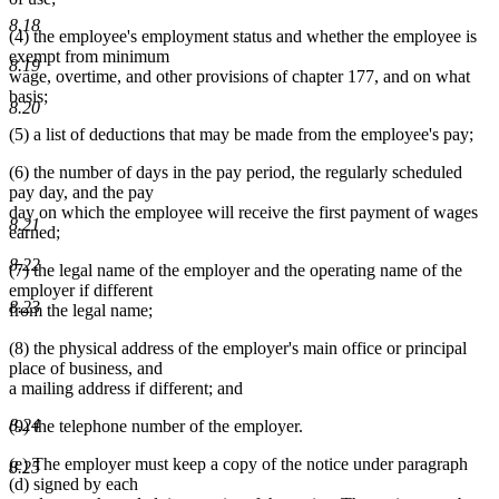
8.18
(4) the employee's employment status and whether the employee is
exempt from minimum
8.19
wage, overtime, and other provisions of chapter 177, and on what
basis;
8.20
(5) a list of deductions that may be made from the employee's pay;
(6) the number of days in the pay period, the regularly scheduled
pay day, and the pay
day on which the employee will receive the first payment of wages
8.21
earned;
8.22
(7) the legal name of the employer and the operating name of the
employer if different
8.23
from the legal name;
(8) the physical address of the employer's main office or principal
place of business, and
a mailing address if different; and
8.24
(9) the telephone number of the employer.
(e) The employer must keep a copy of the notice under paragraph
8.25
(d) signed by each