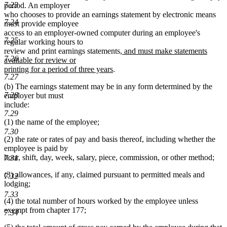
7.23
period. An employer
who chooses to provide an earnings statement by electronic means
7.24
must provide employee
access to an employer-owned computer during an employee's
7.25
regular working hours to
new
review and print earnings statements
, and must make statements
7.26
text
available for review or
new
begin
printing for a period of three years
.
7.27
text
(b) The earnings statement may be in any form determined by the
end
7.28
employer but must
include:
7.29
(1) the name of the employee;
7.30
(2) the rate or rates of pay and basis thereof, including whether the
employee is paid by
hour, shift, day, week, salary, piece, commission, or other method;
7.31
(3) allowances, if any, claimed pursuant to permitted meals and
7.32
lodging;
7.33
(4) the total number of hours worked by the employee unless
exempt from chapter 177;
7.34