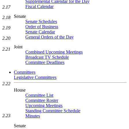
Supplemental Calendar for the Day
Fiscal Calendar
2.17
Senate
2.18
Senate Schedules
Order of Business
2.19
Senate Calendar
General Orders of the Day
2.20
Joint
2.21
Combined Upcoming Meetings
Broadcast TV Schedule
Committee Deadlines
Committees
Legislative Committees
2.22
House
Committee List
Committee Roster
Upcoming Meetings
Standing Committee Schedule
2.23
Minutes
Senate