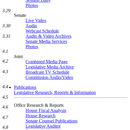
Session Daily
Photos
3.29
Senate
Live Video
3.30
Audio
Webcast Schedule
3.31
Audio & Video Archives
Senate Media Services
Photos
4.1
Joint
4.2
Combined Media Page
Legislative Media Archive
4.3
Broadcast TV Schedule
Commission Audio/Video
4.4
Publications
Legislative Research, Reports & Information
4.5
Office Research & Reports
4.6
House Fiscal Analysis
House Research
4.7
Senate Counsel Publications
Legislative Auditor
4.8