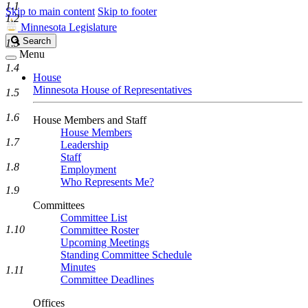
1.1
Skip to main content
Skip to footer
1.2
Minnesota Legislature
Search
Search
1.3
Legislature
Menu
1.4
House
Minnesota House of Representatives
1.5
1.6
House Members and Staff
House Members
1.7
Leadership
Staff
1.8
Employment
Who Represents Me?
1.9
Committees
Committee List
1.10
Committee Roster
Upcoming Meetings
Standing Committee Schedule
Minutes
1.11
Committee Deadlines
Offices