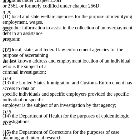
programs under chapter 256B
9.28
or 256L or formerly codified under chapter 256D;
9.29
(11) local and state welfare agencies for the purpose of identifying
employment, wages,
and other information to assist in the collection of an overpayment
9.30
debt in an assistance
program;
10.1
(12) local, state, and federal law enforcement agencies for the
10.2
purpose of ascertaining
the last known address and employment location of an individual
10.3
who is the subject of a
criminal investigation;
10.4
(13) the United States Immigration and Customs Enforcement has
access to data on
specific individuals and specific employers provided the specific
individual or specific
employer is the subject of an investigation by that agency;
10.5
(14) the Department of Health for the purposes of epidemiologic
investigations;
10.6
(15) the Department of Corrections for the purposes of case
10.7
planning and internal research