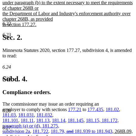
begin
under paragraph (b) to the extent necessary to meet the requirements
of chapter 268B or
the Department of Labor and Industry's enforcement authority over
chapter 268B, as provided
6.22
in section 177.27.
new
6.23
text
Sec. 2.
end
Minnesota Statutes 2020, section 177.27, subdivision 4, is amended
to read:
6.24
Subd. 4.
6.25
Compliance orders.
The commissioner may issue an order requiring an
employer to comply with sections
177.21
to
177.435
,
181.02
,
6.26
181.03
,
181.031
,
181.032
,
181.101
,
181.11
,
181.13
,
181.14
,
181.145
,
181.15, 181.172,
paragraph (a) or (d), 181.275,
6.27
deleted
deleted
new
subdivision 2a
,
181.722
,
181.79,
and
181.939 to 181.943
,
268B.09,