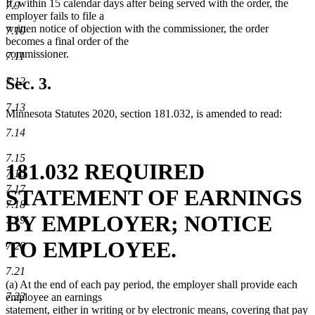
If, within 15 calendar days after being served with the order, the
7.9
employer fails to file a
written notice of objection with the commissioner, the order
7.10
becomes a final order of the
commissioner.
7.11
Sec. 3.
7.12
7.13
Minnesota Statutes 2020, section 181.032, is amended to read:
7.14
7.15
181.032 REQUIRED
7.16
7.17
STATEMENT OF EARNINGS
7.18
BY EMPLOYER; NOTICE
7.19
TO EMPLOYEE.
7.20
7.21
(a) At the end of each pay period, the employer shall provide each
7.22
employee an earnings
statement, either in writing or by electronic means, covering that pay