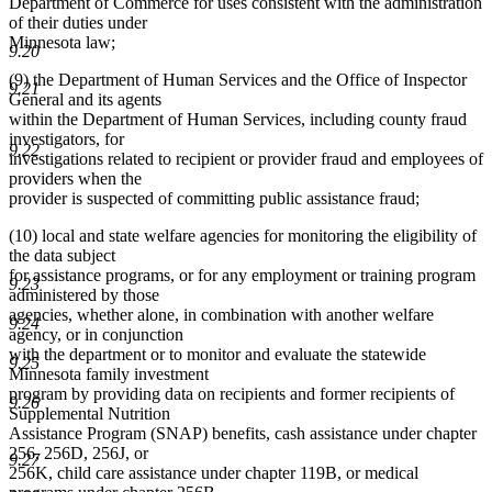
Department of Commerce for uses consistent with the administration
of their duties under
Minnesota law;
9.20
(9) the Department of Human Services and the Office of Inspector
9.21
General and its agents
within the Department of Human Services, including county fraud
investigators, for
9.22
investigations related to recipient or provider fraud and employees of
providers when the
provider is suspected of committing public assistance fraud;
(10) local and state welfare agencies for monitoring the eligibility of
the data subject
for assistance programs, or for any employment or training program
9.23
administered by those
agencies, whether alone, in combination with another welfare
9.24
agency, or in conjunction
with the department or to monitor and evaluate the statewide
9.25
Minnesota family investment
program by providing data on recipients and former recipients of
9.26
Supplemental Nutrition
Assistance Program (SNAP) benefits, cash assistance under chapter
256, 256D, 256J, or
9.27
256K, child care assistance under chapter 119B, or medical