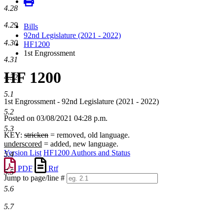
4.28
4.29
Bills
92nd Legislature (2021 - 2022)
4.30
HF1200
1st Engrossment
4.31
HF 1200
4.32
5.1
1st Engrossment - 92nd Legislature (2021 - 2022)
5.2
Posted on 03/08/2021 04:28 p.m.
5.3
KEY:
stricken
= removed, old language.
underscored
= added, new language.
Version List
HF1200 Authors and Status
5.4
PDF
Rtf
5.5
Jump to page/line #
Line
5.6
numbers
5.7