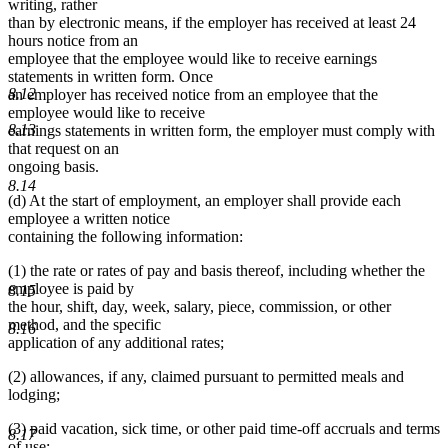
writing, rather
than by electronic means, if the employer has received at least 24
hours notice from an
employee that the employee would like to receive earnings
statements in written form. Once
8.12
an employer has received notice from an employee that the
employee would like to receive
8.13
earnings statements in written form, the employer must comply with
that request on an
ongoing basis.
8.14
(d) At the start of employment, an employer shall provide each
employee a written notice
containing the following information:
(1) the rate or rates of pay and basis thereof, including whether the
employee is paid by
8.15
the hour, shift, day, week, salary, piece, commission, or other
method, and the specific
8.16
application of any additional rates;
(2) allowances, if any, claimed pursuant to permitted meals and
lodging;
(3) paid vacation, sick time, or other paid time-off accruals and terms
8.17
of use;