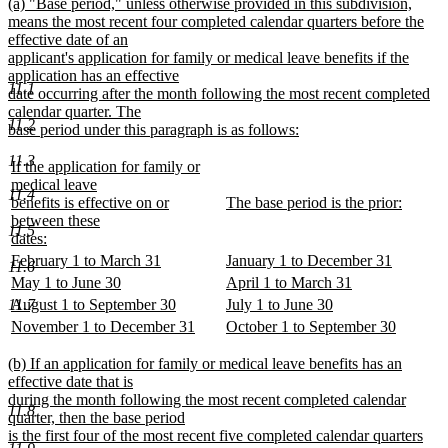
new
(a) "Base period," unless otherwise provided in this subdivision,
begin
end
text
means the most recent four completed calendar quarters before the
begin
effective date of an
applicant's application for family or medical leave benefits if the
application has an effective
11.1
date occurring after the month following the most recent completed
calendar quarter. The
11.2
base period under this paragraph is as follows:
new
11.3
text
new
If the application for family or
end
text
medical leave
11.4
begin
new
benefits is effective on or
The base period is the prior:
text
new
between these
11.5
begin
text
dates:
new
end
new
new
February 1 to March 31
January 1 to December 31
11.6
text
text
new
text
new
new
new
May 1 to June 30
April 1 to March 31
end
begin
text
begin
text
text
new
text
new
new
new
11.7
August 1 to September 30
July 1 to June 30
end
end
begin
text
begin
text
text
new
text
new
new
new
November 1 to December 31
October 1 to September 30
end
end
begin
text
begin
text
text
new
text
new
end
end
begin
text
begin
text
new
(b) If an application for family or medical leave benefits has an
end
end
text
effective date that is
begin
during the month following the most recent completed calendar
11.8
quarter, then the base period
is the first four of the most recent five completed calendar quarters