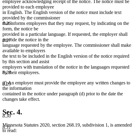
employee acknowledging receipt of the notice. The notice must be
provided to each employee
in English. The English version of the notice must include text
provided by the commissioner
that informs employees that they may request, by indicating on the
8.26
form, the notice be
provided in a particular language. If requested, the employer shall
provide the notice in the
8.27
language requested by the employee. The commissioner shall make
available to employers
the text to be included in the English version of the notice required
by this section and assist
employers with translation of the notice in the languages requested
8.28
by their employees.
(f) An employer must provide the employee any written changes to
8.29
the information
contained in the notice under paragraph (d) prior to the date the
changes take effect.
Sec. 4.
8.30
Minnesota Statutes 2020, section 268.19, subdivision 1, is amended
8.31
to read: