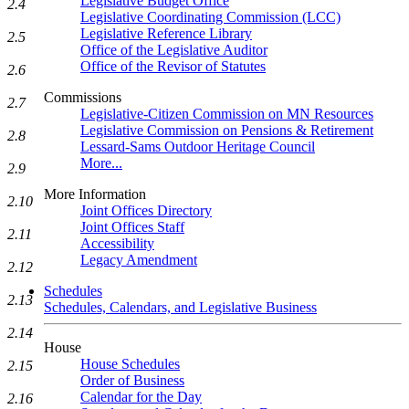
Legislative Budget Office
2.4
Legislative Coordinating Commission (LCC)
Legislative Reference Library
2.5
Office of the Legislative Auditor
Office of the Revisor of Statutes
2.6
Commissions
2.7
Legislative-Citizen Commission on MN Resources
Legislative Commission on Pensions & Retirement
2.8
Lessard-Sams Outdoor Heritage Council
More...
2.9
More Information
2.10
Joint Offices Directory
Joint Offices Staff
2.11
Accessibility
Legacy Amendment
2.12
Schedules
2.13
Schedules, Calendars, and Legislative Business
2.14
House
House Schedules
2.15
Order of Business
Calendar for the Day
2.16