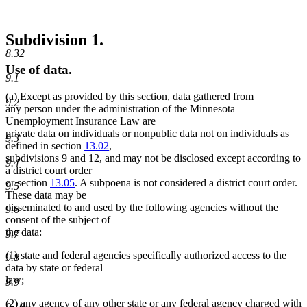
Subdivision 1.
8.32
Use of data.
9.1
(a) Except as provided by this section, data gathered from
9.2
any person under the administration of the Minnesota
Unemployment Insurance Law are
private data on individuals or nonpublic data not on individuals as
9.3
defined in section
13.02
,
subdivisions 9 and 12, and may not be disclosed except according to
9.4
a district court order
or section
13.05
. A subpoena is not considered a district court order.
9.5
These data may be
disseminated to and used by the following agencies without the
9.6
consent of the subject of
the data:
9.7
(1) state and federal agencies specifically authorized access to the
9.8
data by state or federal
law;
9.9
(2) any agency of any other state or any federal agency charged with
9.10