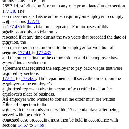
text
text
text
subdivisions 1 to 6, and
new
begin
end
begin
268B.14, subdivision 3,
or with any rule promulgated under section
text
177.28
. The
end
commissioner shall issue an order requiring an employer to comply
with sections
177.41
6.28
to
177.435
if the violation is repeated. For purposes of this
subdivision only, a violation is
6.29
repeated if at any time during the two years that preceded the date of
violation, the
6.30
commissioner issued an order to the employer for violation of
sections
177.41
to
177.435
6.31
and the order is final or the commissioner and the employer have
entered into a settlement
7.1
agreement that required the employer to pay back wages that were
required by sections
7.2
177.41
to
177.435
. The department shall serve the order upon the
employer or the employer's
7.3
authorized representative in person or by certified mail at the
7.4
employer's place of business.
7.5
An employer who wishes to contest the order must file written
7.6
notice of objection to the
order with the commissioner within 15 calendar days after being
7.7
served with the order. A
contested case proceeding must then be held in accordance with
7.8
sections
14.57
to
14.69
.