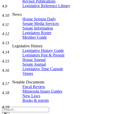
Revisor Publications
Legislative Reference Library
4.9
News
4.10
House Session Daily
Senate Media Services
4.11
Senate Information
Legislators Roster
4.12
Member Guide
4.13
Legislative History
Legislative History Guide
4.14
Legislators Past & Present
House Journal
4.15
Senate Journal
Legislative Time Capsule
4.16
Vetoes
Notable Documents
4.17
Fiscal Review
Minnesota Issues Guides
4.18
New Laws
Books & reports
4.19
Search
Legislature