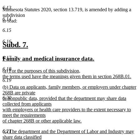
6.13
Minnesota Statutes 2020, section 13.719, is amended by adding a
subdivision
6.14
to read:
6.15
6.16
new
new
Subd. 7.
text
text
new
new
6.17
Family and medical insurance data.
begin
end
text
text
6.18
new
(a) For the purposes of this subdivision,
begin
end
text
the terms used have the meanings given them in section 268B.01.
6.19
begin
new
new
(b) Data on applicants, family members, or employers under chapter
text
text
268B are private
end
6.20
begin
or nonpublic data, provided that the department may share data
collected from applicants
with employers or health care providers to the extent necessary to
meet the requirements
of chapter 268B or other applicable law.
new
new
6.21
(c) The department and the Department of Labor and Industry may
text
text
share data classified
end