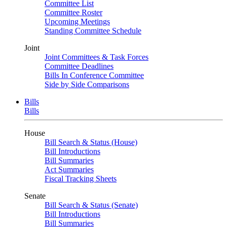
Committee List
Committee Roster
Upcoming Meetings
Standing Committee Schedule
Joint
Joint Committees & Task Forces
Committee Deadlines
Bills In Conference Committee
Side by Side Comparisons
Bills
Bills
House
Bill Search & Status (House)
Bill Introductions
Bill Summaries
Act Summaries
Fiscal Tracking Sheets
Senate
Bill Search & Status (Senate)
Bill Introductions
Bill Summaries