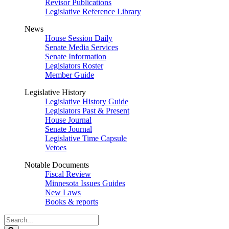
Revisor Publications
Legislative Reference Library
News
House Session Daily
Senate Media Services
Senate Information
Legislators Roster
Member Guide
Legislative History
Legislative History Guide
Legislators Past & Present
House Journal
Senate Journal
Legislative Time Capsule
Vetoes
Notable Documents
Fiscal Review
Minnesota Issues Guides
New Laws
Books & reports
Search
Legislature