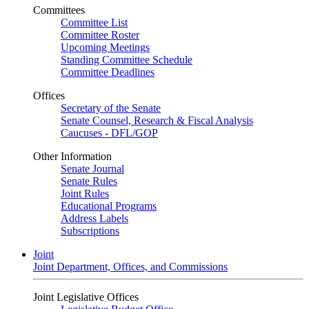
Committees
Committee List
Committee Roster
Upcoming Meetings
Standing Committee Schedule
Committee Deadlines
Offices
Secretary of the Senate
Senate Counsel, Research & Fiscal Analysis
Caucuses - DFL/GOP
Other Information
Senate Journal
Senate Rules
Joint Rules
Educational Programs
Address Labels
Subscriptions
Joint
Joint Department, Offices, and Commissions
Joint Legislative Offices