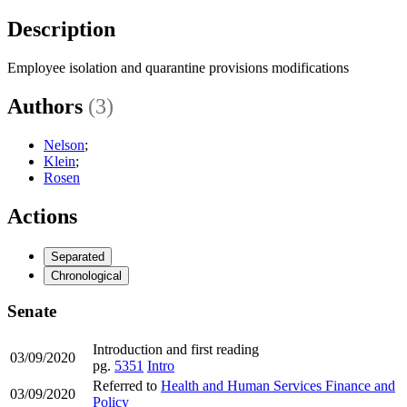
Description
Employee isolation and quarantine provisions modifications
Authors
(3)
Nelson
;
Klein
;
Rosen
Actions
Separated
Chronological
Senate
Introduction and first reading
03/09/2020
pg.
5351
Intro
Referred to
Health and Human Services Finance and
03/09/2020
Policy