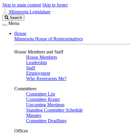
Skip to main content
Skip to footer
Minnesota Legislature
Search
Search
Legislature
Menu
House
Minnesota House of Representatives
House Members and Staff
House Members
Leadership
Staff
Employment
Who Represents Me?
Committees
Committee List
Committee Roster
Upcoming Meetings
Standing Committee Schedule
Minutes
Committee Deadlines
Offices