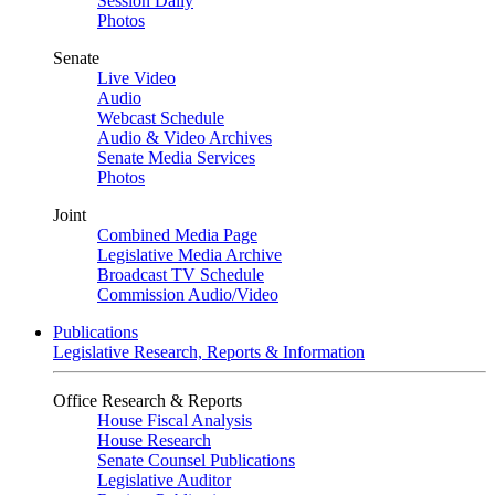
Session Daily
Photos
Senate
Live Video
Audio
Webcast Schedule
Audio & Video Archives
Senate Media Services
Photos
Joint
Combined Media Page
Legislative Media Archive
Broadcast TV Schedule
Commission Audio/Video
Publications
Legislative Research, Reports & Information
Office Research & Reports
House Fiscal Analysis
House Research
Senate Counsel Publications
Legislative Auditor