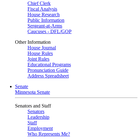
Chief Clerk
Fiscal Analysis
House Research
Public Information
Sergeant-at-Arms
Caucuses - DFL/GOP
Other Information
House Journal
House Rules
Joint Rules
Educational Programs
Pronunciation Guide
Address Spreadsheet
Senate
Minnesota Senate
Senators and Staff
Senators
Leadership
Staff
Employment
Who Represents Me?