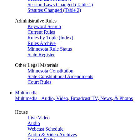
Session Laws Changed (Table 1)
Statutes Changed (Table 2)
Administrative Rules
Keyword Search
Current Rules
Rules by Topic (Index)
Rules Archive
Minnesota Rule Status
State Register
Other Legal Materials
Minnesota Constitution
State Constitutional Amendments
Court Rules
Multimedia
Multimedia - Audio, Video, Broadcast TV, News, & Photos
House
Live Video
Audio
Webcast Schedule
Audio & Video Archives