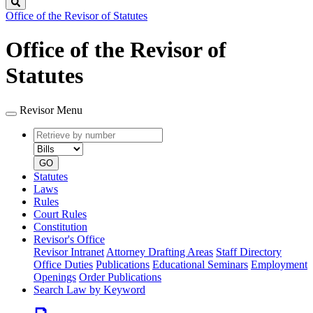
Search
Office of the Revisor of Statutes
Office of the Revisor of
Statutes
Revisor Menu
Retrieve
Document
by
type
number
GO
Statutes
Laws
Rules
Court Rules
Constitution
Revisor's Office
Revisor Intranet
Attorney Drafting Areas
Staff Directory
Office Duties
Publications
Educational Seminars
Employment
Openings
Order Publications
Search Law by Keyword