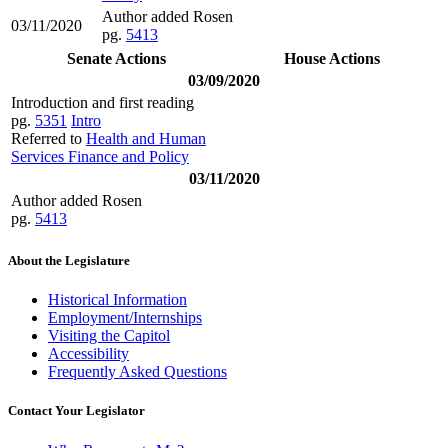
Author added Rosen
03/11/2020
pg.
5413
Senate Actions
House Actions
03/09/2020
Introduction and first reading
pg.
5351
Intro
Referred to
Health and Human
Services Finance and Policy
03/11/2020
Author added Rosen
pg.
5413
About the Legislature
Historical Information
Employment/Internships
Visiting the Capitol
Accessibility
Frequently Asked Questions
Contact Your Legislator