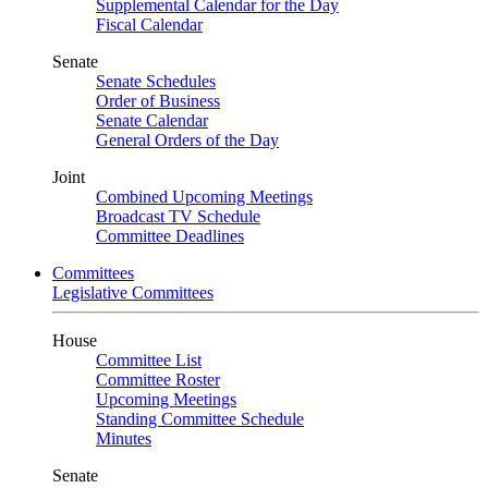
Supplemental Calendar for the Day
Fiscal Calendar
Senate
Senate Schedules
Order of Business
Senate Calendar
General Orders of the Day
Joint
Combined Upcoming Meetings
Broadcast TV Schedule
Committee Deadlines
Committees
Legislative Committees
House
Committee List
Committee Roster
Upcoming Meetings
Standing Committee Schedule
Minutes
Senate