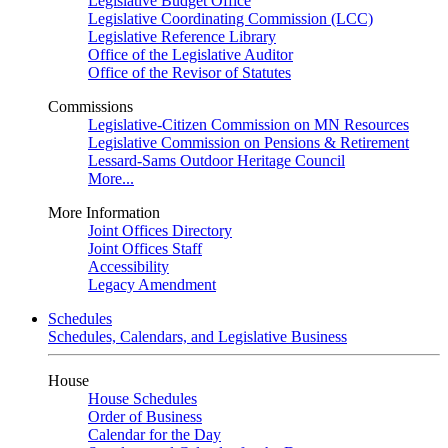
Legislative Budget Office
Legislative Coordinating Commission (LCC)
Legislative Reference Library
Office of the Legislative Auditor
Office of the Revisor of Statutes
Commissions
Legislative-Citizen Commission on MN Resources
Legislative Commission on Pensions & Retirement
Lessard-Sams Outdoor Heritage Council
More...
More Information
Joint Offices Directory
Joint Offices Staff
Accessibility
Legacy Amendment
Schedules
Schedules, Calendars, and Legislative Business
House
House Schedules
Order of Business
Calendar for the Day