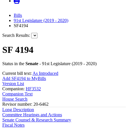
Bills
91st Legislature (2019 - 2020)
SF4194
Search Results:
SF 4194
Status in the
Senate
- 91st Legislature (2019 - 2020)
Current bill text:
As Introduced
Add SF4194 to MyBills
Version List
Companion:
HF3532
Companion Text
House Search
Revisor number: 20-6462
Long Description
Committee Hearings and Actions
Senate Counsel & Research Summary
Fiscal Notes