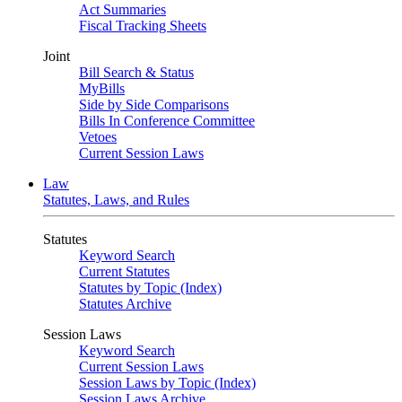
Act Summaries
Fiscal Tracking Sheets
Joint
Bill Search & Status
MyBills
Side by Side Comparisons
Bills In Conference Committee
Vetoes
Current Session Laws
Law
Statutes, Laws, and Rules
Statutes
Keyword Search
Current Statutes
Statutes by Topic (Index)
Statutes Archive
Session Laws
Keyword Search
Current Session Laws
Session Laws by Topic (Index)
Session Laws Archive