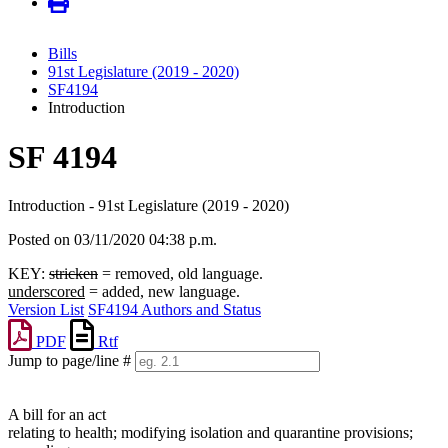
Bills
91st Legislature (2019 - 2020)
SF4194
Introduction
SF 4194
Introduction - 91st Legislature (2019 - 2020)
Posted on 03/11/2020 04:38 p.m.
KEY:
stricken
= removed, old language.
underscored
= added, new language.
Version List
SF4194 Authors and Status
PDF
Rtf
Jump to page/line #
Line
numbers
A bill for an act
relating to health; modifying isolation and quarantine provisions;