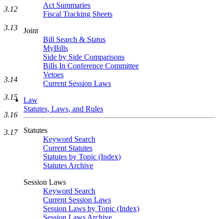
Act Summaries
3.12
Fiscal Tracking Sheets
3.13
Joint
Bill Search & Status
MyBills
Side by Side Comparisons
Bills In Conference Committee
Vetoes
3.14
Current Session Laws
3.15
Law
Statutes, Laws, and Rules
3.16
Statutes
3.17
Keyword Search
Current Statutes
Statutes by Topic (Index)
Statutes Archive
Session Laws
Keyword Search
Current Session Laws
Session Laws by Topic (Index)
Session Laws Archive