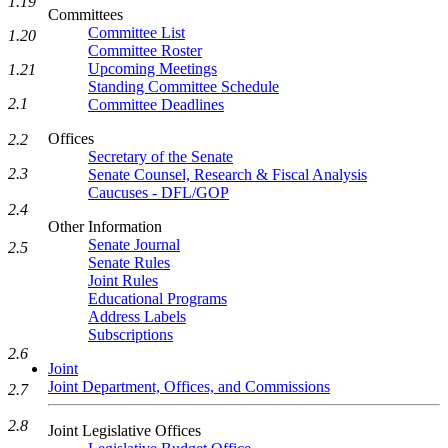
1.19
Committees
Committee List
1.20
Committee Roster
Upcoming Meetings
1.21
Standing Committee Schedule
2.1
Committee Deadlines
Offices
2.2
Secretary of the Senate
2.3
Senate Counsel, Research & Fiscal Analysis
Caucuses - DFL/GOP
2.4
Other Information
Senate Journal
2.5
Senate Rules
Joint Rules
Educational Programs
Address Labels
Subscriptions
2.6
Joint
Joint Department, Offices, and Commissions
2.7
2.8
Joint Legislative Offices