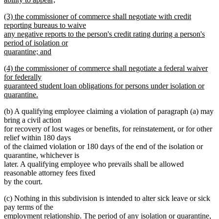
new
new
(3) the commissioner of commerce shall negotiate with credit
text
text
reporting bureaus to waive
end
begin
any negative reports to the person's credit rating during a person's
period of isolation or
quarantine; and
new
new
(4) the commissioner of commerce shall negotiate a federal waiver
text
text
for federally
end
begin
guaranteed student loan obligations for persons under isolation or
quarantine.
new
(b) A qualifying employee claiming a violation of paragraph (a) may
text
bring a civil action
end
for recovery of lost wages or benefits, for reinstatement, or for other
relief within 180 days
of the claimed violation or 180 days of the end of the isolation or
quarantine, whichever is
later. A qualifying employee who prevails shall be allowed
reasonable attorney fees fixed
by the court.
(c) Nothing in this subdivision is intended to alter sick leave or sick
pay terms of the
new
employment relationship.
The period of any isolation or quarantine,