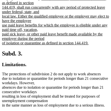
text
as defined in section
begin
144.419, shall run concurrently with any period of protected leave
under federal, state, and
local law. Either the qualified employee or the employer may elect to
have the employee
use paid leave benefits for which the employee is eligible under any
paid time off, vacation,
paid sick leave, or other paid leave benefit made available by the
employer during the period
of isolation or quarantine as defined in section 144.419.
new
text
Subd. 3.
end
Limitations.
The protections of subdivision 2 do not apply to work absences
due to isolation or quarantine for periods longer than 21 consecutive
workdays. However,
absences due to isolation or quarantine for periods longer than 21
consecutive workdays
resulting in loss of employment shall be treated for purposes of
unemployment compensation
in the same manner as loss of employment due to a serious illness.