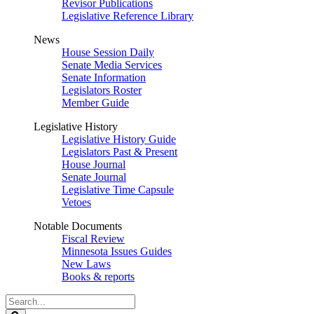
Revisor Publications
Legislative Reference Library
News
House Session Daily
Senate Media Services
Senate Information
Legislators Roster
Member Guide
Legislative History
Legislative History Guide
Legislators Past & Present
House Journal
Senate Journal
Legislative Time Capsule
Vetoes
Notable Documents
Fiscal Review
Minnesota Issues Guides
New Laws
Books & reports
Search
Legislature