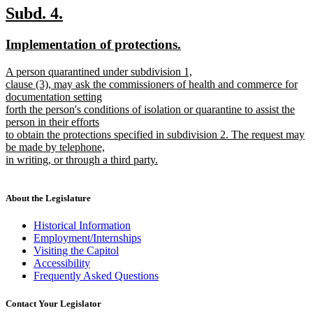
new
new
Subd. 4.
text
text
new
new
Implementation of protections.
begin
end
text
text
new
A person quarantined under subdivision 1,
begin
end
text
clause (3), may ask the commissioners of health and commerce for
begin
documentation setting
forth the person's conditions of isolation or quarantine to assist the
person in their efforts
to obtain the protections specified in subdivision 2. The request may
be made by telephone,
in writing, or through a third party.
new
text
end
About the Legislature
Historical Information
Employment/Internships
Visiting the Capitol
Accessibility
Frequently Asked Questions
Contact Your Legislator