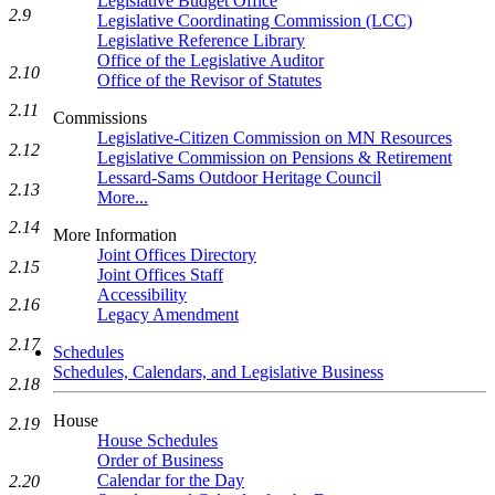
Legislative Budget Office
2.9
Legislative Coordinating Commission (LCC)
Legislative Reference Library
Office of the Legislative Auditor
2.10
Office of the Revisor of Statutes
2.11
Commissions
Legislative-Citizen Commission on MN Resources
2.12
Legislative Commission on Pensions & Retirement
Lessard-Sams Outdoor Heritage Council
2.13
More...
2.14
More Information
Joint Offices Directory
2.15
Joint Offices Staff
Accessibility
2.16
Legacy Amendment
2.17
Schedules
Schedules, Calendars, and Legislative Business
2.18
House
2.19
House Schedules
Order of Business
Calendar for the Day
2.20