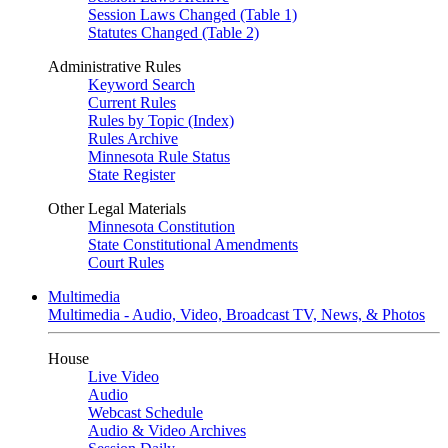
Session Laws Changed (Table 1)
Statutes Changed (Table 2)
Administrative Rules
Keyword Search
Current Rules
Rules by Topic (Index)
Rules Archive
Minnesota Rule Status
State Register
Other Legal Materials
Minnesota Constitution
State Constitutional Amendments
Court Rules
Multimedia
Multimedia - Audio, Video, Broadcast TV, News, & Photos
House
Live Video
Audio
Webcast Schedule
Audio & Video Archives