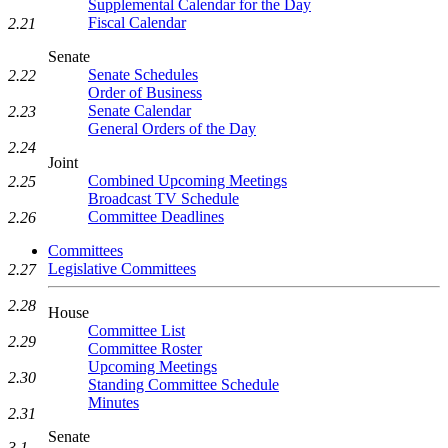
Supplemental Calendar for the Day
Fiscal Calendar
2.21
Senate
Senate Schedules
2.22
Order of Business
Senate Calendar
2.23
General Orders of the Day
2.24
Joint
Combined Upcoming Meetings
2.25
Broadcast TV Schedule
Committee Deadlines
2.26
Committees
Legislative Committees
2.27
2.28
House
Committee List
2.29
Committee Roster
Upcoming Meetings
2.30
Standing Committee Schedule
Minutes
2.31
Senate
3.1