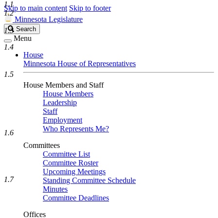
1.1
Skip to main content
Skip to footer
1.2
Minnesota Legislature
Search
Search
1.3
Legislature
Menu
1.4
House
Minnesota House of Representatives
1.5
House Members and Staff
House Members
Leadership
Staff
Employment
Who Represents Me?
1.6
Committees
Committee List
Committee Roster
Upcoming Meetings
1.7
Standing Committee Schedule
Minutes
Committee Deadlines
Offices