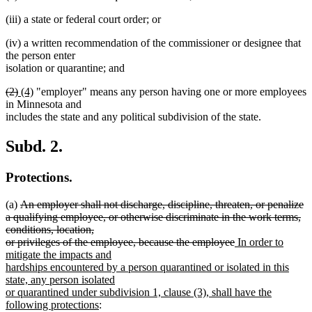
(iii) a state or federal court order; or
(iv) a written recommendation of the commissioner or designee that
the person enter
isolation or quarantine; and
deleted
deleted
new
new
(2)
(4)
"employer" means any person having one or more employees
text
text
text
text
in Minnesota and
begin
end
begin
end
includes the state and any political subdivision of the state.
Subd. 2.
Protections.
deleted
(a)
An employer shall not discharge, discipline, threaten, or penalize
text
a qualifying employee, or otherwise discriminate in the work terms,
begin
conditions, location,
deleted
new
or privileges of the employee, because the employee
In order to
text
text
mitigate the impacts and
end
begin
hardships encountered by a person quarantined or isolated in this
state, any person isolated
or quarantined under subdivision 1, clause (3), shall have the
new
following protections
: