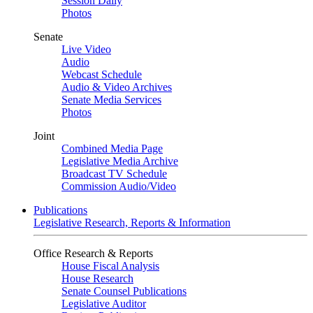
Session Daily
Photos
Senate
Live Video
Audio
Webcast Schedule
Audio & Video Archives
Senate Media Services
Photos
Joint
Combined Media Page
Legislative Media Archive
Broadcast TV Schedule
Commission Audio/Video
Publications
Legislative Research, Reports & Information
Office Research & Reports
House Fiscal Analysis
House Research
Senate Counsel Publications
Legislative Auditor