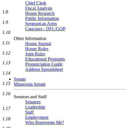
Chief Clerk
Fiscal Analysis
1.8
House Research
Public Information
1.9
Sergeant-at-Arms
Caucuses - DFL/GOP
1.10
Other Information
1.11
House Journal
House Rules
1.12
Joint Rules
Educational Programs
1.13
Pronunciation Guide
Address Spreadsheet
1.14
Senate
1.15
Minnesota Senate
1.16
Senators and Staff
Senators
Leadership
1.17
Staff
Employment
1.18
Who Represents Me?