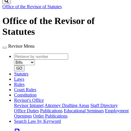
Search
Office of the Revisor of Statutes
Office of the Revisor of
Statutes
Revisor Menu
Retrieve
Document
by
type
number
GO
Statutes
Laws
Rules
Court Rules
Constitution
Revisor's Office
Revisor Intranet
Attorney Drafting Areas
Staff Directory
Office Duties
Publications
Educational Seminars
Employment
Openings
Order Publications
Search Law by Keyword