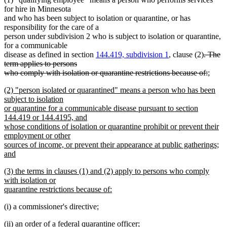
for hire in Minnesota
and who has been subject to isolation or quarantine, or has
responsibility for the care of a
person under subdivision 2 who is subject to isolation or quarantine,
for a communicable
deleted
disease as defined in section
144.419, subdivision 1
, clause (2)
. The
text
term applies to persons
begin
delete
new
who comply with isolation or quarantine restrictions because of:
;
new
text
text
new
(2) "person isolated or quarantined" means a person who has been
text
end
begin
text
subject to isolation
end
begin
or quarantine for a communicable disease pursuant to section
144.419 or 144.4195, and
whose conditions of isolation or quarantine prohibit or prevent their
employment or other
sources of income, or prevent their appearance at public gatherings;
and
new
new
(3) the terms in clauses (1) and (2) apply to persons who comply
text
text
with isolation or
end
begin
quarantine restrictions because of:
new
(i) a commissioner's directive;
text
end
(ii) an order of a federal quarantine officer;