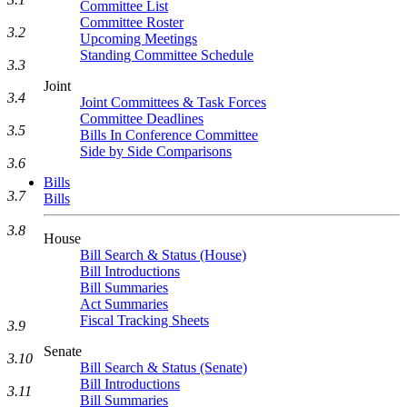
Committee List
Committee Roster
3.2
Upcoming Meetings
Standing Committee Schedule
3.3
Joint
3.4
Joint Committees & Task Forces
Committee Deadlines
3.5
Bills In Conference Committee
Side by Side Comparisons
3.6
Bills
3.7
Bills
3.8
House
Bill Search & Status (House)
Bill Introductions
Bill Summaries
Act Summaries
Fiscal Tracking Sheets
3.9
Senate
3.10
Bill Search & Status (Senate)
Bill Introductions
3.11
Bill Summaries