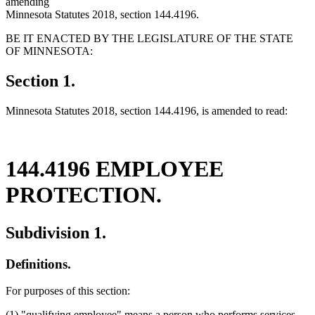
amending
Minnesota Statutes 2018, section 144.4196.
BE IT ENACTED BY THE LEGISLATURE OF THE STATE
OF MINNESOTA:
Section 1.
Minnesota Statutes 2018, section 144.4196, is amended to read:
144.4196 EMPLOYEE
PROTECTION.
Subdivision 1.
Definitions.
For purposes of this section:
(1) "qualifying employee" means a person who performs services