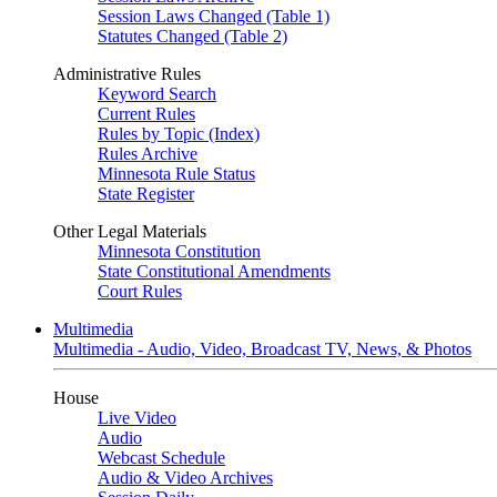
Session Laws Changed (Table 1)
Statutes Changed (Table 2)
Administrative Rules
Keyword Search
Current Rules
Rules by Topic (Index)
Rules Archive
Minnesota Rule Status
State Register
Other Legal Materials
Minnesota Constitution
State Constitutional Amendments
Court Rules
Multimedia
Multimedia - Audio, Video, Broadcast TV, News, & Photos
House
Live Video
Audio
Webcast Schedule
Audio & Video Archives