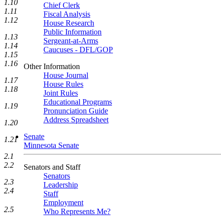
1.10
Chief Clerk
1.11
Fiscal Analysis
1.12
House Research
Public Information
1.13
Sergeant-at-Arms
1.14
Caucuses - DFL/GOP
1.15
1.16
Other Information
House Journal
1.17
House Rules
1.18
Joint Rules
Educational Programs
1.19
Pronunciation Guide
Address Spreadsheet
1.20
Senate
1.21
Minnesota Senate
2.1
2.2
Senators and Staff
Senators
2.3
Leadership
2.4
Staff
Employment
2.5
Who Represents Me?