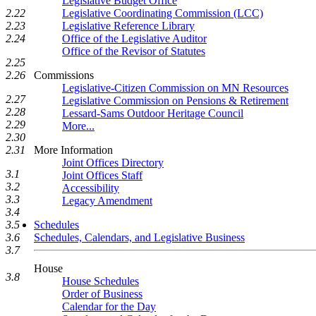
Legislative Budget Office
2.22
Legislative Coordinating Commission (LCC)
2.23
Legislative Reference Library
2.24
Office of the Legislative Auditor
Office of the Revisor of Statutes
2.25
2.26
Commissions
Legislative-Citizen Commission on MN Resources
2.27
Legislative Commission on Pensions & Retirement
2.28
Lessard-Sams Outdoor Heritage Council
2.29
More...
2.30
2.31
More Information
Joint Offices Directory
3.1
Joint Offices Staff
3.2
Accessibility
3.3
Legacy Amendment
3.4
3.5
Schedules
3.6
Schedules, Calendars, and Legislative Business
3.7
House
3.8
House Schedules
Order of Business
Calendar for the Day