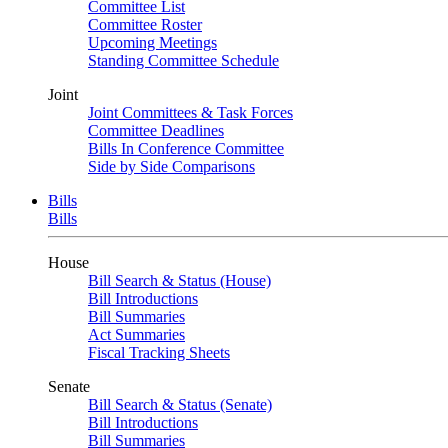
Committee List
Committee Roster
Upcoming Meetings
Standing Committee Schedule
Joint
Joint Committees & Task Forces
Committee Deadlines
Bills In Conference Committee
Side by Side Comparisons
Bills
Bills
House
Bill Search & Status (House)
Bill Introductions
Bill Summaries
Act Summaries
Fiscal Tracking Sheets
Senate
Bill Search & Status (Senate)
Bill Introductions
Bill Summaries