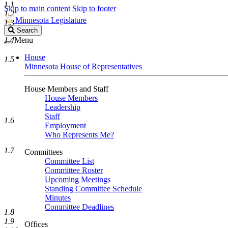
1.1
Skip to main content
Skip to footer
1.2
Minnesota Legislature
1.3
Search
Search
Legislature
1.4
Menu
House
1.5
Minnesota House of Representatives
House Members and Staff
House Members
Leadership
Staff
1.6
Employment
Who Represents Me?
1.7
Committees
Committee List
Committee Roster
Upcoming Meetings
Standing Committee Schedule
Minutes
Committee Deadlines
1.8
1.9
Offices