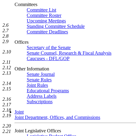
Committees
Committee List
Committee Roster
Upcoming Meetings
2.6
Standing Committee Schedule
2.7
Committee Deadlines
2.8
2.9
Offices
Secretary of the Senate
2.10
Senate Counsel, Research & Fiscal Analysis
Caucuses - DFL/GOP
2.11
2.12
Other Information
2.13
Senate Journal
Senate Rules
2.14
Joint Rules
2.15
Educational Programs
Address Labels
2.16
Subscriptions
2.17
2.18
Joint
2.19
Joint Department, Offices, and Commissions
2.20
Joint Legislative Offices
2.21