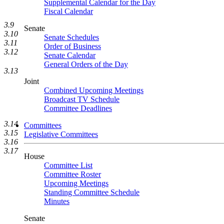
Supplemental Calendar for the Day
Fiscal Calendar
3.9
Senate
3.10
Senate Schedules
3.11
Order of Business
3.12
Senate Calendar
General Orders of the Day
3.13
Joint
Combined Upcoming Meetings
Broadcast TV Schedule
Committee Deadlines
3.14
Committees
3.15
Legislative Committees
3.16
3.17
House
Committee List
Committee Roster
Upcoming Meetings
Standing Committee Schedule
Minutes
Senate