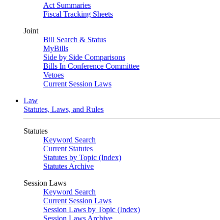
Act Summaries
Fiscal Tracking Sheets
Joint
Bill Search & Status
MyBills
Side by Side Comparisons
Bills In Conference Committee
Vetoes
Current Session Laws
Law
Statutes, Laws, and Rules
Statutes
Keyword Search
Current Statutes
Statutes by Topic (Index)
Statutes Archive
Session Laws
Keyword Search
Current Session Laws
Session Laws by Topic (Index)
Session Laws Archive