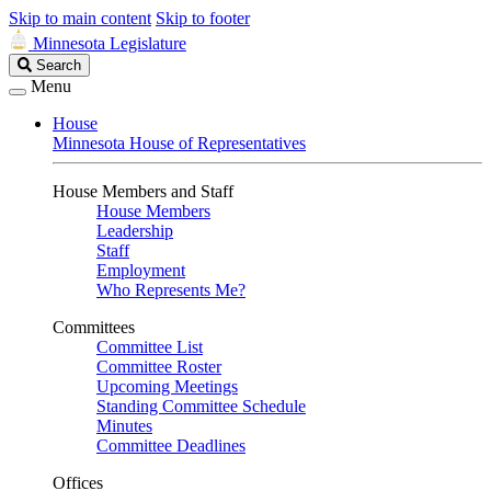
Skip to main content
Skip to footer
Minnesota Legislature
Search
Search
Legislature
Menu
House
Minnesota House of Representatives
House Members and Staff
House Members
Leadership
Staff
Employment
Who Represents Me?
Committees
Committee List
Committee Roster
Upcoming Meetings
Standing Committee Schedule
Minutes
Committee Deadlines
Offices