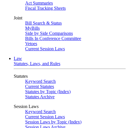
Act Summaries
Fiscal Tracking Sheets
Joint
Bill Search & Status
MyBills
Side by Side Comparisons
Bills In Conference Committee
Vetoes
Current Session Laws
Law
Statutes, Laws, and Rules
Statutes
Keyword Search
Current Statutes
Statutes by Topic (Index)
Statutes Archive
Session Laws
Keyword Search
Current Session Laws
Session Laws by Topic (Index)
Session Laws Archive