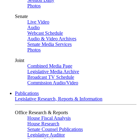
Session Daily
Photos
Senate
Live Video
Audio
Webcast Schedule
Audio & Video Archives
Senate Media Services
Photos
Joint
Combined Media Page
Legislative Media Archive
Broadcast TV Schedule
Commission Audio/Video
Publications
Legislative Research, Reports & Information
Office Research & Reports
House Fiscal Analysis
House Research
Senate Counsel Publications
Legislative Auditor