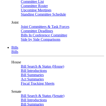
Committee List
Committee Roster
Upcoming Meetings
Standing Committee Schedule
Joint
Joint Committees & Task Forces
Committee Deadlines
Bills In Conference Committee
Side by Side Comparisons
Bills
Bills
House
Bill Search & Status (House)
Bill Introductions
Bill Summaries
Act Summaries
Fiscal Tracking Sheets
Senate
Bill Search & Status (Senate)
Bill Introductions
Bill Summaries