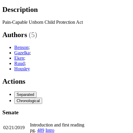
Description
Pain-Capable Unborn Child Protection Act
Authors
(5)
Benson
;
Gazelka
;
Eken
;
Ruud
;
Housley
Actions
Separated
Chronological
Senate
Introduction and first reading
02/21/2019
pg.
489
Intro