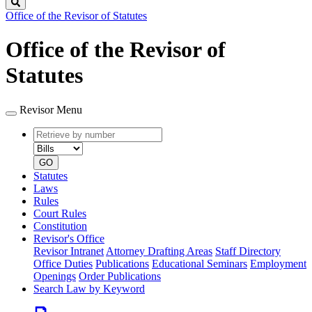
Search
Office of the Revisor of Statutes
Office of the Revisor of
Statutes
Revisor Menu
Retrieve
Document
by
type
number
GO
Statutes
Laws
Rules
Court Rules
Constitution
Revisor's Office
Revisor Intranet
Attorney Drafting Areas
Staff Directory
Office Duties
Publications
Educational Seminars
Employment
Openings
Order Publications
Search Law by Keyword