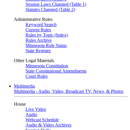
Session Laws Changed (Table 1)
Statutes Changed (Table 2)
Administrative Rules
Keyword Search
Current Rules
Rules by Topic (Index)
Rules Archive
Minnesota Rule Status
State Register
Other Legal Materials
Minnesota Constitution
State Constitutional Amendments
Court Rules
Multimedia
Multimedia - Audio, Video, Broadcast TV, News, & Photos
House
Live Video
Audio
Webcast Schedule
Audio & Video Archives