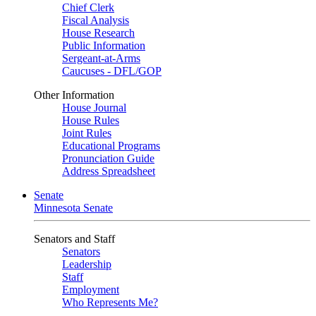
Chief Clerk
Fiscal Analysis
House Research
Public Information
Sergeant-at-Arms
Caucuses - DFL/GOP
Other Information
House Journal
House Rules
Joint Rules
Educational Programs
Pronunciation Guide
Address Spreadsheet
Senate
Minnesota Senate
Senators and Staff
Senators
Leadership
Staff
Employment
Who Represents Me?