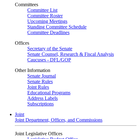
Committees
Committee List
Committee Roster
Upcoming Meetings
Standing Committee Schedule
Committee Deadlines
Offices
Secretary of the Senate
Senate Counsel, Research & Fiscal Analysis
Caucuses - DFL/GOP
Other Information
Senate Journal
Senate Rules
Joint Rules
Educational Programs
Address Labels
Subscriptions
Joint
Joint Department, Offices, and Commissions
Joint Legislative Offices