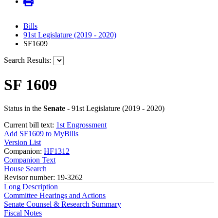
Bills
91st Legislature (2019 - 2020)
SF1609
Search Results:
SF 1609
Status in the
Senate
- 91st Legislature (2019 - 2020)
Current bill text:
1st Engrossment
Add SF1609 to MyBills
Version List
Companion:
HF1312
Companion Text
House Search
Revisor number: 19-3262
Long Description
Committee Hearings and Actions
Senate Counsel & Research Summary
Fiscal Notes