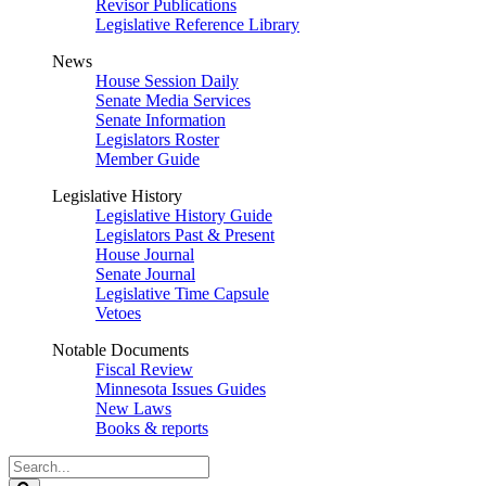
Revisor Publications
Legislative Reference Library
News
House Session Daily
Senate Media Services
Senate Information
Legislators Roster
Member Guide
Legislative History
Legislative History Guide
Legislators Past & Present
House Journal
Senate Journal
Legislative Time Capsule
Vetoes
Notable Documents
Fiscal Review
Minnesota Issues Guides
New Laws
Books & reports
Search
Legislature