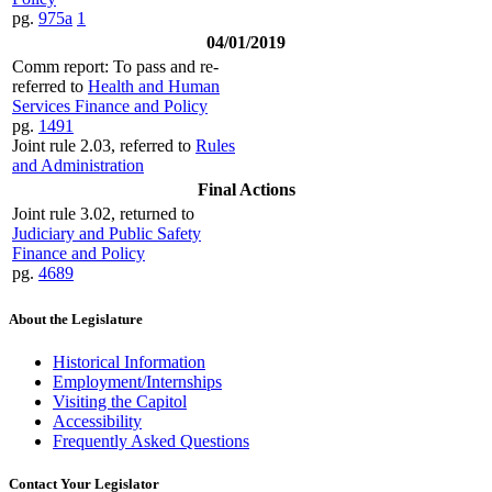
pg.
975a
1
04/01/2019
Comm report: To pass and re-
referred to
Health and Human
Services Finance and Policy
pg.
1491
Joint rule 2.03, referred to
Rules
and Administration
Final Actions
Joint rule 3.02, returned to
Judiciary and Public Safety
Finance and Policy
pg.
4689
About the Legislature
Historical Information
Employment/Internships
Visiting the Capitol
Accessibility
Frequently Asked Questions
Contact Your Legislator