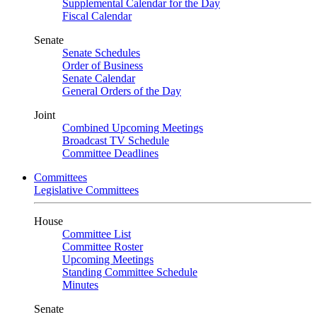
Supplemental Calendar for the Day
Fiscal Calendar
Senate
Senate Schedules
Order of Business
Senate Calendar
General Orders of the Day
Joint
Combined Upcoming Meetings
Broadcast TV Schedule
Committee Deadlines
Committees
Legislative Committees
House
Committee List
Committee Roster
Upcoming Meetings
Standing Committee Schedule
Minutes
Senate