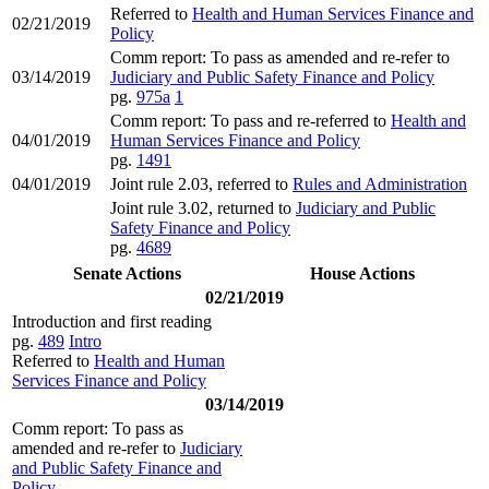
Referred to
Health and Human Services Finance and
02/21/2019
Policy
Comm report: To pass as amended and re-refer to
03/14/2019
Judiciary and Public Safety Finance and Policy
pg.
975a
1
Comm report: To pass and re-referred to
Health and
04/01/2019
Human Services Finance and Policy
pg.
1491
04/01/2019
Joint rule 2.03, referred to
Rules and Administration
Joint rule 3.02, returned to
Judiciary and Public
Safety Finance and Policy
pg.
4689
Senate Actions
House Actions
02/21/2019
Introduction and first reading
pg.
489
Intro
Referred to
Health and Human
Services Finance and Policy
03/14/2019
Comm report: To pass as
amended and re-refer to
Judiciary
and Public Safety Finance and
Policy