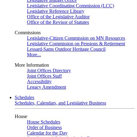
Legislative Budget Office
Legislative Coordinating Commission (LCC)
Legislative Reference Library
Office of the Legislative Auditor
Office of the Revisor of Statutes
Commissions
Legislative-Citizen Commission on MN Resources
Legislative Commission on Pensions & Retirement
Lessard-Sams Outdoor Heritage Council
More...
More Information
Joint Offices Directory
Joint Offices Staff
Accessibility
Legacy Amendment
Schedules
Schedules, Calendars, and Legislative Business
House
House Schedules
Order of Business
Calendar for the Day