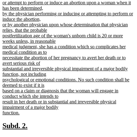
text
or attempt to perform or induce an abortion upon a woman when it
begin
has been determined,
by the physician performing or inducing or attempting to perform or
induce the abortion,
or by another physician upon whose determination that physician
relies, that the probable
postfertilization age of the woman's unborn child is 20 or more
weeks unless, in reasonable
medical judgment, she has a condition which so complicates her
medical condition as to
necessitate the abortion of her pregnancy to avert her death or to
avert serious risk of
substantial and irreversible physical impairment of a major bodily
function, not including
psychological or emotional conditions. No such condition shall be
deemed to exist if it is
based on a claim or diagnosis that the woman will engage in
conduct which she intends to
result in her death or in substantial and irreversible physical
impairment of a major bodily
function.
new
text
new
new
Subd. 2.
end
text
text