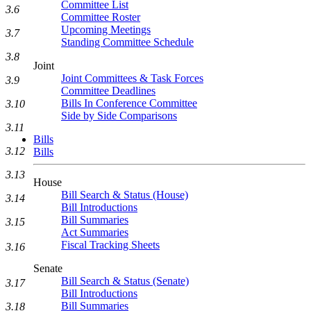
Committee List
3.6
Committee Roster
Upcoming Meetings
3.7
Standing Committee Schedule
3.8
Joint
Joint Committees & Task Forces
3.9
Committee Deadlines
Bills In Conference Committee
3.10
Side by Side Comparisons
3.11
Bills
3.12
Bills
3.13
House
Bill Search & Status (House)
3.14
Bill Introductions
Bill Summaries
3.15
Act Summaries
Fiscal Tracking Sheets
3.16
Senate
Bill Search & Status (Senate)
3.17
Bill Introductions
Bill Summaries
3.18