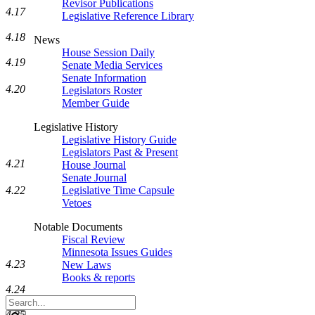
Revisor Publications
4.17
Legislative Reference Library
4.18
News
House Session Daily
4.19
Senate Media Services
Senate Information
4.20
Legislators Roster
Member Guide
Legislative History
Legislative History Guide
Legislators Past & Present
4.21
House Journal
Senate Journal
4.22
Legislative Time Capsule
Vetoes
Notable Documents
Fiscal Review
Minnesota Issues Guides
4.23
New Laws
Books & reports
4.24
Search
Legislature
4.25