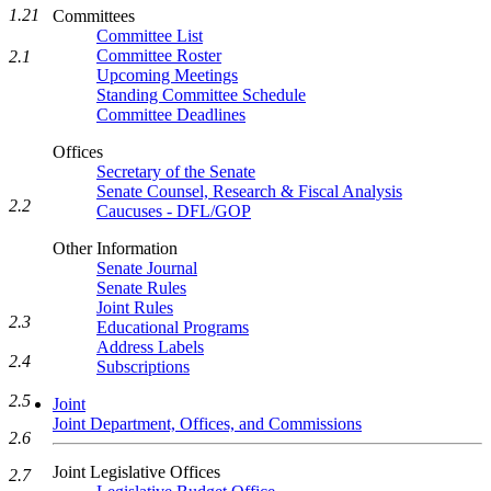
1.21
Committees
Committee List
Committee Roster
2.1
Upcoming Meetings
Standing Committee Schedule
Committee Deadlines
Offices
Secretary of the Senate
Senate Counsel, Research & Fiscal Analysis
2.2
Caucuses - DFL/GOP
Other Information
Senate Journal
Senate Rules
Joint Rules
2.3
Educational Programs
Address Labels
2.4
Subscriptions
2.5
Joint
Joint Department, Offices, and Commissions
2.6
Joint Legislative Offices
2.7