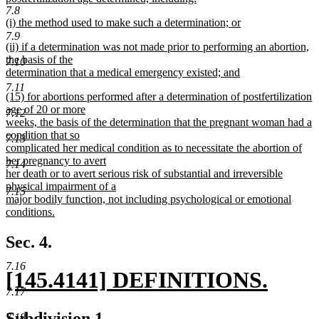
7.8
new
new
(i) the method used to make such a determination; or
text
text
new
7.9
end
new
(ii) if a determination was not made prior to performing an abortion,
begin
text
text
the basis of the
end
7.10
begin
determination that a medical emergency existed; and
new
7.11
new
(15) for abortions performed after a determination of postfertilization
text
text
age of 20 or more
end
7.12
begin
weeks, the basis of the determination that the pregnant woman had a
condition that so
7.13
complicated her medical condition as to necessitate the abortion of
her pregnancy to avert
7.14
her death or to avert serious risk of substantial and irreversible
physical impairment of a
7.15
major bodily function, not including psychological or emotional
conditions.
new
text
Sec. 4.
end
7.16
new
[145.4141] DEFINITIONS.
7.17
text
new
new
new
Subdivision 1.
7.18