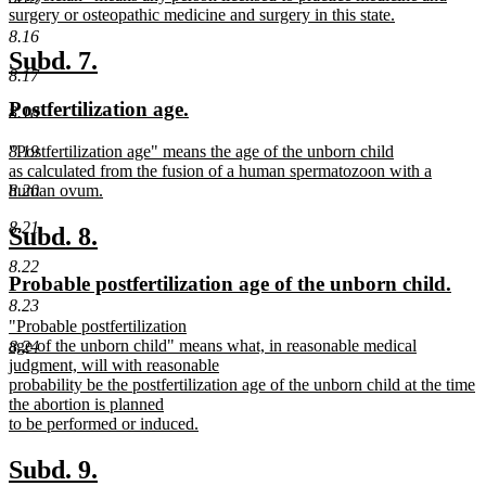
text
surgery or osteopathic medicine and surgery in this state.
begin
new
8.16
text
new
new
Subd. 7.
end
8.17
text
text
new
new
Postfertilization age.
8.18
begin
end
text
text
new
"Postfertilization age" means the age of the unborn child
8.19
begin
end
text
as calculated from the fusion of a human spermatozoon with a
begin
human ovum.
8.20
new
8.21
text
new
new
Subd. 8.
end
text
text
8.22
new
new
Probable postfertilization age of the unborn child.
begin
end
text
text
8.23
new
"Probable postfertilization
begin
end
text
age of the unborn child" means what, in reasonable medical
8.24
begin
judgment, will with reasonable
probability be the postfertilization age of the unborn child at the time
the abortion is planned
to be performed or induced.
new
text
new
new
Subd. 9.
end