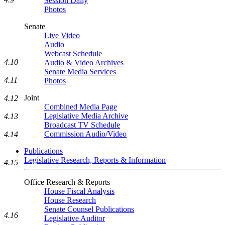
Session Daily
Photos
Senate
Live Video
Audio
Webcast Schedule
4.10
Audio & Video Archives
Senate Media Services
4.11
Photos
Joint
4.12
Combined Media Page
Legislative Media Archive
4.13
Broadcast TV Schedule
Commission Audio/Video
4.14
Publications
Legislative Research, Reports & Information
4.15
Office Research & Reports
House Fiscal Analysis
House Research
Senate Counsel Publications
4.16
Legislative Auditor