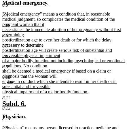
new
new
Medical emergency.
begin
end
8.3
text
text
new
"Medical emergency" means a condition that, in reasonable
begin
end
8.4
text
medical judgment, so complicates the medical condition of the
begin
pregnant woman that it
8.5
necessitates the immediate abortion of her pregnancy without first
determining
8.6
postfertilization age to avert her death or for which the delay
necessary to determine
8.7
postfertilization age will create serious risk of substantial and
irreversible physical impairment
8.8
of a major bodily function not including psychological or emotional
conditions. No condition
8.9
shall be deemed a medical emergency if based on a claim or
diagnosis that the woman will
8.10
engage in conduct which she intends to result in her death or in
substantial and irreversible
8.11
physical impairment of a major bodily function.
new
8.12
text
new
new
Subd. 6.
end
8.13
text
text
new
new
Physician.
begin
end
8.14
text
text
new
"Physician" means any person licensed to practice medicine and
8.15
begin
end