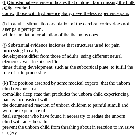
new
(h) Substantial evidence indicates that children born missing the bulk
text
text
of the cerebral
end
9.23
begin
cortex, those with hydranencephaly, nevertheless experience pain.
new
new
(i) In adults, stimulation or ablation of the cerebral cortex does not
text
text
alter pain perception,
end
begin
while stimulation or ablation of the thalamus does.
new
new
(j) Substantial evidence indicates that structures used for pain
text
text
processing in early
end
begin
development differ from those of adults, using different neural
elements available at specific
times during development, such as the subcortical plate, to fulfill the
role of pain processing.
new
new
(k) The position asserted by some medical experts, that the unborn
text
text
child remains in a
end
begin
coma-like sleep state that precludes the unborn child experiencing
pain is inconsistent with
the documented reaction of unborn children to painful stimuli and
with the experience of
fetal surgeons who have found it necessary to sedate the unborn
child with anesthesia to
prevent the unborn child from thrashing about in reaction to invasive
surgery.