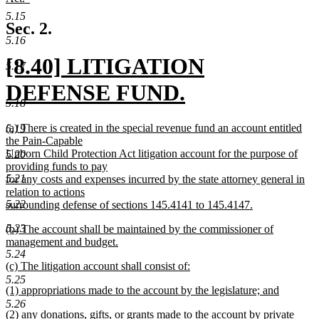
end
begin
new
5.15
text
Sec. 2.
end
5.16
new
[8.40] LITIGATION
5.17
text
DEFENSE FUND.
5.18
begin
new
new
(a) There is created in the special revenue fund an account entitled
5.19
text
text
the Pain-Capable
begin
Unborn Child Protection Act litigation account for the purpose of
5.20
end
providing funds to pay
5.21
for any costs and expenses incurred by the state attorney general in
relation to actions
5.22
surrounding defense of sections 145.4141 to 145.4147.
new
new
5.23
(b) The account shall be maintained by the commissioner of
text
text
management and budget.
end
begin
new
5.24
new
(c) The litigation account shall consist of:
text
text
new
end
5.25
new
(1) appropriations made to the account by the legislature; and
begin
text
text
new
end
5.26
new
(2) any donations, gifts, or grants made to the account by private
begin
text