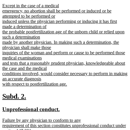
text
text
new
Except in the case of a medical
begin
end
text
emergency, no abortion shall be performed or induced or be
begin
attempted to be performed or
induced unless the physician performing or inducing it has first
made a determination of
the probable postfertilization age of the unborn child or relied upon
such a determination
made by another physician. In making such a determination, the
physician shall make those
inquiries of the woman and perform or cause to be performed those
medical examinations
and tests that a reasonably prudent physician, knowledgeable about
the case and the medical
conditions involved, would consider necessary to perform in making
an accurate diagnosis
with respect to postfertilization age.
new
text
new
new
Subd. 2.
end
text
text
new
new
Unprofessional conduct.
begin
end
text
text
new
Failure by any physician to conform to any
begin
end
text
requirement of this section constitutes unprofessional conduct under