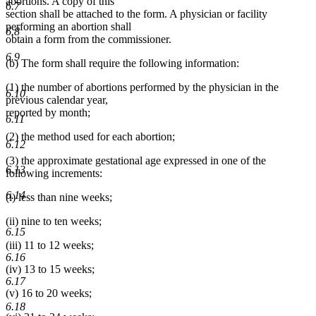
abortions. A copy of this
6.7
section shall be attached to the form. A physician or facility
performing an abortion shall
6.8
obtain a form from the commissioner.
6.9
(b) The form shall require the following information:
(1) the number of abortions performed by the physician in the
6.10
previous calendar year,
reported by month;
6.11
(2) the method used for each abortion;
6.12
(3) the approximate gestational age expressed in one of the
6.13
following increments:
6.14
(i) less than nine weeks;
(ii) nine to ten weeks;
6.15
(iii) 11 to 12 weeks;
6.16
(iv) 13 to 15 weeks;
6.17
(v) 16 to 20 weeks;
6.18