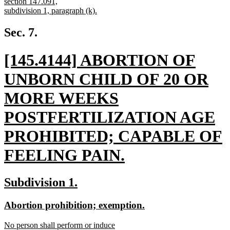
begin
section 147.091,
subdivision 1, paragraph (k).
new
text
Sec. 7.
end
new
[145.4144] ABORTION OF
text
UNBORN CHILD OF 20 OR
begin
MORE WEEKS
POSTFERTILIZATION AGE
PROHIBITED; CAPABLE OF
FEELING PAIN.
new
new
new
Subdivision 1.
text
text
text
new
new
Abortion prohibition; exemption.
end
begin
end
text
text
new
No person shall perform or induce
begin
end