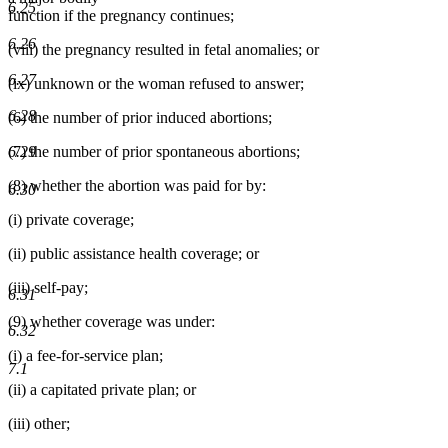
6.25
function if the pregnancy continues;
6.26
(viii) the pregnancy resulted in fetal anomalies; or
6.27
(ix) unknown or the woman refused to answer;
6.28
(6) the number of prior induced abortions;
6.29
(7) the number of prior spontaneous abortions;
(8) whether the abortion was paid for by:
6.30
(i) private coverage;
(ii) public assistance health coverage; or
(iii) self-pay;
6.31
(9) whether coverage was under:
6.32
(i) a fee-for-service plan;
7.1
(ii) a capitated private plan; or
(iii) other;