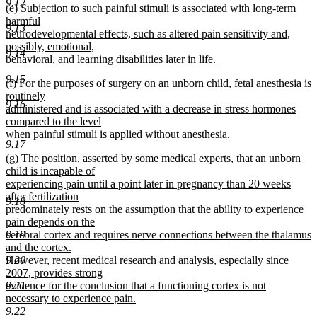
9.12
new
(e) Subjection to such painful stimuli is associated with long-term
text
text
harmful
end
9.13
begin
neurodevelopmental effects, such as altered pain sensitivity and,
possibly, emotional,
9.14
behavioral, and learning disabilities later in life.
new
9.15
new
(f) For the purposes of surgery on an unborn child, fetal anesthesia is
text
text
routinely
end
9.16
begin
administered and is associated with a decrease in stress hormones
compared to the level
when painful stimuli is applied without anesthesia.
9.17
new
new
(g) The position, asserted by some medical experts, that an unborn
text
text
child is incapable of
end
begin
experiencing pain until a point later in pregnancy than 20 weeks
after fertilization
9.18
predominately rests on the assumption that the ability to experience
pain depends on the
cerebral cortex and requires nerve connections between the thalamus
9.19
and the cortex.
However, recent medical research and analysis, especially since
9.20
2007, provides strong
evidence for the conclusion that a functioning cortex is not
9.21
necessary to experience pain.
new
9.22