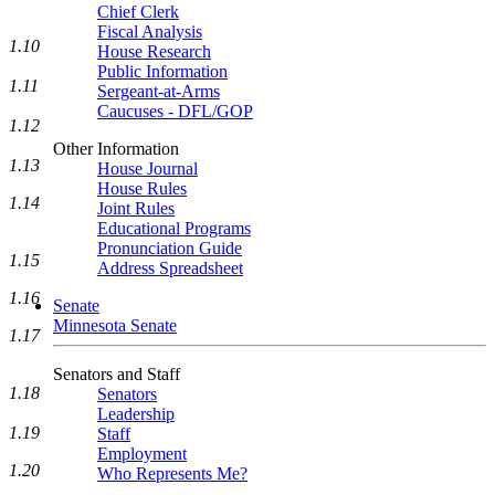
Chief Clerk
Fiscal Analysis
1.10
House Research
Public Information
1.11
Sergeant-at-Arms
Caucuses - DFL/GOP
1.12
Other Information
1.13
House Journal
House Rules
1.14
Joint Rules
Educational Programs
Pronunciation Guide
1.15
Address Spreadsheet
1.16
Senate
Minnesota Senate
1.17
Senators and Staff
1.18
Senators
Leadership
1.19
Staff
Employment
1.20
Who Represents Me?