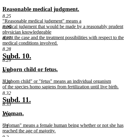
text
text
new
new
Reasonable medical judgment.
begin
end
text
text
8.25
new
"Reasonable medical judgment" means a
begin
end
text
medical judgment that would be made by a reasonably prudent
8.26
begin
physician knowledgeable
about the case and the treatment possibilities with respect to the
8.27
medical conditions involved.
new
8.28
text
new
new
Subd. 10.
end
8.29
text
text
new
new
Unborn child or fetus.
begin
end
8.30
text
text
new
"Unborn child" or "fetus" means an individual organism
begin
end
8.31
text
of the species homo sapiens from fertilization until live birth.
begin
new
8.32
text
new
new
Subd. 11.
end
8.33
text
text
new
new
Woman.
begin
end
8.34
text
text
new
"Woman" means a female human being whether or not she has
begin
end
9.1
text
reached the age of majority.
begin
new