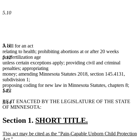
5.10
5.11
A bill for an act
relating to health; prohibiting abortions at or after 20 weeks
postfertilization age
5.12
unless certain exceptions apply; providing civil and criminal
penalties; appropriating
money; amending Minnesota Statutes 2018, section 145.4131,
subdivision 1;
proposing coding for new law in Minnesota Statutes, chapters 8;
5.13
145.
BE IT ENACTED BY THE LEGISLATURE OF THE STATE
5.14
OF MINNESOTA:
new
Section 1.
SHORT TITLE.
new
text
new
This act may be cited as the "Pain-Capable Unborn Child Protection
text
begin
text
Act."