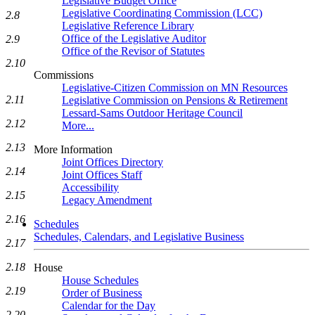
Legislative Budget Office
Legislative Coordinating Commission (LCC)
2.8
Legislative Reference Library
Office of the Legislative Auditor
2.9
Office of the Revisor of Statutes
2.10
Commissions
Legislative-Citizen Commission on MN Resources
2.11
Legislative Commission on Pensions & Retirement
Lessard-Sams Outdoor Heritage Council
2.12
More...
2.13
More Information
Joint Offices Directory
2.14
Joint Offices Staff
Accessibility
2.15
Legacy Amendment
2.16
Schedules
Schedules, Calendars, and Legislative Business
2.17
2.18
House
House Schedules
2.19
Order of Business
Calendar for the Day
2.20