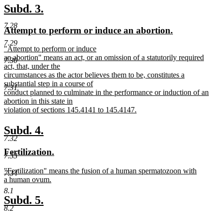
text
new
new
Subd. 3.
end
text
text
7.28
new
new
Attempt to perform or induce an abortion.
begin
end
text
text
7.29
new
"Attempt to perform or induce
begin
end
text
an abortion" means an act, or an omission of a statutorily required
7.30
begin
act, that, under the
circumstances as the actor believes them to be, constitutes a
substantial step in a course of
7.31
conduct planned to culminate in the performance or induction of an
abortion in this state in
violation of sections 145.4141 to 145.4147.
new
text
new
new
Subd. 4.
end
7.32
text
text
new
new
Fertilization.
begin
end
7.33
text
text
new
"Fertilization" means the fusion of a human spermatozoon with
begin
end
7.34
text
a human ovum.
begin
new
8.1
text
new
new
Subd. 5.
end
8.2
text
text