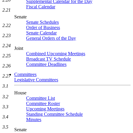
Supplemental Calendar for the Day
Fiscal Calendar
2.21
Senate
Senate Schedules
2.22
Order of Business
Senate Calendar
2.23
General Orders of the Day
2.24
Joint
Combined Upcoming Meetings
2.25
Broadcast TV Schedule
Committee Deadlines
2.26
Committees
2.27
Legislative Committees
3.1
House
3.2
Committee List
Committee Roster
3.3
Upcoming Meetings
Standing Committee Schedule
3.4
Minutes
3.5
Senate