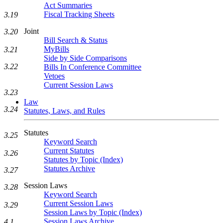
Act Summaries
Fiscal Tracking Sheets
3.19
Joint
3.20
Bill Search & Status
MyBills
3.21
Side by Side Comparisons
3.22
Bills In Conference Committee
Vetoes
Current Session Laws
3.23
Law
3.24
Statutes, Laws, and Rules
Statutes
3.25
Keyword Search
Current Statutes
3.26
Statutes by Topic (Index)
Statutes Archive
3.27
Session Laws
3.28
Keyword Search
Current Session Laws
3.29
Session Laws by Topic (Index)
Session Laws Archive
4.1