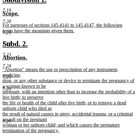
begin
text
text
text
7.19
new
new
Scope.
end
begin
end
text
text
7.20
new
For purposes of sections 145.4141 to 145.4147, the following
begin
end
text
terms have the meanings given them.
7.21
begin
new
text
new
new
Subd. 2.
7.22
end
text
text
7.23
new
new
Abortion.
begin
end
text
text
7.24
new
"Abortion" means the use or prescription of any instrument,
begin
end
text
medicine,
7.25
begin
drug, or any other substance or device to terminate the pregnancy of
a woman known to be
7.26
pregnant, with an intention other than to increase the probability of a
live birth; to preserve
the life or health of the child after live birth; or to remove a dead
unborn child who died as
the result of natural causes in utero, accidental trauma, or a criminal
assault on the pregnant
7.27
woman or her unborn child; and which causes the premature
termination of the pregnancy.
new