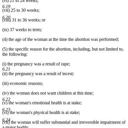
(vi) 21 to 24 weeks;
6.19
(vii) 25 to 30 weeks;
6.20
(viii) 31 to 36 weeks; or
(ix) 37 weeks to term;
(4) the age of the woman at the time the abortion was performed;
(5) the specific reason for the abortion, including, but not limited to,
the following:
(i) the pregnancy was a result of rape;
6.21
(ii) the pregnancy was a result of incest;
(iii) economic reasons;
(iv) the woman does not want children at this time;
6.22
(v) the woman's emotional health is at stake;
6.23
(vi) the woman's physical health is at stake;
6.24
(vii) the woman will suffer substantial and irreversible impairment of
a major bodily