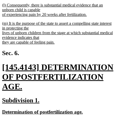
new
new
(l) Consequently, there is substantial medical evidence that an
text
text
unborn child is capable
end
begin
of experiencing pain by 20 weeks after fertilization.
new
new
(m) It is the purpose of the state to assert a compelling state interest
text
text
in protecting the
end
begin
lives of unborn children from the stage at which substantial medical
evidence indicates that
they are capable of feeling pain.
new
text
Sec. 6.
end
new
[145.4143] DETERMINATION
text
OF POSTFERTILIZATION
begin
AGE.
new
new
new
Subdivision 1.
text
text
text
new
new
Determination of postfertilization age.
end
begin
end