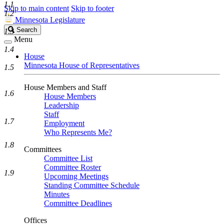
1.1
Skip to main content
Skip to footer
1.2
Minnesota Legislature
Search
Search
1.3
Legislature
Menu
1.4
House
Minnesota House of Representatives
1.5
House Members and Staff
1.6
House Members
Leadership
Staff
1.7
Employment
Who Represents Me?
1.8
Committees
Committee List
Committee Roster
1.9
Upcoming Meetings
Standing Committee Schedule
Minutes
Committee Deadlines
Offices