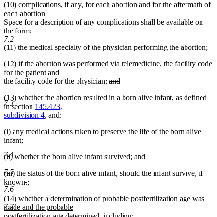
(10) complications, if any, for each abortion and for the aftermath of
each abortion.
Space for a description of any complications shall be available on
the form;
7.2
(11) the medical specialty of the physician performing the abortion;
(12) if the abortion was performed via telemedicine, the facility code
for the patient and
deleted
the facility code for the physician;
and
deleted
text
(13) whether the abortion resulted in a born alive infant, as defined
text
begin
7.3
in section
145.423,
end
subdivision 4
, and:
(i) any medical actions taken to preserve the life of the born alive
infant;
7.4
(ii) whether the born alive infant survived; and
7.5
(iii) the status of the born alive infant, should the infant survive, if
deleted
deleted
new
known
.
;
7.6
new
text
text
text
new
(14) whether a determination of probable postfertilization age was
text
begin
end
begin
7.7
text
made and the probable
end
begin
postfertilization age determined, including: