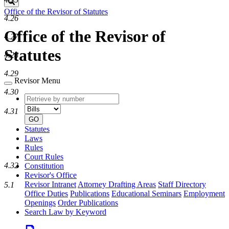
Search
Office of the Revisor of Statutes
4.26
Office of the Revisor of
4.27
Statutes
4.28
4.29
Revisor Menu
4.30
Retrieve
Document
by
type
4.31
number
GO
Statutes
Laws
Rules
Court Rules
4.32
Constitution
Revisor's Office
Revisor Intranet
Attorney Drafting Areas
Staff Directory
5.1
Office Duties
Publications
Educational Seminars
Employment
Openings
Order Publications
Search Law by Keyword