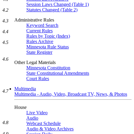
Session Laws Changed (Table 1)
Statutes Changed (Table 2)
4.2
Administrative Rules
4.3
Keyword Search
Current Rules
4.4
Rules by Topic (Index)
Rules Archive
4.5
Minnesota Rule Status
State Register
4.6
Other Legal Materials
Minnesota Constitution
State Constitutional Amendments
Court Rules
Multimedia
4.7
Multimedia - Audio, Video, Broadcast TV, News, & Photos
House
Live Video
Audio
4.8
Webcast Schedule
Audio & Video Archives
4.9