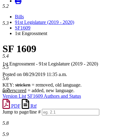
5.2
Bills
91st Legislature (2019 - 2020)
5.3
SF1609
1st Engrossment
SF 1609
5.4
1st Engrossment - 91st Legislature (2019 - 2020)
5.5
Posted on 08/29/2019 11:35 a.m.
5.6
KEY:
stricken
= removed, old language.
5.7
underscored
= added, new language.
Version List
SF1609 Authors and Status
PDF
Rtf
Jump to page/line #
Line
5.8
numbers
5.9