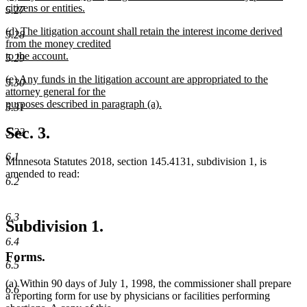
text
citizens or entities.
end
5.27
begin
new
new
(d) The litigation account shall retain the interest income derived
text
5.28
text
from the money credited
end
begin
to the account.
5.29
new
new
(e) Any funds in the litigation account are appropriated to the
text
5.30
text
attorney general for the
end
begin
purposes described in paragraph (a).
5.31
new
text
Sec. 3.
5.32
end
6.1
Minnesota Statutes 2018, section 145.4131, subdivision 1, is
amended to read:
6.2
6.3
Subdivision 1.
6.4
Forms.
6.5
(a) Within 90 days of July 1, 1998, the commissioner shall prepare
6.6
a reporting form for use by physicians or facilities performing