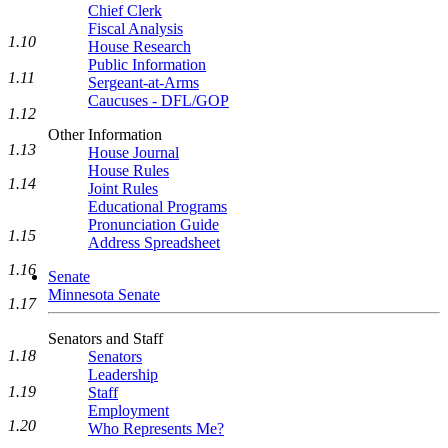
Chief Clerk
Fiscal Analysis
1.10
House Research
Public Information
1.11
Sergeant-at-Arms
Caucuses - DFL/GOP
1.12
Other Information
1.13
House Journal
House Rules
1.14
Joint Rules
Educational Programs
Pronunciation Guide
1.15
Address Spreadsheet
1.16
Senate
Minnesota Senate
1.17
Senators and Staff
1.18
Senators
Leadership
1.19
Staff
Employment
1.20
Who Represents Me?