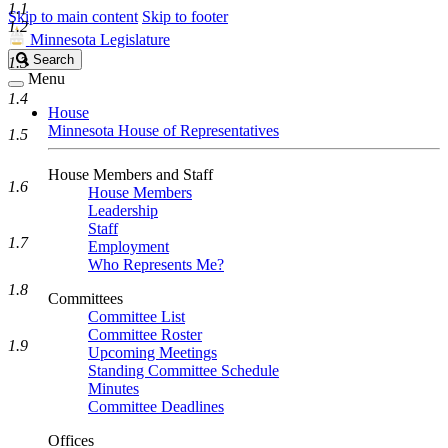
1.1
Skip to main content
Skip to footer
1.2
Minnesota Legislature
Search
Search
1.3
Legislature
Menu
1.4
House
Minnesota House of Representatives
1.5
House Members and Staff
1.6
House Members
Leadership
Staff
1.7
Employment
Who Represents Me?
1.8
Committees
Committee List
Committee Roster
1.9
Upcoming Meetings
Standing Committee Schedule
Minutes
Committee Deadlines
Offices