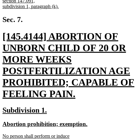
begin
section 147.091,
subdivision 1, paragraph (k).
new
text
Sec. 7.
end
new
[145.4144] ABORTION OF
text
UNBORN CHILD OF 20 OR
begin
MORE WEEKS
POSTFERTILIZATION AGE
PROHIBITED; CAPABLE OF
FEELING PAIN.
new
new
new
Subdivision 1.
text
text
text
new
new
Abortion prohibition; exemption.
end
begin
end
text
text
new
No person shall perform or induce
begin
end