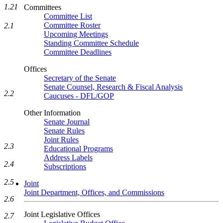
1.21
Committees
Committee List
Committee Roster
2.1
Upcoming Meetings
Standing Committee Schedule
Committee Deadlines
Offices
Secretary of the Senate
Senate Counsel, Research & Fiscal Analysis
2.2
Caucuses - DFL/GOP
Other Information
Senate Journal
Senate Rules
Joint Rules
2.3
Educational Programs
Address Labels
2.4
Subscriptions
2.5
Joint
Joint Department, Offices, and Commissions
2.6
Joint Legislative Offices
2.7