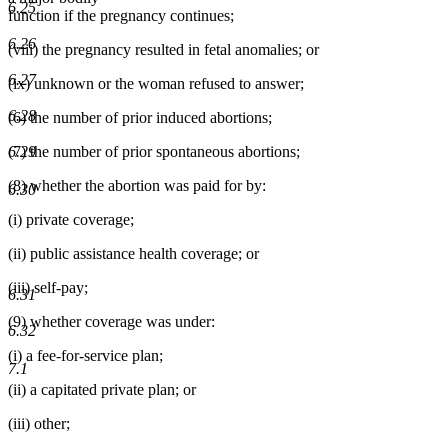
6.25
function if the pregnancy continues;
6.26
(viii) the pregnancy resulted in fetal anomalies; or
6.27
(ix) unknown or the woman refused to answer;
6.28
(6) the number of prior induced abortions;
6.29
(7) the number of prior spontaneous abortions;
(8) whether the abortion was paid for by:
6.30
(i) private coverage;
(ii) public assistance health coverage; or
(iii) self-pay;
6.31
(9) whether coverage was under:
6.32
(i) a fee-for-service plan;
7.1
(ii) a capitated private plan; or
(iii) other;