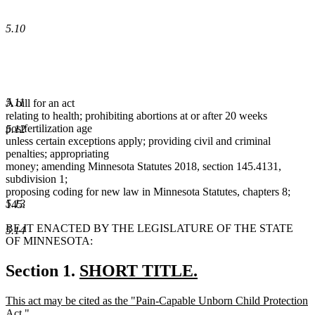
5.10
5.11
A bill for an act
relating to health; prohibiting abortions at or after 20 weeks
postfertilization age
5.12
unless certain exceptions apply; providing civil and criminal
penalties; appropriating
money; amending Minnesota Statutes 2018, section 145.4131,
subdivision 1;
proposing coding for new law in Minnesota Statutes, chapters 8;
5.13
145.
BE IT ENACTED BY THE LEGISLATURE OF THE STATE
5.14
OF MINNESOTA:
new
Section 1.
SHORT TITLE.
new
text
new
This act may be cited as the "Pain-Capable Unborn Child Protection
text
begin
text
Act."