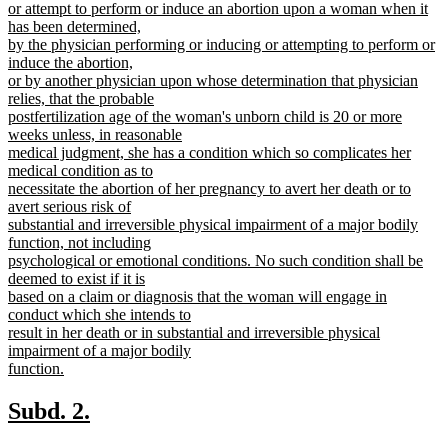
text
or attempt to perform or induce an abortion upon a woman when it
begin
has been determined,
by the physician performing or inducing or attempting to perform or
induce the abortion,
or by another physician upon whose determination that physician
relies, that the probable
postfertilization age of the woman's unborn child is 20 or more
weeks unless, in reasonable
medical judgment, she has a condition which so complicates her
medical condition as to
necessitate the abortion of her pregnancy to avert her death or to
avert serious risk of
substantial and irreversible physical impairment of a major bodily
function, not including
psychological or emotional conditions. No such condition shall be
deemed to exist if it is
based on a claim or diagnosis that the woman will engage in
conduct which she intends to
result in her death or in substantial and irreversible physical
impairment of a major bodily
function.
new
text
new
new
Subd. 2.
end
text
text