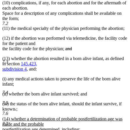
(10) complications, if any, for each abortion and for the aftermath of
each abortion.
Space for a description of any complications shall be available on
the form;
7.2
(11) the medical specialty of the physician performing the abortion;
(12) if the abortion was performed via telemedicine, the facility code
for the patient and
deleted
the facility code for the physician;
and
deleted
text
(13) whether the abortion resulted in a born alive infant, as defined
text
begin
7.3
in section
145.423,
end
subdivision 4
, and:
(i) any medical actions taken to preserve the life of the born alive
infant;
7.4
(ii) whether the born alive infant survived; and
7.5
(iii) the status of the born alive infant, should the infant survive, if
deleted
deleted
new
known
.
;
7.6
new
text
text
text
new
(14) whether a determination of probable postfertilization age was
text
begin
end
begin
7.7
text
made and the probable
end
begin
postfertilization age determined, including: