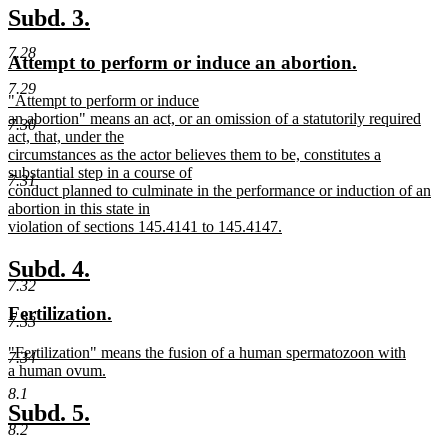
text
new
new
Subd. 3.
end
text
text
7.28
new
new
Attempt to perform or induce an abortion.
begin
end
text
text
7.29
new
"Attempt to perform or induce
begin
end
text
an abortion" means an act, or an omission of a statutorily required
7.30
begin
act, that, under the
circumstances as the actor believes them to be, constitutes a
substantial step in a course of
7.31
conduct planned to culminate in the performance or induction of an
abortion in this state in
violation of sections 145.4141 to 145.4147.
new
text
new
new
Subd. 4.
end
7.32
text
text
new
new
Fertilization.
begin
end
7.33
text
text
new
"Fertilization" means the fusion of a human spermatozoon with
begin
end
7.34
text
a human ovum.
begin
new
8.1
text
new
new
Subd. 5.
end
8.2
text
text