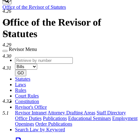
Search
Office of the Revisor of Statutes
4.26
Office of the Revisor of
4.27
Statutes
4.28
4.29
Revisor Menu
4.30
Retrieve
Document
by
type
4.31
number
GO
Statutes
Laws
Rules
Court Rules
4.32
Constitution
Revisor's Office
Revisor Intranet
Attorney Drafting Areas
Staff Directory
5.1
Office Duties
Publications
Educational Seminars
Employment
Openings
Order Publications
Search Law by Keyword