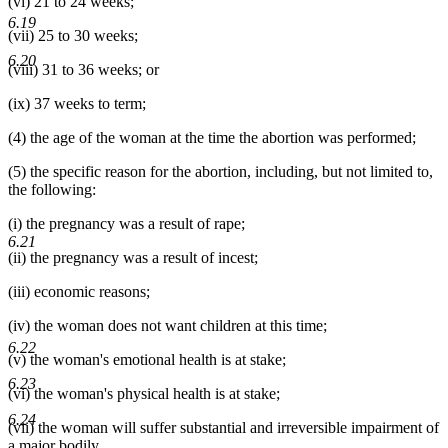
(vi) 21 to 24 weeks;
6.19
(vii) 25 to 30 weeks;
6.20
(viii) 31 to 36 weeks; or
(ix) 37 weeks to term;
(4) the age of the woman at the time the abortion was performed;
(5) the specific reason for the abortion, including, but not limited to,
the following:
(i) the pregnancy was a result of rape;
6.21
(ii) the pregnancy was a result of incest;
(iii) economic reasons;
(iv) the woman does not want children at this time;
6.22
(v) the woman's emotional health is at stake;
6.23
(vi) the woman's physical health is at stake;
6.24
(vii) the woman will suffer substantial and irreversible impairment of
a major bodily