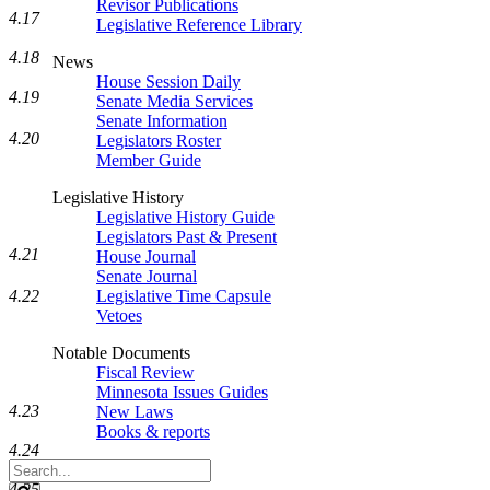
Revisor Publications
4.17
Legislative Reference Library
4.18
News
House Session Daily
4.19
Senate Media Services
Senate Information
4.20
Legislators Roster
Member Guide
Legislative History
Legislative History Guide
Legislators Past & Present
4.21
House Journal
Senate Journal
4.22
Legislative Time Capsule
Vetoes
Notable Documents
Fiscal Review
Minnesota Issues Guides
4.23
New Laws
Books & reports
4.24
Search
Legislature
4.25