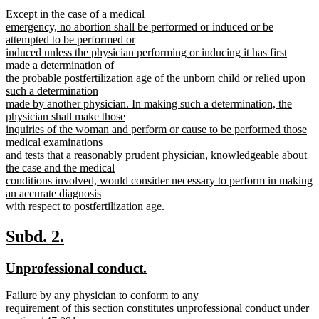
text
text
new
Except in the case of a medical
begin
end
text
emergency, no abortion shall be performed or induced or be
begin
attempted to be performed or
induced unless the physician performing or inducing it has first
made a determination of
the probable postfertilization age of the unborn child or relied upon
such a determination
made by another physician. In making such a determination, the
physician shall make those
inquiries of the woman and perform or cause to be performed those
medical examinations
and tests that a reasonably prudent physician, knowledgeable about
the case and the medical
conditions involved, would consider necessary to perform in making
an accurate diagnosis
with respect to postfertilization age.
new
text
new
new
Subd. 2.
end
text
text
new
new
Unprofessional conduct.
begin
end
text
text
new
Failure by any physician to conform to any
begin
end
text
requirement of this section constitutes unprofessional conduct under