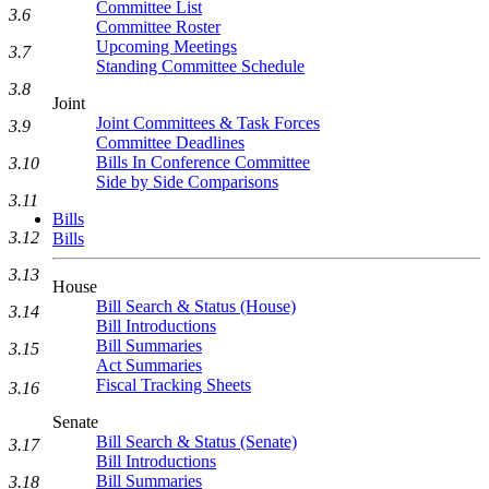
Committee List
3.6
Committee Roster
Upcoming Meetings
3.7
Standing Committee Schedule
3.8
Joint
Joint Committees & Task Forces
3.9
Committee Deadlines
Bills In Conference Committee
3.10
Side by Side Comparisons
3.11
Bills
3.12
Bills
3.13
House
Bill Search & Status (House)
3.14
Bill Introductions
Bill Summaries
3.15
Act Summaries
Fiscal Tracking Sheets
3.16
Senate
Bill Search & Status (Senate)
3.17
Bill Introductions
Bill Summaries
3.18