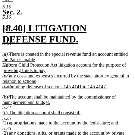
end
begin
new
5.15
text
Sec. 2.
end
5.16
new
[8.40] LITIGATION
5.17
text
DEFENSE FUND.
5.18
begin
new
new
(a) There is created in the special revenue fund an account entitled
5.19
text
text
the Pain-Capable
begin
Unborn Child Protection Act litigation account for the purpose of
5.20
end
providing funds to pay
5.21
for any costs and expenses incurred by the state attorney general in
relation to actions
5.22
surrounding defense of sections 145.4141 to 145.4147.
new
new
5.23
(b) The account shall be maintained by the commissioner of
text
text
management and budget.
end
begin
new
5.24
new
(c) The litigation account shall consist of:
text
text
new
end
5.25
new
(1) appropriations made to the account by the legislature; and
begin
text
text
new
end
5.26
new
(2) any donations, gifts, or grants made to the account by private
begin
text