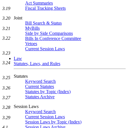
Act Summaries
Fiscal Tracking Sheets
3.19
Joint
3.20
Bill Search & Status
MyBills
3.21
Side by Side Comparisons
3.22
Bills In Conference Committee
Vetoes
Current Session Laws
3.23
Law
3.24
Statutes, Laws, and Rules
Statutes
3.25
Keyword Search
Current Statutes
3.26
Statutes by Topic (Index)
Statutes Archive
3.27
Session Laws
3.28
Keyword Search
Current Session Laws
3.29
Session Laws by Topic (Index)
Session Laws Archive
4.1