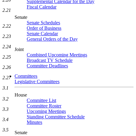
Supplemental Calendar for the Day
Fiscal Calendar
2.21
Senate
Senate Schedules
2.22
Order of Business
Senate Calendar
2.23
General Orders of the Day
2.24
Joint
Combined Upcoming Meetings
2.25
Broadcast TV Schedule
Committee Deadlines
2.26
Committees
2.27
Legislative Committees
3.1
House
3.2
Committee List
Committee Roster
3.3
Upcoming Meetings
Standing Committee Schedule
3.4
Minutes
3.5
Senate