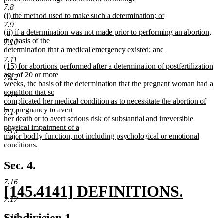
7.8
new
new
(i) the method used to make such a determination; or
text
text
new
7.9
end
new
(ii) if a determination was not made prior to performing an abortion,
begin
text
text
the basis of the
end
7.10
begin
determination that a medical emergency existed; and
new
7.11
new
(15) for abortions performed after a determination of postfertilization
text
text
age of 20 or more
end
7.12
begin
weeks, the basis of the determination that the pregnant woman had a
condition that so
7.13
complicated her medical condition as to necessitate the abortion of
her pregnancy to avert
7.14
her death or to avert serious risk of substantial and irreversible
physical impairment of a
7.15
major bodily function, not including psychological or emotional
conditions.
new
text
Sec. 4.
end
7.16
new
[145.4141] DEFINITIONS.
7.17
text
new
new
new
Subdivision 1.
7.18