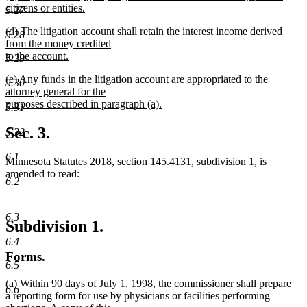
text
citizens or entities.
end
5.27
begin
new
new
(d) The litigation account shall retain the interest income derived
text
5.28
text
from the money credited
end
begin
to the account.
5.29
new
new
(e) Any funds in the litigation account are appropriated to the
text
5.30
text
attorney general for the
end
begin
purposes described in paragraph (a).
5.31
new
text
Sec. 3.
5.32
end
6.1
Minnesota Statutes 2018, section 145.4131, subdivision 1, is
amended to read:
6.2
6.3
Subdivision 1.
6.4
Forms.
6.5
(a) Within 90 days of July 1, 1998, the commissioner shall prepare
6.6
a reporting form for use by physicians or facilities performing