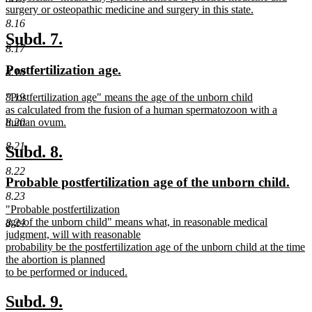
text
surgery or osteopathic medicine and surgery in this state.
begin
new
8.16
text
new
new
Subd. 7.
end
8.17
text
text
new
new
Postfertilization age.
8.18
begin
end
text
text
new
"Postfertilization age" means the age of the unborn child
8.19
begin
end
text
as calculated from the fusion of a human spermatozoon with a
begin
human ovum.
8.20
new
8.21
text
new
new
Subd. 8.
end
text
text
8.22
new
new
Probable postfertilization age of the unborn child.
begin
end
text
text
8.23
new
"Probable postfertilization
begin
end
text
age of the unborn child" means what, in reasonable medical
8.24
begin
judgment, will with reasonable
probability be the postfertilization age of the unborn child at the time
the abortion is planned
to be performed or induced.
new
text
new
new
Subd. 9.
end