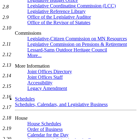
Legislative Budget Office
Legislative Coordinating Commission (LCC)
2.8
Legislative Reference Library
Office of the Legislative Auditor
2.9
Office of the Revisor of Statutes
2.10
Commissions
Legislative-Citizen Commission on MN Resources
2.11
Legislative Commission on Pensions & Retirement
Lessard-Sams Outdoor Heritage Council
2.12
More...
2.13
More Information
Joint Offices Directory
2.14
Joint Offices Staff
Accessibility
2.15
Legacy Amendment
2.16
Schedules
Schedules, Calendars, and Legislative Business
2.17
2.18
House
House Schedules
2.19
Order of Business
Calendar for the Day
2.20