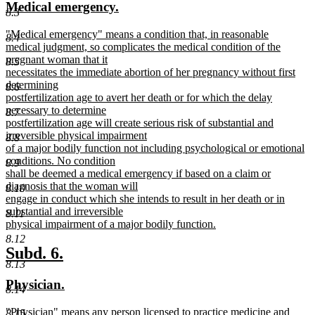
new
new
Medical emergency.
begin
end
8.3
text
text
new
"Medical emergency" means a condition that, in reasonable
begin
end
8.4
text
medical judgment, so complicates the medical condition of the
begin
pregnant woman that it
8.5
necessitates the immediate abortion of her pregnancy without first
determining
8.6
postfertilization age to avert her death or for which the delay
necessary to determine
8.7
postfertilization age will create serious risk of substantial and
irreversible physical impairment
8.8
of a major bodily function not including psychological or emotional
conditions. No condition
8.9
shall be deemed a medical emergency if based on a claim or
diagnosis that the woman will
8.10
engage in conduct which she intends to result in her death or in
substantial and irreversible
8.11
physical impairment of a major bodily function.
new
8.12
text
new
new
Subd. 6.
end
8.13
text
text
new
new
Physician.
begin
end
8.14
text
text
new
"Physician" means any person licensed to practice medicine and
8.15
begin
end