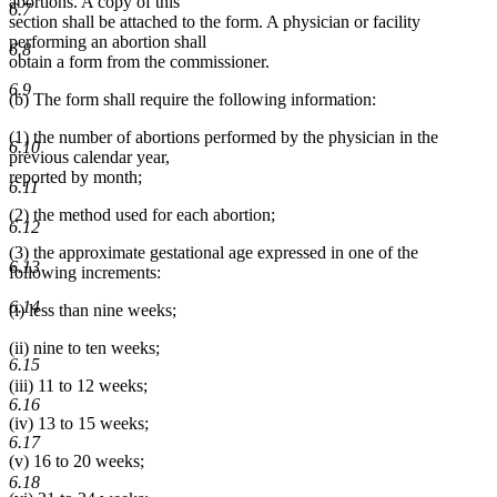
abortions. A copy of this
6.7
section shall be attached to the form. A physician or facility
performing an abortion shall
6.8
obtain a form from the commissioner.
6.9
(b) The form shall require the following information:
(1) the number of abortions performed by the physician in the
6.10
previous calendar year,
reported by month;
6.11
(2) the method used for each abortion;
6.12
(3) the approximate gestational age expressed in one of the
6.13
following increments:
6.14
(i) less than nine weeks;
(ii) nine to ten weeks;
6.15
(iii) 11 to 12 weeks;
6.16
(iv) 13 to 15 weeks;
6.17
(v) 16 to 20 weeks;
6.18