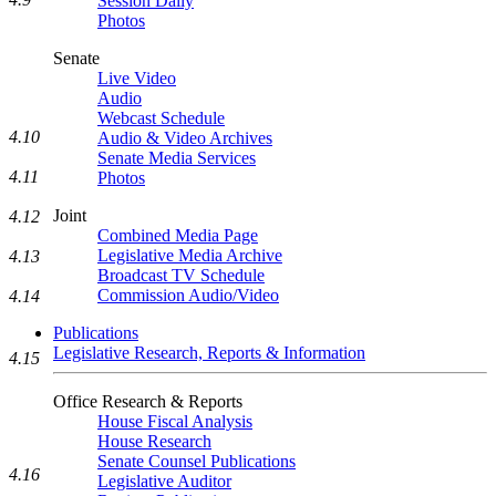
Session Daily
Photos
Senate
Live Video
Audio
Webcast Schedule
4.10
Audio & Video Archives
Senate Media Services
4.11
Photos
Joint
4.12
Combined Media Page
Legislative Media Archive
4.13
Broadcast TV Schedule
Commission Audio/Video
4.14
Publications
Legislative Research, Reports & Information
4.15
Office Research & Reports
House Fiscal Analysis
House Research
Senate Counsel Publications
4.16
Legislative Auditor