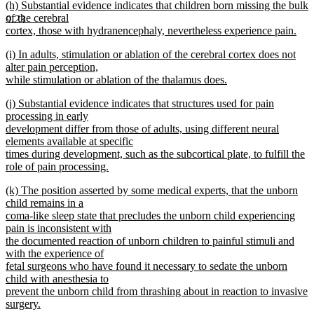
new
(h) Substantial evidence indicates that children born missing the bulk
text
text
of the cerebral
end
9.23
begin
cortex, those with hydranencephaly, nevertheless experience pain.
new
new
(i) In adults, stimulation or ablation of the cerebral cortex does not
text
text
alter pain perception,
end
begin
while stimulation or ablation of the thalamus does.
new
new
(j) Substantial evidence indicates that structures used for pain
text
text
processing in early
end
begin
development differ from those of adults, using different neural
elements available at specific
times during development, such as the subcortical plate, to fulfill the
role of pain processing.
new
new
(k) The position asserted by some medical experts, that the unborn
text
text
child remains in a
end
begin
coma-like sleep state that precludes the unborn child experiencing
pain is inconsistent with
the documented reaction of unborn children to painful stimuli and
with the experience of
fetal surgeons who have found it necessary to sedate the unborn
child with anesthesia to
prevent the unborn child from thrashing about in reaction to invasive
surgery.