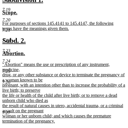
begin
text
text
text
7.19
new
new
Scope.
end
begin
end
text
text
7.20
new
For purposes of sections 145.4141 to 145.4147, the following
begin
end
text
terms have the meanings given them.
7.21
begin
new
text
new
new
Subd. 2.
7.22
end
text
text
7.23
new
new
Abortion.
begin
end
text
text
7.24
new
"Abortion" means the use or prescription of any instrument,
begin
end
text
medicine,
7.25
begin
drug, or any other substance or device to terminate the pregnancy of
a woman known to be
7.26
pregnant, with an intention other than to increase the probability of a
live birth; to preserve
the life or health of the child after live birth; or to remove a dead
unborn child who died as
the result of natural causes in utero, accidental trauma, or a criminal
assault on the pregnant
7.27
woman or her unborn child; and which causes the premature
termination of the pregnancy.
new