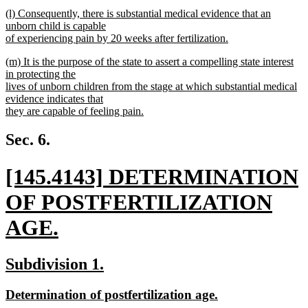
new
new
(l) Consequently, there is substantial medical evidence that an
text
text
unborn child is capable
end
begin
of experiencing pain by 20 weeks after fertilization.
new
new
(m) It is the purpose of the state to assert a compelling state interest
text
text
in protecting the
end
begin
lives of unborn children from the stage at which substantial medical
evidence indicates that
they are capable of feeling pain.
new
text
Sec. 6.
end
new
[145.4143] DETERMINATION
text
OF POSTFERTILIZATION
begin
AGE.
new
new
new
Subdivision 1.
text
text
text
new
new
Determination of postfertilization age.
end
begin
end