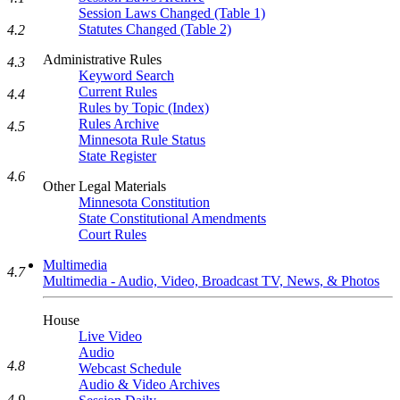
Session Laws Changed (Table 1)
Statutes Changed (Table 2)
4.2
Administrative Rules
4.3
Keyword Search
Current Rules
4.4
Rules by Topic (Index)
Rules Archive
4.5
Minnesota Rule Status
State Register
4.6
Other Legal Materials
Minnesota Constitution
State Constitutional Amendments
Court Rules
Multimedia
4.7
Multimedia - Audio, Video, Broadcast TV, News, & Photos
House
Live Video
Audio
4.8
Webcast Schedule
Audio & Video Archives
4.9