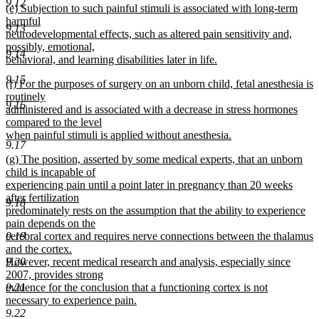
9.12
new
(e) Subjection to such painful stimuli is associated with long-term
text
text
harmful
end
9.13
begin
neurodevelopmental effects, such as altered pain sensitivity and,
possibly, emotional,
9.14
behavioral, and learning disabilities later in life.
new
9.15
new
(f) For the purposes of surgery on an unborn child, fetal anesthesia is
text
text
routinely
end
9.16
begin
administered and is associated with a decrease in stress hormones
compared to the level
when painful stimuli is applied without anesthesia.
9.17
new
new
(g) The position, asserted by some medical experts, that an unborn
text
text
child is incapable of
end
begin
experiencing pain until a point later in pregnancy than 20 weeks
after fertilization
9.18
predominately rests on the assumption that the ability to experience
pain depends on the
cerebral cortex and requires nerve connections between the thalamus
9.19
and the cortex.
However, recent medical research and analysis, especially since
9.20
2007, provides strong
evidence for the conclusion that a functioning cortex is not
9.21
necessary to experience pain.
new
9.22