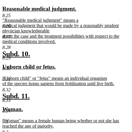
text
text
new
new
Reasonable medical judgment.
begin
end
text
text
8.25
new
"Reasonable medical judgment" means a
begin
end
text
medical judgment that would be made by a reasonably prudent
8.26
begin
physician knowledgeable
about the case and the treatment possibilities with respect to the
8.27
medical conditions involved.
new
8.28
text
new
new
Subd. 10.
end
8.29
text
text
new
new
Unborn child or fetus.
begin
end
8.30
text
text
new
"Unborn child" or "fetus" means an individual organism
begin
end
8.31
text
of the species homo sapiens from fertilization until live birth.
begin
new
8.32
text
new
new
Subd. 11.
end
8.33
text
text
new
new
Woman.
begin
end
8.34
text
text
new
"Woman" means a female human being whether or not she has
begin
end
9.1
text
reached the age of majority.
begin
new