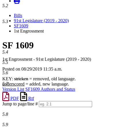
5.2
Bills
91st Legislature (2019 - 2020)
5.3
SF1609
1st Engrossment
SF 1609
5.4
1st Engrossment - 91st Legislature (2019 - 2020)
5.5
Posted on 08/29/2019 11:35 a.m.
5.6
KEY:
stricken
= removed, old language.
5.7
underscored
= added, new language.
Version List
SF1609 Authors and Status
PDF
Rtf
Jump to page/line #
Line
5.8
numbers
5.9