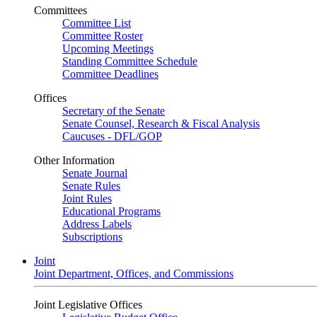
Committees
Committee List
Committee Roster
Upcoming Meetings
Standing Committee Schedule
Committee Deadlines
Offices
Secretary of the Senate
Senate Counsel, Research & Fiscal Analysis
Caucuses - DFL/GOP
Other Information
Senate Journal
Senate Rules
Joint Rules
Educational Programs
Address Labels
Subscriptions
Joint
Joint Department, Offices, and Commissions
Joint Legislative Offices