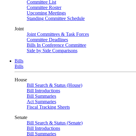
Committee List
Committee Roster
Upcoming Meetings
Standing Committee Schedule
Joint
Joint Committees & Task Forces
Committee Deadlines
Bills In Conference Committee
Side by Side Comparisons
Bills
Bills
House
Bill Search & Status (House)
Bill Introductions
Bill Summaries
Act Summaries
Fiscal Tracking Sheets
Senate
Bill Search & Status (Senate)
Bill Introductions
Bill Summaries