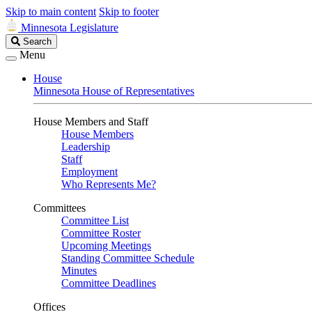
Skip to main content
Skip to footer
Minnesota Legislature
Search
Search
Legislature
Menu
House
Minnesota House of Representatives
House Members and Staff
House Members
Leadership
Staff
Employment
Who Represents Me?
Committees
Committee List
Committee Roster
Upcoming Meetings
Standing Committee Schedule
Minutes
Committee Deadlines
Offices