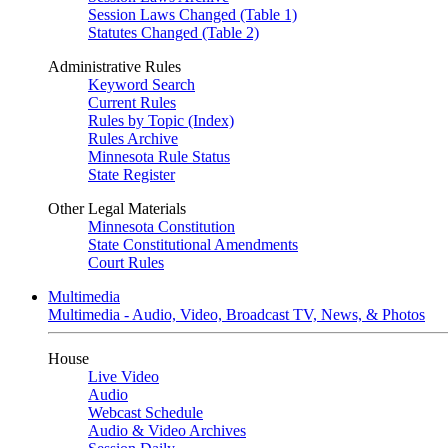
Session Laws Changed (Table 1)
Statutes Changed (Table 2)
Administrative Rules
Keyword Search
Current Rules
Rules by Topic (Index)
Rules Archive
Minnesota Rule Status
State Register
Other Legal Materials
Minnesota Constitution
State Constitutional Amendments
Court Rules
Multimedia
Multimedia - Audio, Video, Broadcast TV, News, & Photos
House
Live Video
Audio
Webcast Schedule
Audio & Video Archives