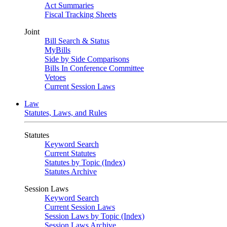
Act Summaries
Fiscal Tracking Sheets
Joint
Bill Search & Status
MyBills
Side by Side Comparisons
Bills In Conference Committee
Vetoes
Current Session Laws
Law
Statutes, Laws, and Rules
Statutes
Keyword Search
Current Statutes
Statutes by Topic (Index)
Statutes Archive
Session Laws
Keyword Search
Current Session Laws
Session Laws by Topic (Index)
Session Laws Archive