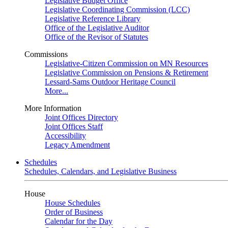
Legislative Budget Office
Legislative Coordinating Commission (LCC)
Legislative Reference Library
Office of the Legislative Auditor
Office of the Revisor of Statutes
Commissions
Legislative-Citizen Commission on MN Resources
Legislative Commission on Pensions & Retirement
Lessard-Sams Outdoor Heritage Council
More...
More Information
Joint Offices Directory
Joint Offices Staff
Accessibility
Legacy Amendment
Schedules
Schedules, Calendars, and Legislative Business
House
House Schedules
Order of Business
Calendar for the Day