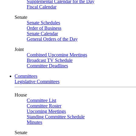
Supplemental Calendar for the Day
Fiscal Calendar
Senate
Senate Schedules
Order of Business
Senate Calendar
General Orders of the Day
Joint
Combined Upcoming Meetings
Broadcast TV Schedule
Committee Deadlines
Committees
Legislative Committees
House
Committee List
Committee Roster
Upcoming Meetings
Standing Committee Schedule
Minutes
Senate