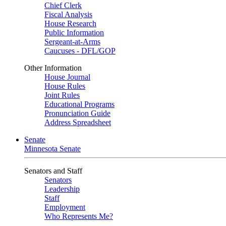
Chief Clerk
Fiscal Analysis
House Research
Public Information
Sergeant-at-Arms
Caucuses - DFL/GOP
Other Information
House Journal
House Rules
Joint Rules
Educational Programs
Pronunciation Guide
Address Spreadsheet
Senate
Minnesota Senate
Senators and Staff
Senators
Leadership
Staff
Employment
Who Represents Me?