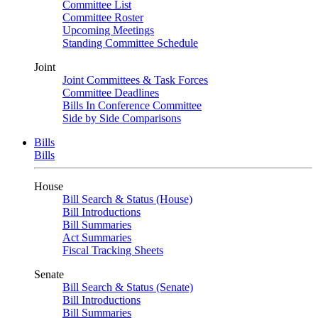
Committee List
Committee Roster
Upcoming Meetings
Standing Committee Schedule
Joint
Joint Committees & Task Forces
Committee Deadlines
Bills In Conference Committee
Side by Side Comparisons
Bills
Bills
House
Bill Search & Status (House)
Bill Introductions
Bill Summaries
Act Summaries
Fiscal Tracking Sheets
Senate
Bill Search & Status (Senate)
Bill Introductions
Bill Summaries