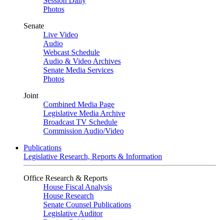
Session Daily
Photos
Senate
Live Video
Audio
Webcast Schedule
Audio & Video Archives
Senate Media Services
Photos
Joint
Combined Media Page
Legislative Media Archive
Broadcast TV Schedule
Commission Audio/Video
Publications
Legislative Research, Reports & Information
Office Research & Reports
House Fiscal Analysis
House Research
Senate Counsel Publications
Legislative Auditor