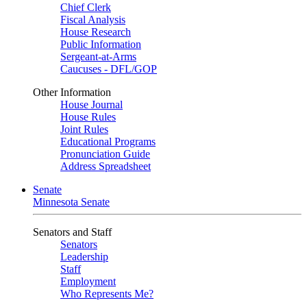
Chief Clerk
Fiscal Analysis
House Research
Public Information
Sergeant-at-Arms
Caucuses - DFL/GOP
Other Information
House Journal
House Rules
Joint Rules
Educational Programs
Pronunciation Guide
Address Spreadsheet
Senate
Minnesota Senate
Senators and Staff
Senators
Leadership
Staff
Employment
Who Represents Me?