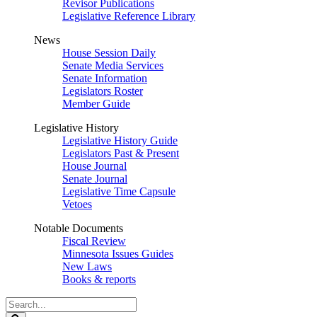
Revisor Publications
Legislative Reference Library
News
House Session Daily
Senate Media Services
Senate Information
Legislators Roster
Member Guide
Legislative History
Legislative History Guide
Legislators Past & Present
House Journal
Senate Journal
Legislative Time Capsule
Vetoes
Notable Documents
Fiscal Review
Minnesota Issues Guides
New Laws
Books & reports
Search
Legislature