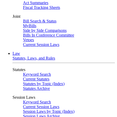
Act Summaries
Fiscal Tracking Sheets
Joint
Bill Search & Status
MyBills
Side by Side Comparisons
Bills In Conference Committee
Vetoes
Current Session Laws
Law
Statutes, Laws, and Rules
Statutes
Keyword Search
Current Statutes
Statutes by Topic (Index)
Statutes Archive
Session Laws
Keyword Search
Current Session Laws
Session Laws by Topic (Index)
Session Laws Archive