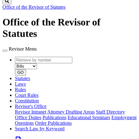
Search
Office of the Revisor of Statutes
Office of the Revisor of
Statutes
Revisor Menu
Retrieve
Document
by
type
number
GO
Statutes
Laws
Rules
Court Rules
Constitution
Revisor's Office
Revisor Intranet
Attorney Drafting Areas
Staff Directory
Office Duties
Publications
Educational Seminars
Employment
Openings
Order Publications
Search Law by Keyword