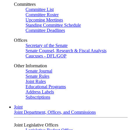
Committees
Committee List
Committee Roster
Upcoming Meetings
Standing Committee Schedule
Committee Deadlines
Offices
Secretary of the Senate
Senate Counsel, Research & Fiscal Analysis
Caucuses - DFL/GOP
Other Information
Senate Journal
Senate Rules
Joint Rules
Educational Programs
Address Labels
Subscriptions
Joint
Joint Department, Offices, and Commissions
Joint Legislative Offices