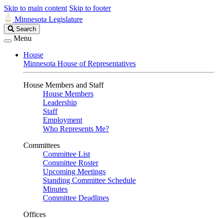
Skip to main content
Skip to footer
Minnesota Legislature
Search
Search
Legislature
Menu
House
Minnesota House of Representatives
House Members and Staff
House Members
Leadership
Staff
Employment
Who Represents Me?
Committees
Committee List
Committee Roster
Upcoming Meetings
Standing Committee Schedule
Minutes
Committee Deadlines
Offices