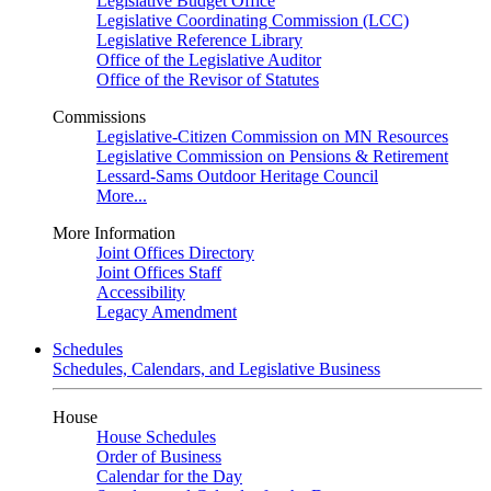
Legislative Budget Office
Legislative Coordinating Commission (LCC)
Legislative Reference Library
Office of the Legislative Auditor
Office of the Revisor of Statutes
Commissions
Legislative-Citizen Commission on MN Resources
Legislative Commission on Pensions & Retirement
Lessard-Sams Outdoor Heritage Council
More...
More Information
Joint Offices Directory
Joint Offices Staff
Accessibility
Legacy Amendment
Schedules
Schedules, Calendars, and Legislative Business
House
House Schedules
Order of Business
Calendar for the Day