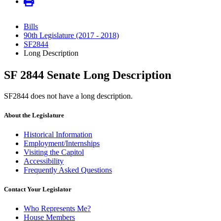
Bills
90th Legislature (2017 - 2018)
SF2844
Long Description
SF 2844 Senate Long Description
SF2844 does not have a long description.
About the Legislature
Historical Information
Employment/Internships
Visiting the Capitol
Accessibility
Frequently Asked Questions
Contact Your Legislator
Who Represents Me?
House Members