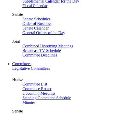
Supplemental Calendar for the Day
Fiscal Calendar
Senate
Senate Schedules
Order of Business
Senate Calendar
General Orders of the Day
Joint
Combined Upcoming Meetings
Broadcast TV Schedule
Committee Deadlines
Committees
Legislative Committees
House
Committee List
Committee Roster
Upcoming Meetings
Standing Committee Schedule
Minutes
Senate