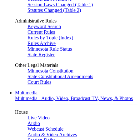
Session Laws Changed (Table 1)
Statutes Changed (Table 2)
Administrative Rules
Keyword Search
Current Rules
Rules by Topic (Index)
Rules Archive
Minnesota Rule Status
State Register
Other Legal Materials
Minnesota Constitution
State Constitutional Amendments
Court Rules
Multimedia
Multimedia - Audio, Video, Broadcast TV, News, & Photos
House
Live Video
Audio
Webcast Schedule
Audio & Video Archives