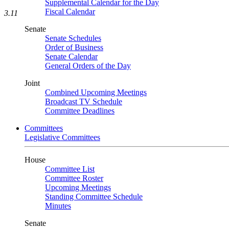
Supplemental Calendar for the Day
Fiscal Calendar
3.11
Senate
Senate Schedules
Order of Business
Senate Calendar
General Orders of the Day
Joint
Combined Upcoming Meetings
Broadcast TV Schedule
Committee Deadlines
Committees
Legislative Committees
House
Committee List
Committee Roster
Upcoming Meetings
Standing Committee Schedule
Minutes
Senate