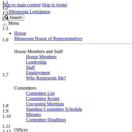
1.1
Skip to main content
Skip to footer
1.2
Minnesota Legislature
1.3
Search
Search
1.4
Legislature
Menu
1.5
House
Minnesota House of Representatives
1.6
House Members and Staff
House Members
Leadership
Staff
Employment
1.7
Who Represents Me?
Committees
Committee List
Committee Roster
Upcoming Meetings
1.8
Standing Committee Schedule
1.9
Minutes
1.10
Committee Deadlines
1.11
Offices
1.12