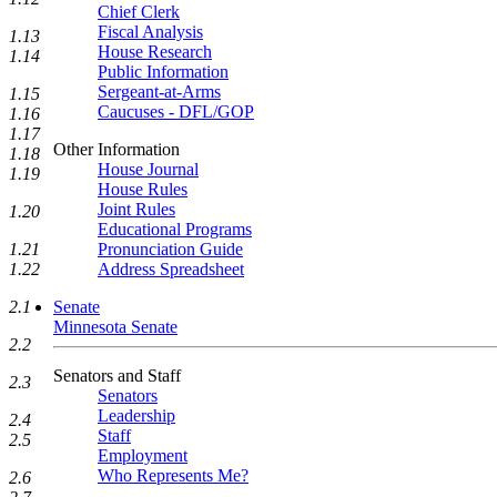
Chief Clerk
Fiscal Analysis
1.13
House Research
1.14
Public Information
Sergeant-at-Arms
1.15
Caucuses - DFL/GOP
1.16
1.17
Other Information
1.18
House Journal
1.19
House Rules
Joint Rules
1.20
Educational Programs
Pronunciation Guide
1.21
Address Spreadsheet
1.22
Senate
2.1
Minnesota Senate
2.2
Senators and Staff
2.3
Senators
Leadership
2.4
Staff
2.5
Employment
Who Represents Me?
2.6