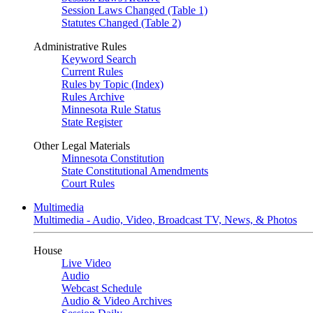
Session Laws Changed (Table 1)
Statutes Changed (Table 2)
Administrative Rules
Keyword Search
Current Rules
Rules by Topic (Index)
Rules Archive
Minnesota Rule Status
State Register
Other Legal Materials
Minnesota Constitution
State Constitutional Amendments
Court Rules
Multimedia
Multimedia - Audio, Video, Broadcast TV, News, & Photos
House
Live Video
Audio
Webcast Schedule
Audio & Video Archives