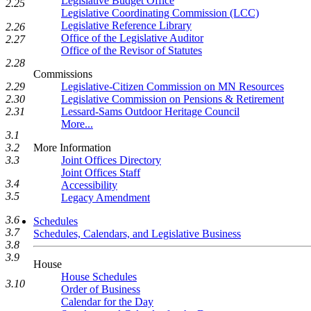
Legislative Budget Office
2.25
Legislative Coordinating Commission (LCC)
Legislative Reference Library
2.26
Office of the Legislative Auditor
2.27
Office of the Revisor of Statutes
2.28
Commissions
Legislative-Citizen Commission on MN Resources
2.29
Legislative Commission on Pensions & Retirement
2.30
Lessard-Sams Outdoor Heritage Council
2.31
More...
3.1
More Information
3.2
Joint Offices Directory
3.3
Joint Offices Staff
3.4
Accessibility
3.5
Legacy Amendment
3.6
Schedules
3.7
Schedules, Calendars, and Legislative Business
3.8
3.9
House
House Schedules
3.10
Order of Business
Calendar for the Day