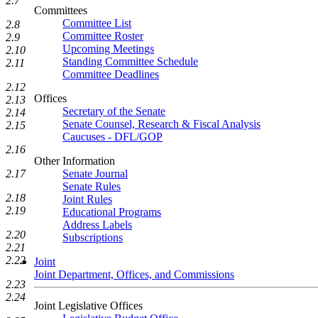
2.7
Committees
Committee List
2.8
Committee Roster
2.9
Upcoming Meetings
2.10
Standing Committee Schedule
2.11
Committee Deadlines
2.12
Offices
2.13
Secretary of the Senate
2.14
Senate Counsel, Research & Fiscal Analysis
2.15
Caucuses - DFL/GOP
2.16
Other Information
Senate Journal
2.17
Senate Rules
2.18
Joint Rules
2.19
Educational Programs
Address Labels
2.20
Subscriptions
2.21
2.22
Joint
Joint Department, Offices, and Commissions
2.23
2.24
Joint Legislative Offices