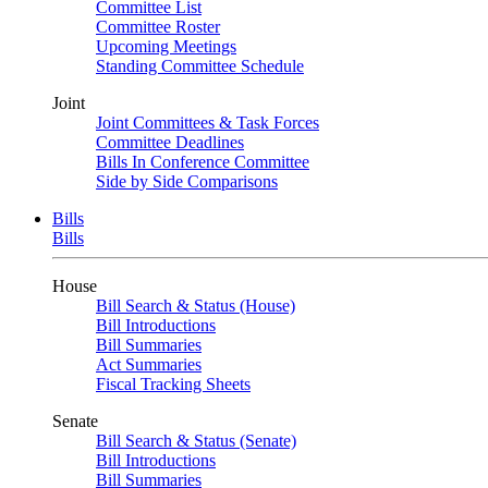
Committee List
Committee Roster
Upcoming Meetings
Standing Committee Schedule
Joint
Joint Committees & Task Forces
Committee Deadlines
Bills In Conference Committee
Side by Side Comparisons
Bills
Bills
House
Bill Search & Status (House)
Bill Introductions
Bill Summaries
Act Summaries
Fiscal Tracking Sheets
Senate
Bill Search & Status (Senate)
Bill Introductions
Bill Summaries