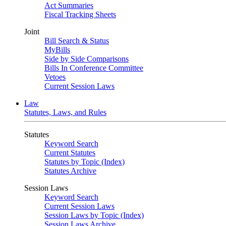
Act Summaries
Fiscal Tracking Sheets
Joint
Bill Search & Status
MyBills
Side by Side Comparisons
Bills In Conference Committee
Vetoes
Current Session Laws
Law
Statutes, Laws, and Rules
Statutes
Keyword Search
Current Statutes
Statutes by Topic (Index)
Statutes Archive
Session Laws
Keyword Search
Current Session Laws
Session Laws by Topic (Index)
Session Laws Archive