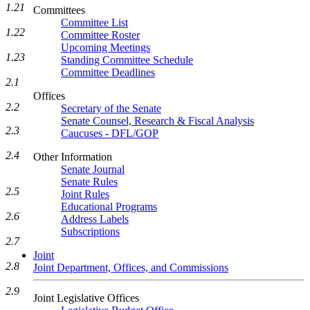
1.21
Committees
Committee List
1.22
Committee Roster
Upcoming Meetings
1.23
Standing Committee Schedule
Committee Deadlines
2.1
Offices
2.2
Secretary of the Senate
Senate Counsel, Research & Fiscal Analysis
2.3
Caucuses - DFL/GOP
2.4
Other Information
Senate Journal
Senate Rules
2.5
Joint Rules
Educational Programs
2.6
Address Labels
Subscriptions
2.7
Joint
2.8
Joint Department, Offices, and Commissions
2.9
Joint Legislative Offices