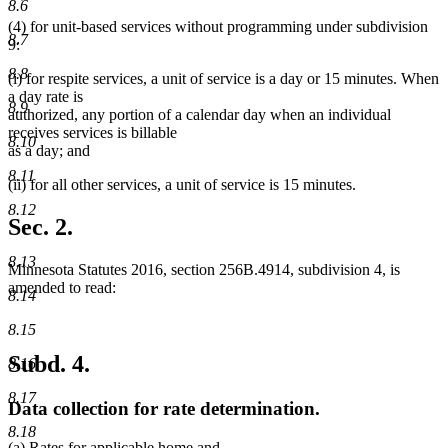
8.6
(4) for unit-based services without programming under subdivision
8.7
9:
8.8
(i) for respite services, a unit of service is a day or 15 minutes. When
a day rate is
8.9
authorized, any portion of a calendar day when an individual
receives services is billable
8.10
as a day; and
8.11
(ii) for all other services, a unit of service is 15 minutes.
8.12
Sec. 2.
8.13
Minnesota Statutes 2016, section 256B.4914, subdivision 4, is
amended to read:
8.14
8.15
Subd. 4.
8.16
8.17
Data collection for rate determination.
8.18
(a) Rates for applicable home and