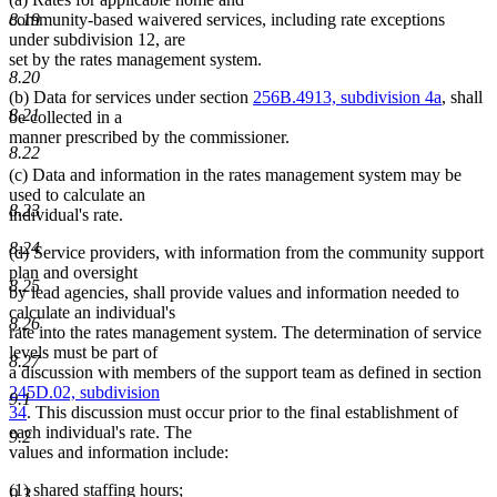
community-based waivered services, including rate exceptions
8.19
under subdivision 12, are
set by the rates management system.
8.20
(b) Data for services under section
256B.4913, subdivision 4a
, shall
8.21
be collected in a
manner prescribed by the commissioner.
8.22
(c) Data and information in the rates management system may be
used to calculate an
8.23
individual's rate.
8.24
(d) Service providers, with information from the community support
plan and oversight
8.25
by lead agencies, shall provide values and information needed to
calculate an individual's
8.26
rate into the rates management system. The determination of service
levels must be part of
8.27
a discussion with members of the support team as defined in section
245D.02, subdivision
9.1
34
. This discussion must occur prior to the final establishment of
each individual's rate. The
9.2
values and information include:
(1) shared staffing hours;
9.3