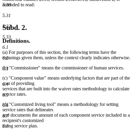
amended to read:
5.30
5.31
Subd. 2.
5.32
5.33
Definitions.
6.1
(a) For purposes of this section, the following terms have the
meanings given them, unless the context clearly indicates otherwise.
6.2
(b) "Commissioner" means the commissioner of human services.
6.3
(c) "Component value" means underlying factors that are part of the
cost of providing
6.4
services that are built into the waiver rates methodology to calculate
service rates.
6.5
(d) "Customized living tool" means a methodology for setting
6.6
service rates that delineates
and documents the amount of each component service included in a
6.7
recipient's customized
living service plan.
6.8