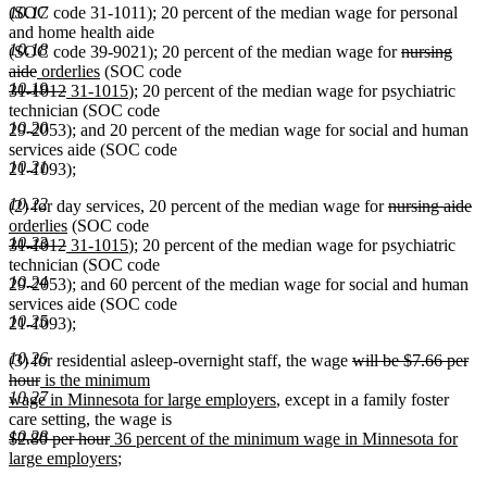
(SOC code 31-1011); 20 percent of the median wage for personal
10.17
and home health aide
10.18
deleted
(SOC code 39-9021); 20 percent of the median wage for
nursing
deleted
new
new
text
aide
orderlies
(SOC code
10.19
deleted
text
text
deleted
new
text
new
begin
31-1012
31-1015
); 20 percent of the median wage for psychiatric
text
end
begin
text
text
end
text
technician (SOC code
10.20
begin
end
begin
end
29-2053); and 20 percent of the median wage for social and human
services aide (SOC code
10.21
21-1093);
10.22
deleted
de
n
(2) for day services, 20 percent of the median wage for
nursing aide
new
text
te
te
orderlies
(SOC code
10.23
deleted
deleted
new
text
new
begin
e
be
31-1012
31-1015
); 20 percent of the median wage for psychiatric
text
text
text
end
text
technician (SOC code
10.24
begin
end
begin
end
29-2053); and 60 percent of the median wage for social and human
services aide (SOC code
10.25
21-1093);
10.26
deleted
(3) for residential asleep-overnight staff, the wage
will be $7.66 per
deleted
new
text
hour
is the minimum
10.27
text
text
new
begin
wage in Minnesota for large employers
, except in a family foster
end
begin
text
care setting, the wage is
10.28
deleted
deleted
new
end
$2.80 per hour
36 percent of the minimum wage in Minnesota for
text
text
text
new
large employers
;
begin
end
begin
text