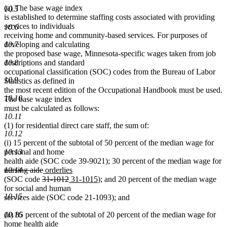
(a) The base wage index
10.5
is established to determine staffing costs associated with providing
services to individuals
10.6
receiving home and community-based services. For purposes of
developing and calculating
10.7
the proposed base wage, Minnesota-specific wages taken from job
descriptions and standard
10.8
occupational classification (SOC) codes from the Bureau of Labor
10.9
Statistics as defined in
the most recent edition of the Occupational Handbook must be used.
10.10
The base wage index
must be calculated as follows:
10.11
(1) for residential direct care staff, the sum of:
10.12
(i) 15 percent of the subtotal of 50 percent of the median wage for
personal and home
10.13
health aide (SOC code 39-9021); 30 percent of the median wage for
deleted
deleted
new
new
nursing aide
orderlies
10.14
text
deleted
text
text
deleted
new
text
new
(SOC code
31-1012
31-1015
); and 20 percent of the median wage
begin
text
end
begin
text
text
end
text
for social and human
10.15
begin
end
begin
end
services aide (SOC code 21-1093); and
(ii) 85 percent of the subtotal of 20 percent of the median wage for
10.16
home health aide