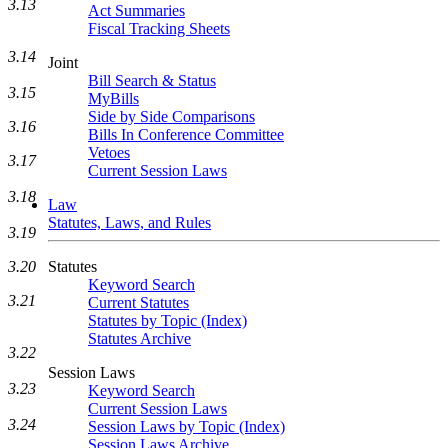
3.13
Act Summaries
Fiscal Tracking Sheets
3.14
Joint
Bill Search & Status
3.15
MyBills
Side by Side Comparisons
3.16
Bills In Conference Committee
Vetoes
3.17
Current Session Laws
3.18
Law
Statutes, Laws, and Rules
3.19
Statutes
3.20
Keyword Search
3.21
Current Statutes
Statutes by Topic (Index)
Statutes Archive
3.22
Session Laws
3.23
Keyword Search
Current Session Laws
3.24
Session Laws by Topic (Index)
Session Laws Archive