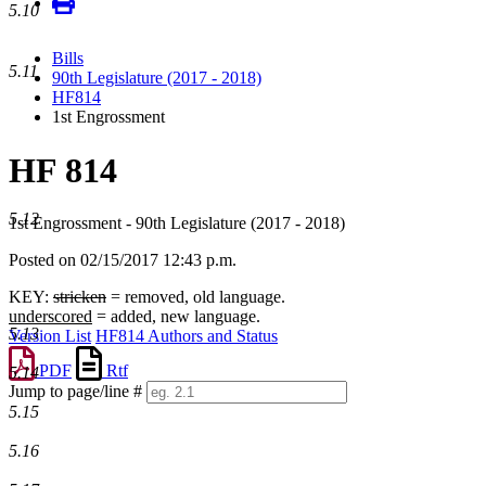
5.10
Bills
5.11
90th Legislature (2017 - 2018)
HF814
1st Engrossment
HF 814
5.12
1st Engrossment - 90th Legislature (2017 - 2018)
Posted on 02/15/2017 12:43 p.m.
KEY:
stricken
= removed, old language.
underscored
= added, new language.
5.13
Version List
HF814 Authors and Status
PDF
Rtf
5.14
Jump to page/line #
5.15
Line
numbers
5.16