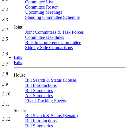
Committee List
Committee Roster
3.2
Upcoming Meetings
Standing Committee Schedule
3.3
Joint
3.4
Joint Committees & Task Forces
Committee Deadlines
3.5
Bills In Conference Committee
Side by Side Comparisons
3.6
Bills
Bills
3.7
3.8
House
Bill Search & Status (House)
3.9
Bill Introductions
Bill Summaries
3.10
Act Summaries
Fiscal Tracking Sheets
3.11
Senate
Bill Search & Status (Senate)
3.12
Bill Introductions
Bill Summaries