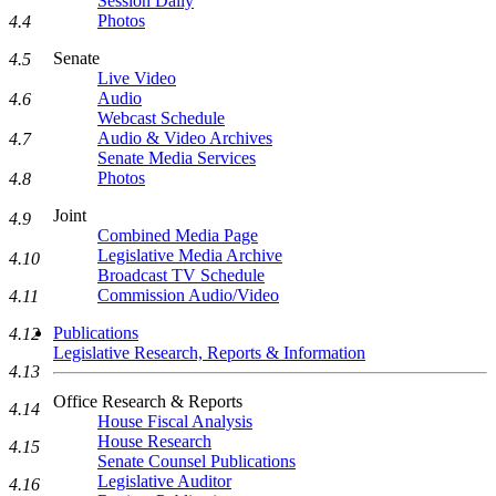
Session Daily
Photos
4.4
Senate
4.5
Live Video
Audio
4.6
Webcast Schedule
Audio & Video Archives
4.7
Senate Media Services
Photos
4.8
Joint
4.9
Combined Media Page
Legislative Media Archive
4.10
Broadcast TV Schedule
Commission Audio/Video
4.11
Publications
4.12
Legislative Research, Reports & Information
4.13
Office Research & Reports
4.14
House Fiscal Analysis
House Research
4.15
Senate Counsel Publications
Legislative Auditor
4.16