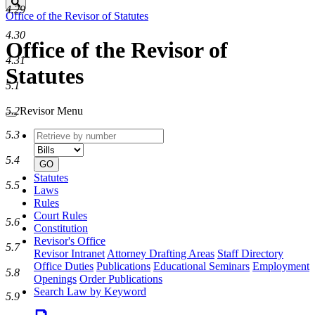
Search
4.29
Office of the Revisor of Statutes
4.30
Office of the Revisor of
4.31
Statutes
5.1
5.2
Revisor Menu
Retrieve
Document
5.3
by
type
number
5.4
GO
Statutes
5.5
Laws
Rules
Court Rules
5.6
Constitution
Revisor's Office
5.7
Revisor Intranet
Attorney Drafting Areas
Staff Directory
Office Duties
Publications
Educational Seminars
Employment
5.8
Openings
Order Publications
Search Law by Keyword
5.9