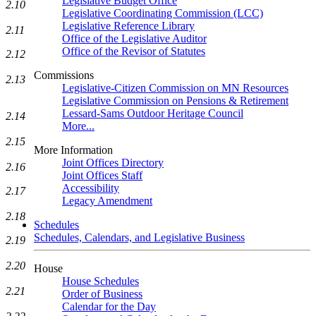
Legislative Budget Office
2.10
Legislative Coordinating Commission (LCC)
Legislative Reference Library
2.11
Office of the Legislative Auditor
Office of the Revisor of Statutes
2.12
Commissions
2.13
Legislative-Citizen Commission on MN Resources
Legislative Commission on Pensions & Retirement
Lessard-Sams Outdoor Heritage Council
2.14
More...
2.15
More Information
Joint Offices Directory
2.16
Joint Offices Staff
Accessibility
2.17
Legacy Amendment
2.18
Schedules
Schedules, Calendars, and Legislative Business
2.19
2.20
House
House Schedules
2.21
Order of Business
Calendar for the Day