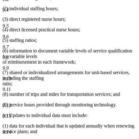
(2) individual staffing hours;
9.4
(3) direct registered nurse hours;
9.5
(4) direct licensed practical nurse hours;
9.6
(5) staffing ratios;
9.7
(6) information to document variable levels of service qualification
for variable levels
9.8
of reimbursement in each framework;
9.9
(7) shared or individualized arrangements for unit-based services,
including the staffing
9.10
ratio;
9.11
(8) number of trips and miles for transportation services; and
(9) service hours provided through monitoring technology.
9.12
(e) Updates to individual data must include:
9.13
(1) data for each individual that is updated annually when renewing
service plans; and
9.14