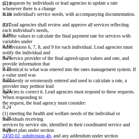
(2) requests by individuals or lead agencies to update a rate
9.15
whenever there is a change
in an individual's service needs, with accompanying documentation.
9.16
(f) Lead agencies shall review and approve all services reflecting
9.17
each individual's needs,
9.18
and the values to calculate the final payment rate for services with
variables under
9.19
subdivisions 6, 7, 8, and 9 for each individual. Lead agencies must
notify the individual and
9.20
the service provider of the final agreed-upon values and rate, and
provide information that
9.21
is identical to what was entered into the rates management system. If
a value used was
9.22
mistakenly or erroneously entered and used to calculate a rate, a
provider may petition lead
9.23
agencies to correct it. Lead agencies must respond to these requests.
When responding to
the request, the lead agency must consider:
9.24
(1) meeting the health and welfare needs of the individual or
9.25
individuals receiving
services by service site, identified in their coordinated service and
9.26
support plan under section
245D.02, subdivision 4b
, and any addendum under section