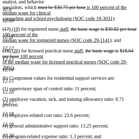
new
new
end
begin
end
text
text
analyst
,
and behavior
text
text
deleted
begin
deleted
new
end
specialists, which
must be $30.75 per hour
is 100 percent of the
12.9
begin
end
text
text
text
median wage for clinical
begin
end
begin
new
counseling and school psychologist (SOC code 19-3031)
;
12.10
text
deleted
deleted
new
new
new
new
deleted
d
n
(17)
(19)
for registered nurse
staff
,
the basic wage is $30.82 per hour
end
text
text
text
text
text
text
text
t
t
100 percent of the
12.11
begin
end
begin
end
begin
end
begin
new
e
b
median wage for registered nurses (SOC code 29-1141)
; and
text
12.12
deleted
deleted
new
new
new
new
deleted
deleted
deleted
(18)
(20)
for licensed practical nurse
staff
,
the basic wage is
$18.64
end
text
text
text
deleted
new
text
text
text
text
text
text
per hour
100 percent
12.13
begin
end
begin
text
text
end
begin
end
begin
end
begin
of the median wage for licensed practical nurses (SOC code 29-
new
end
begin
2061)
.
12.14
text
(b) Component values for residential support services are:
end
12.15
(1) supervisory span of control ratio: 11 percent;
12.16
(2) employee vacation, sick, and training allowance ratio: 8.71
12.17
percent;
12.18
(3) employee-related cost ratio: 23.6 percent;
12.19
(4) general administrative support ratio: 13.25 percent;
12.20
(5) program-related expense ratio: 1.3 percent; and