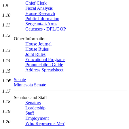
Chief Clerk
1.9
Fiscal Analysis
House Research
1.10
Public Information
Sergeant-at-Arms
1.11
Caucuses - DFL/GOP
1.12
Other Information
House Journal
House Rules
1.13
Joint Rules
Educational Programs
1.14
Pronunciation Guide
Address Spreadsheet
1.15
Senate
1.16
Minnesota Senate
1.17
Senators and Staff
1.18
Senators
Leadership
1.19
Staff
Employment
1.20
Who Represents Me?