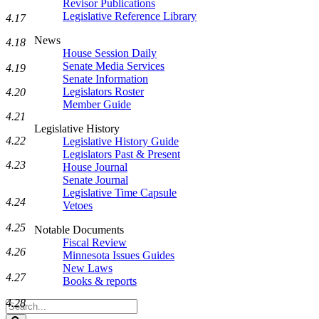
Revisor Publications
Legislative Reference Library
4.17
News
4.18
House Session Daily
Senate Media Services
4.19
Senate Information
Legislators Roster
4.20
Member Guide
4.21
Legislative History
4.22
Legislative History Guide
Legislators Past & Present
4.23
House Journal
Senate Journal
Legislative Time Capsule
4.24
Vetoes
4.25
Notable Documents
Fiscal Review
4.26
Minnesota Issues Guides
New Laws
4.27
Books & reports
4.28
Search
Legislature