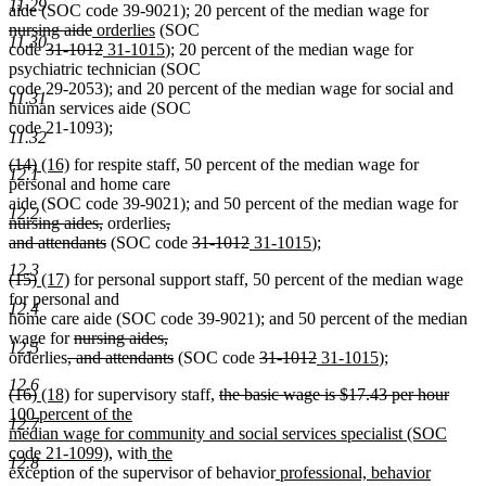
11.29
deleted
aide (SOC code 39-9021); 20 percent of the median wage for
deleted
new
new
text
nursing aide
orderlies
(SOC
11.30
deleted
text
text
deleted
new
text
new
begin
code
31-1012
31-1015
); 20 percent of the median wage for
text
end
begin
text
text
end
text
psychiatric technician (SOC
begin
end
begin
end
code 29-2053); and 20 percent of the median wage for social and
11.31
human services aide (SOC
code 21-1093);
11.32
deleted
deleted
new
new
(14)
(16)
for respite staff, 50 percent of the median wage for
12.1
text
text
text
text
personal and home care
begin
end
begin
end
dele
aide (SOC code 39-9021); and 50 percent of the median wage for
12.2
deleted
deleted
text
nursing aides,
orderlies
,
text
deleted
text
deleted
deleted
new
new
beg
and attendants
(SOC code
31-1012
31-1015
);
end
text
begin
text
text
text
text
12.3
deleted
deleted
new
new
(15)
(17)
for personal support staff, 50 percent of the median wage
end
begin
end
begin
end
text
text
text
text
for personal and
12.4
begin
end
begin
end
home care aide (SOC code 39-9021); and 50 percent of the median
deleted
deleted
wage for
nursing aides,
12.5
deleted
text
text
deleted
deleted
deleted
new
new
orderlies
, and attendants
(SOC code
31-1012
31-1015
);
text
begin
end
text
text
text
text
text
12.6
deleted
deleted
new
new
deleted
delet
new
(16)
(18)
for supervisory staff,
the basic wage is $17.43 per hour
begin
end
begin
end
begin
end
text
text
text
text
text
text
text
100 percent of the
12.7
begin
end
begin
end
begin
end
begin
median wage for community and social services specialist (SOC
new
new
new
code 21-1099),
with
the
12.8
text
text
text
new
new
exception of the supervisor of behavior
professional, behavior