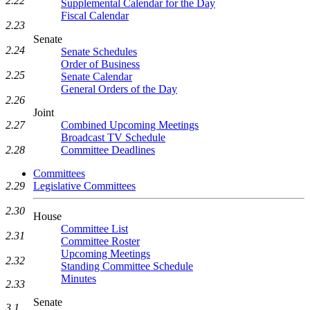
2.22
Supplemental Calendar for the Day
Fiscal Calendar
2.23
Senate
2.24
Senate Schedules
Order of Business
2.25
Senate Calendar
General Orders of the Day
2.26
Joint
Combined Upcoming Meetings
2.27
Broadcast TV Schedule
Committee Deadlines
2.28
Committees
Legislative Committees
2.29
2.30
House
Committee List
2.31
Committee Roster
Upcoming Meetings
2.32
Standing Committee Schedule
Minutes
2.33
Senate
3.1