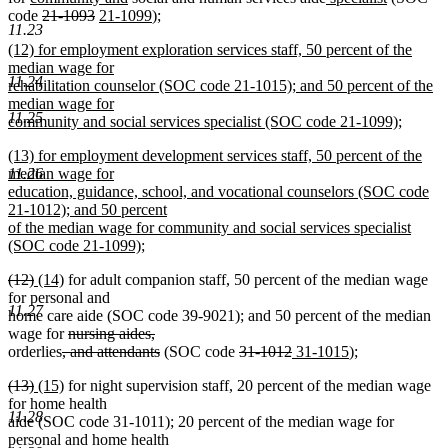
text
deleted
deleted
new
text
new
text
text
text
text
text
text
code
21-1093
21-1099
);
11.23
begin
text
text
text
end
text
begin
end
begin
end
begin
end
new
(12) for employment exploration services staff, 50 percent of the
begin
end
begin
end
text
median wage for
11.24
begin
rehabilitation counselor (SOC code 21-1015); and 50 percent of the
median wage for
11.25
community and social services specialist (SOC code 21-1099);
new
new
(13) for employment development services staff, 50 percent of the
text
text
median wage for
11.26
end
begin
education, guidance, school, and vocational counselors (SOC code
21-1012); and 50 percent
of the median wage for community and social services specialist
(SOC code 21-1099);
new
deleted
deleted
new
new
(12)
(14)
for adult companion staff, 50 percent of the median wage
text
text
text
text
text
for personal and
end
11.27
begin
end
begin
end
home care aide (SOC code 39-9021); and 50 percent of the median
deleted
deleted
wage for
nursing aides,
deleted
text
text
deleted
deleted
deleted
new
new
orderlies
, and attendants
(SOC code
31-1012
31-1015
);
text
begin
end
text
text
text
text
text
deleted
deleted
new
new
(13)
(15)
for night supervision staff, 20 percent of the median wage
begin
end
begin
end
begin
end
text
text
text
text
for home health
11.28
begin
end
begin
end
aide (SOC code 31-1011); 20 percent of the median wage for
personal and home health