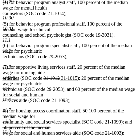
10.29
(4) for behavior program analyst staff, 100 percent of the median
end
wage for mental health
counselors (SOC code 21-1014);
10.30
(5) for behavior program professional staff, 100 percent of the
10.31
median wage for clinical
counseling and school psychologist (SOC code 19-3031);
11.1
(6) for behavior program specialist staff, 100 percent of the median
wage for psychiatric
11.2
technicians (SOC code 29-2053);
(7) for supportive living services staff, 20 percent of the median
11.3
deleted
deleted
new
wage for
nursing aide
11.4
new
text
deleted
text
text
deleted
new
new
orderlies
(SOC code
31-1012
31-1015
); 20 percent of the median
text
begin
text
end
begin
text
text
text
wage for psychiatric
11.5
end
begin
end
begin
end
technician (SOC code 29-2053); and 60 percent of the median wage
for social and human
11.6
services aide (SOC code 21-1093);
11.7
deleted
deleted
new
new
(8) for housing access coordination staff,
50
100
percent of the
text
text
text
text
median wage for
11.8
begin
end
begin
end
delete
community and social services specialist (SOC code 21-1099);
and
text
50 percent of the median
11.9
begin
wage for social and human services aide (SOC code 21-1093);