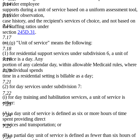
text
text
text
text
provider employee
7.14
begin
end
begin
end
supports during a unit of service based on a uniform assessment tool,
provider observation,
7.15
case history, and the recipient's services of choice, and not based on
7.16
the staffing ratios under
section
245D.31
.
7.17
deleted
deleted
new
new
(n)
(o)
"Unit of service" means the following:
text
text
text
text
7.18
(1) for residential support services under subdivision 6, a unit of
begin
end
begin
end
service is a day. Any
7.19
portion of any calendar day, within allowable Medicaid rules, where
an individual spends
7.20
time in a residential setting is billable as a day;
7.21
(2) for day services under subdivision 7:
7.22
(i) for day training and habilitation services, a unit of service is
either:
7.23
(A) a day unit of service is defined as six or more hours of time
7.24
spent providing direct
services and transportation; or
7.25
(B) a partial day unit of service is defined as fewer than six hours of
7.26