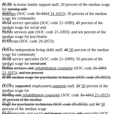
deleted
11.10
(9) for in-home family support staff, 20 percent of the median wage
text
deleted
deleted
new
for
nursing aide
end
11.11
text
new
text
text
deleted
deleted
new
new
orderlies
(SOC code
31-1012
31-1015
); 30 percent of the median
begin
text
end
begin
text
text
text
text
wage for community
11.12
end
begin
end
begin
end
social service specialist (SOC code 21-1099); 40 percent of the
median wage for social and
11.13
human services aide (SOC code 21-1093); and ten percent of the
median wage for psychiatric
11.14
technician (SOC code 29-2053);
11.15
deleted
deleted
new
new
(10) for independent living skills staff,
40
50
percent of the median
text
text
text
text
wage for community
11.16
begin
end
begin
end
social service specialist (SOC code 21-1099); 50 percent of the
deleted
median wage for
social and
11.17
text
deleted
new
new
deleted
dele
new
human services aide
rehabilitation counselor
(SOC code
21-1093
new
deleted
begin
text
text
text
text
text
text
21-1015
);
and ten percent
11.18
text
text
end
begin
end
begin
end
begi
of the median wage for psychiatric technician (SOC code 29-2053);
deleted
end
begin
11.19
deleted
deleted
new
new
deleted
deleted
new
new
(11) for
supported
employment
supports
staff,
20
50
percent of the
text
text
text
text
text
text
text
text
text
median wage for
end
11.20
deleted
begin
deleted
new
end
begin
new
end
begin
end
deleted
begin
end
deleted
new
ne
de
nursing aide
rehabilitation counselor
(SOC code
31-1012
21-1015
);
text
text
text
text
text
text
text
text
te
20 percent of the median
11.21
begin
end
begin
end
begin
deleted
end
begin
deleted
deleted
new
new
end
be
wage for psychiatric technician (SOC code 29-2053);
and
60
50
text
text
text
text
text
percent of the median wage
11.22
new
new
deleted
deleted
deleted
deleted
new
end
begin
new
end
begin
end
for
community and
social
and human
services
aide
specialist
(SOC