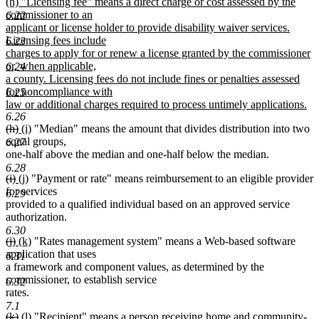
new
(h) "Licensing fee" means a direct charge or cost assessed by the
text
commissioner to an
6.22
begin
applicant or license holder to provide disability waiver services.
Licensing fees include
6.23
charges to apply for or renew a license granted by the commissioner
or, when applicable,
6.24
a county. Licensing fees do not include fines or penalties assessed
for noncompliance with
6.25
law or additional charges required to process untimely applications.
6.26
new
deleted
deleted
new
new
(h)
(i)
"Median" means the amount that divides distribution into two
text
text
text
text
text
equal groups,
6.27
end
begin
end
begin
end
one-half above the median and one-half below the median.
6.28
deleted
deleted
new
new
(i)
(j)
"Payment or rate" means reimbursement to an eligible provider
text
text
text
text
for services
6.29
begin
end
begin
end
provided to a qualified individual based on an approved service
authorization.
6.30
deleted
deleted
new
new
(j)
(k)
"Rates management system" means a Web-based software
text
text
text
text
application that uses
6.31
begin
end
begin
end
a framework and component values, as determined by the
commissioner, to establish service
6.32
rates.
7.1
deleted
deleted
new
new
(k)
(l)
"Recipient" means a person receiving home and community-