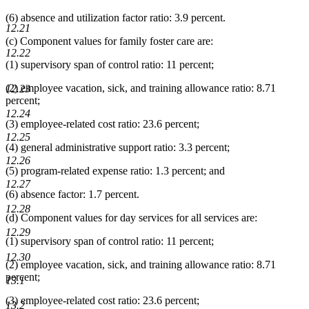
(6) absence and utilization factor ratio: 3.9 percent.
12.21
(c) Component values for family foster care are:
12.22
(1) supervisory span of control ratio: 11 percent;
(2) employee vacation, sick, and training allowance ratio: 8.71
12.23
percent;
12.24
(3) employee-related cost ratio: 23.6 percent;
12.25
(4) general administrative support ratio: 3.3 percent;
12.26
(5) program-related expense ratio: 1.3 percent; and
12.27
(6) absence factor: 1.7 percent.
12.28
(d) Component values for day services for all services are:
12.29
(1) supervisory span of control ratio: 11 percent;
12.30
(2) employee vacation, sick, and training allowance ratio: 8.71
percent;
13.1
(3) employee-related cost ratio: 23.6 percent;
13.2