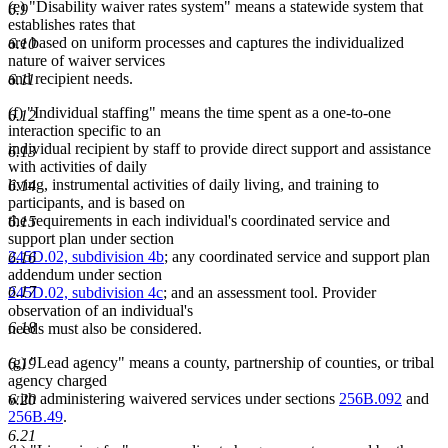
(e) "Disability waiver rates system" means a statewide system that
6.9
establishes rates that
are based on uniform processes and captures the individualized
6.10
nature of waiver services
and recipient needs.
6.11
(f) "Individual staffing" means the time spent as a one-to-one
6.12
interaction specific to an
individual recipient by staff to provide direct support and assistance
6.13
with activities of daily
living, instrumental activities of daily living, and training to
6.14
participants, and is based on
the requirements in each individual's coordinated service and
6.15
support plan under section
245D.02, subdivision 4b
; any coordinated service and support plan
6.16
addendum under section
6.17
245D.02, subdivision 4c
; and an assessment tool. Provider
observation of an individual's
6.18
needs must also be considered.
(g) "Lead agency" means a county, partnership of counties, or tribal
6.19
agency charged
with administering waivered services under sections
256B.092
and
6.20
256B.49
.
6.21