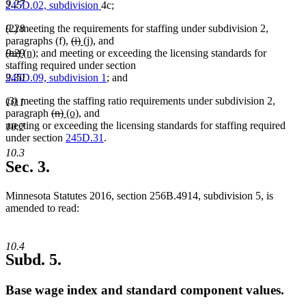
9.27
245D.02, subdivision
4c;
(2) meeting the requirements for staffing under subdivision 2,
9.28
deleted
deleted
new
new
paragraphs (f),
(i)
(j)
, and
deleted
deleted
new
new
text
text
text
text
(m)
(n)
; and meeting or exceeding the licensing standards for
9.29
text
text
text
text
begin
end
begin
end
staffing required under section
begin
end
begin
end
245D.09, subdivision 1
; and
9.30
(3) meeting the staffing ratio requirements under subdivision 2,
10.1
deleted
deleted
new
new
paragraph
(n)
(o)
, and
text
text
text
text
meeting or exceeding the licensing standards for staffing required
10.2
begin
end
begin
end
under section
245D.31
.
10.3
Sec. 3.
Minnesota Statutes 2016, section 256B.4914, subdivision 5, is
amended to read:
10.4
Subd. 5.
Base wage index and standard component values.