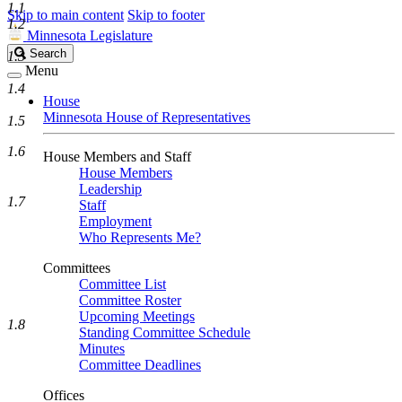
1.1
Skip to main content
Skip to footer
1.2
Minnesota Legislature
Search
Search
1.3
Legislature
Menu
1.4
House
Minnesota House of Representatives
1.5
1.6
House Members and Staff
House Members
Leadership
1.7
Staff
Employment
Who Represents Me?
Committees
Committee List
Committee Roster
Upcoming Meetings
1.8
Standing Committee Schedule
Minutes
Committee Deadlines
Offices