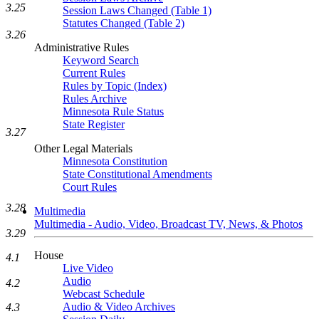
3.25
Session Laws Changed (Table 1)
Statutes Changed (Table 2)
3.26
Administrative Rules
Keyword Search
Current Rules
Rules by Topic (Index)
Rules Archive
Minnesota Rule Status
State Register
3.27
Other Legal Materials
Minnesota Constitution
State Constitutional Amendments
Court Rules
3.28
Multimedia
Multimedia - Audio, Video, Broadcast TV, News, & Photos
3.29
House
4.1
Live Video
Audio
4.2
Webcast Schedule
Audio & Video Archives
4.3