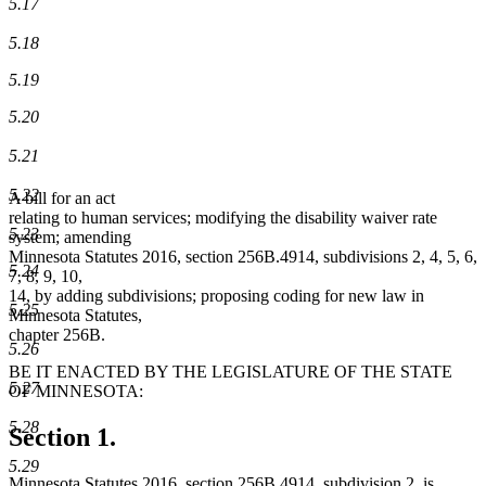
5.17
5.18
5.19
5.20
5.21
5.22
A bill for an act
relating to human services; modifying the disability waiver rate
5.23
system; amending
Minnesota Statutes 2016, section 256B.4914, subdivisions 2, 4, 5, 6,
5.24
7, 8, 9, 10,
14, by adding subdivisions; proposing coding for new law in
5.25
Minnesota Statutes,
chapter 256B.
5.26
BE IT ENACTED BY THE LEGISLATURE OF THE STATE
5.27
OF MINNESOTA:
5.28
Section 1.
5.29
Minnesota Statutes 2016, section 256B.4914, subdivision 2, is