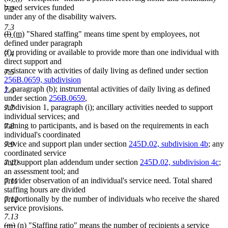
text
text
text
text
based services funded
7.2
begin
end
begin
end
under any of the disability waivers.
7.3
deleted
deleted
new
new
(l)
(m)
"Shared staffing" means time spent by employees, not
text
text
text
text
defined under paragraph
begin
end
begin
end
(f), providing or available to provide more than one individual with
7.4
direct support and
assistance with activities of daily living as defined under section
7.5
256B.0659, subdivision
1
, paragraph (b); instrumental activities of daily living as defined
7.6
under section
256B.0659
,
subdivision 1, paragraph (i); ancillary activities needed to support
7.7
individual services; and
training to participants, and is based on the requirements in each
7.8
individual's coordinated
service and support plan under section
245D.02, subdivision 4b
; any
7.9
coordinated service
and support plan addendum under section
245D.02, subdivision 4c
;
7.10
an assessment tool; and
provider observation of an individual's service need. Total shared
7.11
staffing hours are divided
proportionally by the number of individuals who receive the shared
7.12
service provisions.
7.13
deleted
deleted
new
new
(m)
(n)
"Staffing ratio" means the number of recipients a service