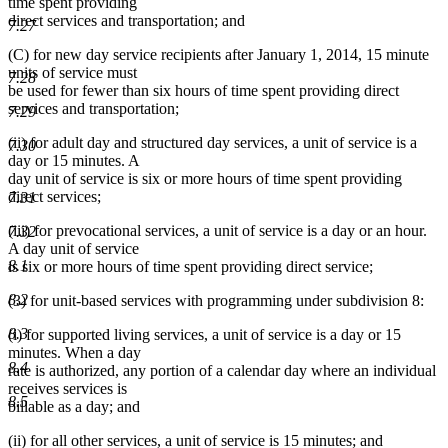
time spent providing
direct services and transportation; and
7.27
(C) for new day service recipients after January 1, 2014, 15 minute
units of service must
7.28
be used for fewer than six hours of time spent providing direct
services and transportation;
7.29
(ii) for adult day and structured day services, a unit of service is a
7.30
day or 15 minutes. A
day unit of service is six or more hours of time spent providing
direct services;
7.31
(iii) for prevocational services, a unit of service is a day or an hour.
7.32
A day unit of service
8.1
is six or more hours of time spent providing direct service;
8.2
(3) for unit-based services with programming under subdivision 8:
8.3
(i) for supported living services, a unit of service is a day or 15
minutes. When a day
8.4
rate is authorized, any portion of a calendar day where an individual
receives services is
8.5
billable as a day; and
(ii) for all other services, a unit of service is 15 minutes; and