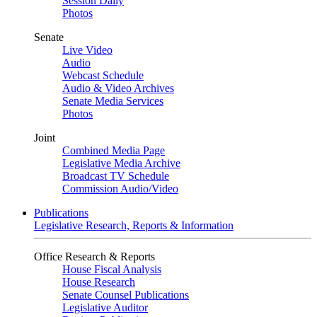
Session Daily
Photos
Senate
Live Video
Audio
Webcast Schedule
Audio & Video Archives
Senate Media Services
Photos
Joint
Combined Media Page
Legislative Media Archive
Broadcast TV Schedule
Commission Audio/Video
Publications
Legislative Research, Reports & Information
Office Research & Reports
House Fiscal Analysis
House Research
Senate Counsel Publications
Legislative Auditor