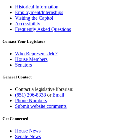
Historical Information
Employment/Internships
Visiting the Capitol
Accessibility
Frequently Asked Questions
Contact Your Legislator
Who Represents Me?
House Members
Senators
General Contact
Contact a legislative librarian:
(651) 296-8338
or
Email
Phone Numbers
Submit website comments
Get Connected
House News
Senate News