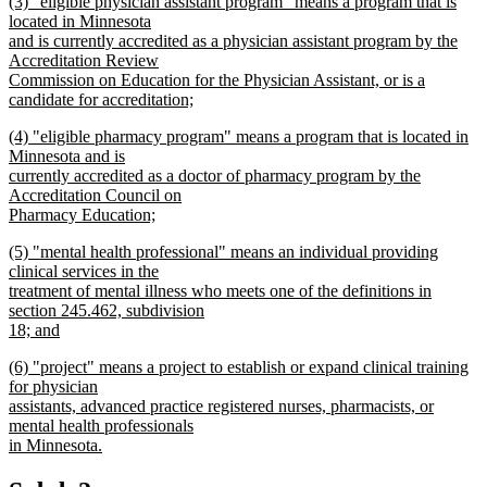
new
(3) "eligible physician assistant program" means a program that is
text
text
located in Minnesota
end
begin
and is currently accredited as a physician assistant program by the
Accreditation Review
Commission on Education for the Physician Assistant, or is a
candidate for accreditation;
new
new
(4) "eligible pharmacy program" means a program that is located in
text
text
Minnesota and is
end
begin
currently accredited as a doctor of pharmacy program by the
Accreditation Council on
Pharmacy Education;
new
new
(5) "mental health professional" means an individual providing
text
text
clinical services in the
end
begin
treatment of mental illness who meets one of the definitions in
section 245.462, subdivision
18; and
new
new
(6) "project" means a project to establish or expand clinical training
text
text
for physician
end
begin
assistants, advanced practice registered nurses, pharmacists, or
mental health professionals
in Minnesota.
new
text