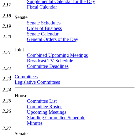
Supplemental Calendar for the Day
2.17
Fiscal Calendar
2.18
Senate
Senate Schedules
2.19
Order of Business
Senate Calendar
2.20
General Orders of the Day
Joint
2.21
Combined Upcoming Meetings
Broadcast TV Schedule
Committee Deadlines
2.22
Committees
2.23
Legislative Committees
2.24
House
2.25
Committee List
Committee Roster
2.26
Upcoming Meetings
Standing Committee Schedule
Minutes
2.27
Senate