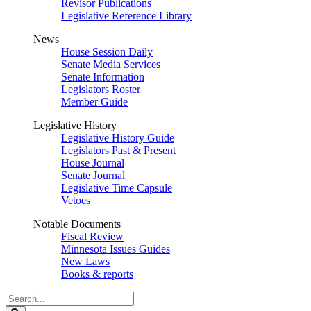
Revisor Publications
Legislative Reference Library
News
House Session Daily
Senate Media Services
Senate Information
Legislators Roster
Member Guide
Legislative History
Legislative History Guide
Legislators Past & Present
House Journal
Senate Journal
Legislative Time Capsule
Vetoes
Notable Documents
Fiscal Review
Minnesota Issues Guides
New Laws
Books & reports
Search
Legislature