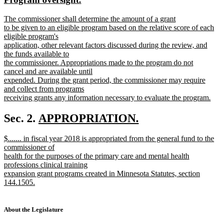
begin
end
text
text
new
The commissioner shall determine the amount of a grant
begin
end
text
to be given to an eligible program based on the relative score of each
begin
eligible program's
application, other relevant factors discussed during the review, and
the funds available to
the commissioner. Appropriations made to the program do not
cancel and are available until
expended. During the grant period, the commissioner may require
and collect from programs
receiving grants any information necessary to evaluate the program.
new
text
new
Sec. 2.
APPROPRIATION.
end
new
text
new
$....... in fiscal year 2018 is appropriated from the general fund to the
text
begin
text
commissioner of
end
begin
health for the purposes of the primary care and mental health
professions clinical training
expansion grant programs created in Minnesota Statutes, section
144.1505.
new
text
end
About the Legislature