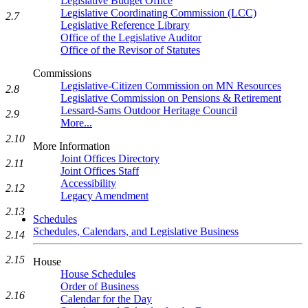
Legislative Budget Office
Legislative Coordinating Commission (LCC)
2.7
Legislative Reference Library
Office of the Legislative Auditor
Office of the Revisor of Statutes
Commissions
Legislative-Citizen Commission on MN Resources
2.8
Legislative Commission on Pensions & Retirement
Lessard-Sams Outdoor Heritage Council
2.9
More...
2.10
More Information
Joint Offices Directory
2.11
Joint Offices Staff
Accessibility
2.12
Legacy Amendment
2.13
Schedules
Schedules, Calendars, and Legislative Business
2.14
2.15
House
House Schedules
Order of Business
2.16
Calendar for the Day