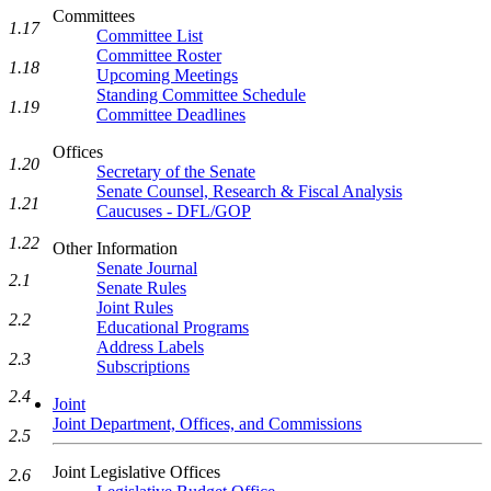
Committees
1.17
Committee List
Committee Roster
1.18
Upcoming Meetings
Standing Committee Schedule
1.19
Committee Deadlines
Offices
1.20
Secretary of the Senate
Senate Counsel, Research & Fiscal Analysis
1.21
Caucuses - DFL/GOP
1.22
Other Information
Senate Journal
2.1
Senate Rules
Joint Rules
2.2
Educational Programs
Address Labels
2.3
Subscriptions
2.4
Joint
Joint Department, Offices, and Commissions
2.5
Joint Legislative Offices
2.6