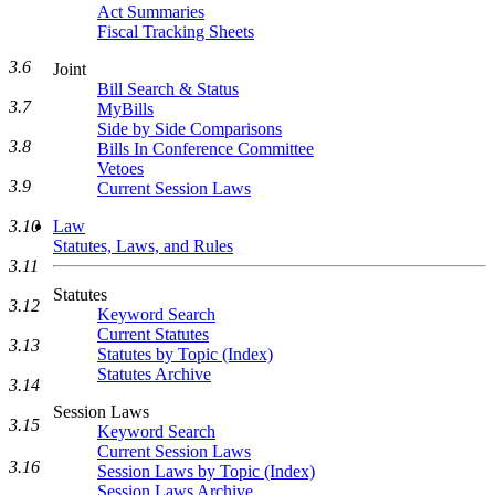
Act Summaries
Fiscal Tracking Sheets
3.6
Joint
Bill Search & Status
3.7
MyBills
Side by Side Comparisons
3.8
Bills In Conference Committee
Vetoes
3.9
Current Session Laws
3.10
Law
Statutes, Laws, and Rules
3.11
Statutes
3.12
Keyword Search
Current Statutes
3.13
Statutes by Topic (Index)
Statutes Archive
3.14
Session Laws
3.15
Keyword Search
Current Session Laws
3.16
Session Laws by Topic (Index)
Session Laws Archive