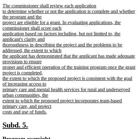
text
text
new
The commissioner shall review each application
begin
end
text
to determine whether or not the application is complete and whether
begin
the program and the
project are eligible for a grant. In evaluating applications, the
commissioner shall score each
application based on factors including, but not limited to, the
applicant's clarity and
thoroughness in describing the project and the problems to be
addressed, the extent to which
the applicant has demonstrated that the applicant has made adequate
provisions to ensure
proper and efficient operation of the training program once the grant
project is completed,
the extent to which the proposed project is consistent with the goal
of increasing access to
primary care and mental health services for rural and underserved
urban communities, the
extent to which the proposed project incorporates team-based
primary care, and project
costs and use of funds.
new
text
new
new
Subd. 5.
end
text
text
new
new
Program oversight.