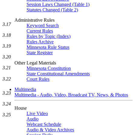
Session Laws Changed (Table 1)
Statutes Changed (Table 2)
Administrative Rules
3.17
Keyword Search
Current Rules
3.18
Rules by Topic (Index)
Rules Archive
3.19
Minnesota Rule Status
State Register
3.20
Other Legal Materials
3.21
Minnesota Constitution
State Constitutional Amendments
3.22
Court Rules
Multimedia
3.23
Multimedia - Audio, Video, Broadcast TV, News, & Photos
3.24
House
Live Video
3.25
Audio
Webcast Schedule
Audio & Video Archives