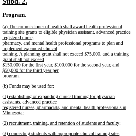
new
new
Subd. 2.
end
text
text
new
new
Program.
begin
end
text
text
new
(a) The commissioner of health shall award health professional
begin
end
text
training site grants to eligible physician assistant, advanced practice
begin
registered nurse,
pharmacy, and mental health professional programs to plan and
implement expanded clinical
training. A planning grant shall not exceed $75,000, and a training
grant shall not exceed
$150,000 for the first year, $100,000 for the second year, and
$50,000 for the third year per
program.
new
new
(b) Funds may be used for:
text
text
new
end
new
(1) establishing or expanding clinical training for physician
begin
text
text
assistants, advanced practice
end
begin
registered nurses, pharmacists, and mental health professionals in
Minnesota;
new
new
(2) recruitment, training, and retention of students and faculty;
text
text
new
end
new
(3) connecting students with appropriate clinical training sites,
begin
text