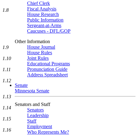
Chief Clerk
Fiscal Analysis
1.8
House Research
Public Information
Sergeant-at-Arms
Caucuses - DFL/GOP
Other Information
House Journal
1.9
House Rules
Joint Rules
1.10
Educational Programs
Pronunciation Guide
1.11
Address Spreadsheet
1.12
Senate
Minnesota Senate
1.13
Senators and Staff
1.14
Senators
Leadership
1.15
Staff
Employment
1.16
Who Represents Me?