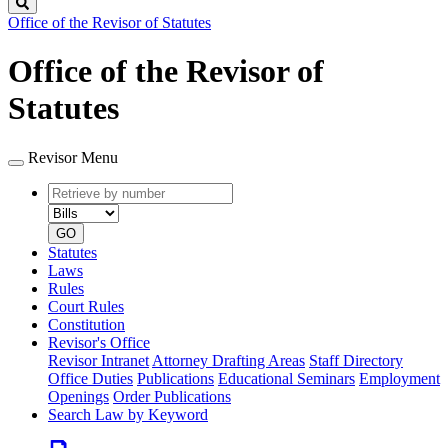
Search
Office of the Revisor of Statutes
Office of the Revisor of
Statutes
Revisor Menu
Retrieve
Document
by
type
number
GO
Statutes
Laws
Rules
Court Rules
Constitution
Revisor's Office
Revisor Intranet
Attorney Drafting Areas
Staff Directory
Office Duties
Publications
Educational Seminars
Employment
Openings
Order Publications
Search Law by Keyword