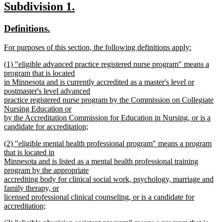
new
new
Subdivision 1.
text
text
text
new
new
Definitions.
end
begin
end
text
text
new
For purposes of this section, the following definitions apply:
begin
end
text
new
new
(1) "eligible advanced practice registered nurse program" means a
begin
text
text
program that is located
end
begin
in Minnesota and is currently accredited as a master's level or
postmaster's level advanced
practice registered nurse program by the Commission on Collegiate
Nursing Education or
by the Accreditation Commission for Education in Nursing, or is a
candidate for accreditation;
new
new
(2) "eligible mental health professional program" means a program
text
text
that is located in
end
begin
Minnesota and is listed as a mental health professional training
program by the appropriate
accrediting body for clinical social work, psychology, marriage and
family therapy, or
licensed professional clinical counseling, or is a candidate for
accreditation;
new