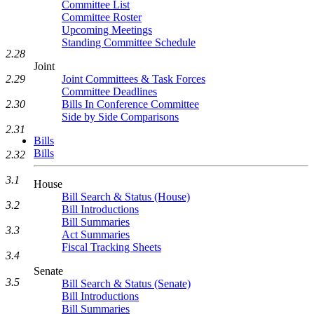
Committee List
Committee Roster
Upcoming Meetings
Standing Committee Schedule
2.28
Joint
Joint Committees & Task Forces
2.29
Committee Deadlines
Bills In Conference Committee
2.30
Side by Side Comparisons
2.31
Bills
Bills
2.32
3.1
House
Bill Search & Status (House)
3.2
Bill Introductions
Bill Summaries
3.3
Act Summaries
Fiscal Tracking Sheets
3.4
Senate
3.5
Bill Search & Status (Senate)
Bill Introductions
Bill Summaries