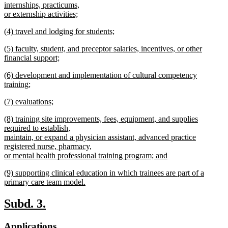
text
internships, practicums,
end
begin
or externship activities;
new
new
(4) travel and lodging for students;
text
text
new
end
new
(5) faculty, student, and preceptor salaries, incentives, or other
begin
text
text
financial support;
end
begin
new
new
(6) development and implementation of cultural competency
text
text
training;
end
begin
new
new
(7) evaluations;
text
text
new
end
new
(8) training site improvements, fees, equipment, and supplies
begin
text
text
required to establish,
end
begin
maintain, or expand a physician assistant, advanced practice
registered nurse, pharmacy,
or mental health professional training program; and
new
new
(9) supporting clinical education in which trainees are part of a
text
text
primary care team model.
end
begin
new
text
new
new
Subd. 3.
end
text
text
new
new
Applications.