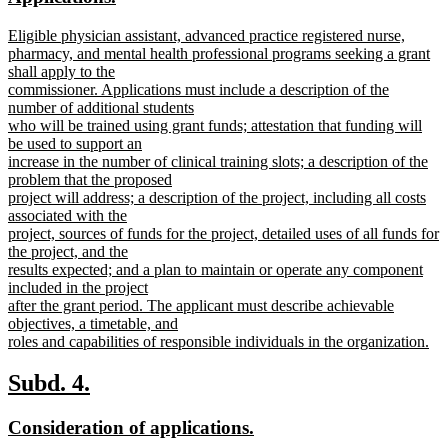
begin
end
text
text
new
Eligible physician assistant, advanced practice registered nurse,
begin
end
text
pharmacy, and mental health professional programs seeking a grant
begin
shall apply to the
commissioner. Applications must include a description of the
number of additional students
who will be trained using grant funds; attestation that funding will
be used to support an
increase in the number of clinical training slots; a description of the
problem that the proposed
project will address; a description of the project, including all costs
associated with the
project, sources of funds for the project, detailed uses of all funds for
the project, and the
results expected; and a plan to maintain or operate any component
included in the project
after the grant period. The applicant must describe achievable
objectives, a timetable, and
roles and capabilities of responsible individuals in the organization.
new
text
new
new
Subd. 4.
end
text
text
new
new
Consideration of applications.
begin
end