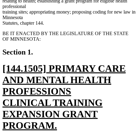
relating to health; establishing a grant program for eligible health
professional
training sites; appropriating money; proposing coding for new law in
Minnesota
Statutes, chapter 144.
BE IT ENACTED BY THE LEGISLATURE OF THE STATE
OF MINNESOTA:
Section 1.
new
[144.1505] PRIMARY CARE
text
AND MENTAL HEALTH
begin
PROFESSIONS
CLINICAL TRAINING
EXPANSION GRANT
PROGRAM.
new