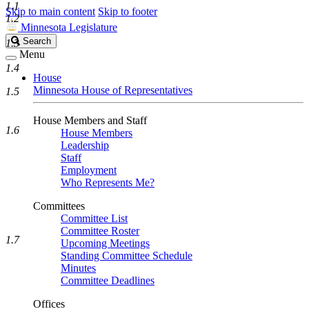
1.1
Skip to main content
Skip to footer
1.2
Minnesota Legislature
Search
Search
1.3
Legislature
Menu
1.4
House
Minnesota House of Representatives
1.5
House Members and Staff
1.6
House Members
Leadership
Staff
Employment
Who Represents Me?
Committees
Committee List
Committee Roster
1.7
Upcoming Meetings
Standing Committee Schedule
Minutes
Committee Deadlines
Offices