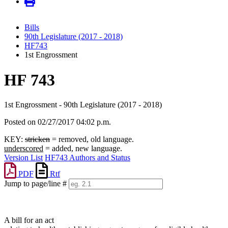
Bills
90th Legislature (2017 - 2018)
HF743
1st Engrossment
HF 743
1st Engrossment - 90th Legislature (2017 - 2018)
Posted on 02/27/2017 04:02 p.m.
KEY:
stricken
= removed, old language.
underscored
= added, new language.
Version List
HF743 Authors and Status
PDF
Rtf
Jump to page/line #
Line
numbers
A bill for an act