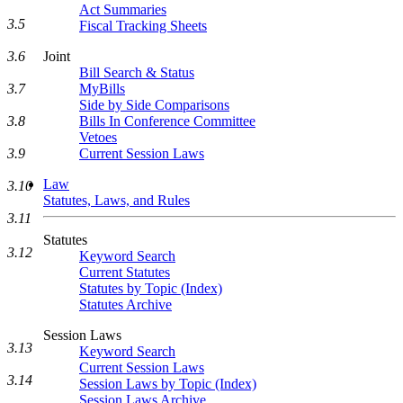
Act Summaries
3.5
Fiscal Tracking Sheets
3.6
Joint
Bill Search & Status
3.7
MyBills
Side by Side Comparisons
3.8
Bills In Conference Committee
Vetoes
3.9
Current Session Laws
Law
3.10
Statutes, Laws, and Rules
3.11
Statutes
3.12
Keyword Search
Current Statutes
Statutes by Topic (Index)
Statutes Archive
Session Laws
3.13
Keyword Search
Current Session Laws
3.14
Session Laws by Topic (Index)
Session Laws Archive