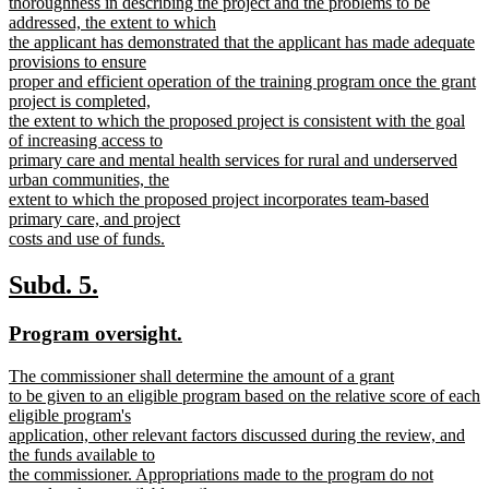
thoroughness in describing the project and the problems to be
addressed, the extent to which
the applicant has demonstrated that the applicant has made adequate
provisions to ensure
proper and efficient operation of the training program once the grant
project is completed,
the extent to which the proposed project is consistent with the goal
of increasing access to
primary care and mental health services for rural and underserved
urban communities, the
extent to which the proposed project incorporates team-based
primary care, and project
costs and use of funds.
new
text
new
new
Subd. 5.
end
text
text
new
new
Program oversight.
begin
end
text
text
new
The commissioner shall determine the amount of a grant
begin
end
text
to be given to an eligible program based on the relative score of each
begin
eligible program's
application, other relevant factors discussed during the review, and
the funds available to
the commissioner. Appropriations made to the program do not