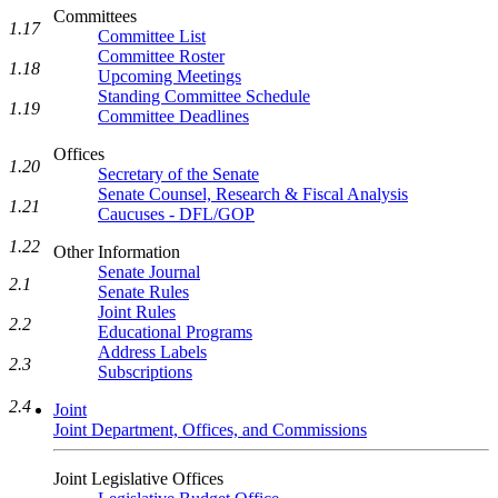
Committees
1.17
Committee List
Committee Roster
1.18
Upcoming Meetings
Standing Committee Schedule
1.19
Committee Deadlines
Offices
1.20
Secretary of the Senate
Senate Counsel, Research & Fiscal Analysis
1.21
Caucuses - DFL/GOP
1.22
Other Information
Senate Journal
2.1
Senate Rules
Joint Rules
2.2
Educational Programs
Address Labels
2.3
Subscriptions
2.4
Joint
Joint Department, Offices, and Commissions
Joint Legislative Offices