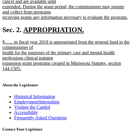
cancel and are available until
expended. During the grant period, the commissioner may require
and collect from programs
receiving grants any information necessary to evaluate the program.
new
text
new
Sec. 2.
APPROPRIATION.
end
new
text
new
$....... in fiscal year 2018 is appropriated from the general fund to the
text
begin
text
commissioner of
end
begin
health for the purposes of the primary care and mental health
professions clinical training
expansion grant programs created in Minnesota Statutes, section
144.1505.
new
text
end
About the Legislature
Historical Information
Employment/Internships
Visiting the Capitol
Accessibility
Frequently Asked Questions
Contact Your Legislator