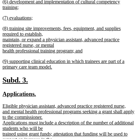
new
(6) development and implementation of cultural competency
text
text
training;
end
begin
new
new
(7) evaluations;
text
text
new
end
new
(8) training site improvements, fees, equipment, and supplies
begin
text
text
required to establish,
end
begin
maintain, or expand a physician assistant, advanced practice
registered nurse, or mental
health professional training program; and
new
new
(9) supporting clinical education in which trainees are part of a
text
text
primary care team model.
end
begin
new
text
new
new
Subd. 3.
end
text
text
new
new
Applications.
begin
end
text
text
new
Eligible physician assistant, advanced practice registered nurse,
begin
end
text
and mental health professional programs seeking a grant shall apply
begin
to the commissioner.
Applications must include a description of the number of additional
students who will be
trained using grant funds; attestation that funding will be used to