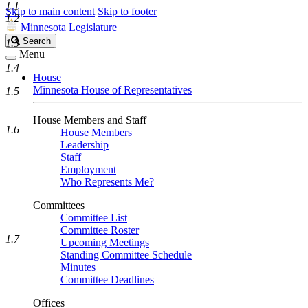
1.1
Skip to main content
Skip to footer
1.2
Minnesota Legislature
Search
Search
1.3
Legislature
Menu
1.4
House
Minnesota House of Representatives
1.5
House Members and Staff
1.6
House Members
Leadership
Staff
Employment
Who Represents Me?
Committees
Committee List
Committee Roster
1.7
Upcoming Meetings
Standing Committee Schedule
Minutes
Committee Deadlines
Offices