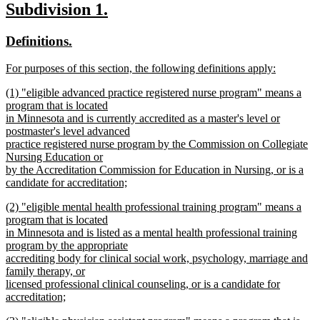
new
new
Subdivision 1.
text
text
text
new
new
Definitions.
end
begin
end
text
text
new
For purposes of this section, the following definitions apply:
begin
end
text
new
new
(1) "eligible advanced practice registered nurse program" means a
begin
text
text
program that is located
end
begin
in Minnesota and is currently accredited as a master's level or
postmaster's level advanced
practice registered nurse program by the Commission on Collegiate
Nursing Education or
by the Accreditation Commission for Education in Nursing, or is a
candidate for accreditation;
new
new
(2) "eligible mental health professional training program" means a
text
text
program that is located
end
begin
in Minnesota and is listed as a mental health professional training
program by the appropriate
accrediting body for clinical social work, psychology, marriage and
family therapy, or
licensed professional clinical counseling, or is a candidate for
accreditation;
new