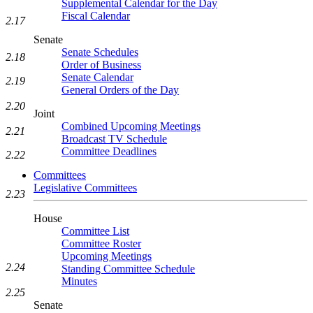
Supplemental Calendar for the Day
Fiscal Calendar
2.17
Senate
Senate Schedules
2.18
Order of Business
Senate Calendar
2.19
General Orders of the Day
2.20
Joint
Combined Upcoming Meetings
2.21
Broadcast TV Schedule
Committee Deadlines
2.22
Committees
Legislative Committees
2.23
House
Committee List
Committee Roster
Upcoming Meetings
2.24
Standing Committee Schedule
Minutes
2.25
Senate