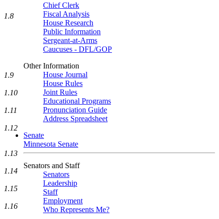
Chief Clerk
Fiscal Analysis
1.8
House Research
Public Information
Sergeant-at-Arms
Caucuses - DFL/GOP
Other Information
House Journal
1.9
House Rules
Joint Rules
1.10
Educational Programs
Pronunciation Guide
1.11
Address Spreadsheet
1.12
Senate
Minnesota Senate
1.13
Senators and Staff
1.14
Senators
Leadership
1.15
Staff
Employment
1.16
Who Represents Me?