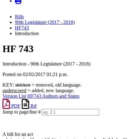
Bills
90th Legislature (2017 - 2018)
HF743
Introduction
HF 743
Introduction - 90th Legislature (2017 - 2018)
Posted on 02/02/2017 01:21 p.m.
KEY:
stricken
= removed, old language.
underscored
= added, new language.
Version List
HF743 Authors and Status
PDF
Rtf
Jump to page/line #
Line
numbers
A bill for an act