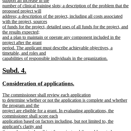
support an increase in the
number of clinical training slots; a description of the problem that the
proposed project will
address; a description of the project, including all costs associated
with the project, sources
of funds for the project, detailed uses of all funds for the project, and
the results expected;
and a plan to maintain or operate any component included in the
project after the grant
period. The applicant must describe achievable objectives, a
timetable, and roles and
capabilities of responsible individuals in the organization.
new
text
new
new
Subd. 4.
end
text
text
new
new
Consideration of applications.
begin
end
text
text
new
The commissioner shall review each application
begin
end
text
to determine whether or not the application is complete and whether
begin
the program and the
project are eligible for a grant. In evaluating applications, the
commissioner shall score each
application based on factors including, but not limited to, the
applicant's clarity and