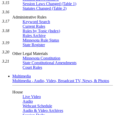
3.15
Session Laws Changed (Table 1)
Statutes Changed (Table 2)
3.16
Administrative Rules
3.17
Keyword Search
Current Rules
3.18
Rules by Topic (Index)
Rules Archive
Minnesota Rule Status
3.19
State Register
3.20
Other Legal Materials
Minnesota Constitution
3.21
State Constitutional Amendments
Court Rules
Multimedia
Multimedia - Audio, Video, Broadcast TV, News, & Photos
House
Live Video
Audio
Webcast Schedule
Audio & Video Archives