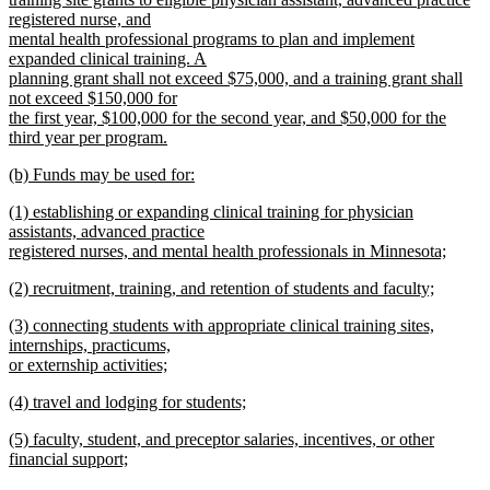
begin
registered nurse, and
mental health professional programs to plan and implement
expanded clinical training. A
planning grant shall not exceed $75,000, and a training grant shall
not exceed $150,000 for
the first year, $100,000 for the second year, and $50,000 for the
third year per program.
new
new
(b) Funds may be used for:
text
text
new
end
new
(1) establishing or expanding clinical training for physician
begin
text
text
assistants, advanced practice
end
begin
registered nurses, and mental health professionals in Minnesota;
new
new
(2) recruitment, training, and retention of students and faculty;
text
text
new
end
new
(3) connecting students with appropriate clinical training sites,
begin
text
text
internships, practicums,
end
begin
or externship activities;
new
new
(4) travel and lodging for students;
text
text
new
end
new
(5) faculty, student, and preceptor salaries, incentives, or other
begin
text
text
financial support;
end
begin
new