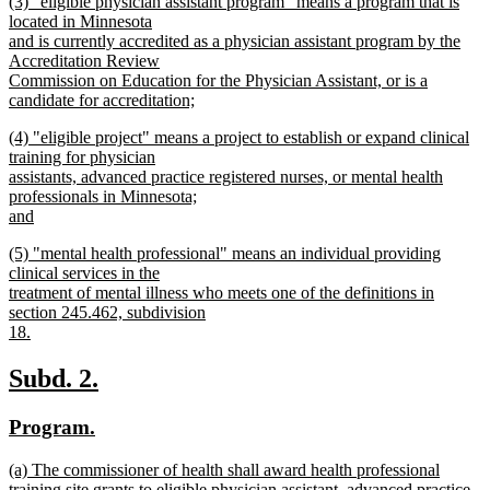
new
(3) "eligible physician assistant program" means a program that is
text
text
located in Minnesota
end
begin
and is currently accredited as a physician assistant program by the
Accreditation Review
Commission on Education for the Physician Assistant, or is a
candidate for accreditation;
new
new
(4) "eligible project" means a project to establish or expand clinical
text
text
training for physician
end
begin
assistants, advanced practice registered nurses, or mental health
professionals in Minnesota;
and
new
new
(5) "mental health professional" means an individual providing
text
text
clinical services in the
end
begin
treatment of mental illness who meets one of the definitions in
section 245.462, subdivision
18.
new
text
new
new
Subd. 2.
end
text
text
new
new
Program.
begin
end
text
text
new
(a) The commissioner of health shall award health professional
begin
end
text
training site grants to eligible physician assistant, advanced practice