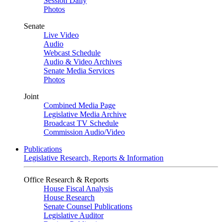
Session Daily
Photos
Senate
Live Video
Audio
Webcast Schedule
Audio & Video Archives
Senate Media Services
Photos
Joint
Combined Media Page
Legislative Media Archive
Broadcast TV Schedule
Commission Audio/Video
Publications
Legislative Research, Reports & Information
Office Research & Reports
House Fiscal Analysis
House Research
Senate Counsel Publications
Legislative Auditor