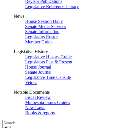
Revisor Publications
Legislative Reference Library
News
House Session Daily
Senate Media Services
Senate Information
Legislators Roster
Member Guide
Legislative History
Legislative History Guide
Legislators Past & Present
House Journal
Senate Journal
Legislative Time Capsule
Vetoes
Notable Documents
Fiscal Review
Minnesota Issues Guides
New Laws
Books & reports
Search
Legislature