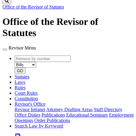
Search
Office of the Revisor of Statutes
Office of the Revisor of
Statutes
Revisor Menu
Retrieve
Document
by
type
number
GO
Statutes
Laws
Rules
Court Rules
Constitution
Revisor's Office
Revisor Intranet
Attorney Drafting Areas
Staff Directory
Office Duties
Publications
Educational Seminars
Employment
Openings
Order Publications
Search Law by Keyword