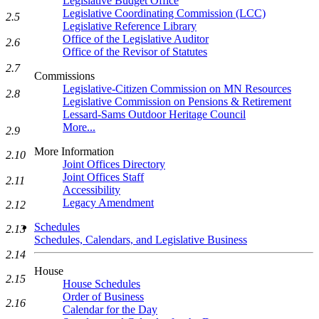
Legislative Budget Office
Legislative Coordinating Commission (LCC)
2.5
Legislative Reference Library
Office of the Legislative Auditor
2.6
Office of the Revisor of Statutes
2.7
Commissions
Legislative-Citizen Commission on MN Resources
2.8
Legislative Commission on Pensions & Retirement
Lessard-Sams Outdoor Heritage Council
More...
2.9
More Information
2.10
Joint Offices Directory
Joint Offices Staff
2.11
Accessibility
Legacy Amendment
2.12
Schedules
2.13
Schedules, Calendars, and Legislative Business
2.14
House
2.15
House Schedules
Order of Business
2.16
Calendar for the Day