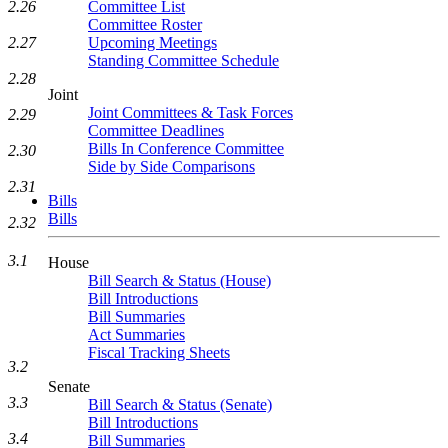
Committee List
2.26
Committee Roster
Upcoming Meetings
2.27
Standing Committee Schedule
2.28
Joint
Joint Committees & Task Forces
2.29
Committee Deadlines
Bills In Conference Committee
2.30
Side by Side Comparisons
2.31
Bills
Bills
2.32
3.1
House
Bill Search & Status (House)
Bill Introductions
Bill Summaries
Act Summaries
Fiscal Tracking Sheets
3.2
Senate
3.3
Bill Search & Status (Senate)
Bill Introductions
3.4
Bill Summaries