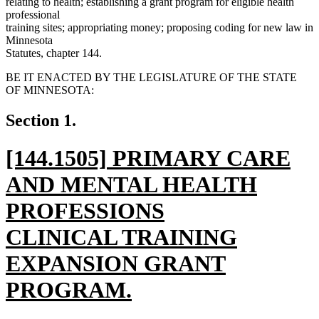
relating to health; establishing a grant program for eligible health
professional
training sites; appropriating money; proposing coding for new law in
Minnesota
Statutes, chapter 144.
BE IT ENACTED BY THE LEGISLATURE OF THE STATE
OF MINNESOTA:
Section 1.
new
[144.1505] PRIMARY CARE
text
AND MENTAL HEALTH
begin
PROFESSIONS
CLINICAL TRAINING
EXPANSION GRANT
PROGRAM.
new