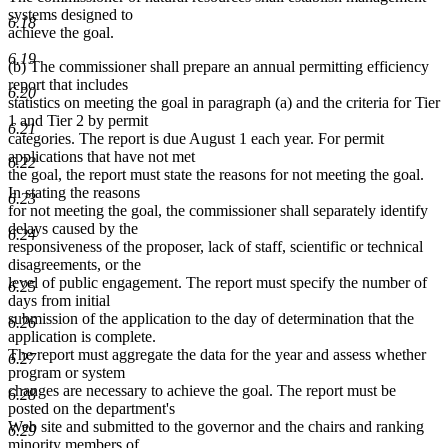
systems designed to
6.18
achieve the goal.
6.19
(b) The commissioner shall prepare an annual permitting efficiency
report that includes
6.20
statistics on meeting the goal in paragraph (a) and the criteria for Tier
1 and Tier 2 by permit
6.21
categories. The report is due August 1 each year. For permit
applications that have not met
6.22
the goal, the report must state the reasons for not meeting the goal.
In stating the reasons
6.23
for not meeting the goal, the commissioner shall separately identify
delays caused by the
6.24
responsiveness of the proposer, lack of staff, scientific or technical
disagreements, or the
level of public engagement. The report must specify the number of
6.25
days from initial
submission of the application to the day of determination that the
6.26
application is complete.
The report must aggregate the data for the year and assess whether
6.27
program or system
changes are necessary to achieve the goal. The report must be
6.28
posted on the department's
Web site and submitted to the governor and the chairs and ranking
6.29
minority members of