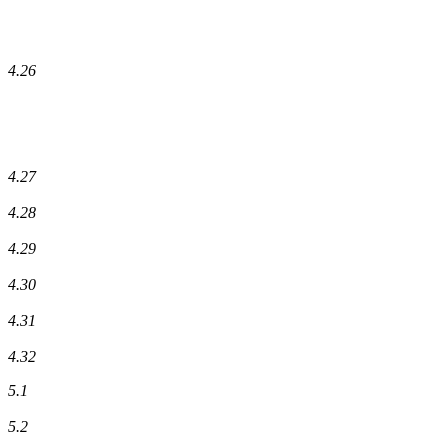
4.26
4.27
4.28
4.29
4.30
4.31
4.32
5.1
5.2