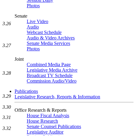
Session Daily
Photos
Senate
Live Video
3.26
Audio
Webcast Schedule
Audio & Video Archives
Senate Media Services
3.27
Photos
Joint
Combined Media Page
Legislative Media Archive
3.28
Broadcast TV Schedule
Commission Audio/Video
Publications
3.29
Legislative Research, Reports & Information
3.30
Office Research & Reports
House Fiscal Analysis
3.31
House Research
Senate Counsel Publications
3.32
Legislative Auditor