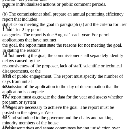
require individualized actions or public comment periods.
10.2
(b) The commissioner shall prepare an annual permitting efficiency
report that includes
statistics on meeting the goal in paragraph (a) and the criteria for Tier
10.3
1 and Tier 2 by permit
categories. The report is due August 1 each year. For permit
applications that have not met
the goal, the report must state the reasons for not meeting the goal.
In stating the reasons
10.4
for not meeting the goal, the commissioner shall separately identify
delays caused by the
responsiveness of the proposer, lack of staff, scientific or technical
disagreements, or the
10.5
level of public engagement. The report must specify the number of
days from initial
10.6
submission of the application to the day of determination that the
application is complete.
10.7
The report must aggregate the data for the year and assess whether
program or system
10.8
changes are necessary to achieve the goal. The report must be
posted on the agency's Web
10.9
site and submitted to the governor and the chairs and ranking
minority members of the house
10.10
of representatives and senate committees having jurisdiction over