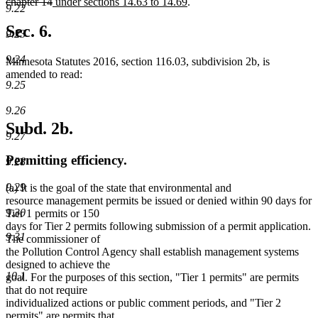
begin
end
begin
deleted
new
end
new
begin
chapter 14
under sections 14.63 to 14.69
.
9.22
text
text
text
end
begin
end
Sec. 6.
9.23
9.24
Minnesota Statutes 2016, section 116.03, subdivision 2b, is
amended to read:
9.25
9.26
Subd. 2b.
9.27
Permitting efficiency.
9.28
9.29
(a) It is the goal of the state that environmental and
resource management permits be issued or denied within 90 days for
9.30
Tier 1 permits or 150
days for Tier 2 permits following submission of a permit application.
9.31
The commissioner of
the Pollution Control Agency shall establish management systems
designed to achieve the
10.1
goal. For the purposes of this section, "Tier 1 permits" are permits
that do not require
individualized actions or public comment periods, and "Tier 2
permits" are permits that