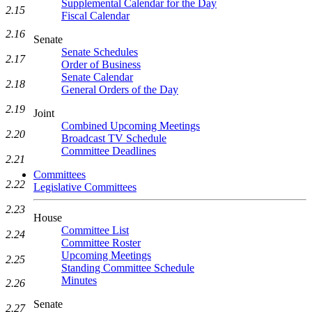
Supplemental Calendar for the Day
2.15
Fiscal Calendar
2.16
Senate
Senate Schedules
2.17
Order of Business
Senate Calendar
2.18
General Orders of the Day
2.19
Joint
Combined Upcoming Meetings
2.20
Broadcast TV Schedule
Committee Deadlines
2.21
Committees
2.22
Legislative Committees
2.23
House
Committee List
2.24
Committee Roster
Upcoming Meetings
2.25
Standing Committee Schedule
Minutes
2.26
Senate
2.27