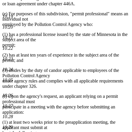
end
or loan agreement under chapter 446A.
(e) For purposes of this subdivision, "permit professional" means an
10.19
individual not
employed by the Pollution Control Agency who:
10.20
(1) has a professional license issued by the state of Minnesota in the
10.21
subject area of the
permit;
10.22
(2) has at least ten years of experience in the subject area of the
10.23
permit; and
10.24
(3) abides by the duty of candor applicable to employees of the
Pollution Control Agency
10.25
under agency rules and complies with all applicable requirements
under chapter 326.
10.26
(f) Upon the agency's request, an applicant relying on a permit
professional must
10.27
participate in a meeting with the agency before submitting an
application:
10.28
(1) at least two weeks prior to the preapplication meeting, the
10.29
applicant must submit at