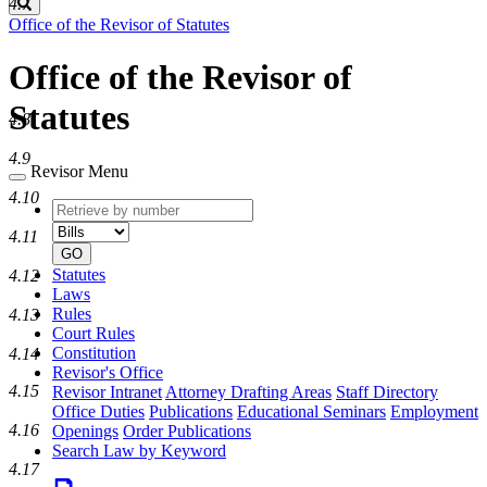
Search
4.7
Office of the Revisor of Statutes
Office of the Revisor of
Statutes
4.8
4.9
Revisor Menu
4.10
Retrieve
Document
by
type
4.11
number
GO
Statutes
4.12
Laws
Rules
4.13
Court Rules
Constitution
4.14
Revisor's Office
4.15
Revisor Intranet
Attorney Drafting Areas
Staff Directory
Office Duties
Publications
Educational Seminars
Employment
4.16
Openings
Order Publications
Search Law by Keyword
4.17