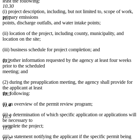
least the following:
10.30
(i) project description, including, but not limited to, scope of work,
primary emissions
11.1
points, discharge outfalls, and water intake points;
(ii) location of the project, including county, municipality, and
location on the site;
(iii) business schedule for project completion; and
(iv) other information requested by the agency at least four weeks
11.2
prior to the scheduled
meeting; and
(2) during the preapplication meeting, the agency shall provide for
the applicant at least
the following:
11.3
(i) an overview of the permit review program;
11.4
(ii) a determination of which specific application or applications will
11.5
be necessary to
complete the project;
11.6
(iii) a statement notifying the applicant if the specific permit being
11.7