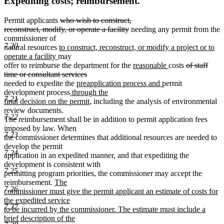
Expediting costs; reimbursement.
deleted
Permit applicants
who wish to construct,
text
deleted
reconstruct, modify, or operate a facility
needing any permit from the
begin
text
commissioner of
7.20
new
end
natural resources
to construct, reconstruct, or modify a project or to
new
text
operate a facility
may
text
begin
new
new
deleted
offer to reimburse the department for the
reasonable
costs
of staff
end
deleted
text
text
text
time or consultant services
new
text
begin
new
end
begin
needed to expedite the
preapplication process and
permit
new
text
end
text
development process
through the
7.21
text
begin
new
end
final decision on the permit
, including the analysis of environmental
begin
text
review documents.
7.22
end
The reimbursement shall be in addition to permit application fees
imposed by law. When
7.23
the commissioner determines that additional resources are needed to
develop the permit
7.24
application in an expedited manner, and that expediting the
development is consistent with
7.25
permitting program priorities, the commissioner may accept the
new
reimbursement.
The
7.26
text
commissioner must give the permit applicant an estimate of costs for
begin
the expedited service
7.27
to be incurred by the commissioner. The estimate must include a
brief description of the