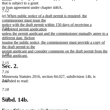
text
that is subject to a grant
end
or loan agreement under chapter 446A.
7.12
new
(e) When public notice of a draft permit is required, the
text
commissioner must issue the
begin
notice with the draft permit within 150 days of receiving a
7.13
completed permit application
unless the permit applicant and the commissioner mutually agree to a
different date. Before
issuing the public notice, the commissioner must provide a copy of
the draft permit to the
permit applicant and consider comments on the draft permit from the
7.14
permit applicant.
new
7.15
text
Sec. 2.
end
7.16
Minnesota Statutes 2016, section 84.027, subdivision 14b, is
7.17
amended to read:
7.18
Subd. 14b.
7.19