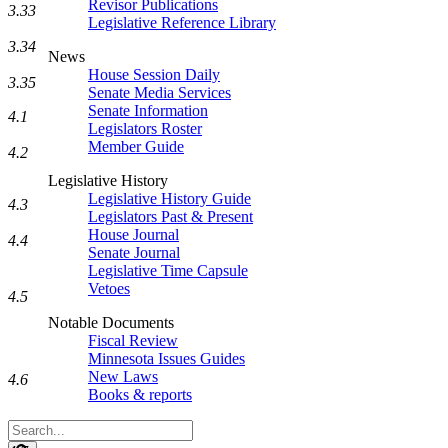
Revisor Publications
3.33
Legislative Reference Library
3.34
News
House Session Daily
3.35
Senate Media Services
Senate Information
4.1
Legislators Roster
Member Guide
4.2
Legislative History
Legislative History Guide
4.3
Legislators Past & Present
House Journal
4.4
Senate Journal
Legislative Time Capsule
Vetoes
4.5
Notable Documents
Fiscal Review
Minnesota Issues Guides
New Laws
4.6
Books & reports
Search
Legislature