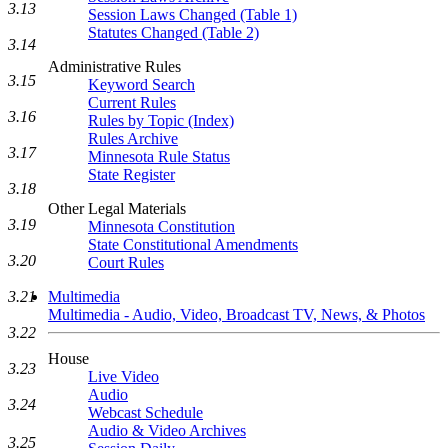
3.13
Session Laws Changed (Table 1)
Statutes Changed (Table 2)
3.14
Administrative Rules
3.15
Keyword Search
Current Rules
3.16
Rules by Topic (Index)
Rules Archive
3.17
Minnesota Rule Status
State Register
3.18
Other Legal Materials
3.19
Minnesota Constitution
State Constitutional Amendments
3.20
Court Rules
Multimedia
3.21
Multimedia - Audio, Video, Broadcast TV, News, & Photos
3.22
House
3.23
Live Video
Audio
3.24
Webcast Schedule
Audio & Video Archives
3.25