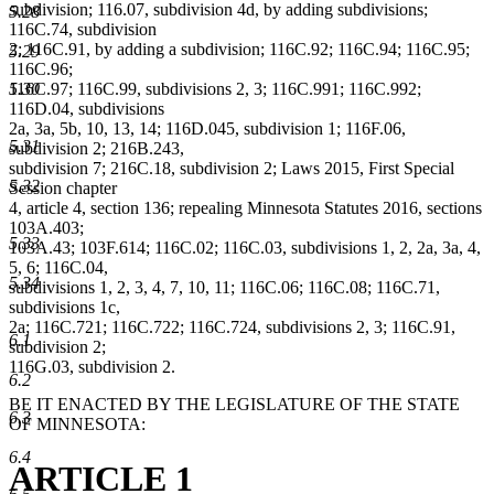
subdivision; 116.07, subdivision 4d, by adding subdivisions;
5.28
116C.74, subdivision
2; 116C.91, by adding a subdivision; 116C.92; 116C.94; 116C.95;
5.29
116C.96;
5.30
116C.97; 116C.99, subdivisions 2, 3; 116C.991; 116C.992;
116D.04, subdivisions
2a, 3a, 5b, 10, 13, 14; 116D.045, subdivision 1; 116F.06,
5.31
subdivision 2; 216B.243,
subdivision 7; 216C.18, subdivision 2; Laws 2015, First Special
5.32
Session chapter
4, article 4, section 136; repealing Minnesota Statutes 2016, sections
103A.403;
5.33
103A.43; 103F.614; 116C.02; 116C.03, subdivisions 1, 2, 2a, 3a, 4,
5, 6; 116C.04,
5.34
subdivisions 1, 2, 3, 4, 7, 10, 11; 116C.06; 116C.08; 116C.71,
subdivisions 1c,
2a; 116C.721; 116C.722; 116C.724, subdivisions 2, 3; 116C.91,
6.1
subdivision 2;
116G.03, subdivision 2.
6.2
BE IT ENACTED BY THE LEGISLATURE OF THE STATE
6.3
OF MINNESOTA:
6.4
ARTICLE 1