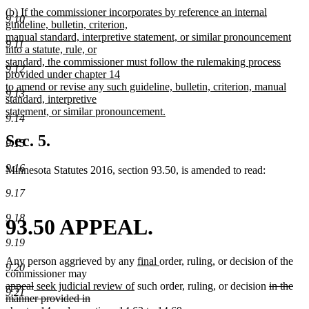
new
new
(b) If the commissioner incorporates by reference an internal
text
9.10
text
guideline, bulletin, criterion,
end
begin
manual standard, interpretive statement, or similar pronouncement
9.11
into a statute, rule, or
standard, the commissioner must follow the rulemaking process
9.12
provided under chapter 14
to amend or revise any such guideline, bulletin, criterion, manual
9.13
standard, interpretive
statement, or similar pronouncement.
9.14
new
text
Sec. 5.
9.15
end
9.16
Minnesota Statutes 2016, section 93.50, is amended to read:
9.17
9.18
93.50 APPEAL.
9.19
new
new
Any person aggrieved by any
final
order, ruling, or decision of the
9.20
text
text
commissioner may
deleted
deleted
new
new
begin
end
deleted
appeal
seek judicial review of
such order, ruling, or decision
in the
9.21
text
text
text
text
text
manner provided in