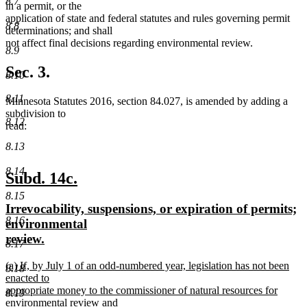
8.7
in a permit, or the
application of state and federal statutes and rules governing permit
8.8
determinations; and shall
not affect final decisions regarding environmental review.
8.9
Sec. 3.
8.10
8.11
Minnesota Statutes 2016, section 84.027, is amended by adding a
subdivision to
8.12
read:
8.13
8.14
new
new
Subd. 14c.
text
text
8.15
new
Irrevocability, suspensions, or expiration of permits;
begin
end
8.16
text
environmental
begin
new
review.
8.17
text
new
(a) If, by July 1 of an odd-numbered year, legislation has not been
end
8.18
text
enacted to
begin
appropriate money to the commissioner of natural resources for
8.19
environmental review and