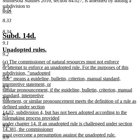
Minnesota Statutes 2016, section 84.027, is amended by adding a
subdivision to
8.32
read:
8.33
8.34
new
new
Subd. 14d.
text
text
9.1
new
new
Unadopted rules.
begin
end
9.2
text
text
new
(a) The commissioner of natural resources must not enforce
begin
end
9.3
text
or attempt to enforce an unadopted rule. For the purposes of this
begin
subdivision, "unadopted
9.4
rule" means a guideline, bulletin, criterion, manual standard,
interpretive statement, or
9.5
similar pronouncement, if the guideline, bulletin, criterion, manual
standard, interpretive
9.6
statement, or similar pronouncement meets the definition of a rule as
defined under section
14.02, subdivision 4, but has not been adopted according to the
9.7
rulemaking process provided
under chapter 14. If an unadopted rule is challenged under section
9.8
14.381, the commissioner
must overcome a presumption against the unadopted rule.
9.9