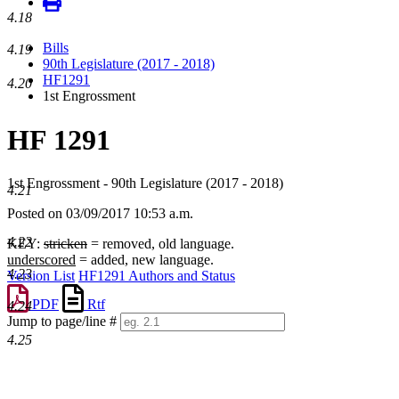
4.18
Bills
4.19
90th Legislature (2017 - 2018)
HF1291
4.20
1st Engrossment
HF 1291
1st Engrossment - 90th Legislature (2017 - 2018)
4.21
Posted on 03/09/2017 10:53 a.m.
4.22
KEY:
stricken
= removed, old language.
underscored
= added, new language.
4.23
Version List
HF1291 Authors and Status
PDF
Rtf
4.24
Jump to page/line #
Line
4.25
numbers