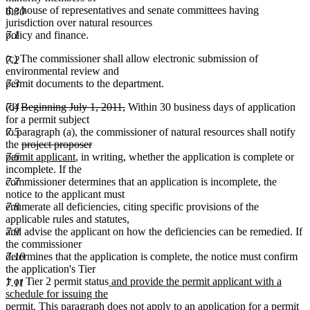
the house of representatives and senate committees having
6.30
jurisdiction over natural resources
7.1
policy and finance.
(c) The commissioner shall allow electronic submission of
7.2
environmental review and
7.3
permit documents to the department.
deleted
deleted
7.4
(d)
Beginning July 1, 2011,
Within 30 business days of application
text
text
for a permit subject
begin
end
7.5
to paragraph (a), the commissioner of natural resources shall notify
deleted
deleted
new
the
project proposer
text
new
text
text
7.6
permit applicant
, in writing, whether the application is complete or
begin
text
end
begin
incomplete. If the
end
7.7
commissioner determines that an application is incomplete, the
notice to the applicant must
7.8
enumerate all deficiencies, citing specific provisions of the
applicable rules and statutes,
7.9
and advise the applicant on how the deficiencies can be remedied. If
the commissioner
7.10
determines that the application is complete, the notice must confirm
the application's Tier
new
1 or Tier 2 permit status
and provide the permit applicant with a
7.11
text
schedule for issuing the
new
begin
permit
. This paragraph does not apply to an application for a permit