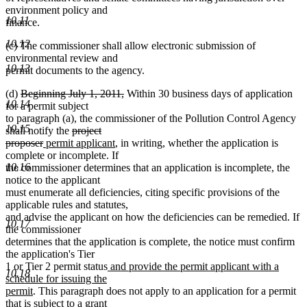
environment policy and
10.11
finance.
10.12
(c) The commissioner shall allow electronic submission of
environmental review and
10.13
permit documents to the agency.
deleted
deleted
(d)
Beginning July 1, 2011,
Within 30 business days of application
10.14
text
text
for a permit subject
begin
end
to paragraph (a), the commissioner of the Pollution Control Agency
10.15
deleted
shall notify the
project
deleted
new
text
new
proposer
permit applicant
, in writing, whether the application is
text
text
begin
text
complete or incomplete. If
10.16
end
begin
end
the commissioner determines that an application is incomplete, the
notice to the applicant
must enumerate all deficiencies, citing specific provisions of the
applicable rules and statutes,
and advise the applicant on how the deficiencies can be remedied. If
10.17
the commissioner
determines that the application is complete, the notice must confirm
the application's Tier
new
1 or Tier 2 permit status
and provide the permit applicant with a
10.18
text
schedule for issuing the
new
begin
permit
. This paragraph does not apply to an application for a permit
text
that is subject to a grant