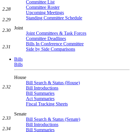
Committee List
Committee Roster
2.28
Upcoming Meetings
Standing Committee Schedule
2.29
Joint
2.30
Joint Committees & Task Forces
Committee Deadlines
Bills In Conference Committee
2.31
Side by Side Comparisons
Bills
Bills
House
Bill Search & Status (House)
2.32
Bill Introductions
Bill Summaries
Act Summaries
Fiscal Tracking Sheets
Senate
2.33
Bill Search & Status (Senate)
Bill Introductions
2.34
Bill Summaries