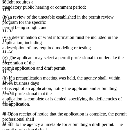
sought requires a
mandatory public hearing or comment period;
11.8
(iv) a review of the timetable established in the permit review
11.9
program for the specific
permit being sought; and
11.10
(v) a determination of what information must be included in the
11.11
application, including
a description of any required modeling or testing.
11.12
(g) The applicant may select a permit professional to undertake the
11.13
preparation of the
permit application and draft permit.
11.14
(h) If a preapplication meeting was held, the agency shall, within
11.15
seven business days
of receipt of an application, notify the applicant and submitting
11.16
permit professional that the
application is complete or is denied, specifying the deficiencies of
11.17
the application.
11.18
(i) Upon receipt of notice that the application is complete, the permit
professional shall
11.19
submit to the agency a timetable for submitting a draft permit. The
permit professional shall