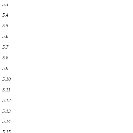
5.3
5.4
5.5
5.6
5.7
5.8
5.9
5.10
5.11
5.12
5.13
5.14
5.15