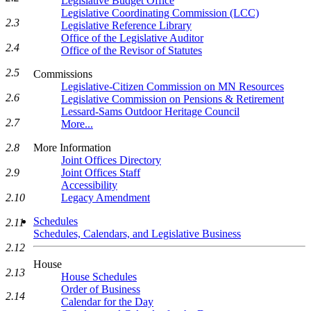
Legislative Budget Office
Legislative Coordinating Commission (LCC)
2.3
Legislative Reference Library
Office of the Legislative Auditor
2.4
Office of the Revisor of Statutes
2.5
Commissions
Legislative-Citizen Commission on MN Resources
2.6
Legislative Commission on Pensions & Retirement
Lessard-Sams Outdoor Heritage Council
2.7
More...
2.8
More Information
Joint Offices Directory
2.9
Joint Offices Staff
Accessibility
2.10
Legacy Amendment
Schedules
2.11
Schedules, Calendars, and Legislative Business
2.12
House
2.13
House Schedules
Order of Business
2.14
Calendar for the Day