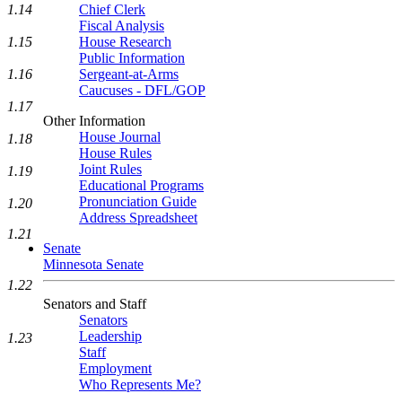
1.14
Chief Clerk
Fiscal Analysis
1.15
House Research
Public Information
1.16
Sergeant-at-Arms
Caucuses - DFL/GOP
1.17
Other Information
House Journal
1.18
House Rules
Joint Rules
1.19
Educational Programs
Pronunciation Guide
1.20
Address Spreadsheet
1.21
Senate
Minnesota Senate
1.22
Senators and Staff
Senators
Leadership
1.23
Staff
Employment
Who Represents Me?