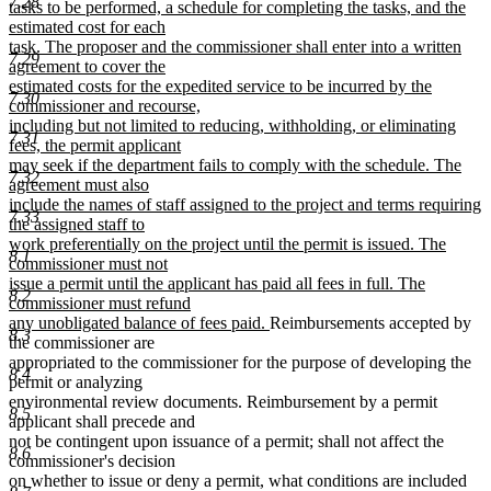
7.28
tasks to be performed, a schedule for completing the tasks, and the
estimated cost for each
task. The proposer and the commissioner shall enter into a written
7.29
agreement to cover the
estimated costs for the expedited service to be incurred by the
7.30
commissioner and recourse,
including but not limited to reducing, withholding, or eliminating
7.31
fees, the permit applicant
may seek if the department fails to comply with the schedule. The
7.32
agreement must also
include the names of staff assigned to the project and terms requiring
7.33
the assigned staff to
work preferentially on the project until the permit is issued. The
8.1
commissioner must not
issue a permit until the applicant has paid all fees in full. The
8.2
commissioner must refund
new
any unobligated balance of fees paid.
Reimbursements accepted by
8.3
text
the commissioner are
end
appropriated to the commissioner for the purpose of developing the
8.4
permit or analyzing
environmental review documents. Reimbursement by a permit
8.5
applicant shall precede and
not be contingent upon issuance of a permit; shall not affect the
8.6
commissioner's decision
on whether to issue or deny a permit, what conditions are included