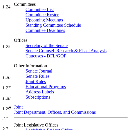
Committees
1.24
Committee List
Committee Roster
Upcoming Meetings
Standing Committee Schedule
Committee Deadlines
Offices
Secretary of the Senate
1.25
Senate Counsel, Research & Fiscal Analysis
Caucuses - DFL/GOP
Other Information
Senate Journal
Senate Rules
1.26
Joint Rules
Educational Programs
1.27
Address Labels
Subscriptions
1.28
Joint
1.29
Joint Department, Offices, and Commissions
2.1
Joint Legislative Offices
2.2