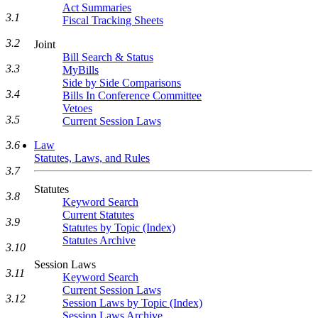
Act Summaries
3.1
Fiscal Tracking Sheets
3.2
Joint
Bill Search & Status
3.3
MyBills
Side by Side Comparisons
3.4
Bills In Conference Committee
Vetoes
3.5
Current Session Laws
Law
3.6
Statutes, Laws, and Rules
3.7
Statutes
3.8
Keyword Search
Current Statutes
3.9
Statutes by Topic (Index)
Statutes Archive
3.10
Session Laws
3.11
Keyword Search
Current Session Laws
3.12
Session Laws by Topic (Index)
Session Laws Archive