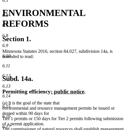
6.5
ENVIRONMENTAL
6.6
REFORMS
6.7
6.8
Section 1.
6.9
Minnesota Statutes 2016, section 84.027, subdivision 14a, is
6.10
amended to read:
6.11
6.12
Subd. 14a.
6.13
new
new
Permitting efficiency
; public notice
.
6.14
text
text
(a) It is the goal of the state that
begin
end
6.15
environmental and resource management permits be issued or
denied within 90 days for
6.16
Tier 1 permits or 150 days for Tier 2 permits following submission
of a permit application.
6.17
The commissioner of natural resources shall establish management