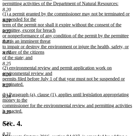
permitting activities of the Department of Natural Resources:
new
8.20
new
(1) a permit granted by the commissioner may not be terminated or
text
text
suspended for the
end
8.21
begin
term of the permit nor shall it expire without the consent of the
permittee, except for breach
8.22
or nonperformance of any condition of the permit by the permittee
that is an imminent threat
8.23
to impair or destroy the environment or injure the health, safety, or
welfare of the citizens
8.24
of the state; and
new
8.25
new
(2) environmental review and permit application work on
text
text
environmental review and
end
8.26
begin
permits filed before July 1 of that year must not be suspended or
terminated.
8.27
new
new
(b) Paragraph (a), clause (1), applies until legislation appropriating
text
8.28
text
money to the
end
begin
commissioner for the environmental review and permitting activities
is enacted.
8.29
new
text
Sec. 4.
8.30
end
8.31