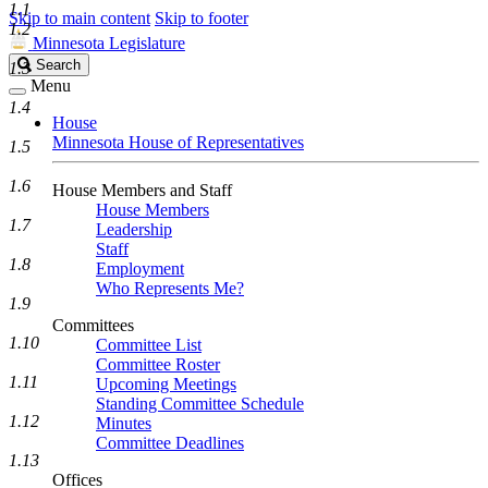
1.1
Skip to main content
Skip to footer
1.2
Minnesota Legislature
Search
Search
1.3
Legislature
Menu
1.4
House
Minnesota House of Representatives
1.5
1.6
House Members and Staff
House Members
1.7
Leadership
Staff
1.8
Employment
Who Represents Me?
1.9
Committees
1.10
Committee List
Committee Roster
1.11
Upcoming Meetings
Standing Committee Schedule
1.12
Minutes
Committee Deadlines
1.13
Offices