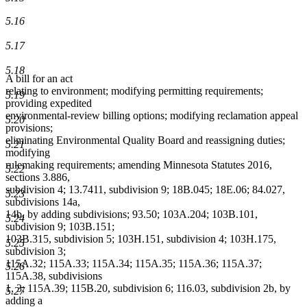
5.16
5.17
5.18
A bill for an act
relating to environment; modifying permitting requirements;
5.19
providing expedited
environmental-review billing options; modifying reclamation appeal
5.20
provisions;
eliminating Environmental Quality Board and reassigning duties;
5.21
modifying
rulemaking requirements; amending Minnesota Statutes 2016,
5.22
sections 3.886,
subdivision 4; 13.7411, subdivision 9; 18B.045; 18E.06; 84.027,
5.23
subdivisions 14a,
14b, by adding subdivisions; 93.50; 103A.204; 103B.101,
5.24
subdivision 9; 103B.151;
103B.315, subdivision 5; 103H.151, subdivision 4; 103H.175,
5.25
subdivision 3;
115A.32; 115A.33; 115A.34; 115A.35; 115A.36; 115A.37;
5.26
115A.38, subdivisions
1, 3; 115A.39; 115B.20, subdivision 6; 116.03, subdivision 2b, by
5.27
adding a