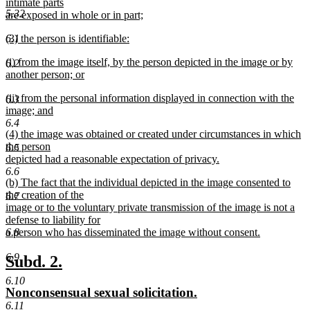
text
intimate parts
end
5.32
begin
are exposed in whole or in part;
new
new
(3) the person is identifiable:
6.1
text
text
new
end
new
(i) from the image itself, by the person depicted in the image or by
begin
text
6.2
text
another person; or
end
begin
new
new
(ii) from the personal information displayed in connection with the
text
6.3
text
image; and
end
begin
new
6.4
new
(4) the image was obtained or created under circumstances in which
text
text
the person
end
6.5
begin
depicted had a reasonable expectation of privacy.
new
6.6
new
(b) The fact that the individual depicted in the image consented to
text
text
the creation of the
end
6.7
begin
image or to the voluntary private transmission of the image is not a
defense to liability for
a person who has disseminated the image without consent.
6.8
new
text
6.9
new
new
Subd. 2.
end
text
text
6.10
new
new
Nonconsensual sexual solicitation.
begin
end
text
text
6.11