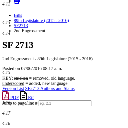
4.12
Bills
89th Legislature (2015 - 2016)
4.13
SF2713
2nd Engrossment
4.14
SF 2713
2nd Engrossment - 89th Legislature (2015 - 2016)
Posted on 07/06/2016 08:17 a.m.
4.15
KEY:
stricken
= removed, old language.
underscored
= added, new language.
Version List
SF2713 Authors and Status
PDF
Rtf
4.16
Jump to page/line #
Line
4.17
numbers
4.18