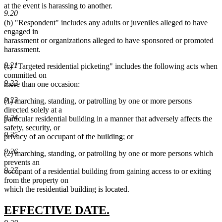
at the event is harassing to another.
9.20
(b) "Respondent" includes any adults or juveniles alleged to have
engaged in
harassment or organizations alleged to have sponsored or promoted
harassment.
9.21
(c) "Targeted residential picketing" includes the following acts when
committed on
9.22
more than one occasion:
9.23
(1) marching, standing, or patrolling by one or more persons
directed solely at a
9.24
particular residential building in a manner that adversely affects the
safety, security, or
9.25
privacy of an occupant of the building; or
9.26
(2) marching, standing, or patrolling by one or more persons which
prevents an
9.27
occupant of a residential building from gaining access to or exiting
from the property on
which the residential building is located.
new
new
EFFECTIVE DATE.