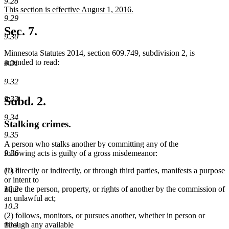
text
text
9.28
new
This section is effective August 1, 2016.
begin
end
9.29
text
new
begin
text
Sec. 7.
9.30
end
Minnesota Statutes 2014, section 609.749, subdivision 2, is
amended to read:
9.31
9.32
9.33
Subd. 2.
9.34
Stalking crimes.
9.35
A person who stalks another by committing any of the
following acts is guilty of a gross misdemeanor:
9.36
(1) directly or indirectly, or through third parties, manifests a purpose
10.1
or intent to
injure the person, property, or rights of another by the commission of
10.2
an unlawful act;
10.3
(2) follows, monitors, or pursues another, whether in person or
through any available
10.4