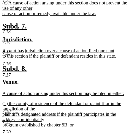
7.12
new
(c) A cause of action arising under this section does not prevent the
text
text
use of any other
end
begin
cause of action or remedy available under the law.
new
text
new
new
Subd. 7.
end
7.13
text
text
new
new
Jurisdiction.
begin
end
7.14
text
text
new
A court has jurisdiction over a cause of action filed pursuant
begin
end
7.15
text
to this section if the plaintiff or defendant resides in this state.
begin
new
7.16
text
new
new
Subd. 8.
end
7.17
text
text
new
new
Venue.
begin
end
text
text
new
A cause of action arising under this section may be filed in either:
begin
end
text
new
new
(1) the county of residence of the defendant or plaintiff or in the
begin
text
text
jurisdiction of the
end
7.18
begin
plaintiff's designated address if the plaintiff participates in the
address confidentiality
7.19
program established by chapter 5B; or
new
7.20