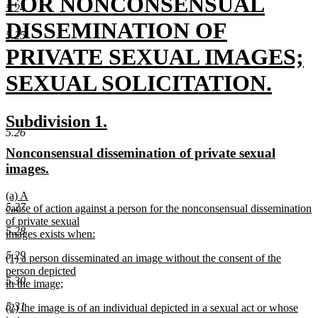
text
FOR NONCONSENSUAL
5.24
begin
DISSEMINATION OF
5.25
PRIVATE SEXUAL IMAGES;
SEXUAL SOLICITATION.
new
new
new
Subdivision 1.
text
5.26
text
text
new
Nonconsensual dissemination of private sexual
end
begin
end
text
new
images.
begin
text
new
(a) A
end
5.27
text
cause of action against a person for the nonconsensual dissemination
begin
of private sexual
5.28
images exists when:
new
5.29
new
(1) a person disseminated an image without the consent of the
text
text
person depicted
end
5.30
begin
in the image;
new
5.31
new
(2) the image is of an individual depicted in a sexual act or whose
text