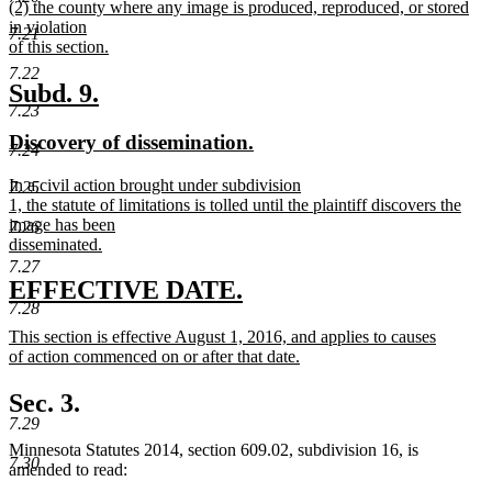
new
(2) the county where any image is produced, reproduced, or stored
text
text
in violation
end
7.21
begin
of this section.
new
7.22
text
new
new
Subd. 9.
end
7.23
text
text
new
new
Discovery of dissemination.
begin
end
7.24
text
text
new
In a civil action brought under subdivision
7.25
begin
end
text
1, the statute of limitations is tolled until the plaintiff discovers the
begin
image has been
7.26
disseminated.
new
7.27
text
new
new
EFFECTIVE DATE.
end
7.28
text
text
new
This section is effective August 1, 2016, and applies to causes
begin
end
text
of action commenced on or after that date.
begin
new
text
Sec. 3.
end
7.29
Minnesota Statutes 2014, section 609.02, subdivision 16, is
7.30
amended to read: