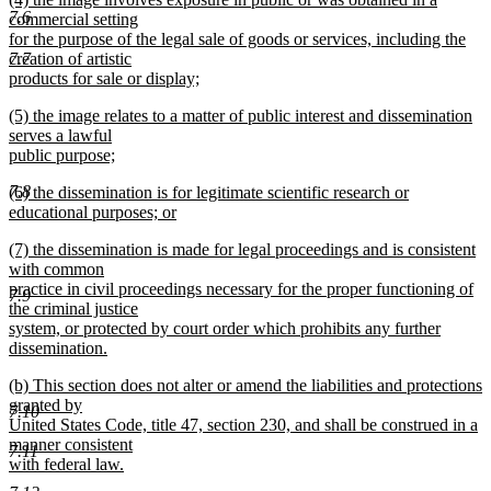
text
7.6
text
commercial setting
end
begin
for the purpose of the legal sale of goods or services, including the
creation of artistic
7.7
products for sale or display;
new
new
(5) the image relates to a matter of public interest and dissemination
text
text
serves a lawful
end
begin
public purpose;
new
7.8
new
(6) the dissemination is for legitimate scientific research or
text
text
educational purposes; or
end
begin
new
new
(7) the dissemination is made for legal proceedings and is consistent
text
text
with common
end
begin
practice in civil proceedings necessary for the proper functioning of
7.9
the criminal justice
system, or protected by court order which prohibits any further
dissemination.
new
new
(b) This section does not alter or amend the liabilities and protections
text
text
granted by
end
7.10
begin
United States Code, title 47, section 230, and shall be construed in a
manner consistent
7.11
with federal law.
new