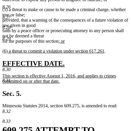
deleted
text
8.26
(5) a threat to make or cause to be made a criminal charge, whether
text
begin
true or false;
end
8.27
provided, that a warning of the consequences of a future violation of
law given in good
8.28
faith by a peace officer or prosecuting attorney to any person shall
not be deemed a threat
8.29
new
for the purposes of this section
; or
new
text
new
new
(6) a threat to commit a violation under section 617.261
.
text
begin
text
text
end
begin
end
new
new
EFFECTIVE DATE.
8.30
text
text
new
This section is effective August 1, 2016, and applies to crimes
begin
end
8.31
text
committed on or after that date.
begin
new
text
Sec. 5.
end
Minnesota Statutes 2014, section 609.275, is amended to read:
8.32
8.33
609.275 ATTEMPT TO