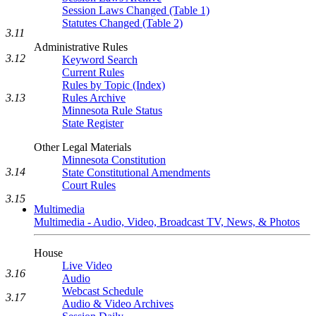
Session Laws Changed (Table 1)
Statutes Changed (Table 2)
3.11
Administrative Rules
3.12
Keyword Search
Current Rules
Rules by Topic (Index)
3.13
Rules Archive
Minnesota Rule Status
State Register
Other Legal Materials
Minnesota Constitution
3.14
State Constitutional Amendments
Court Rules
3.15
Multimedia
Multimedia - Audio, Video, Broadcast TV, News, & Photos
House
Live Video
3.16
Audio
Webcast Schedule
3.17
Audio & Video Archives