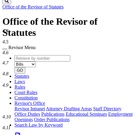
Search
Office of the Revisor of Statutes
Office of the Revisor of
Statutes
4.4
4.5
Revisor Menu
4.6
Retrieve
Document
by
type
4.7
number
GO
4.8
Statutes
Laws
4.9
Rules
Court Rules
Constitution
Revisor's Office
Revisor Intranet
Attorney Drafting Areas
Staff Directory
Office Duties
Publications
Educational Seminars
Employment
4.10
Openings
Order Publications
Search Law by Keyword
4.11