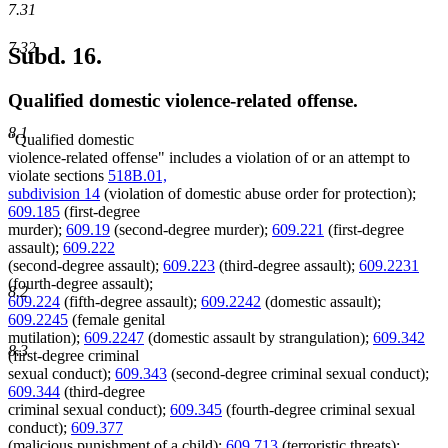
7.31
7.32
Subd. 16.
Qualified domestic violence-related offense.
8.1
"Qualified domestic
violence-related offense" includes a violation of or an attempt to
violate sections
518B.01,
subdivision 14
(violation of domestic abuse order for protection);
609.185
(first-degree
murder);
609.19
(second-degree murder);
609.221
(first-degree
assault);
609.222
(second-degree assault);
609.223
(third-degree assault);
609.2231
(fourth-degree assault);
8.2
609.224
(fifth-degree assault);
609.2242
(domestic assault);
609.2245
(female genital
mutilation);
609.2247
(domestic assault by strangulation);
609.342
8.3
(first-degree criminal
sexual conduct);
609.343
(second-degree criminal sexual conduct);
609.344
(third-degree
criminal sexual conduct);
609.345
(fourth-degree criminal sexual
conduct);
609.377
(malicious punishment of a child);
609.713
(terroristic threats);