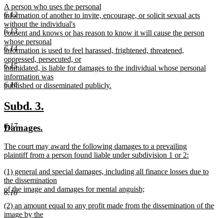
new
A person who uses the personal
begin
end
6.12
text
information of another to invite, encourage, or solicit sexual acts
begin
without the individual's
6.13
consent and knows or has reason to know it will cause the person
whose personal
6.14
information is used to feel harassed, frightened, threatened,
oppressed, persecuted, or
6.15
intimidated, is liable for damages to the individual whose personal
information was
6.16
published or disseminated publicly.
new
text
new
new
Subd. 3.
end
text
text
6.17
new
new
Damages.
begin
end
text
text
new
The court may award the following damages to a prevailing
begin
end
text
plaintiff from a person found liable under subdivision 1 or 2:
begin
new
new
(1) general and special damages, including all finance losses due to
text
text
the dissemination
end
begin
of the image and damages for mental anguish;
6.18
new
new
(2) an amount equal to any profit made from the dissemination of the
text
text
image by the
end