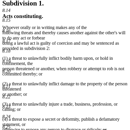
Subdivision 1.
8.14
Acts constituting.
8.15
Whoever orally or in writing makes any of the
8.16
following threats and thereby causes another against the other's will
to do any act or forbear
8.17
doing a lawful act is guilty of coercion and may be sentenced as
provided in subdivision 2:
8.18
(1) a threat to unlawfully inflict bodily harm upon, or hold in
8.19
confinement, the
person threatened or another, when robbery or attempt to rob is not
8.20
committed thereby; or
(2) a threat to unlawfully inflict damage to the property of the person
8.21
threatened
or another; or
8.22
(3) a threat to unlawfully injure a trade, business, profession, or
8.23
calling; or
8.24
(4) a threat to expose a secret or deformity, publish a defamatory
statement, or
8.25
deleted
otherwise to expose any person to disgrace or ridicule;
or