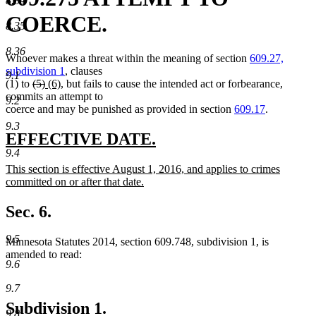
8.34
COERCE.
8.35
8.36
Whoever makes a threat within the meaning of section
609.27,
subdivision 1
, clauses
9.1
deleted
deleted
new
new
(1) to
(5)
(6)
, but fails to cause the intended act or forbearance,
text
text
text
text
commits an attempt to
9.2
begin
end
begin
end
coerce and may be punished as provided in section
609.17
.
9.3
new
new
EFFECTIVE DATE.
9.4
text
text
new
This section is effective August 1, 2016, and applies to crimes
begin
end
text
committed on or after that date.
begin
new
text
Sec. 6.
end
9.5
Minnesota Statutes 2014, section 609.748, subdivision 1, is
amended to read:
9.6
9.7
Subdivision 1.
9.8