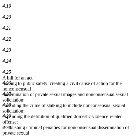
4.19
4.20
4.21
4.22
4.23
4.24
4.25
A bill for an act
4.26
relating to public safety; creating a civil cause of action for the
nonconsensual
4.27
dissemination of private sexual images and nonconsensual sexual
solicitation;
4.28
amending the crime of stalking to include nonconsensual sexual
solicitation;
4.29
expanding the definition of qualified domestic violence-related
offense;
establishing criminal penalties for nonconsensual dissemination of
4.30
private sexual