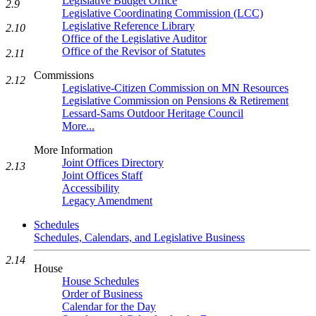
Legislative Budget Office
2.9
Legislative Coordinating Commission (LCC)
Legislative Reference Library
2.10
Office of the Legislative Auditor
Office of the Revisor of Statutes
2.11
Commissions
2.12
Legislative-Citizen Commission on MN Resources
Legislative Commission on Pensions & Retirement
Lessard-Sams Outdoor Heritage Council
More...
More Information
Joint Offices Directory
2.13
Joint Offices Staff
Accessibility
Legacy Amendment
Schedules
Schedules, Calendars, and Legislative Business
2.14
House
House Schedules
Order of Business
Calendar for the Day