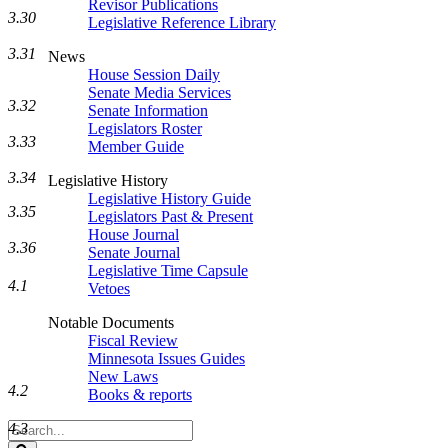
Revisor Publications
3.30
Legislative Reference Library
3.31
News
House Session Daily
Senate Media Services
3.32
Senate Information
Legislators Roster
3.33
Member Guide
3.34
Legislative History
Legislative History Guide
3.35
Legislators Past & Present
House Journal
3.36
Senate Journal
Legislative Time Capsule
4.1
Vetoes
Notable Documents
Fiscal Review
Minnesota Issues Guides
New Laws
4.2
Books & reports
Search
4.3
Legislature