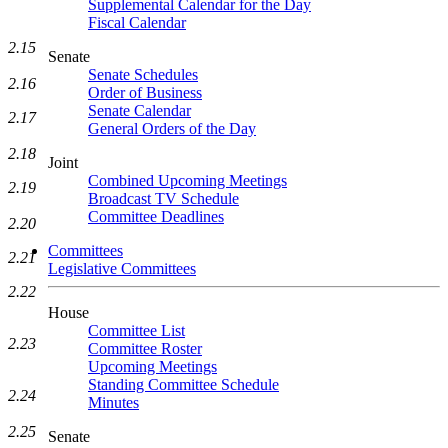
Supplemental Calendar for the Day
Fiscal Calendar
2.15
Senate
Senate Schedules
2.16
Order of Business
Senate Calendar
2.17
General Orders of the Day
2.18
Joint
Combined Upcoming Meetings
2.19
Broadcast TV Schedule
Committee Deadlines
2.20
Committees
2.21
Legislative Committees
2.22
House
Committee List
2.23
Committee Roster
Upcoming Meetings
Standing Committee Schedule
2.24
Minutes
2.25
Senate