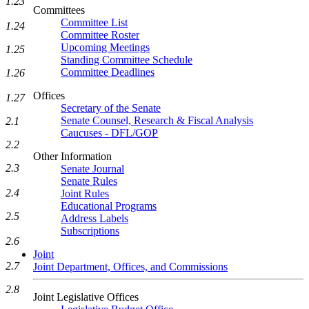
1.23
Committees
Committee List
1.24
Committee Roster
Upcoming Meetings
1.25
Standing Committee Schedule
Committee Deadlines
1.26
Offices
1.27
Secretary of the Senate
Senate Counsel, Research & Fiscal Analysis
2.1
Caucuses - DFL/GOP
2.2
Other Information
2.3
Senate Journal
Senate Rules
2.4
Joint Rules
Educational Programs
2.5
Address Labels
Subscriptions
2.6
Joint
2.7
Joint Department, Offices, and Commissions
2.8
Joint Legislative Offices