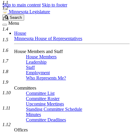
1.1
Skip to main content
Skip to footer
1.2
Minnesota Legislature
Search
Search
1.3
Legislature
Menu
1.4
House
Minnesota House of Representatives
1.5
1.6
House Members and Staff
House Members
1.7
Leadership
Staff
1.8
Employment
Who Represents Me?
1.9
Committees
1.10
Committee List
Committee Roster
Upcoming Meetings
1.11
Standing Committee Schedule
Minutes
Committee Deadlines
1.12
Offices