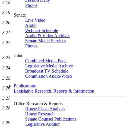
Session Daily
3.18
Photos
3.19
Senate
Live Video
3.20
Audio
Webcast Schedule
3.21
Audio & Video Archives
Senate Media Services
3.22
Photos
Joint
3.23
Combined Media Page
Legislative Media Archive
3.24
Broadcast TV Schedule
Commission Audio/Video
3.25
Publications
3.26
Legislative Research, Reports & Information
3.27
Office Research & Reports
3.28
House Fiscal Analysis
House Research
Senate Counsel Publications
3.29
Legislative Auditor