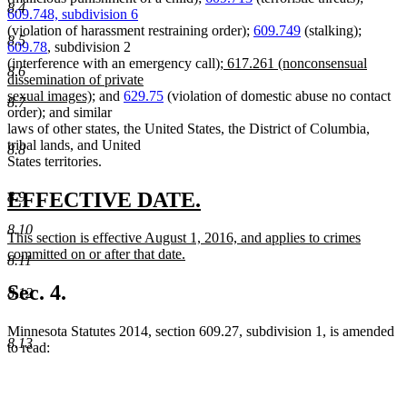
8.4
609.748, subdivision 6
(violation of harassment restraining order);
609.749
(stalking);
8.5
609.78
, subdivision 2
new
(interference with an emergency call);
617.261 (nonconsensual
8.6
text
dissemination of private
new
begin
sexual images);
and
629.75
(violation of domestic abuse no contact
8.7
text
order); and similar
end
laws of other states, the United States, the District of Columbia,
tribal lands, and United
8.8
States territories.
new
new
EFFECTIVE DATE.
8.9
text
text
8.10
new
This section is effective August 1, 2016, and applies to crimes
begin
end
text
committed on or after that date.
8.11
begin
new
text
Sec. 4.
8.12
end
Minnesota Statutes 2014, section 609.27, subdivision 1, is amended
8.13
to read: