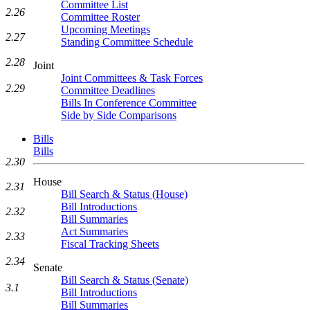
Committee List
2.26
Committee Roster
Upcoming Meetings
2.27
Standing Committee Schedule
2.28
Joint
Joint Committees & Task Forces
2.29
Committee Deadlines
Bills In Conference Committee
Side by Side Comparisons
Bills
Bills
2.30
House
2.31
Bill Search & Status (House)
Bill Introductions
2.32
Bill Summaries
Act Summaries
2.33
Fiscal Tracking Sheets
2.34
Senate
Bill Search & Status (Senate)
3.1
Bill Introductions
Bill Summaries