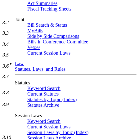
Act Summaries
Fiscal Tracking Sheets
Joint
3.2
Bill Search & Status
MyBills
3.3
Side by Side Comparisons
Bills In Conference Committee
3.4
Vetoes
Current Session Laws
3.5
Law
3.6
Statutes, Laws, and Rules
3.7
Statutes
Keyword Search
3.8
Current Statutes
Statutes by Topic (Index)
3.9
Statutes Archive
Session Laws
Keyword Search
Current Session Laws
Session Laws by Topic (Index)
3.10
Session Laws Archive