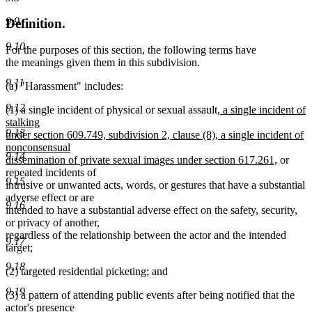
9.9
Definition.
9.10
For the purposes of this section, the following terms have
the meanings given them in this subdivision.
9.11
(a) "Harassment" includes:
9.12
new
(1) a single incident of physical or sexual assault
, a single incident of
text
stalking
9.13
begin
under section 609.749, subdivision 2, clause (8), a single incident of
nonconsensual
9.14
new
dissemination of private sexual images under section 617.261,
or
text
repeated incidents of
9.15
end
intrusive or unwanted acts, words, or gestures that have a substantial
adverse effect or are
9.16
intended to have a substantial adverse effect on the safety, security,
or privacy of another,
regardless of the relationship between the actor and the intended
9.17
target;
9.18
(2) targeted residential picketing; and
9.19
(3) a pattern of attending public events after being notified that the
actor's presence