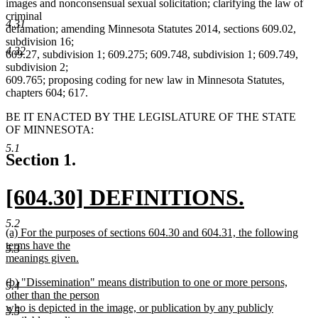
images and nonconsensual sexual solicitation; clarifying the law of
criminal
4.31
defamation; amending Minnesota Statutes 2014, sections 609.02,
subdivision 16;
4.32
609.27, subdivision 1; 609.275; 609.748, subdivision 1; 609.749,
subdivision 2;
609.765; proposing coding for new law in Minnesota Statutes,
chapters 604; 617.
BE IT ENACTED BY THE LEGISLATURE OF THE STATE
OF MINNESOTA:
5.1
Section 1.
new
[604.30] DEFINITIONS.
text
new
5.2
new
(a) For the purposes of sections 604.30 and 604.31, the following
begin
text
text
terms have the
5.3
begin
meanings given.
end
new
new
(b) "Dissemination" means distribution to one or more persons,
text
5.4
text
other than the person
end
begin
who is depicted in the image, or publication by any publicly
5.5