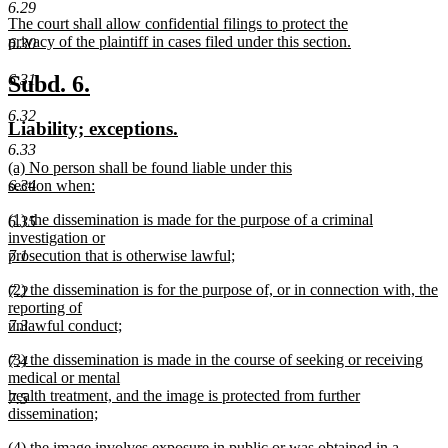
text
text
6.29
new
The court shall allow confidential filings to protect the
begin
end
text
privacy of the plaintiff in cases filed under this section.
6.30
begin
new
text
new
new
6.31
Subd. 6.
end
text
text
6.32
new
new
Liability; exceptions.
begin
end
text
text
6.33
new
(a) No person shall be found liable under this
begin
end
text
6.34
section when:
begin
new
new
(1) the dissemination is made for the purpose of a criminal
text
6.35
text
investigation or
end
begin
7.1
prosecution that is otherwise lawful;
new
new
(2) the dissemination is for the purpose of, or in connection with, the
text
7.2
text
reporting of
end
begin
7.3
unlawful conduct;
new
new
(3) the dissemination is made in the course of seeking or receiving
text
7.4
text
medical or mental
end
begin
health treatment, and the image is protected from further
7.5
dissemination;
new
new
(4) the image involves exposure in public or was obtained in a