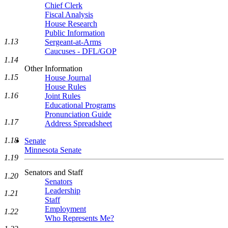
Chief Clerk
Fiscal Analysis
House Research
Public Information
1.13
Sergeant-at-Arms
Caucuses - DFL/GOP
1.14
Other Information
1.15
House Journal
House Rules
1.16
Joint Rules
Educational Programs
Pronunciation Guide
1.17
Address Spreadsheet
1.18
Senate
Minnesota Senate
1.19
Senators and Staff
1.20
Senators
Leadership
1.21
Staff
Employment
1.22
Who Represents Me?