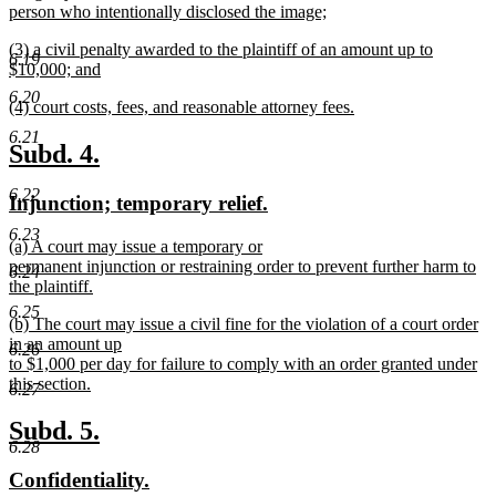
begin
person who intentionally disclosed the image;
new
new
(3) a civil penalty awarded to the plaintiff of an amount up to
text
6.19
text
$10,000; and
end
begin
new
6.20
new
(4) court costs, fees, and reasonable attorney fees.
text
text
new
end
6.21
begin
text
new
new
Subd. 4.
end
text
text
6.22
new
new
Injunction; temporary relief.
begin
end
text
text
6.23
new
(a) A court may issue a temporary or
begin
end
text
permanent injunction or restraining order to prevent further harm to
6.24
begin
the plaintiff.
new
6.25
new
(b) The court may issue a civil fine for the violation of a court order
text
text
in an amount up
end
6.26
begin
to $1,000 per day for failure to comply with an order granted under
this section.
6.27
new
text
new
new
Subd. 5.
end
6.28
text
text
new
new
Confidentiality.
begin
end