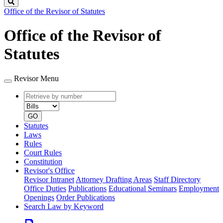
Search
Office of the Revisor of Statutes
Office of the Revisor of
Statutes
Revisor Menu
Retrieve
Document
by
type
number
GO
Statutes
Laws
Rules
Court Rules
Constitution
Revisor's Office
Revisor Intranet
Attorney Drafting Areas
Staff Directory
Office Duties
Publications
Educational Seminars
Employment
Openings
Order Publications
Search Law by Keyword