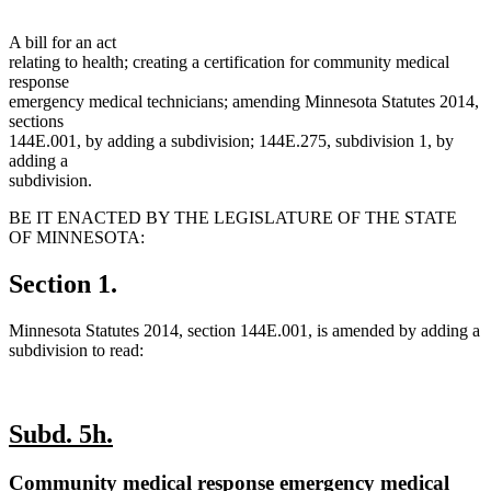
A bill for an act
relating to health; creating a certification for community medical
response
emergency medical technicians; amending Minnesota Statutes 2014,
sections
144E.001, by adding a subdivision; 144E.275, subdivision 1, by
adding a
subdivision.
BE IT ENACTED BY THE LEGISLATURE OF THE STATE
OF MINNESOTA:
Section 1.
Minnesota Statutes 2014, section 144E.001, is amended by adding a
subdivision to read:
new
new
Subd. 5h.
text
text
new
Community medical response emergency medical