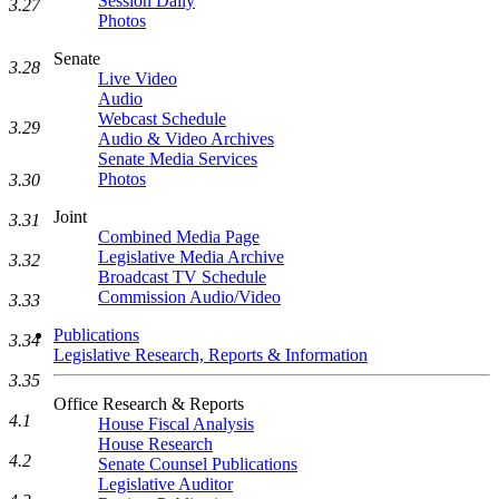
Session Daily
3.27
Photos
Senate
3.28
Live Video
Audio
Webcast Schedule
3.29
Audio & Video Archives
Senate Media Services
Photos
3.30
Joint
3.31
Combined Media Page
Legislative Media Archive
3.32
Broadcast TV Schedule
Commission Audio/Video
3.33
Publications
3.34
Legislative Research, Reports & Information
3.35
Office Research & Reports
4.1
House Fiscal Analysis
House Research
4.2
Senate Counsel Publications
Legislative Auditor