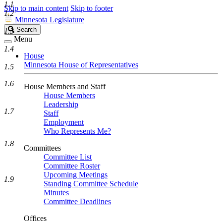
1.1
Skip to main content
Skip to footer
1.2
Minnesota Legislature
Search
Search
1.3
Legislature
Menu
1.4
House
Minnesota House of Representatives
1.5
1.6
House Members and Staff
House Members
Leadership
1.7
Staff
Employment
Who Represents Me?
1.8
Committees
Committee List
Committee Roster
Upcoming Meetings
1.9
Standing Committee Schedule
Minutes
Committee Deadlines
Offices