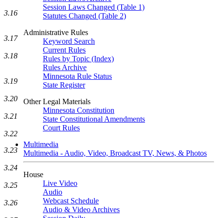
Session Laws Changed (Table 1)
3.16
Statutes Changed (Table 2)
Administrative Rules
3.17
Keyword Search
Current Rules
3.18
Rules by Topic (Index)
Rules Archive
Minnesota Rule Status
3.19
State Register
3.20
Other Legal Materials
Minnesota Constitution
3.21
State Constitutional Amendments
Court Rules
3.22
Multimedia
3.23
Multimedia - Audio, Video, Broadcast TV, News, & Photos
3.24
House
Live Video
3.25
Audio
Webcast Schedule
3.26
Audio & Video Archives