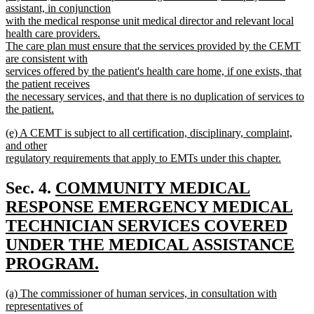
assistant, in conjunction
with the medical response unit medical director and relevant local
health care providers.
The care plan must ensure that the services provided by the CEMT
are consistent with
services offered by the patient's health care home, if one exists, that
the patient receives
the necessary services, and that there is no duplication of services to
the patient.
new
new
(e) A CEMT is subject to all certification, disciplinary, complaint,
text
text
and other
end
begin
regulatory requirements that apply to EMTs under this chapter.
new
text
new
Sec. 4.
COMMUNITY MEDICAL
end
text
RESPONSE EMERGENCY MEDICAL
begin
TECHNICIAN SERVICES COVERED
UNDER THE MEDICAL ASSISTANCE
PROGRAM.
new
new
(a) The commissioner of human services, in consultation with
text
text
representatives of