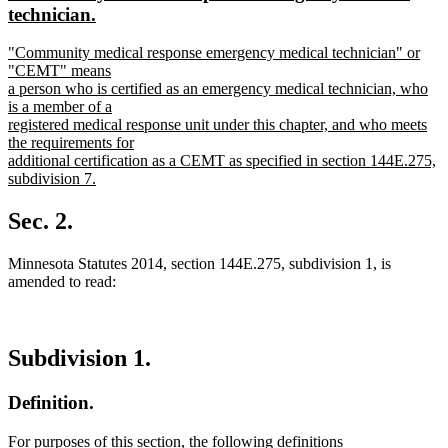
begin
end
text
technician.
begin
new
new
"Community medical response emergency medical technician" or
text
text
"CEMT" means
end
begin
a person who is certified as an emergency medical technician, who
is a member of a
registered medical response unit under this chapter, and who meets
the requirements for
additional certification as a CEMT as specified in section 144E.275,
subdivision 7.
new
text
Sec. 2.
end
Minnesota Statutes 2014, section 144E.275, subdivision 1, is
amended to read:
Subdivision 1.
Definition.
For purposes of this section, the following definitions