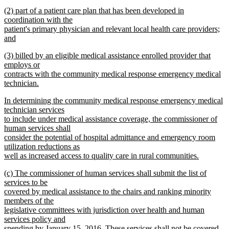
text
new
end
new
(2) part of a patient care plan that has been developed in
begin
text
text
coordination with the
end
begin
patient's primary physician and relevant local health care providers;
and
new
new
(3) billed by an eligible medical assistance enrolled provider that
text
text
employs or
end
begin
contracts with the community medical response emergency medical
technician.
new
new
In determining the community medical response emergency medical
text
text
technician services
end
begin
to include under medical assistance coverage, the commissioner of
human services shall
consider the potential of hospital admittance and emergency room
utilization reductions as
well as increased access to quality care in rural communities.
new
new
(c) The commissioner of human services shall submit the list of
text
text
services to be
end
begin
covered by medical assistance to the chairs and ranking minority
members of the
legislative committees with jurisdiction over health and human
services policy and
spending by January 15, 2016. These services shall not be covered