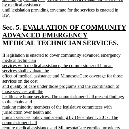
by medical assistance
until legislation providing coverage for the services is enacted in
law.
new
text
new
Sec. 5.
EVALUATION OF COMMUNITY
end
text
ADVANCED EMERGENCY
begin
MEDICAL TECHNICIAN SERVICES.
new
new
If legislation is enacted to cover community advanced emergency
text
text
medical technician
end
begin
services with medical assistance, the commissioner of human
services shall evaluate the
effect of medical assistance and MinnesotaCare coverage for those
services on the cost
and quality of care under those programs and the coordination of
those services with the
health care home services. The commissioner shall present findings
to the chairs and
ranking minority members of the legislative committees with
jurisdiction over health and
human services policy and spending by December 1, 2017. The
commissioner shall
require medical assistance and MinnesotaCare enrolled providers