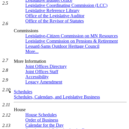
Legislative Budget Office
2.5
Legislative Coordinating Commission (LCC)
Legislative Reference Library
Office of the Legislative Auditor
Office of the Revisor of Statutes
2.6
Commissions
Legislative-Citizen Commission on MN Resources
Legislative Commission on Pensions & Retirement
Lessard-Sams Outdoor Heritage Council
More...
2.7
More Information
Joint Offices Directory
2.8
Joint Offices Staff
Accessibility
2.9
Legacy Amendment
2.10
Schedules
Schedules, Calendars, and Legislative Business
2.11
House
House Schedules
2.12
Order of Business
Calendar for the Day
2.13