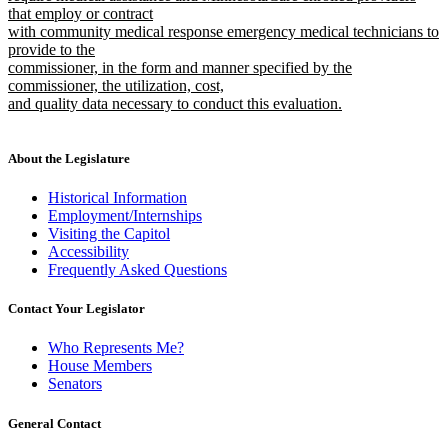
that employ or contract
with community medical response emergency medical technicians to
provide to the
commissioner, in the form and manner specified by the
commissioner, the utilization, cost,
and quality data necessary to conduct this evaluation.
new
text
end
About the Legislature
Historical Information
Employment/Internships
Visiting the Capitol
Accessibility
Frequently Asked Questions
Contact Your Legislator
Who Represents Me?
House Members
Senators
General Contact