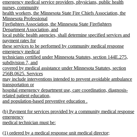
end
begin
emergency medical service providers, physicians, public health
nurses, community
health workers, the Minnesota State Fire Chiefs Association, the
Minnesota Professional
Firefighters Association, the Minnesota State Firefighters
Department Association, and
local public health agencies, shall determine specified services and
payment rates for
these services to be performed by community medical response
emergency medical
technicians certified under Minnesota Statutes, section 144E.275,
subdivision 7, and
covered by medical assistance under Minnesota Statutes, section
256B.0625. Services
may include interventions intended to prevent avoidable ambulance
transportation or
hospital emergency department use, care coordination, diagnosis-
related patient education,
and population-based preventive education .
new
new
(b) Payment for services provided by a community medical response
text
text
emergency
end
begin
medical technician must be:
new
new
(1) ordered by a medical response unit medical director;
text