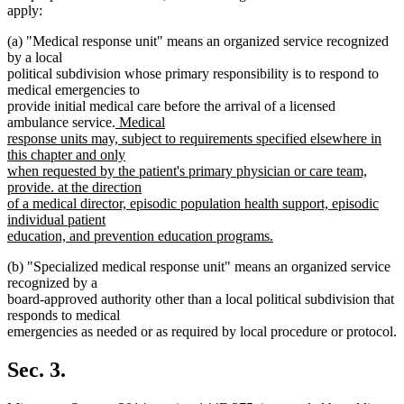
apply:
(a) "Medical response unit" means an organized service recognized
by a local
political subdivision whose primary responsibility is to respond to
medical emergencies to
provide initial medical care before the arrival of a licensed
new
ambulance service.
Medical
text
response units may, subject to requirements specified elsewhere in
begin
this chapter and only
when requested by the patient's primary physician or care team,
provide. at the direction
of a medical director, episodic population health support, episodic
individual patient
education, and prevention education programs.
new
(b) "Specialized medical response unit" means an organized service
text
recognized by a
end
board-approved authority other than a local political subdivision that
responds to medical
emergencies as needed or as required by local procedure or protocol.
Sec. 3.