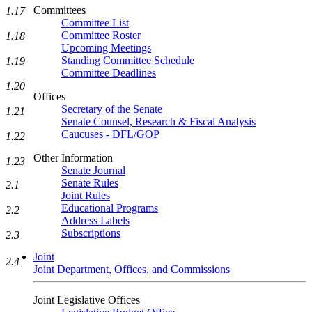
Committees
1.17
Committee List
Committee Roster
1.18
Upcoming Meetings
Standing Committee Schedule
1.19
Committee Deadlines
1.20
Offices
Secretary of the Senate
1.21
Senate Counsel, Research & Fiscal Analysis
Caucuses - DFL/GOP
1.22
Other Information
1.23
Senate Journal
Senate Rules
2.1
Joint Rules
Educational Programs
2.2
Address Labels
Subscriptions
2.3
Joint
2.4
Joint Department, Offices, and Commissions
Joint Legislative Offices