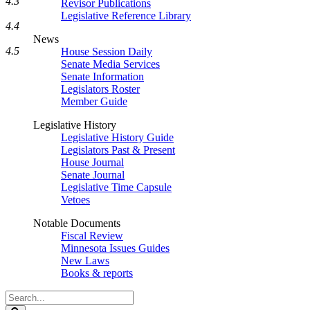
4.3
Revisor Publications
Legislative Reference Library
4.4
News
4.5
House Session Daily
Senate Media Services
Senate Information
Legislators Roster
Member Guide
Legislative History
Legislative History Guide
Legislators Past & Present
House Journal
Senate Journal
Legislative Time Capsule
Vetoes
Notable Documents
Fiscal Review
Minnesota Issues Guides
New Laws
Books & reports
Search
Legislature