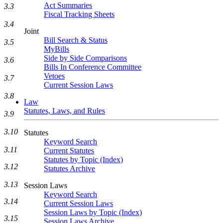
Act Summaries
3.3
Fiscal Tracking Sheets
3.4
Joint
Bill Search & Status
3.5
MyBills
Side by Side Comparisons
3.6
Bills In Conference Committee
Vetoes
3.7
Current Session Laws
3.8
Law
Statutes, Laws, and Rules
3.9
3.10
Statutes
Keyword Search
3.11
Current Statutes
Statutes by Topic (Index)
3.12
Statutes Archive
3.13
Session Laws
Keyword Search
3.14
Current Session Laws
Session Laws by Topic (Index)
3.15
Session Laws Archive