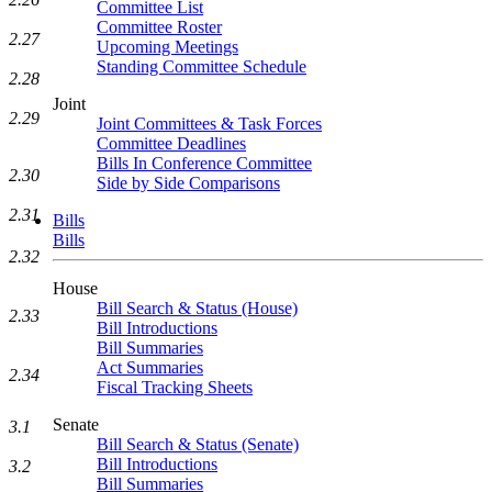
Committee List
Committee Roster
2.27
Upcoming Meetings
Standing Committee Schedule
2.28
Joint
2.29
Joint Committees & Task Forces
Committee Deadlines
Bills In Conference Committee
2.30
Side by Side Comparisons
2.31
Bills
Bills
2.32
House
Bill Search & Status (House)
2.33
Bill Introductions
Bill Summaries
Act Summaries
2.34
Fiscal Tracking Sheets
Senate
3.1
Bill Search & Status (Senate)
Bill Introductions
3.2
Bill Summaries