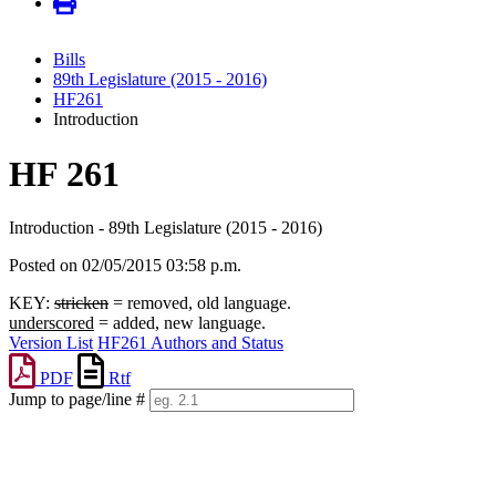
Bills
89th Legislature (2015 - 2016)
HF261
Introduction
HF 261
Introduction - 89th Legislature (2015 - 2016)
Posted on 02/05/2015 03:58 p.m.
KEY:
stricken
= removed, old language.
underscored
= added, new language.
Version List
HF261 Authors and Status
PDF
Rtf
Jump to page/line #
Line
numbers