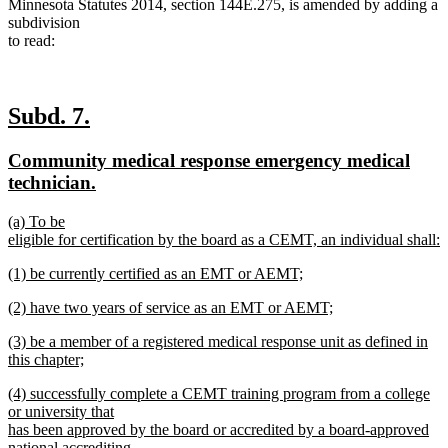
Minnesota Statutes 2014, section 144E.275, is amended by adding a
subdivision
to read:
new
new
Subd. 7.
text
text
new
Community medical response emergency medical
begin
end
text
new
technician.
begin
text
new
(a) To be
end
text
eligible for certification by the board as a CEMT, an individual shall:
begin
new
new
(1) be currently certified as an EMT or AEMT;
text
text
new
end
new
(2) have two years of service as an EMT or AEMT;
begin
text
text
new
end
new
(3) be a member of a registered medical response unit as defined in
begin
text
text
this chapter;
end
begin
new
new
(4) successfully complete a CEMT training program from a college
text
text
or university that
end
begin
has been approved by the board or accredited by a board-approved
national accrediting