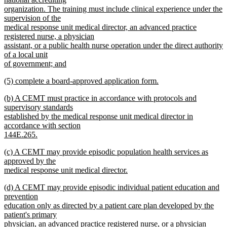
organization. The training must include clinical experience under the
supervision of the
medical response unit medical director, an advanced practice
registered nurse, a physician
assistant, or a public health nurse operation under the direct authority
of a local unit
of government; and
new
new
(5) complete a board-approved application form.
text
text
new
end
new
(b) A CEMT must practice in accordance with protocols and
begin
text
text
supervisory standards
end
begin
established by the medical response unit medical director in
accordance with section
144E.265.
new
new
(c) A CEMT may provide episodic population health services as
text
text
approved by the
end
begin
medical response unit medical director.
new
new
(d) A CEMT may provide episodic individual patient education and
text
text
prevention
end
begin
education only as directed by a patient care plan developed by the
patient's primary
physician, an advanced practice registered nurse, or a physician