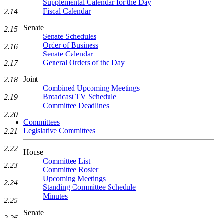
Supplemental Calendar for the Day
Fiscal Calendar
2.14
Senate
2.15
Senate Schedules
Order of Business
2.16
Senate Calendar
General Orders of the Day
2.17
Joint
2.18
Combined Upcoming Meetings
Broadcast TV Schedule
2.19
Committee Deadlines
2.20
Committees
Legislative Committees
2.21
2.22
House
Committee List
2.23
Committee Roster
Upcoming Meetings
2.24
Standing Committee Schedule
Minutes
2.25
Senate
2.26