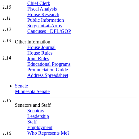
Chief Clerk
1.10
Fiscal Analysis
House Research
1.11
Public Information
Sergeant-at-Arms
1.12
Caucuses - DFL/GOP
1.13
Other Information
House Journal
House Rules
1.14
Joint Rules
Educational Programs
Pronunciation Guide
Address Spreadsheet
Senate
Minnesota Senate
1.15
Senators and Staff
Senators
Leadership
Staff
Employment
Who Represents Me?
1.16