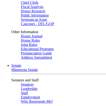
Chief Clerk
Fiscal Analysis
House Research
Public Information
Sergeant-at-Arms
Caucuses - DFL/GOP
Other Information
House Journal
House Rules
Joint Rules
Educational Programs
Pronunciation Guide
Address Spreadsheet
Senate
Minnesota Senate
Senators and Staff
Senators
Leadership
Staff
Employment
Who Represents Me?