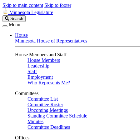
Skip to main content
Skip to footer
Minnesota Legislature
Search
Search
Legislature
Menu
House
Minnesota House of Representatives
House Members and Staff
House Members
Leadership
Staff
Employment
Who Represents Me?
Committees
Committee List
Committee Roster
Upcoming Meetings
Standing Committee Schedule
Minutes
Committee Deadlines
Offices