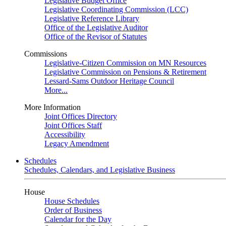
Legislative Budget Office
Legislative Coordinating Commission (LCC)
Legislative Reference Library
Office of the Legislative Auditor
Office of the Revisor of Statutes
Commissions
Legislative-Citizen Commission on MN Resources
Legislative Commission on Pensions & Retirement
Lessard-Sams Outdoor Heritage Council
More...
More Information
Joint Offices Directory
Joint Offices Staff
Accessibility
Legacy Amendment
Schedules
Schedules, Calendars, and Legislative Business
House
House Schedules
Order of Business
Calendar for the Day