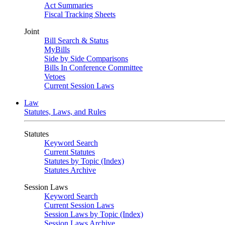
Act Summaries
Fiscal Tracking Sheets
Joint
Bill Search & Status
MyBills
Side by Side Comparisons
Bills In Conference Committee
Vetoes
Current Session Laws
Law
Statutes, Laws, and Rules
Statutes
Keyword Search
Current Statutes
Statutes by Topic (Index)
Statutes Archive
Session Laws
Keyword Search
Current Session Laws
Session Laws by Topic (Index)
Session Laws Archive