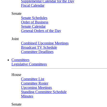
Supplemental Calendar for the Day
Fiscal Calendar
Senate
Senate Schedules
Order of Business
Senate Calendar
General Orders of the Day
Joint
Combined Upcoming Meetings
Broadcast TV Schedule
Committee Deadlines
Committees
Legislative Committees
House
Committee List
Committee Roster
Upcoming Meetings
Standing Committee Schedule
Minutes
Senate