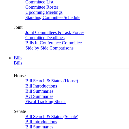
Committee List
Committee Roster
Upcoming Meetings
Standing Committee Schedule
Joint
Joint Committees & Task Forces
Committee Deadlines
Bills In Conference Committee
Side by Side Comparisons
Bills
Bills
House
Bill Search & Status (House)
Bill Introductions
Bill Summaries
Act Summaries
Fiscal Tracking Sheets
Senate
Bill Search & Status (Senate)
Bill Introductions
Bill Summaries