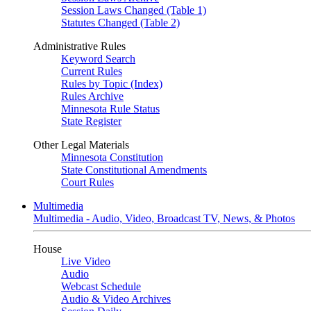
Session Laws Changed (Table 1)
Statutes Changed (Table 2)
Administrative Rules
Keyword Search
Current Rules
Rules by Topic (Index)
Rules Archive
Minnesota Rule Status
State Register
Other Legal Materials
Minnesota Constitution
State Constitutional Amendments
Court Rules
Multimedia
Multimedia - Audio, Video, Broadcast TV, News, & Photos
House
Live Video
Audio
Webcast Schedule
Audio & Video Archives