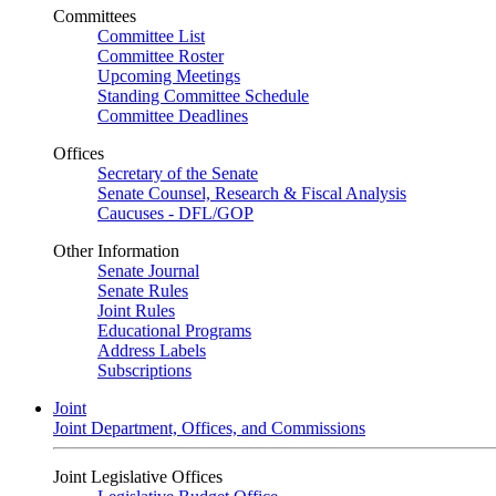
Committees
Committee List
Committee Roster
Upcoming Meetings
Standing Committee Schedule
Committee Deadlines
Offices
Secretary of the Senate
Senate Counsel, Research & Fiscal Analysis
Caucuses - DFL/GOP
Other Information
Senate Journal
Senate Rules
Joint Rules
Educational Programs
Address Labels
Subscriptions
Joint
Joint Department, Offices, and Commissions
Joint Legislative Offices