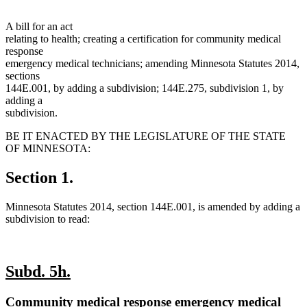
A bill for an act
relating to health; creating a certification for community medical
response
emergency medical technicians; amending Minnesota Statutes 2014,
sections
144E.001, by adding a subdivision; 144E.275, subdivision 1, by
adding a
subdivision.
BE IT ENACTED BY THE LEGISLATURE OF THE STATE
OF MINNESOTA:
Section 1.
Minnesota Statutes 2014, section 144E.001, is amended by adding a
subdivision to read:
new
new
Subd. 5h.
text
text
new
Community medical response emergency medical