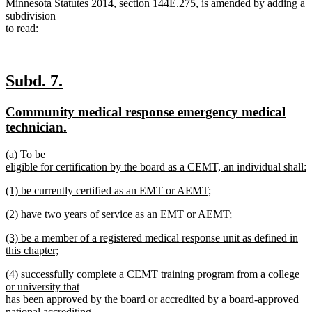
Minnesota Statutes 2014, section 144E.275, is amended by adding a
subdivision
to read:
new
new
Subd. 7.
text
text
new
Community medical response emergency medical
begin
end
text
new
technician.
begin
text
new
(a) To be
end
text
eligible for certification by the board as a CEMT, an individual shall:
begin
new
new
(1) be currently certified as an EMT or AEMT;
text
text
new
end
new
(2) have two years of service as an EMT or AEMT;
begin
text
text
new
end
new
(3) be a member of a registered medical response unit as defined in
begin
text
text
this chapter;
end
begin
new
new
(4) successfully complete a CEMT training program from a college
text
text
or university that
end
begin
has been approved by the board or accredited by a board-approved
national accrediting