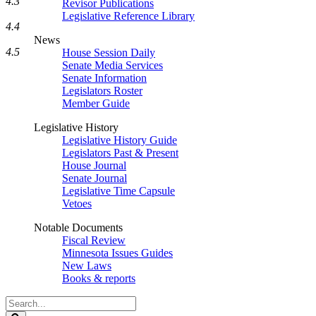
4.3
Revisor Publications
Legislative Reference Library
4.4
News
4.5
House Session Daily
Senate Media Services
Senate Information
Legislators Roster
Member Guide
Legislative History
Legislative History Guide
Legislators Past & Present
House Journal
Senate Journal
Legislative Time Capsule
Vetoes
Notable Documents
Fiscal Review
Minnesota Issues Guides
New Laws
Books & reports
Search
Legislature