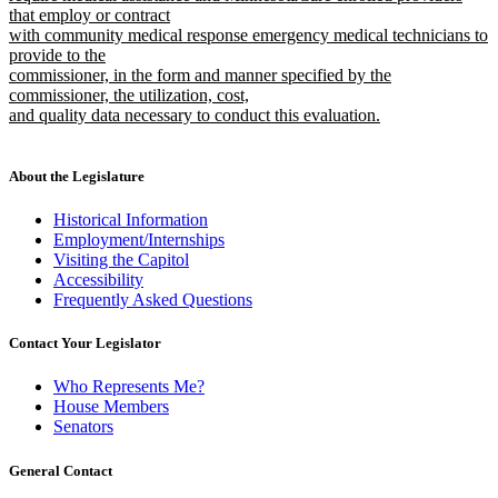
that employ or contract
with community medical response emergency medical technicians to
provide to the
commissioner, in the form and manner specified by the
commissioner, the utilization, cost,
and quality data necessary to conduct this evaluation.
new
text
end
About the Legislature
Historical Information
Employment/Internships
Visiting the Capitol
Accessibility
Frequently Asked Questions
Contact Your Legislator
Who Represents Me?
House Members
Senators
General Contact