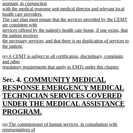
assistant, in conjunction
with the medical response unit medical director and relevant local
health care providers.
The care plan must ensure that the services provided by the CEMT
are consistent with
services offered by the patient's health care home, if one exists, that
the patient receives
the necessary services, and that there is no duplication of services to
the patient.
new
new
(e) A CEMT is subject to all certification, disciplinary, complaint,
text
text
and other
end
begin
regulatory requirements that apply to EMTs under this chapter.
new
text
new
Sec. 4.
COMMUNITY MEDICAL
end
text
RESPONSE EMERGENCY MEDICAL
begin
TECHNICIAN SERVICES COVERED
UNDER THE MEDICAL ASSISTANCE
PROGRAM.
new
new
(a) The commissioner of human services, in consultation with
text
text
representatives of