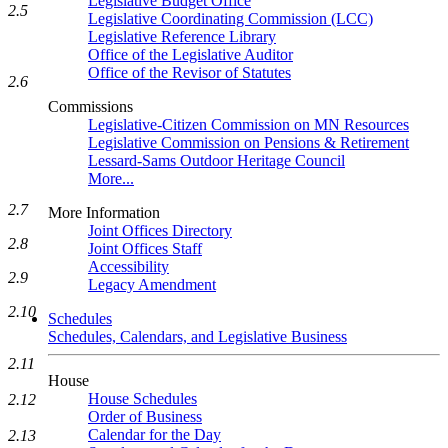
Legislative Budget Office
2.5
Legislative Coordinating Commission (LCC)
Legislative Reference Library
Office of the Legislative Auditor
Office of the Revisor of Statutes
2.6
Commissions
Legislative-Citizen Commission on MN Resources
Legislative Commission on Pensions & Retirement
Lessard-Sams Outdoor Heritage Council
More...
2.7
More Information
Joint Offices Directory
2.8
Joint Offices Staff
Accessibility
2.9
Legacy Amendment
2.10
Schedules
Schedules, Calendars, and Legislative Business
2.11
House
House Schedules
2.12
Order of Business
Calendar for the Day
2.13