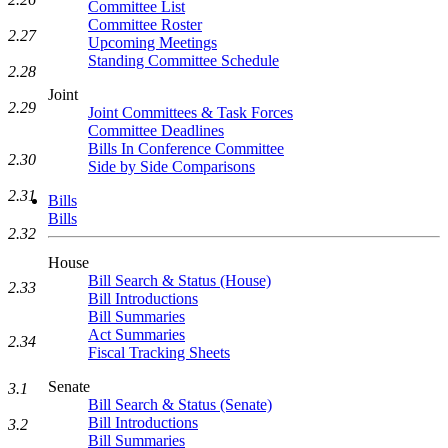
Committee List
Committee Roster
2.27
Upcoming Meetings
Standing Committee Schedule
2.28
Joint
2.29
Joint Committees & Task Forces
Committee Deadlines
Bills In Conference Committee
2.30
Side by Side Comparisons
2.31
Bills
Bills
2.32
House
Bill Search & Status (House)
2.33
Bill Introductions
Bill Summaries
Act Summaries
2.34
Fiscal Tracking Sheets
Senate
3.1
Bill Search & Status (Senate)
Bill Introductions
3.2
Bill Summaries