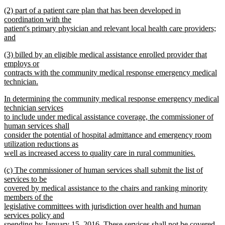
text
new
end
new
(2) part of a patient care plan that has been developed in
begin
text
text
coordination with the
end
begin
patient's primary physician and relevant local health care providers;
and
new
new
(3) billed by an eligible medical assistance enrolled provider that
text
text
employs or
end
begin
contracts with the community medical response emergency medical
technician.
new
new
In determining the community medical response emergency medical
text
text
technician services
end
begin
to include under medical assistance coverage, the commissioner of
human services shall
consider the potential of hospital admittance and emergency room
utilization reductions as
well as increased access to quality care in rural communities.
new
new
(c) The commissioner of human services shall submit the list of
text
text
services to be
end
begin
covered by medical assistance to the chairs and ranking minority
members of the
legislative committees with jurisdiction over health and human
services policy and
spending by January 15, 2016. These services shall not be covered