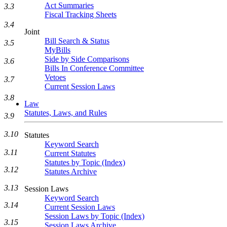
Act Summaries
3.3
Fiscal Tracking Sheets
3.4
Joint
Bill Search & Status
3.5
MyBills
Side by Side Comparisons
3.6
Bills In Conference Committee
Vetoes
3.7
Current Session Laws
3.8
Law
Statutes, Laws, and Rules
3.9
3.10
Statutes
Keyword Search
3.11
Current Statutes
Statutes by Topic (Index)
3.12
Statutes Archive
3.13
Session Laws
Keyword Search
3.14
Current Session Laws
Session Laws by Topic (Index)
3.15
Session Laws Archive