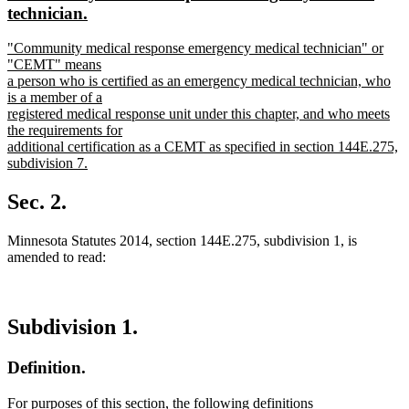
begin
end
text
technician.
begin
new
new
"Community medical response emergency medical technician" or
text
text
"CEMT" means
end
begin
a person who is certified as an emergency medical technician, who
is a member of a
registered medical response unit under this chapter, and who meets
the requirements for
additional certification as a CEMT as specified in section 144E.275,
subdivision 7.
new
text
Sec. 2.
end
Minnesota Statutes 2014, section 144E.275, subdivision 1, is
amended to read:
Subdivision 1.
Definition.
For purposes of this section, the following definitions