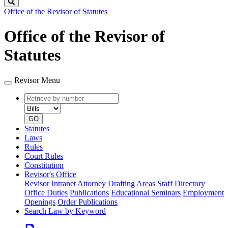
Search
Office of the Revisor of Statutes
Office of the Revisor of
Statutes
Revisor Menu
Retrieve
Document
by
type
number
GO
Statutes
Laws
Rules
Court Rules
Constitution
Revisor's Office
Revisor Intranet
Attorney Drafting Areas
Staff Directory
Office Duties
Publications
Educational Seminars
Employment
Openings
Order Publications
Search Law by Keyword