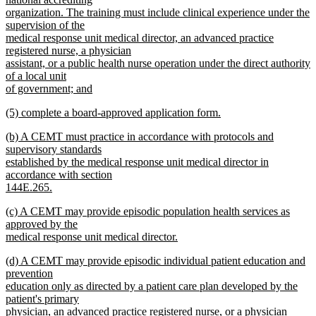
organization. The training must include clinical experience under the
supervision of the
medical response unit medical director, an advanced practice
registered nurse, a physician
assistant, or a public health nurse operation under the direct authority
of a local unit
of government; and
new
new
(5) complete a board-approved application form.
text
text
new
end
new
(b) A CEMT must practice in accordance with protocols and
begin
text
text
supervisory standards
end
begin
established by the medical response unit medical director in
accordance with section
144E.265.
new
new
(c) A CEMT may provide episodic population health services as
text
text
approved by the
end
begin
medical response unit medical director.
new
new
(d) A CEMT may provide episodic individual patient education and
text
text
prevention
end
begin
education only as directed by a patient care plan developed by the
patient's primary
physician, an advanced practice registered nurse, or a physician