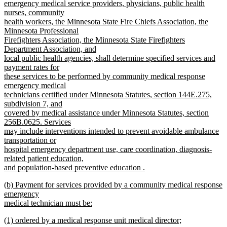
end
begin
emergency medical service providers, physicians, public health
nurses, community
health workers, the Minnesota State Fire Chiefs Association, the
Minnesota Professional
Firefighters Association, the Minnesota State Firefighters
Department Association, and
local public health agencies, shall determine specified services and
payment rates for
these services to be performed by community medical response
emergency medical
technicians certified under Minnesota Statutes, section 144E.275,
subdivision 7, and
covered by medical assistance under Minnesota Statutes, section
256B.0625. Services
may include interventions intended to prevent avoidable ambulance
transportation or
hospital emergency department use, care coordination, diagnosis-
related patient education,
and population-based preventive education .
new
new
(b) Payment for services provided by a community medical response
text
text
emergency
end
begin
medical technician must be:
new
new
(1) ordered by a medical response unit medical director;
text