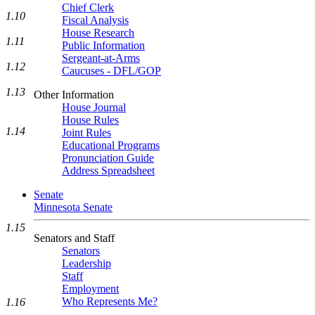
Chief Clerk
1.10
Fiscal Analysis
House Research
1.11
Public Information
Sergeant-at-Arms
1.12
Caucuses - DFL/GOP
1.13
Other Information
House Journal
House Rules
1.14
Joint Rules
Educational Programs
Pronunciation Guide
Address Spreadsheet
Senate
Minnesota Senate
1.15
Senators and Staff
Senators
Leadership
Staff
Employment
Who Represents Me?
1.16