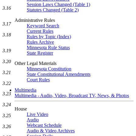
Session Laws Changed (Table 1)
3.16
Statutes Changed (Table 2)
Administrative Rules
3.17
Keyword Search
Current Rules
3.18
Rules by Topic (Index)
Rules Archive
Minnesota Rule Status
3.19
State Register
3.20
Other Legal Materials
Minnesota Constitution
3.21
State Constitutional Amendments
Court Rules
3.22
Multimedia
3.23
Multimedia - Audio, Video, Broadcast TV, News, & Photos
3.24
House
Live Video
3.25
Audio
Webcast Schedule
3.26
Audio & Video Archives