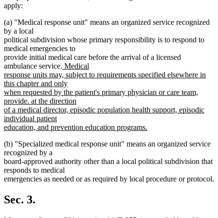
apply:
(a) "Medical response unit" means an organized service recognized
by a local
political subdivision whose primary responsibility is to respond to
medical emergencies to
provide initial medical care before the arrival of a licensed
new
ambulance service.
Medical
text
response units may, subject to requirements specified elsewhere in
begin
this chapter and only
when requested by the patient's primary physician or care team,
provide. at the direction
of a medical director, episodic population health support, episodic
individual patient
education, and prevention education programs.
new
(b) "Specialized medical response unit" means an organized service
text
recognized by a
end
board-approved authority other than a local political subdivision that
responds to medical
emergencies as needed or as required by local procedure or protocol.
Sec. 3.