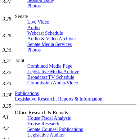
Session Daily
3.27
Photos
Senate
3.28
Live Video
Audio
Webcast Schedule
3.29
Audio & Video Archives
Senate Media Services
Photos
3.30
Joint
3.31
Combined Media Page
Legislative Media Archive
3.32
Broadcast TV Schedule
Commission Audio/Video
3.33
Publications
3.34
Legislative Research, Reports & Information
3.35
Office Research & Reports
4.1
House Fiscal Analysis
House Research
4.2
Senate Counsel Publications
Legislative Auditor