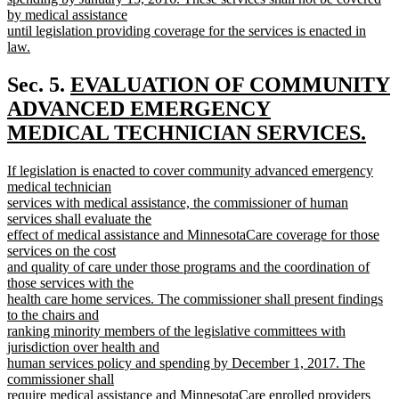
by medical assistance
until legislation providing coverage for the services is enacted in
law.
new
text
new
Sec. 5.
EVALUATION OF COMMUNITY
end
text
ADVANCED EMERGENCY
begin
MEDICAL TECHNICIAN SERVICES.
new
new
If legislation is enacted to cover community advanced emergency
text
text
medical technician
end
begin
services with medical assistance, the commissioner of human
services shall evaluate the
effect of medical assistance and MinnesotaCare coverage for those
services on the cost
and quality of care under those programs and the coordination of
those services with the
health care home services. The commissioner shall present findings
to the chairs and
ranking minority members of the legislative committees with
jurisdiction over health and
human services policy and spending by December 1, 2017. The
commissioner shall
require medical assistance and MinnesotaCare enrolled providers