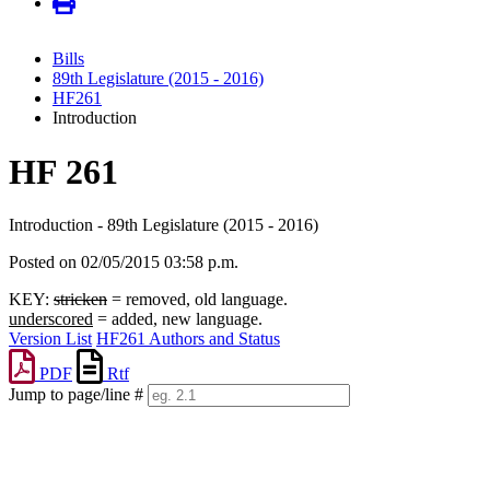
Bills
89th Legislature (2015 - 2016)
HF261
Introduction
HF 261
Introduction - 89th Legislature (2015 - 2016)
Posted on 02/05/2015 03:58 p.m.
KEY:
stricken
= removed, old language.
underscored
= added, new language.
Version List
HF261 Authors and Status
PDF
Rtf
Jump to page/line #
Line
numbers