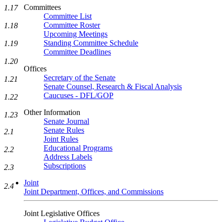
Committees
1.17
Committee List
Committee Roster
1.18
Upcoming Meetings
Standing Committee Schedule
1.19
Committee Deadlines
1.20
Offices
Secretary of the Senate
1.21
Senate Counsel, Research & Fiscal Analysis
Caucuses - DFL/GOP
1.22
Other Information
1.23
Senate Journal
Senate Rules
2.1
Joint Rules
Educational Programs
2.2
Address Labels
Subscriptions
2.3
Joint
2.4
Joint Department, Offices, and Commissions
Joint Legislative Offices