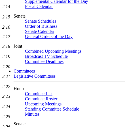
Supplemental Calendar for the Day
Fiscal Calendar
2.14
Senate
2.15
Senate Schedules
Order of Business
2.16
Senate Calendar
General Orders of the Day
2.17
Joint
2.18
Combined Upcoming Meetings
Broadcast TV Schedule
2.19
Committee Deadlines
2.20
Committees
Legislative Committees
2.21
2.22
House
Committee List
2.23
Committee Roster
Upcoming Meetings
2.24
Standing Committee Schedule
Minutes
2.25
Senate
2.26