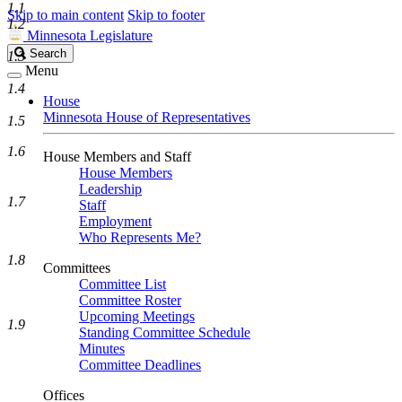
1.1
Skip to main content
Skip to footer
1.2
Minnesota Legislature
Search
Search
1.3
Legislature
Menu
1.4
House
Minnesota House of Representatives
1.5
1.6
House Members and Staff
House Members
Leadership
1.7
Staff
Employment
Who Represents Me?
1.8
Committees
Committee List
Committee Roster
Upcoming Meetings
1.9
Standing Committee Schedule
Minutes
Committee Deadlines
Offices