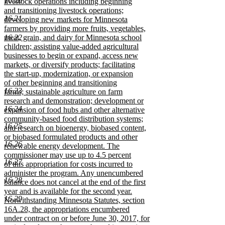
16.20
livestock operations including beginning
and transitioning livestock operations;
16.21
developing new markets for Minnesota
farmers by providing more fruits, vegetables,
16.22
meat, grain, and dairy for Minnesota school
children; assisting value-added agricultural
businesses to begin or expand, access new
markets, or diversify products; facilitating
the start-up, modernization, or expansion
of other beginning and transitioning
16.23
farms; sustainable agriculture on farm
research and demonstration; development or
16.24
expansion of food hubs and other alternative
community-based food distribution systems;
16.25
and research on bioenergy, biobased content,
or biobased formulated products and other
16.26
renewable energy development. The
commissioner may use up to 4.5 percent
16.27
of this appropriation for costs incurred to
administer the program. Any unencumbered
16.28
balance does not cancel at the end of the first
year and is available for the second year.
16.29
Notwithstanding Minnesota Statutes, section
16A.28, the appropriations encumbered
under contract on or before June 30, 2017, for