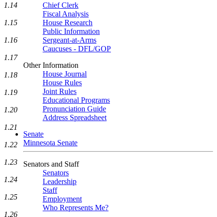
1.14
Chief Clerk
Fiscal Analysis
1.15
House Research
Public Information
1.16
Sergeant-at-Arms
Caucuses - DFL/GOP
1.17
Other Information
House Journal
1.18
House Rules
Joint Rules
1.19
Educational Programs
Pronunciation Guide
1.20
Address Spreadsheet
1.21
Senate
Minnesota Senate
1.22
1.23
Senators and Staff
Senators
1.24
Leadership
Staff
1.25
Employment
Who Represents Me?
1.26