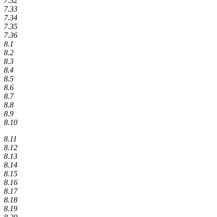
7.32
7.33
7.34
7.35
7.36
8.1
8.2
8.3
8.4
8.5
8.6
8.7
8.8
8.9
8.10
8.11
8.12
8.13
8.14
8.15
8.16
8.17
8.18
8.19