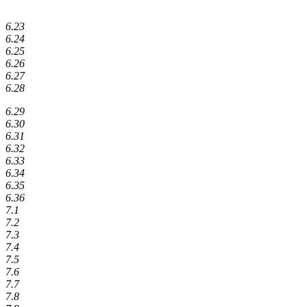
6.23
6.24
6.25
6.26
6.27
6.28
6.29
6.30
6.31
6.32
6.33
6.34
6.35
6.36
7.1
7.2
7.3
7.4
7.5
7.6
7.7
7.8