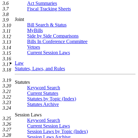
Act Summaries
3.6
Fiscal Tracking Sheets
3.7
3.8
Joint
3.9
Bill Search & Status
3.10
MyBills
3.11
Side by Side Comparisons
3.12
Bills In Conference Committee
3.13
Vetoes
3.14
Current Session Laws
3.15
3.16
Law
3.17
Statutes, Laws, and Rules
3.18
3.19
Statutes
3.20
Keyword Search
3.21
Current Statutes
3.22
Statutes by Topic (Index)
3.23
Statutes Archive
3.24
Session Laws
3.25
Keyword Search
3.26
Current Session Laws
3.27
Session Laws by Topic (Index)
3.28
Session Laws Archive