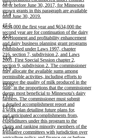
15.3
on or before June 30, 2017, for Minnesota
grown grants in this paragraph are available
15.4
until June 30, 2019.
new
15.5
new
$634,000 the first year and $634,000 the
text
text
second year are for continuation of the dairy
end
15.6
begin
development and profitability enhancement
and dairy business planning grant programs
15.7
established under Laws 1997, chapter
216, section 7, subdivision 2, and Laws
15.8
2001, First Special Session chapter 2,
section 9, subdivision 2. The commissioner
15.9
may allocate the available sums among
permissible activities, including efforts to
improve the quality of milk produced in the
15.10
state, in the proportions that the commissioner
deems most beneficial to Minnesota's dairy
15.11
farmers. The commissioner must submit
a detailed accomplishment report and
15.12
a work plan detailing future plans for,
and anticipated accomplishments from,
15.13
expenditures under this program to the
chairs and ranking minority members of the
15.14
legislative committees with jurisdiction over
agriculture policy and finance on or before