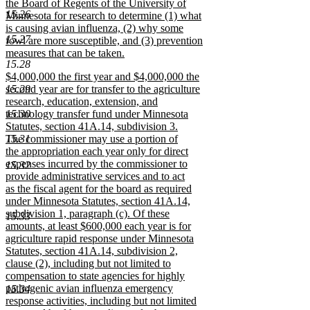
text
the Board of Regents of the University of
15.26
begin
Minnesota for research to determine (1) what
is causing avian influenza, (2) why some
15.27
fowl are more susceptible, and (3) prevention
measures that can be taken.
15.28
new
new
$4,000,000 the first year and $4,000,000 the
text
text
15.29
second year are for transfer to the agriculture
end
begin
research, education, extension, and
15.30
technology transfer fund under Minnesota
Statutes, section 41A.14, subdivision 3.
15.31
The commissioner may use a portion of
the appropriation each year only for direct
expenses incurred by the commissioner to
15.32
provide administrative services and to act
as the fiscal agent for the board as required
under Minnesota Statutes, section 41A.14,
subdivision 1, paragraph (c). Of these
15.33
amounts, at least $600,000 each year is for
agriculture rapid response under Minnesota
Statutes, section 41A.14, subdivision 2,
clause (2), including but not limited to
compensation to state agencies for highly
pathogenic avian influenza emergency
15.34
response activities, including but not limited