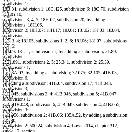
9.33
subdivision 1;
9.34
18B.34, subdivision 1; 18C.425, subdivision 6; 18C.70, subdivision
9.35
2; 18G.10,
9.36
subdivisions 3, 4, 5; 18H.02, subdivision 20, by adding
10.1
subdivisions; 18H.06,
10.2
subdivision 2; 18H.07; 18H.17; 18J.01; 18J.02; 18J.03; 18J.04,
10.3
subdivisions
10.4
1, 2, 3, 4; 18J.05, subdivisions 1, 2, 6; 18J.06; 18J.07, subdivisions
10.5
3, 4, 5;
10.6
18J.09; 18J.11, subdivision 1, by adding a subdivision; 21.89,
10.7
subdivision
10.8
2; 21.891, subdivisions 2, 5; 25.341, subdivision 2; 25.39,
10.9
subdivisions 1,
10.10
1a; 28A.03, by adding a subdivision; 32.075; 32.105; 41B.03,
10.11
subdivision 6,
10.12
by adding a subdivision; 41B.04, subdivision 17; 41B.043,
10.13
subdivision 3;
10.14
41B.045, subdivisions 3, 4; 41B.046, subdivision 5; 41B.047,
10.15
subdivisions 1,
3, 4; 41B.048, subdivision 6; 41B.049, subdivision 4; 41B.055,
10.16
subdivision 3;
10.17
41B.056, subdivision 2; 41B.06; 135A.52, by adding a subdivision;
10.18
375.30,
10.19
subdivision 2; 500.24, subdivision 4; Laws 2014, chapter 312,
10.20
article 12, section