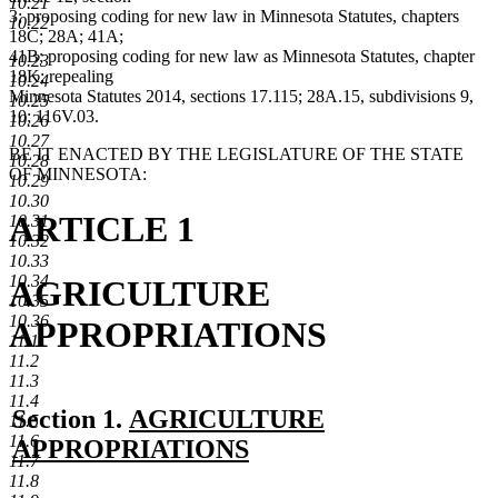
10.21
3; proposing coding for new law in Minnesota Statutes, chapters
10.22
18C; 28A; 41A;
41B; proposing coding for new law as Minnesota Statutes, chapter
10.23
18K; repealing
10.24
Minnesota Statutes 2014, sections 17.115; 28A.15, subdivisions 9,
10.25
10; 116V.03.
10.26
10.27
BE IT ENACTED BY THE LEGISLATURE OF THE STATE
10.28
OF MINNESOTA:
10.29
10.30
ARTICLE 1
10.31
10.32
10.33
10.34
AGRICULTURE
10.35
10.36
APPROPRIATIONS
11.1
11.2
11.3
11.4
new
Section 1.
AGRICULTURE
11.5
11.6
text
APPROPRIATIONS
11.7
new
begin
11.8