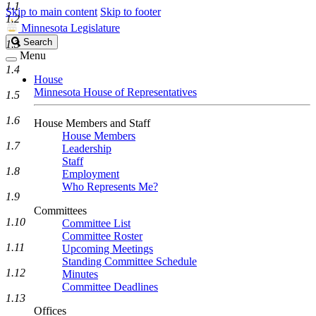
1.1
Skip to main content
Skip to footer
1.2
Minnesota Legislature
Search
Search
1.3
Legislature
Menu
1.4
House
Minnesota House of Representatives
1.5
1.6
House Members and Staff
House Members
1.7
Leadership
Staff
1.8
Employment
Who Represents Me?
1.9
Committees
1.10
Committee List
Committee Roster
1.11
Upcoming Meetings
Standing Committee Schedule
1.12
Minutes
Committee Deadlines
1.13
Offices