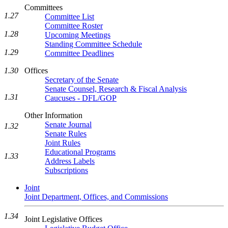
Committees
1.27
Committee List
Committee Roster
1.28
Upcoming Meetings
Standing Committee Schedule
1.29
Committee Deadlines
1.30
Offices
Secretary of the Senate
Senate Counsel, Research & Fiscal Analysis
1.31
Caucuses - DFL/GOP
Other Information
Senate Journal
1.32
Senate Rules
Joint Rules
Educational Programs
1.33
Address Labels
Subscriptions
Joint
Joint Department, Offices, and Commissions
1.34
Joint Legislative Offices