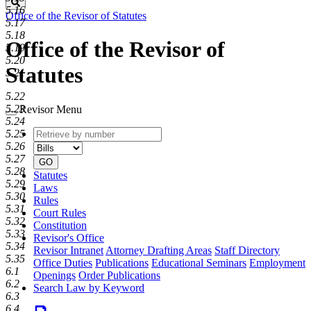
Search
5.16
Office of the Revisor of Statutes
5.17
5.18
Office of the Revisor of
5.19
5.20
Statutes
5.21
5.22
5.23
Revisor Menu
5.24
Retrieve
Document
5.25
by
type
5.26
number
5.27
GO
5.28
Statutes
5.29
Laws
5.30
Rules
5.31
Court Rules
5.32
Constitution
5.33
Revisor's Office
5.34
Revisor Intranet
Attorney Drafting Areas
Staff Directory
5.35
Office Duties
Publications
Educational Seminars
Employment
6.1
Openings
Order Publications
6.2
Search Law by Keyword
6.3
6.4