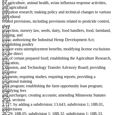
9.9
for agriculture, animal health, avian influenza response activities,
9.10
and agricultural
9.11
utilization research; making policy and technical changes to various
9.12
agricultural
9.13
related provisions, including provisions related to pesticide control,
plant
9.14
protection, nursery law, seeds, dairy, food handlers, food, farmland,
9.15
farming, and
9.16
loans; authorizing the Industrial Hemp Development Act;
9.17
establishing poultry
9.18
worker extra unemployment benefits; modifying license exclusions
9.19
for the direct
9.20
sale of certain prepared food; establishing the Agriculture Research,
9.21
Education,
9.22
Extension, and Technology Transfer Advisory Board; providing
9.23
incentive
9.24
payments; requiring studies; requiring reports; providing a
9.25
vocational training
9.26
pilot program; establishing the farm opportunity loan program;
9.27
modifying fees
9.28
and surcharges; creating accounts; amending Minnesota Statutes
9.29
2014, sections
9.30
3.737, by adding a subdivision; 13.643, subdivision 1; 18B.01,
9.31
subdivisions
9.32
28, 29; 18B.05, subdivision 1; 18B.32, subdivision 1; 18B.33,