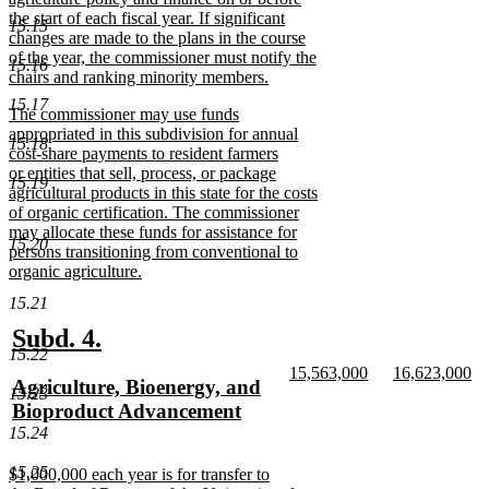
the start of each fiscal year. If significant
15.15
changes are made to the plans in the course
of the year, the commissioner must notify the
15.16
chairs and ranking minority members.
new
15.17
new
The commissioner may use funds
text
text
appropriated in this subdivision for annual
end
15.18
begin
cost-share payments to resident farmers
or entities that sell, process, or package
15.19
agricultural products in this state for the costs
of organic certification. The commissioner
may allocate these funds for assistance for
15.20
persons transitioning from conventional to
organic agriculture.
new
15.21
text
end
new
new
Subd. 4.
15.22
text
text
new
new
15,563,000
16,623,000
new
Agriculture, Bioenergy, and
begin
end
text
new
text
n
15.23
text
Bioproduct Advancement
begin
text
begin
te
end
en
begin
new
15.24
text
15.25
new
$1,000,000 each year is for transfer to
end