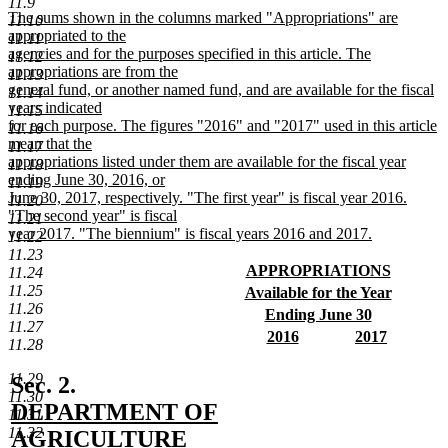
11.9
text
new
The sums shown in the columns marked "Appropriations" are
11.10
end
text
appropriated to the
11.11
begin
agencies and for the purposes specified in this article. The
11.12
appropriations are from the
11.13
general fund, or another named fund, and are available for the fiscal
11.14
years indicated
11.15
for each purpose. The figures "2016" and "2017" used in this article
11.16
mean that the
11.17
appropriations listed under them are available for the fiscal year
11.18
ending June 30, 2016, or
11.19
June 30, 2017, respectively. "The first year" is fiscal year 2016.
11.20
"The second year" is fiscal
11.21
year 2017. "The biennium" is fiscal years 2016 and 2017.
11.22
new
11.23
text
new
APPROPRIATIONS
11.24
end
text
new
11.25
new
Available for the Year
begin
text
11.26
text
new
new
Ending June 30
end
11.27
begin
text
text
new
new
new
2016
2017
11.28
end
begin
text
text
new
text
new
end
begin
text
begin
text
11.29
new
Sec. 2.
end
end
11.30
text
DEPARTMENT OF
11.31
11.32
begin
AGRICULTURE