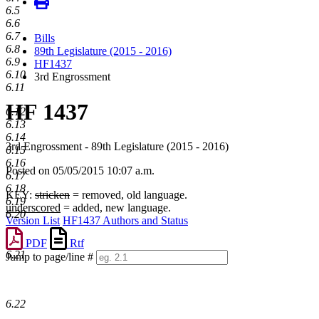
6.5
6.6
6.7
Bills
6.8
89th Legislature (2015 - 2016)
6.9
HF1437
6.10
3rd Engrossment
6.11
HF 1437
6.12
6.13
6.14
3rd Engrossment - 89th Legislature (2015 - 2016)
6.15
6.16
Posted on 05/05/2015 10:07 a.m.
6.17
6.18
KEY:
stricken
= removed, old language.
6.19
underscored
= added, new language.
6.20
Version List
HF1437 Authors and Status
PDF
Rtf
6.21
Jump to page/line #
Line
numbers
6.22