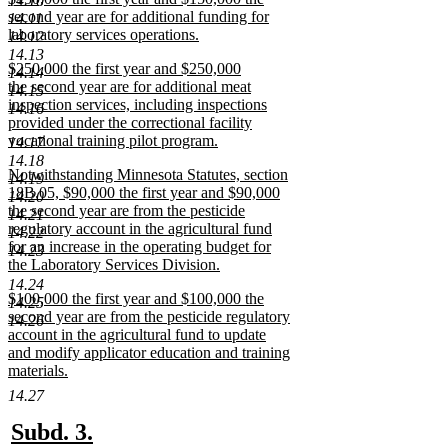
14.10
text
second year are for additional funding for
end
14.11
begin
laboratory services operations.
14.12
new
14.13
new
$250,000 the first year and $250,000
text
14.14
text
the second year are for additional meat
end
14.15
begin
inspection services, including inspections
14.16
provided under the correctional facility
vocational training pilot program.
14.17
new
14.18
new
Notwithstanding Minnesota Statutes, section
text
14.19
text
18B.05, $90,000 the first year and $90,000
end
14.20
begin
the second year are from the pesticide
14.21
regulatory account in the agricultural fund
14.22
for an increase in the operating budget for
14.23
the Laboratory Services Division.
new
14.24
new
$100,000 the first year and $100,000 the
text
14.25
text
second year are from the pesticide regulatory
end
14.26
begin
account in the agricultural fund to update
and modify applicator education and training
materials.
new
14.27
text
end
new
new
Subd. 3.