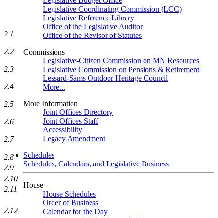
Legislative Budget Office
Legislative Coordinating Commission (LCC)
Legislative Reference Library
Office of the Legislative Auditor
2.1
Office of the Revisor of Statutes
2.2
Commissions
Legislative-Citizen Commission on MN Resources
2.3
Legislative Commission on Pensions & Retirement
Lessard-Sams Outdoor Heritage Council
2.4
More...
More Information
2.5
Joint Offices Directory
Joint Offices Staff
2.6
Accessibility
Legacy Amendment
2.7
Schedules
2.8
Schedules, Calendars, and Legislative Business
2.9
2.10
House
2.11
House Schedules
Order of Business
2.12
Calendar for the Day