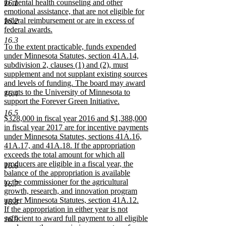
to mental health counseling and other
16.1
emotional assistance, that are not eligible for
federal reimbursement or are in excess of
16.2
federal awards.
new
16.3
new
To the extent practicable, funds expended
text
text
under Minnesota Statutes, section 41A.14,
end
begin
subdivision 2, clauses (1) and (2), must
supplement and not supplant existing sources
and levels of funding. The board may award
grants to the University of Minnesota to
16.4
support the Forever Green Initiative.
new
16.5
new
$328,000 in fiscal year 2016 and $1,388,000
text
text
in fiscal year 2017 are for incentive payments
end
begin
under Minnesota Statutes, sections 41A.16,
41A.17, and 41A.18. If the appropriation
exceeds the total amount for which all
producers are eligible in a fiscal year, the
16.6
balance of the appropriation is available
to the commissioner for the agricultural
16.7
growth, research, and innovation program
under Minnesota Statutes, section 41A.12.
16.8
If the appropriation in either year is not
sufficient to award full payment to all eligible
16.9