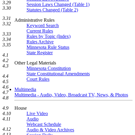
3.29
Session Laws Changed (Table 1)
3.30
Statutes Changed (Table 2)
3.31
Administrative Rules
3.32
Keyword Search
Current Rules
3.33
Rules by Topic (Index)
3.34
Rules Archive
3.35
Minnesota Rule Status
State Register
4.1
4.2
Other Legal Materials
4.3
Minnesota Constitution
State Constitutional Amendments
4.4
Court Rules
4.5
4.6
Multimedia
4.7
Multimedia - Audio, Video, Broadcast TV, News, & Photos
4.8
House
4.9
Live Video
4.10
Audio
4.11
Webcast Schedule
4.12
Audio & Video Archives
4.13