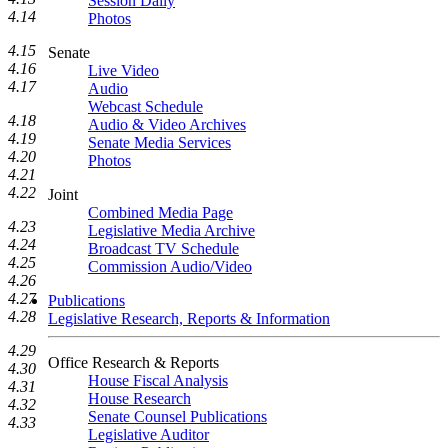
Session Daily
4.14
Photos
4.15
Senate
4.16
Live Video
4.17
Audio
Webcast Schedule
4.18
Audio & Video Archives
4.19
Senate Media Services
4.20
Photos
4.21
4.22
Joint
Combined Media Page
4.23
Legislative Media Archive
4.24
Broadcast TV Schedule
4.25
Commission Audio/Video
4.26
4.27
Publications
4.28
Legislative Research, Reports & Information
4.29
Office Research & Reports
4.30
House Fiscal Analysis
4.31
House Research
4.32
Senate Counsel Publications
4.33
Legislative Auditor