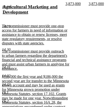
text
text
new
new
3,873,000
3,873,000
new
Agricultural Marketing and
14.28
begin
end
text
new
text
n
text
Development
begin
text
begin
te
end
e
begin
new
text
new
The commissioner must provide one-stop
14.29
end
text
access for farmers in need of information or
begin
assistance to obtain or renew licenses, meet
state regulatory requirements, or resolve
disputes with state agencies.
new
14.30
new
The commissioner must provide outreach
text
text
to urban farmers regarding the department's
end
begin
financial and technical assistance programs
and must assist urban farmers in applying for
14.31
assistance.
new
14.32
new
$186,000 the first year and $186,000 the
text
text
second year are for transfer to the Minnesota
end
14.33
begin
grown account and may be used as grants
for Minnesota grown promotion under
15.1
Minnesota Statutes, section 17.102. Grants
may be made for one year. Notwithstanding
15.2
Minnesota Statutes, section 16A.28, the
appropriations encumbered under contract