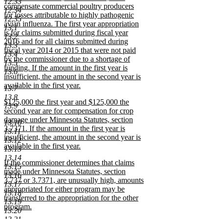
12.33
compensate commercial poultry producers
12.34
for losses attributable to highly pathogenic
12.35
avian influenza. The first year appropriation
13.1
is for claims submitted during fiscal year
13.2
2016 and for all claims submitted during
13.3
fiscal year 2014 or 2015 that were not paid
13.4
by the commissioner due to a shortage of
13.5
funding. If the amount in the first year is
13.6
insufficient, the amount in the second year is
available in the first year.
13.7
new
13.8
new
$125,000 the first year and $125,000 the
text
13.9
text
second year are for compensation for crop
end
begin
damage under Minnesota Statutes, section
13.10
3.7371. If the amount in the first year is
13.11
insufficient, the amount in the second year is
13.12
available in the first year.
13.13
new
13.14
new
If the commissioner determines that claims
text
13.15
text
made under Minnesota Statutes, section
end
13.16
begin
3.737 or 3.7371, are unusually high, amounts
13.17
appropriated for either program may be
13.18
transferred to the appropriation for the other
13.19
program.
13.20
new