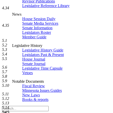
Revisor Publications
Legislative Reference Library
4.34
News
House Session Daily
Senate Media Services
4.35
Senate Information
Legislators Roster
Member Guide
5.1
5.2
Legislative History
5.3
Legislative History Guide
5.4
Legislators Past & Present
5.5
House Journal
Senate Journal
5.6
Legislative Time Capsule
5.7
Vetoes
5.8
5.9
Notable Documents
5.10
Fiscal Review
Minnesota Issues Guides
5.11
New Laws
5.12
Books & reports
5.13
5.14
Search
5.15
Legislature