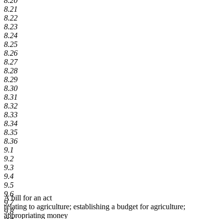
8.20
8.21
8.22
8.23
8.24
8.25
8.26
8.27
8.28
8.29
8.30
8.31
8.32
8.33
8.34
8.35
8.36
9.1
9.2
9.3
9.4
9.5
9.6
A bill for an act
9.7
relating to agriculture; establishing a budget for agriculture;
9.8
appropriating money