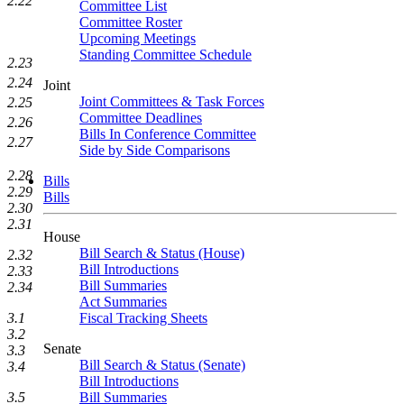
2.22
Committee List
Committee Roster
Upcoming Meetings
Standing Committee Schedule
2.23
2.24
Joint
Joint Committees & Task Forces
2.25
Committee Deadlines
2.26
Bills In Conference Committee
2.27
Side by Side Comparisons
2.28
Bills
2.29
Bills
2.30
2.31
House
Bill Search & Status (House)
2.32
Bill Introductions
2.33
Bill Summaries
2.34
Act Summaries
Fiscal Tracking Sheets
3.1
3.2
Senate
3.3
Bill Search & Status (Senate)
3.4
Bill Introductions
Bill Summaries
3.5