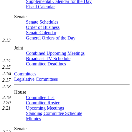
Supplemental Calendar for the Day
Fiscal Calendar
Senate
Senate Schedules
Order of Business
Senate Calendar
General Orders of the Day
2.13
Joint
Combined Upcoming Meetings
Broadcast TV Schedule
2.14
Committee Deadlines
2.15
2.16
Committees
Legislative Committees
2.17
2.18
House
Committee List
2.19
Committee Roster
2.20
Upcoming Meetings
2.21
Standing Committee Schedule
Minutes
Senate