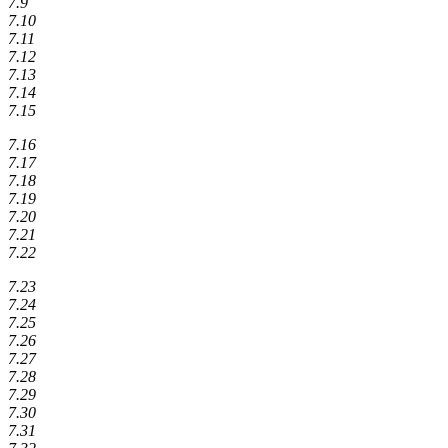
7.9
7.10
7.11
7.12
7.13
7.14
7.15
7.16
7.17
7.18
7.19
7.20
7.21
7.22
7.23
7.24
7.25
7.26
7.27
7.28
7.29
7.30
7.31