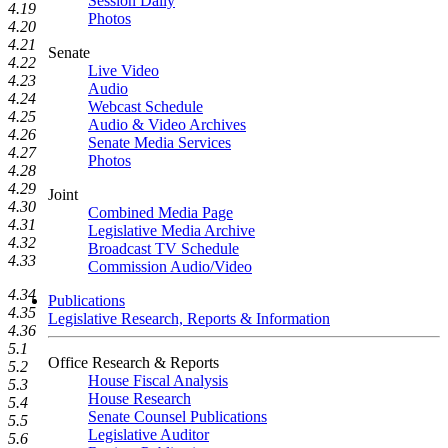
Session Daily
4.19
Photos
4.20
4.21
Senate
4.22
Live Video
4.23
Audio
4.24
Webcast Schedule
4.25
Audio & Video Archives
4.26
Senate Media Services
4.27
Photos
4.28
4.29
Joint
4.30
Combined Media Page
4.31
Legislative Media Archive
4.32
Broadcast TV Schedule
4.33
Commission Audio/Video
4.34
Publications
4.35
Legislative Research, Reports & Information
4.36
5.1
Office Research & Reports
5.2
House Fiscal Analysis
5.3
House Research
5.4
Senate Counsel Publications
5.5
Legislative Auditor
5.6