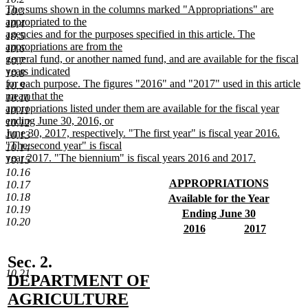
text
new
The sums shown in the columns marked "Appropriations" are
10.3
end
text
appropriated to the
10.4
begin
agencies and for the purposes specified in this article. The
10.5
appropriations are from the
10.6
general fund, or another named fund, and are available for the fiscal
10.7
years indicated
10.8
for each purpose. The figures "2016" and "2017" used in this article
10.9
mean that the
10.10
appropriations listed under them are available for the fiscal year
10.11
ending June 30, 2016, or
10.12
June 30, 2017, respectively. "The first year" is fiscal year 2016.
10.13
"The second year" is fiscal
10.14
year 2017. "The biennium" is fiscal years 2016 and 2017.
10.15
new
10.16
text
new
APPROPRIATIONS
10.17
end
text
new
10.18
new
Available for the Year
begin
text
10.19
text
new
new
Ending June 30
end
10.20
begin
text
text
new
new
new
2016
2017
end
begin
text
text
new
text
new
end
begin
text
begin
text
new
Sec. 2.
end
end
10.21
text
DEPARTMENT OF
begin
AGRICULTURE