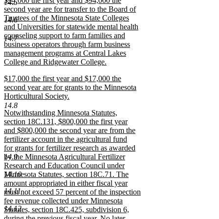
$94,000 the first year and $94,000 the
text
14.5
text
second year are for transfer to the Board of
end
begin
Trustees of the Minnesota State Colleges
14.6
and Universities for statewide mental health
counseling support to farm families and
14.7
business operators through farm business
management programs at Central Lakes
College and Ridgewater College.
new
new
$17,000 the first year and $17,000 the
text
text
second year are for grants to the Minnesota
end
begin
Horticultural Society.
new
14.8
new
Notwithstanding Minnesota Statutes,
text
text
section 18C.131, $800,000 the first year
end
begin
and $800,000 the second year are from the
fertilizer account in the agricultural fund
for grants for fertilizer research as awarded
14.9
by the Minnesota Agricultural Fertilizer
Research and Education Council under
14.10
Minnesota Statutes, section 18C.71. The
amount appropriated in either fiscal year
14.11
must not exceed 57 percent of the inspection
fee revenue collected under Minnesota
14.12
Statutes, section 18C.425, subdivision 6,
during the previous fiscal year. No later