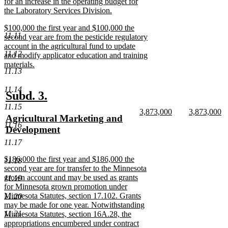
for an increase in the operating budget for
the Laboratory Services Division.
new
new
$100,000 the first year and $100,000 the
text
11.11
text
second year are from the pesticide regulatory
end
begin
account in the agricultural fund to update
11.12
and modify applicator education and training
materials.
11.13
new
text
11.14
end
new
new
Subd. 3.
11.15
text
text
new
new
3,873,000
3,873,000
new
Agricultural Marketing and
begin
end
text
new
text
n
11.16
text
Development
begin
text
begin
te
end
e
begin
new
11.17
text
new
$186,000 the first year and $186,000 the
11.18
end
text
second year are for transfer to the Minnesota
begin
grown account and may be used as grants
11.19
for Minnesota grown promotion under
Minnesota Statutes, section 17.102. Grants
11.20
may be made for one year. Notwithstanding
11.21
Minnesota Statutes, section 16A.28, the
appropriations encumbered under contract