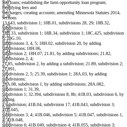
8.25
and loans; establishing the farm opportunity loan program;
8.26
modifying fees and
8.27
surcharges; creating accounts; amending Minnesota Statutes 2014,
8.28
sections
13.643, subdivision 1; 18B.01, subdivisions 28, 29; 18B.32,
8.29
subdivision 1;
8.30
18B.33, subdivision 1; 18B.34, subdivision 1; 18C.425, subdivision
8.31
6; 18G.10,
8.32
subdivisions 3, 4, 5; 18H.02, subdivision 20, by adding
8.33
subdivisions; 18H.06,
8.34
subdivision 2; 18H.07; 21.81, by adding subdivisions; 21.82,
8.35
subdivisions 2, 4;
9.1
21.85, subdivision 2, by adding a subdivision; 21.89, subdivision 2;
9.2
21.891,
9.3
subdivisions 2, 5; 25.39, subdivision 1; 28A.03, by adding
9.4
subdivisions;
9.5
28A.08, subdivision 1, by adding subdivisions; 28A.082,
9.6
subdivision 1; 31.39,
9.7
subdivision 1; 32.394, subdivisions 8, 8b; 41B.03, subdivision 6, by
9.8
adding
9.9
a subdivision; 41B.04, subdivision 17; 41B.043, subdivision 3;
9.10
41B.045,
9.11
subdivisions 3, 4; 41B.046, subdivision 5; 41B.047, subdivisions 1,
9.12
4; 41B.048,
9.13
subdivision 6; 41B.049, subdivision 4; 41B.055, subdivision 3;