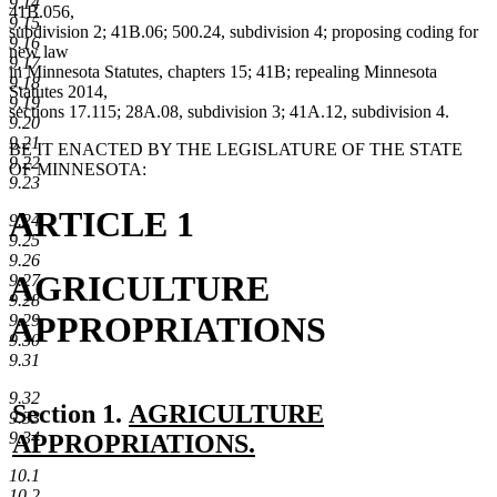
9.14
41B.056,
9.15
subdivision 2; 41B.06; 500.24, subdivision 4; proposing coding for
9.16
new law
9.17
in Minnesota Statutes, chapters 15; 41B; repealing Minnesota
9.18
Statutes 2014,
9.19
sections 17.115; 28A.08, subdivision 3; 41A.12, subdivision 4.
9.20
9.21
BE IT ENACTED BY THE LEGISLATURE OF THE STATE
9.22
OF MINNESOTA:
9.23
ARTICLE 1
9.24
9.25
9.26
AGRICULTURE
9.27
9.28
APPROPRIATIONS
9.29
9.30
9.31
9.32
new
Section 1.
AGRICULTURE
9.33
text
9.34
APPROPRIATIONS.
new
begin
10.1
10.2