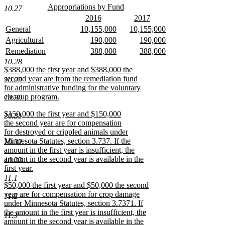
begin
text
new
Appropriations by Fund
10.27
text
new
end
new
new
2016
2017
begin
text
text
new
text
new
new
new
new
General
10,155,000
10,155,000
end
begin
text
begin
text
text
new
text
new
text
new
new
new
new
Agricultural
190,000
190,000
end
end
begin
text
begin
text
begin
text
text
new
text
new
text
new
new
new
new
Remediation
388,000
388,000
end
end
end
begin
text
begin
text
begin
text
text
new
text
new
text
new
10.28
end
end
end
begin
text
begin
text
begin
text
new
$388,000 the first year and $388,000 the
end
end
end
text
second year are from the remediation fund
10.29
begin
for administrative funding for the voluntary
cleanup program.
10.30
new
new
$150,000 the first year and $150,000
text
10.31
text
the second year are for compensation
end
begin
for destroyed or crippled animals under
Minnesota Statutes, section 3.737. If the
10.32
amount in the first year is insufficient, the
amount in the second year is available in the
10.33
first year.
new
11.1
new
$50,000 the first year and $50,000 the second
text
text
year are for compensation for crop damage
end
11.2
begin
under Minnesota Statutes, section 3.7371. If
the amount in the first year is insufficient, the
11.3
amount in the second year is available in the