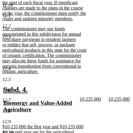
the start of each fiscal year. If significant
11.34
changes are made to the plans in the course
of the year, the commissioner must notify the
12.1
chairs and ranking minority members.
new
12.2
new
The commissioner may use funds
text
text
appropriated in this subdivision for annual
end
12.3
begin
cost-share payments to resident farmers
or entities that sell, process, or package
agricultural products in this state for the costs
of organic certification. The commissioner
may allocate these funds for assistance for
persons transitioning from conventional to
12.4
organic agriculture.
new
12.5
text
end
new
new
Subd. 4.
12.6
text
text
new
new
10,235,000
10,235,000
12.7
new
Bioenergy and Value-Added
begin
end
text
new
text
n
text
Agriculture
begin
text
begin
te
12.8
end
e
begin
new
12.9
text
new
$10,235,000 the first year and $10,235,000
end
text
the second year are for the agricultural
12.10