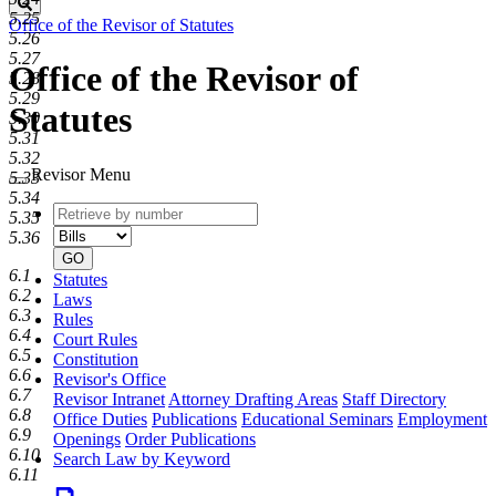
Search
5.25
Office of the Revisor of Statutes
5.26
5.27
Office of the Revisor of
5.28
5.29
Statutes
5.30
5.31
5.32
Revisor Menu
5.33
5.34
Retrieve
Document
5.35
by
type
5.36
number
GO
6.1
Statutes
6.2
Laws
6.3
Rules
6.4
Court Rules
6.5
Constitution
6.6
Revisor's Office
6.7
Revisor Intranet
Attorney Drafting Areas
Staff Directory
6.8
Office Duties
Publications
Educational Seminars
Employment
6.9
Openings
Order Publications
6.10
Search Law by Keyword
6.11