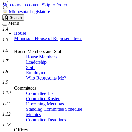
1.1
Skip to main content
Skip to footer
1.2
Minnesota Legislature
Search
Search
1.3
Legislature
Menu
1.4
House
Minnesota House of Representatives
1.5
1.6
House Members and Staff
House Members
1.7
Leadership
Staff
1.8
Employment
Who Represents Me?
1.9
Committees
1.10
Committee List
Committee Roster
1.11
Upcoming Meetings
Standing Committee Schedule
1.12
Minutes
Committee Deadlines
1.13
Offices