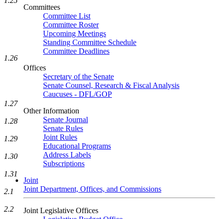
1.25
Committees
Committee List
Committee Roster
Upcoming Meetings
Standing Committee Schedule
Committee Deadlines
1.26
Offices
Secretary of the Senate
Senate Counsel, Research & Fiscal Analysis
Caucuses - DFL/GOP
1.27
Other Information
Senate Journal
1.28
Senate Rules
Joint Rules
1.29
Educational Programs
Address Labels
1.30
Subscriptions
1.31
Joint
Joint Department, Offices, and Commissions
2.1
2.2
Joint Legislative Offices