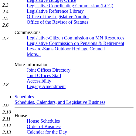
Legislative Budget Office
2.3
Legislative Coordinating Commission (LCC)
Legislative Reference Library
2.4
Office of the Legislative Auditor
2.5
Office of the Revisor of Statutes
2.6
Commissions
Legislative-Citizen Commission on MN Resources
2.7
Legislative Commission on Pensions & Retirement
Lessard-Sams Outdoor Heritage Council
More...
More Information
Joint Offices Directory
Joint Offices Staff
Accessibility
2.8
Legacy Amendment
Schedules
Schedules, Calendars, and Legislative Business
2.9
2.10
House
2.11
House Schedules
2.12
Order of Business
Calendar for the Day
2.13