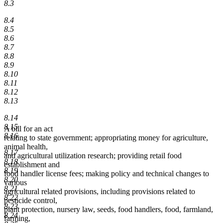
8.3
8.4
8.5
8.6
8.7
8.8
8.9
8.10
8.11
8.12
8.13
8.14
8.15
A bill for an act
8.16
relating to state government; appropriating money for agriculture,
animal health,
8.17
and agricultural utilization research; providing retail food
8.18
establishment and
8.19
food handler license fees; making policy and technical changes to
8.20
various
8.21
agricultural related provisions, including provisions related to
8.22
pesticide control,
8.23
plant protection, nursery law, seeds, food handlers, food, farmland,
8.24
farming,