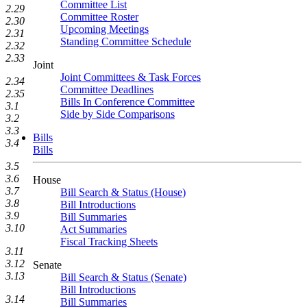
Committee List
2.29
Committee Roster
2.30
Upcoming Meetings
2.31
Standing Committee Schedule
2.32
2.33
Joint
Joint Committees & Task Forces
2.34
Committee Deadlines
2.35
Bills In Conference Committee
3.1
Side by Side Comparisons
3.2
3.3
Bills
3.4
Bills
3.5
3.6
House
3.7
Bill Search & Status (House)
3.8
Bill Introductions
3.9
Bill Summaries
3.10
Act Summaries
Fiscal Tracking Sheets
3.11
3.12
Senate
3.13
Bill Search & Status (Senate)
Bill Introductions
3.14
Bill Summaries