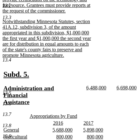
fuel source. Grantees must provide reports at
13.2
the request of the commissioner.
new
13.3
new
Notwithstanding Minnesota Statutes, section
text
text
41A.12, subdivision 3, of the amount
end
begin
appropriated in this subdivision, $1,000,000
the first year and $1,000,000 the second year
are for distribution in equal amounts to each
of the state's county fairs to preserve and
promote Minnesota agriculture.
13.4
new
text
end
new
new
Subd. 5.
text
text
new
new
new
Administration and
6,488,000
6,698,000
begin
end
13.5
text
new
text
n
text
Financial
begin
text
begin
te
begin
Assistance
13.6
end
e
new
13.7
text
new
Appropriations by Fund
text
new
end
new
new
2016
2017
13.8
begin
text
text
new
text
new
new
new
new
General
5,688,000
5,898,000
end
begin
text
begin
text
text
new
text
new
text
new
13.9
new
new
new
Agricultural
800,000
800,000
end
end