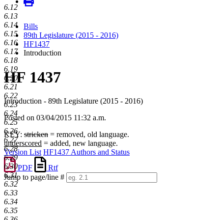
6.12
6.13
6.14
Bills
6.15
89th Legislature (2015 - 2016)
6.16
HF1437
6.17
Introduction
6.18
6.19
HF 1437
6.20
6.21
6.22
Introduction - 89th Legislature (2015 - 2016)
6.23
6.24
Posted on 03/04/2015 11:32 a.m.
6.25
6.26
KEY:
stricken
= removed, old language.
6.27
underscored
= added, new language.
6.28
Version List
HF1437 Authors and Status
6.29
6.30
PDF
Rtf
6.31
Jump to page/line #
6.32
Line
6.33
numbers
6.34
6.35
6.36