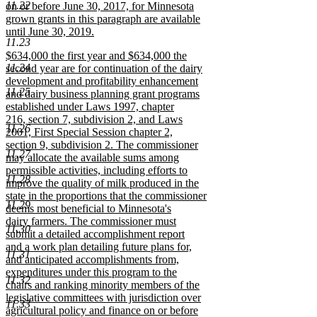
11.22
on or before June 30, 2017, for Minnesota
grown grants in this paragraph are available
until June 30, 2019.
11.23
new
new
$634,000 the first year and $634,000 the
text
11.24
text
second year are for continuation of the dairy
end
begin
development and profitability enhancement
11.25
and dairy business planning grant programs
established under Laws 1997, chapter
216, section 7, subdivision 2, and Laws
11.26
2001, First Special Session chapter 2,
section 9, subdivision 2. The commissioner
11.27
may allocate the available sums among
permissible activities, including efforts to
11.28
improve the quality of milk produced in the
state in the proportions that the commissioner
11.29
deems most beneficial to Minnesota's
dairy farmers. The commissioner must
11.30
submit a detailed accomplishment report
and a work plan detailing future plans for,
11.31
and anticipated accomplishments from,
expenditures under this program to the
11.32
chairs and ranking minority members of the
legislative committees with jurisdiction over
11.33
agricultural policy and finance on or before