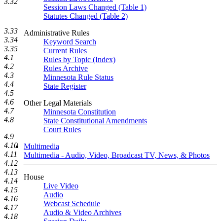
3.32
Session Laws Changed (Table 1)
Statutes Changed (Table 2)
3.33
Administrative Rules
3.34
Keyword Search
3.35
Current Rules
4.1
Rules by Topic (Index)
4.2
Rules Archive
4.3
Minnesota Rule Status
4.4
State Register
4.5
4.6
Other Legal Materials
4.7
Minnesota Constitution
4.8
State Constitutional Amendments
Court Rules
4.9
4.10
Multimedia
4.11
Multimedia - Audio, Video, Broadcast TV, News, & Photos
4.12
4.13
House
4.14
Live Video
4.15
Audio
4.16
Webcast Schedule
4.17
Audio & Video Archives
4.18