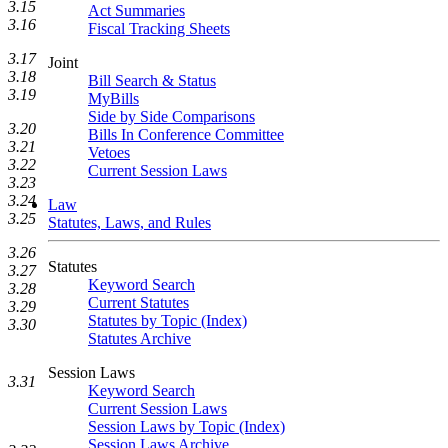
3.15
Act Summaries
3.16
Fiscal Tracking Sheets
3.17
Joint
3.18
Bill Search & Status
3.19
MyBills
Side by Side Comparisons
3.20
Bills In Conference Committee
3.21
Vetoes
3.22
Current Session Laws
3.23
3.24
Law
3.25
Statutes, Laws, and Rules
3.26
Statutes
3.27
Keyword Search
3.28
Current Statutes
3.29
Statutes by Topic (Index)
3.30
Statutes Archive
Session Laws
3.31
Keyword Search
Current Session Laws
Session Laws by Topic (Index)
Session Laws Archive