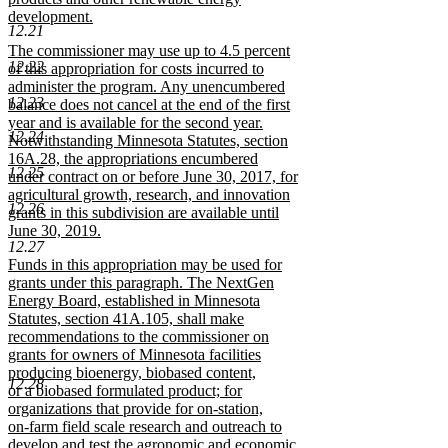
development.
12.21
new
new
The commissioner may use up to 4.5 percent
text
12.22
text
of this appropriation for costs incurred to
end
begin
administer the program. Any unencumbered
12.23
balance does not cancel at the end of the first
year and is available for the second year.
12.24
Notwithstanding Minnesota Statutes, section
16A.28, the appropriations encumbered
12.25
under contract on or before June 30, 2017, for
agricultural growth, research, and innovation
12.26
grants in this subdivision are available until
June 30, 2019.
12.27
new
new
Funds in this appropriation may be used for
text
text
grants under this paragraph. The NextGen
end
begin
Energy Board, established in Minnesota
Statutes, section 41A.105, shall make
recommendations to the commissioner on
grants for owners of Minnesota facilities
producing bioenergy, biobased content,
12.28
or a biobased formulated product; for
organizations that provide for on-station,
on-farm field scale research and outreach to
develop and test the agronomic and economic