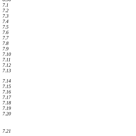
7.1
7.2
7.3
7.4
7.5
7.6
7.7
7.8
7.9
7.10
7.11
7.12
7.13
7.14
7.15
7.16
7.17
7.18
7.19
7.20
7.21