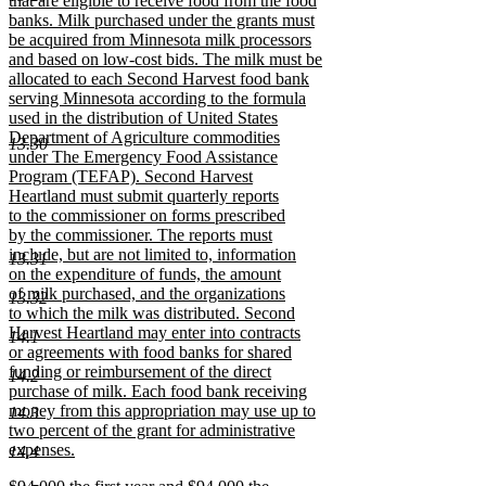
that are eligible to receive food from the food
banks. Milk purchased under the grants must
be acquired from Minnesota milk processors
and based on low-cost bids. The milk must be
allocated to each Second Harvest food bank
serving Minnesota according to the formula
used in the distribution of United States
Department of Agriculture commodities
13.30
under The Emergency Food Assistance
Program (TEFAP). Second Harvest
Heartland must submit quarterly reports
to the commissioner on forms prescribed
by the commissioner. The reports must
include, but are not limited to, information
13.31
on the expenditure of funds, the amount
of milk purchased, and the organizations
13.32
to which the milk was distributed. Second
Harvest Heartland may enter into contracts
14.1
or agreements with food banks for shared
funding or reimbursement of the direct
14.2
purchase of milk. Each food bank receiving
money from this appropriation may use up to
14.3
two percent of the grant for administrative
expenses.
14.4
new
new