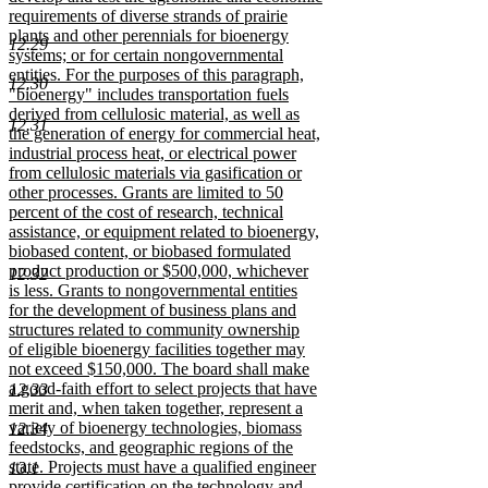
requirements of diverse strands of prairie
plants and other perennials for bioenergy
12.29
systems; or for certain nongovernmental
entities. For the purposes of this paragraph,
12.30
"bioenergy" includes transportation fuels
derived from cellulosic material, as well as
12.31
the generation of energy for commercial heat,
industrial process heat, or electrical power
from cellulosic materials via gasification or
other processes. Grants are limited to 50
percent of the cost of research, technical
assistance, or equipment related to bioenergy,
biobased content, or biobased formulated
product production or $500,000, whichever
12.32
is less. Grants to nongovernmental entities
for the development of business plans and
structures related to community ownership
of eligible bioenergy facilities together may
not exceed $150,000. The board shall make
a good-faith effort to select projects that have
12.33
merit and, when taken together, represent a
variety of bioenergy technologies, biomass
12.34
feedstocks, and geographic regions of the
state. Projects must have a qualified engineer
13.1
provide certification on the technology and