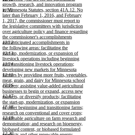
begin
growth, research, and innovation program
in Minnesota Statutes, section 41A.12. No
12.11
later than February 1, 2016, and February
1, 2017, the commissioner must report to
the legislative committees with jurisdiction
over agriculture policy and finance regarding
the commissioner's accomplishments
12.12
and anticipated accomplishments in
the following areas: facilitating the
12.13
start-up, modernization, or expansion of
livestock operations including beginning
12.14
and transitioning livestock operations;
developing new markets for Minnesota
12.15
farmers by providing more fruits, vegetables,
meat, grain, and dairy for Minnesota school
12.16
children; assisting value-added agricultural
businesses to begin or expand, access new
12.17
markets, or diversify products; facilitating
the start-up, modernization, or expansion
12.18
of other beginning and transitioning farms;
research on conventional and cover crops;
12.19
sustainable agriculture on farm research and
demonstration; and research on bioenergy,
biobased content, or biobased formulated
12.20
products and other renewable energy