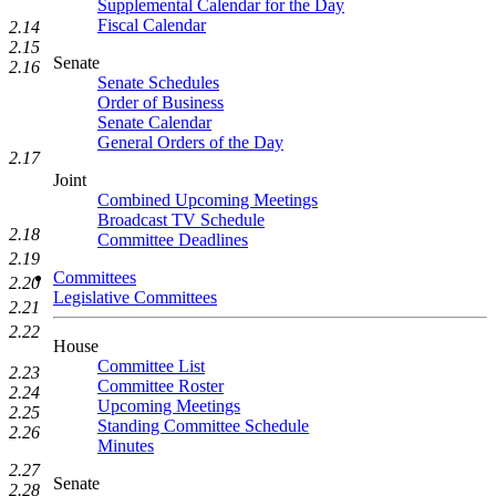
Supplemental Calendar for the Day
Fiscal Calendar
2.14
2.15
Senate
2.16
Senate Schedules
Order of Business
Senate Calendar
General Orders of the Day
2.17
Joint
Combined Upcoming Meetings
Broadcast TV Schedule
2.18
Committee Deadlines
2.19
Committees
2.20
Legislative Committees
2.21
2.22
House
Committee List
2.23
Committee Roster
2.24
Upcoming Meetings
2.25
Standing Committee Schedule
2.26
Minutes
2.27
Senate
2.28