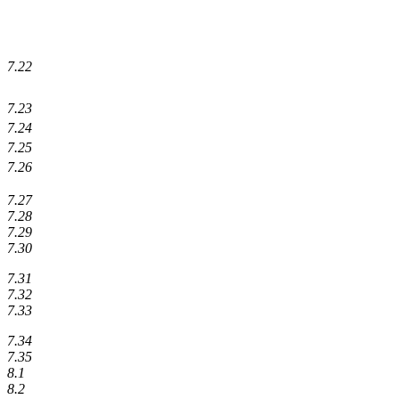
7.22
7.23
7.24
7.25
7.26
7.27
7.28
7.29
7.30
7.31
7.32
7.33
7.34
7.35
8.1
8.2