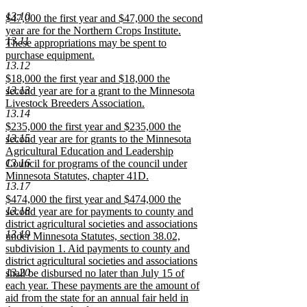
begin
text
begin
text
begin
text
text
new
text
new
text
new
end
end
end
13.10
begin
text
begin
text
begin
text
new
$47,000 the first year and $47,000 the second
end
end
end
text
year are for the Northern Crops Institute.
13.11
begin
These appropriations may be spent to
purchase equipment.
13.12
new
new
$18,000 the first year and $18,000 the
text
13.13
text
second year are for a grant to the Minnesota
end
begin
Livestock Breeders Association.
13.14
new
new
$235,000 the first year and $235,000 the
text
13.15
text
second year are for grants to the Minnesota
end
begin
Agricultural Education and Leadership
13.16
Council for programs of the council under
Minnesota Statutes, chapter 41D.
13.17
new
new
$474,000 the first year and $474,000 the
text
13.18
text
second year are for payments to county and
end
begin
district agricultural societies and associations
13.19
under Minnesota Statutes, section 38.02,
subdivision 1. Aid payments to county and
district agricultural societies and associations
13.20
shall be disbursed no later than July 15 of
each year. These payments are the amount of
aid from the state for an annual fair held in