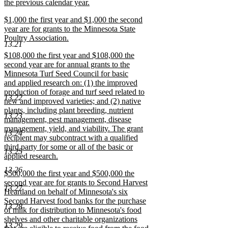
the previous calendar year.
new
new
$1,000 the first year and $1,000 the second
text
text
year are for grants to the Minnesota State
end
begin
Poultry Association.
13.21
new
new
$108,000 the first year and $108,000 the
text
text
second year are for annual grants to the
end
begin
Minnesota Turf Seed Council for basic
and applied research on: (1) the improved
production of forage and turf seed related to
13.22
new and improved varieties; and (2) native
plants, including plant breeding, nutrient
13.23
management, pest management, disease
management, yield, and viability. The grant
13.24
recipient may subcontract with a qualified
third party for some or all of the basic or
13.25
applied research.
new
13.26
new
$500,000 the first year and $500,000 the
text
text
second year are for grants to Second Harvest
end
13.27
begin
Heartland on behalf of Minnesota's six
Second Harvest food banks for the purchase
13.28
of milk for distribution to Minnesota's food
shelves and other charitable organizations
13.29