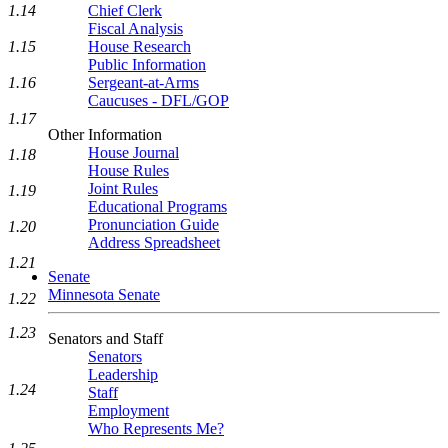
1.14
Chief Clerk
Fiscal Analysis
1.15
House Research
Public Information
1.16
Sergeant-at-Arms
Caucuses - DFL/GOP
1.17
Other Information
House Journal
1.18
House Rules
Joint Rules
1.19
Educational Programs
Pronunciation Guide
1.20
Address Spreadsheet
1.21
Senate
Minnesota Senate
1.22
1.23
Senators and Staff
Senators
Leadership
1.24
Staff
Employment
Who Represents Me?