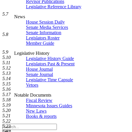
Revisor Publications
Legislative Reference Library
5.7
News
House Session Daily
Senate Media Services
Senate Information
5.8
Legislators Roster
Member Guide
5.9
Legislative History
5.10
Legislative History Guide
5.11
Legislators Past & Present
5.12
House Journal
5.13
Senate Journal
5.14
Legislative Time Capsule
5.15
Vetoes
5.16
5.17
Notable Documents
5.18
Fiscal Review
5.19
Minnesota Issues Guides
5.20
New Laws
5.21
Books & reports
5.22
Search
5.23
Legislature
5.24