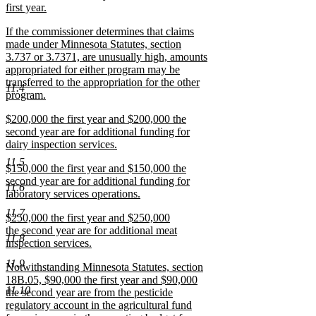
first year.
new
new
If the commissioner determines that claims
text
text
made under Minnesota Statutes, section
end
begin
3.737 or 3.7371, are unusually high, amounts
appropriated for either program may be
transferred to the appropriation for the other
11.4
program.
new
new
$200,000 the first year and $200,000 the
text
text
second year are for additional funding for
end
begin
dairy inspection services.
new
11.5
new
$150,000 the first year and $150,000 the
text
text
second year are for additional funding for
end
11.6
begin
laboratory services operations.
new
11.7
new
$250,000 the first year and $250,000
text
text
the second year are for additional meat
end
11.8
begin
inspection services.
new
11.9
new
Notwithstanding Minnesota Statutes, section
text
text
18B.05, $90,000 the first year and $90,000
end
11.10
begin
the second year are from the pesticide
regulatory account in the agricultural fund