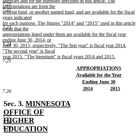
begin
agencies and for the purposes specified in this article. The
7.21
appropriations are from the
7.22
general fund, or another named fund, and are available for the fiscal
years indicated
for each purpose. The figures "2014" and "2015" used in this article
7.23
mean that the
appropriations listed under them are available for the fiscal year
ending June 30, 2014, or
7.24
June 30, 2015, respectively. "The first year" is fiscal year 2014.
"The second year" is fiscal
year 2015. "The biennium" is fiscal years 2014 and 2015.
7.25
new
text
new
APPROPRIATIONS
end
text
new
new
Available for the Year
begin
text
text
new
new
Ending June 30
end
begin
text
text
new
new
new
2014
2015
7.26
end
begin
text
text
new
text
new
end
begin
text
begin
text
new
Sec. 3.
MINNESOTA
end
end
text
OFFICE OF
7.27
begin
HIGHER
7.28
EDUCATION
7.29
new