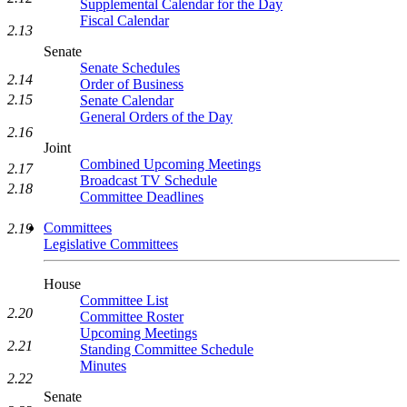
Supplemental Calendar for the Day
Fiscal Calendar
2.13
Senate
Senate Schedules
2.14
Order of Business
2.15
Senate Calendar
General Orders of the Day
2.16
Joint
Combined Upcoming Meetings
2.17
Broadcast TV Schedule
2.18
Committee Deadlines
Committees
2.19
Legislative Committees
House
Committee List
2.20
Committee Roster
Upcoming Meetings
2.21
Standing Committee Schedule
Minutes
2.22
Senate