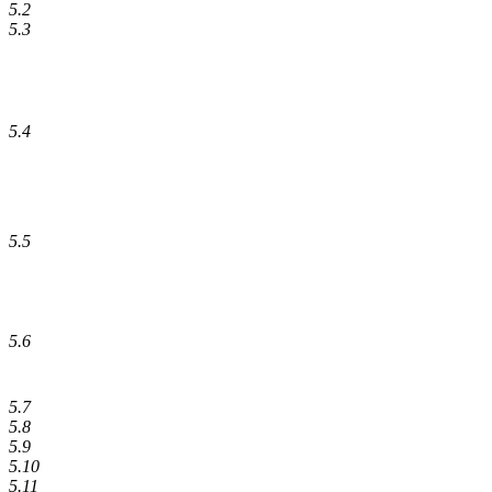
5.2
5.3
5.4
5.5
5.6
5.7
5.8
5.9
5.10
5.11