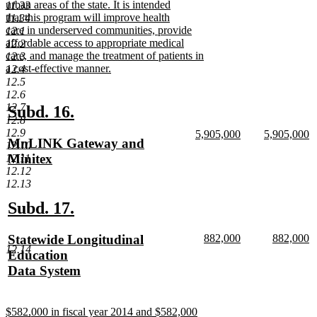
urban areas of the state. It is intended
11.33
that this program will improve health
11.34
care in underserved communities, provide
12.1
affordable access to appropriate medical
12.2
care, and manage the treatment of patients in
12.3
a cost-effective manner.
12.4
new
12.5
text
12.6
end
12.7
new
new
Subd. 16.
12.8
text
text
12.9
new
new
5,905,000
5,905,000
new
MnLINK Gateway and
12.10
begin
end
text
new
text
n
text
Minitex
12.11
begin
text
begin
te
12.12
end
e
begin
new
12.13
text
end
new
new
Subd. 17.
text
text
new
new
new
Statewide Longitudinal
882,000
882,000
begin
end
12.14
text
new
text
n
text
Education
begin
text
begin
te
begin
Data System
end
e
new
text
new
$582,000 in fiscal year 2014 and $582,000
end