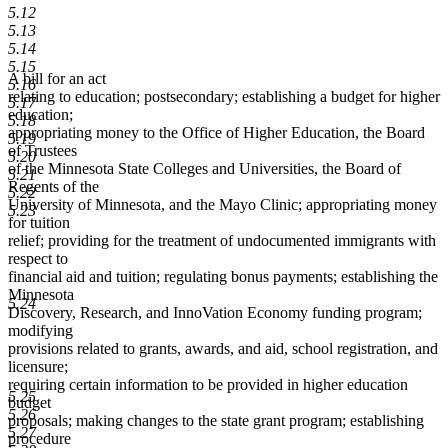
5.12
5.13
5.14
5.15
A bill for an act
5.16
relating to education; postsecondary; establishing a budget for higher
5.17
education;
5.18
appropriating money to the Office of Higher Education, the Board
5.19
of Trustees
5.20
of the Minnesota State Colleges and Universities, the Board of
5.21
Regents of the
5.22
University of Minnesota, and the Mayo Clinic; appropriating money
5.23
for tuition
relief; providing for the treatment of undocumented immigrants with
respect to
financial aid and tuition; regulating bonus payments; establishing the
Minnesota
5.24
Discovery, Research, and InnoVation Economy funding program;
modifying
provisions related to grants, awards, and aid, school registration, and
licensure;
requiring certain information to be provided in higher education
5.25
budget
5.26
proposals; making changes to the state grant program; establishing
5.27
procedure