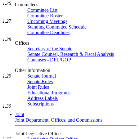
1.26
Committees
Committee List
Committee Roster
1.27
Upcoming Meetings
Standing Committee Schedule
Committee Deadlines
1.28
Offices
Secretary of the Senate
Senate Counsel, Research & Fiscal Analysis
Caucuses - DFL/GOP
Other Information
Senate Journal
1.29
Senate Rules
Joint Rules
Educational Programs
Address Labels
Subscriptions
1.30
Joint
Joint Department, Offices, and Commissions
Joint Legislative Offices
1.31