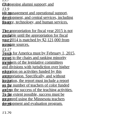
new
(3) ongoing alumni support; and
13.8
text
text
new
13.9
end
new
(4) management and operational support,
begin
text
13.10
text
development, and central services, including
end
13.11
begin
finance, technology, and human services.
13.12
new
new
The appropriation for fiscal year 2015 is not
text
13.13
text
available until the appropriation for fiscal
end
13.14
begin
year 2014 is matched by $2,121,000 from
13.15
nonstate sources.
13.16
new
13.17
new
Teach for America must by February 1, 2015,
text
13.18
text
report to the chairs and ranking minority
end
13.19
begin
members of the legislative committees
13.20
and divisions with jurisdiction over higher
education on activities funded by this
13.21
appropriation. Specifically, and without
13.22
limitation, the report must include a report
13.23
on the number of teachers of color funded
13.24
and on the success of the teaching activities.
13.25
To the extent possible, success must be
13.26
measured using the Minnesota teachers
13.27
development and evaluation program.
13.28
new
text
13.29