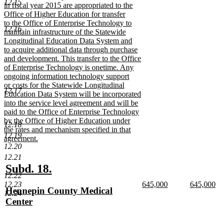
12.15
text
in fiscal year 2015 are appropriated to the
begin
Office of Higher Education for transfer
to the Office of Enterprise Technology to
12.16
maintain infrastructure of the Statewide
Longitudinal Education Data System and
to acquire additional data through purchase
and development. This transfer to the Office
of Enterprise Technology is onetime. Any
ongoing information technology support
or costs for the Statewide Longitudinal
12.17
Education Data System will be incorporated
into the service level agreement and will be
paid to the Office of Enterprise Technology
by the Office of Higher Education under
12.18
the rates and mechanism specified in that
12.19
agreement.
12.20
new
text
12.21
end
new
new
Subd. 18.
12.22
text
text
new
new
12.23
645,000
645,000
new
Hennepin County Medical
begin
end
text
new
text
n
12.24
text
Center
begin
text
begin
te
end
e
begin
new