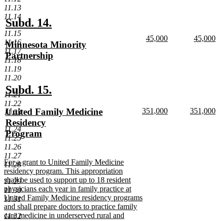
11.13
text
11.14
end
new
new
Subd. 14.
text
text
11.15
new
new
45,000
45,000
11.16
new
Minnesota Minority
begin
end
text
new
text
n
11.17
text
Partnership
begin
text
begin
te
11.18
end
e
begin
new
11.19
text
11.20
end
new
new
Subd. 15.
11.21
text
text
11.22
new
new
new
United Family Medicine
351,000
351,000
11.23
begin
end
text
new
text
n
text
Residency
begin
text
begin
te
11.24
begin
Program
end
e
11.25
new
11.26
text
11.27
new
For a grant to United Family Medicine
end
11.28
text
residency program. This appropriation
begin
shall be used to support up to 18 resident
11.29
physicians each year in family practice at
11.30
United Family Medicine residency programs
11.31
and shall prepare doctors to practice family
care medicine in underserved rural and
11.32