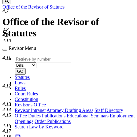
Search
Office of the Revisor of Statutes
4.7
Office of the Revisor of
4.8
Statutes
4.9
4.10
Revisor Menu
4.11
Retrieve
Document
by
type
number
GO
Statutes
Laws
4.12
Rules
Court Rules
Constitution
4.13
Revisor's Office
4.14
Revisor Intranet
Attorney Drafting Areas
Staff Directory
4.15
Office Duties
Publications
Educational Seminars
Employment
Openings
Order Publications
4.16
Search Law by Keyword
4.17
4.18