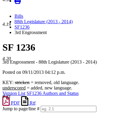
Bills
88th Legislature (2013 - 2014)
4.19
SF1236
3rd Engrossment
SF 1236
4.20
3rd Engrossment - 88th Legislature (2013 - 2014)
Posted on 09/11/2013 04:12 p.m.
KEY:
stricken
= removed, old language.
underscored
= added, new language.
Version List
SF1236 Authors and Status
4.21
PDF
Rtf
Jump to page/line #
Line
numbers