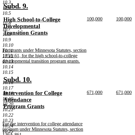
10.3
end
new
new
Subd. 9.
10.4
text
text
10.5
new
new
new
High School-to-College
100,000
100,000
begin
end
10.6
text
new
text
n
text
Developmental
10.7
begin
text
begin
te
begin
Transition Grants
10.8
end
e
new
10.9
text
10.10
new
For grants under Minnesota Statutes, section
10.11
end
text
135A.61, for the high school-to-college
10.12
begin
developmental transition program grants.
10.13
new
10.14
text
10.15
end
new
new
Subd. 10.
10.16
text
text
10.17
new
new
new
Intervention for College
671,000
671,000
10.18
begin
end
text
new
text
n
text
10.19
Attendance
begin
text
begin
te
10.20
begin
Program Grants
end
e
10.21
new
10.22
text
10.23
new
For the intervention for college attendance
end
10.24
text
program under Minnesota Statutes, section
10.25
begin
136A.861.