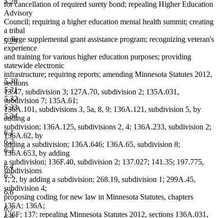
5.28
for cancellation of required surety bond; repealing Higher Education
Advisory
Council; requiring a higher education mental health summit; creating
a tribal
college supplemental grant assistance program; recognizing veteran's
5.29
experience
and training for various higher education purposes; providing
statewide electronic
infrastructure; requiring reports; amending Minnesota Statutes 2012,
5.30
sections
5.31
13.47, subdivision 3; 127A.70, subdivision 2; 135A.031,
5.32
subdivision 7; 135A.61;
5.33
136A.101, subdivisions 3, 5a, 8, 9; 136A.121, subdivision 5, by
5.34
adding a
subdivision; 136A.125, subdivisions 2, 4; 136A.233, subdivision 2;
6.1
136A.62, by
6.2
adding a subdivision; 136A.646; 136A.65, subdivision 8;
6.3
136A.653, by adding
a subdivision; 136F.40, subdivision 2; 137.027; 141.35; 197.775,
6.4
subdivisions
6.5
1, 2, by adding a subdivision; 268.19, subdivision 1; 299A.45,
subdivision 4;
6.6
proposing coding for new law in Minnesota Statutes, chapters
135A; 136A;
6.7
136F; 137; repealing Minnesota Statutes 2012, sections 136A.031,
6.8