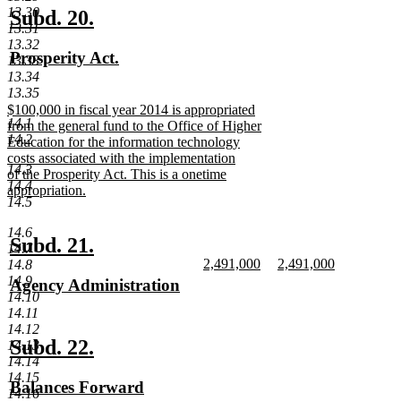
end
13.30
new
new
Subd. 20.
13.31
text
text
13.32
new
Prosperity Act.
13.33
begin
end
text
new
13.34
13.35
begin
text
new
$100,000 in fiscal year 2014 is appropriated
end
14.1
text
from the general fund to the Office of Higher
14.2
begin
Education for the information technology
costs associated with the implementation
14.3
of the Prosperity Act. This is a onetime
14.4
appropriation.
14.5
new
text
14.6
end
new
new
Subd. 21.
14.7
new
new
2,491,000
2,491,000
text
text
14.8
text
new
text
new
14.9
new
Agency Administration
begin
end
begin
text
begin
text
14.10
text
new
end
end
14.11
begin
text
14.12
end
new
new
Subd. 22.
14.13
14.14
text
text
14.15
new
Balances Forward
begin
end
14.16