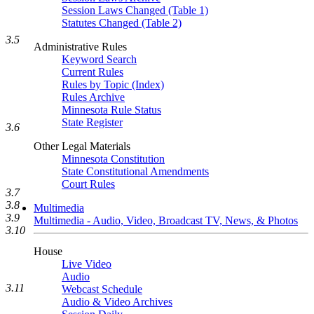
Session Laws Changed (Table 1)
Statutes Changed (Table 2)
3.5
Administrative Rules
Keyword Search
Current Rules
Rules by Topic (Index)
Rules Archive
Minnesota Rule Status
State Register
3.6
Other Legal Materials
Minnesota Constitution
State Constitutional Amendments
Court Rules
3.7
3.8
Multimedia
3.9
Multimedia - Audio, Video, Broadcast TV, News, & Photos
3.10
House
Live Video
Audio
3.11
Webcast Schedule
Audio & Video Archives