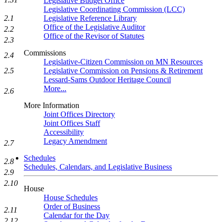
Legislative Budget Office
Legislative Coordinating Commission (LCC)
2.1
Legislative Reference Library
Office of the Legislative Auditor
2.2
Office of the Revisor of Statutes
2.3
Commissions
2.4
Legislative-Citizen Commission on MN Resources
2.5
Legislative Commission on Pensions & Retirement
Lessard-Sams Outdoor Heritage Council
More...
2.6
More Information
Joint Offices Directory
Joint Offices Staff
Accessibility
Legacy Amendment
2.7
Schedules
2.8
Schedules, Calendars, and Legislative Business
2.9
2.10
House
House Schedules
Order of Business
2.11
Calendar for the Day
2.12