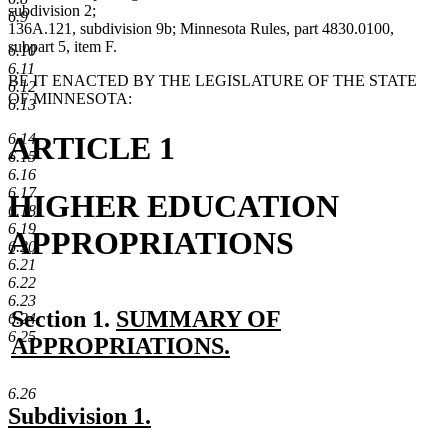
subdivision 2;
6.9
136A.121, subdivision 9b; Minnesota Rules, part 4830.0100,
subpart 5, item F.
6.10
6.11
BE IT ENACTED BY THE LEGISLATURE OF THE STATE
6.12
OF MINNESOTA:
6.13
ARTICLE 1
6.14
6.15
6.16
6.17
HIGHER EDUCATION
6.18
6.19
APPROPRIATIONS
6.20
6.21
6.22
6.23
new
Section 1.
SUMMARY OF
6.24
6.25
text
APPROPRIATIONS.
new
begin
6.26
text
new
new
Subdivision 1.
end
text
text