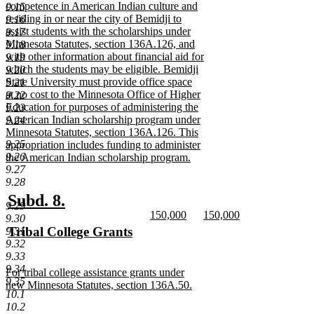
begin
competence in American Indian culture and
9.15
residing in or near the city of Bemidji to
9.16
assist students with the scholarships under
9.17
Minnesota Statutes, section 136A.126, and
9.18
with other information about financial aid for
9.19
which the students may be eligible. Bemidji
9.20
State University must provide office space
9.21
at no cost to the Minnesota Office of Higher
9.22
Education for purposes of administering the
9.23
American Indian scholarship program under
9.24
Minnesota Statutes, section 136A.126. This
9.25
appropriation includes funding to administer
9.26
the American Indian scholarship program.
9.27
new
9.28
text
end
new
new
Subd. 8.
9.29
new
new
150,000
150,000
text
text
9.30
text
new
text
new
new
Tribal College Grants
9.31
begin
end
begin
text
begin
text
9.32
text
new
end
end
9.33
begin
text
9.34
new
For tribal college assistance grants under
end
9.35
text
new Minnesota Statutes, section 136A.50.
10.1
begin
new
10.2
text