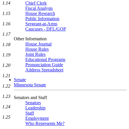
1.14
Chief Clerk
Fiscal Analysis
1.15
House Research
Public Information
1.16
Sergeant-at-Arms
Caucuses - DFL/GOP
1.17
Other Information
House Journal
1.18
House Rules
Joint Rules
1.19
Educational Programs
Pronunciation Guide
1.20
Address Spreadsheet
1.21
Senate
Minnesota Senate
1.22
1.23
Senators and Staff
Senators
1.24
Leadership
Staff
1.25
Employment
Who Represents Me?