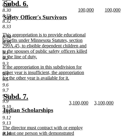
end
new
new
Subd. 6.
8.29
new
new
100,000
100,000
text
text
8.30
text
new
text
new
8.31
new
Safety Officer's Survivors
begin
end
begin
text
begin
text
8.32
text
new
end
end
8.33
begin
text
new
This appropriation is to provide educational
end
8.34
text
benefits under Minnesota Statutes, section
8.35
begin
299A.45, to eligible dependent children and
to the spouses of public safety officers killed
9.1
in the line of duty.
9.2
new
9.3
new
If the appropriation in this subdivision for
text
text
either year is insufficient, the appropriation
end
9.4
begin
for the other year is available for it.
9.5
new
9.6
text
9.7
end
new
new
Subd. 7.
9.8
9.9
new
new
3,100,000
3,100,000
text
text
9.10
text
new
text
new
new
Indian Scholarships
begin
end
9.11
begin
text
begin
text
text
new
9.12
end
end
begin
text
9.13
new
The director must contract with or employ
end
text
at least one person with demonstrated
9.14