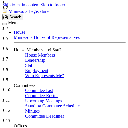
1.1
Skip to main content
Skip to footer
1.2
Minnesota Legislature
Search
Search
1.3
Legislature
Menu
1.4
House
Minnesota House of Representatives
1.5
1.6
House Members and Staff
House Members
1.7
Leadership
Staff
1.8
Employment
Who Represents Me?
1.9
Committees
1.10
Committee List
Committee Roster
1.11
Upcoming Meetings
Standing Committee Schedule
1.12
Minutes
Committee Deadlines
1.13
Offices