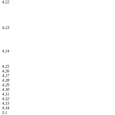
4.22
4.23
4.24
4.25
4.26
4.27
4.28
4.29
4.30
4.31
4.32
4.33
4.34
5.1