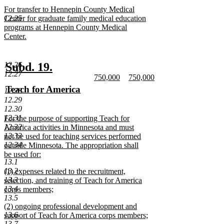
text
new
For transfer to Hennepin County Medical
end
text
12.25
Center for graduate family medical education
begin
programs at Hennepin County Medical
Center.
new
text
end
new
new
Subd. 19.
12.26
12.27
new
new
750,000
750,000
text
text
text
new
text
new
new
Teach for America
12.28
begin
end
begin
text
begin
text
text
new
12.29
end
end
12.30
begin
text
12.31
new
For the purpose of supporting Teach for
end
12.32
text
America activities in Minnesota and must
12.33
begin
not be used for teaching services performed
12.34
outside Minnesota. The appropriation shall
be used for:
13.1
new
13.2
new
(1) expenses related to the recruitment,
text
13.3
text
selection, and training of Teach for America
end
13.4
begin
corps members;
13.5
new
new
(2) ongoing professional development and
text
13.6
text
support of Teach for America corps members;
end
13.7
begin
new