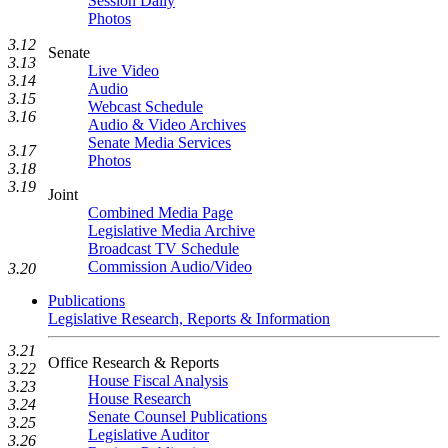
Session Daily
Photos
3.12
Senate
3.13
Live Video
3.14
Audio
3.15
Webcast Schedule
3.16
Audio & Video Archives
Senate Media Services
3.17
Photos
3.18
3.19
Joint
Combined Media Page
Legislative Media Archive
Broadcast TV Schedule
Commission Audio/Video
3.20
Publications
Legislative Research, Reports & Information
3.21
Office Research & Reports
3.22
House Fiscal Analysis
3.23
House Research
3.24
Senate Counsel Publications
3.25
Legislative Auditor
3.26