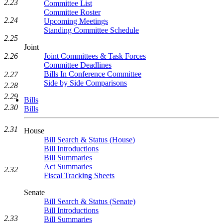
2.23
Committee List
Committee Roster
2.24
Upcoming Meetings
Standing Committee Schedule
2.25
Joint
Joint Committees & Task Forces
2.26
Committee Deadlines
Bills In Conference Committee
2.27
Side by Side Comparisons
2.28
2.29
Bills
2.30
Bills
2.31
House
Bill Search & Status (House)
Bill Introductions
Bill Summaries
Act Summaries
2.32
Fiscal Tracking Sheets
Senate
Bill Search & Status (Senate)
Bill Introductions
2.33
Bill Summaries