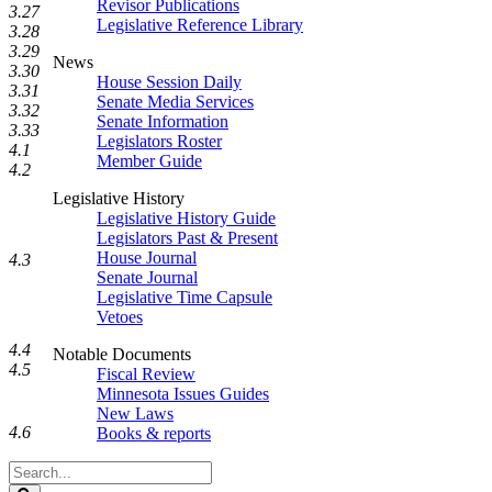
Revisor Publications
3.27
Legislative Reference Library
3.28
3.29
News
3.30
House Session Daily
3.31
Senate Media Services
3.32
Senate Information
3.33
Legislators Roster
4.1
Member Guide
4.2
Legislative History
Legislative History Guide
Legislators Past & Present
House Journal
4.3
Senate Journal
Legislative Time Capsule
Vetoes
4.4
Notable Documents
4.5
Fiscal Review
Minnesota Issues Guides
New Laws
4.6
Books & reports
Search
Legislature