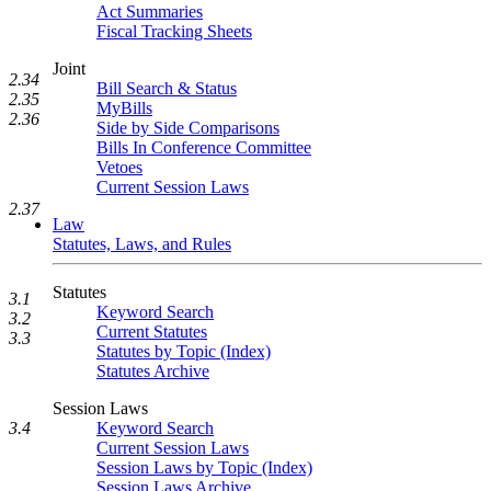
Act Summaries
Fiscal Tracking Sheets
Joint
2.34
Bill Search & Status
2.35
MyBills
2.36
Side by Side Comparisons
Bills In Conference Committee
Vetoes
Current Session Laws
2.37
Law
Statutes, Laws, and Rules
Statutes
3.1
Keyword Search
3.2
Current Statutes
3.3
Statutes by Topic (Index)
Statutes Archive
Session Laws
Keyword Search
3.4
Current Session Laws
Session Laws by Topic (Index)
Session Laws Archive