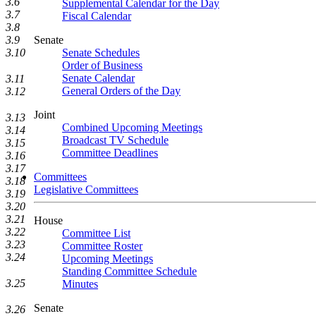
3.6
Supplemental Calendar for the Day
3.7
Fiscal Calendar
3.8
Senate
3.9
Senate Schedules
3.10
Order of Business
Senate Calendar
3.11
General Orders of the Day
3.12
Joint
3.13
Combined Upcoming Meetings
3.14
Broadcast TV Schedule
3.15
Committee Deadlines
3.16
3.17
Committees
3.18
Legislative Committees
3.19
3.20
3.21
House
3.22
Committee List
3.23
Committee Roster
3.24
Upcoming Meetings
Standing Committee Schedule
3.25
Minutes
Senate
3.26