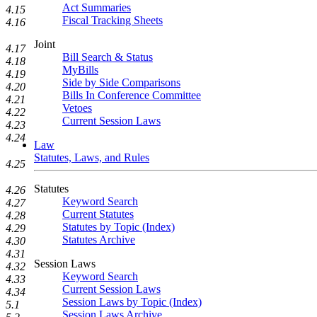
Act Summaries
4.15
Fiscal Tracking Sheets
4.16
Joint
4.17
Bill Search & Status
4.18
MyBills
4.19
Side by Side Comparisons
4.20
Bills In Conference Committee
4.21
Vetoes
4.22
Current Session Laws
4.23
4.24
Law
Statutes, Laws, and Rules
4.25
Statutes
4.26
Keyword Search
4.27
Current Statutes
4.28
Statutes by Topic (Index)
4.29
Statutes Archive
4.30
4.31
Session Laws
4.32
Keyword Search
4.33
Current Session Laws
4.34
Session Laws by Topic (Index)
5.1
Session Laws Archive