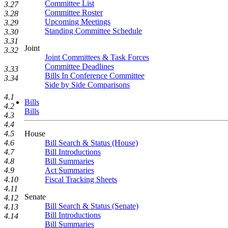
Committee List
3.27
Committee Roster
3.28
Upcoming Meetings
3.29
Standing Committee Schedule
3.30
3.31
Joint
3.32
Joint Committees & Task Forces
Committee Deadlines
3.33
Bills In Conference Committee
3.34
Side by Side Comparisons
4.1
Bills
4.2
Bills
4.3
4.4
House
4.5
Bill Search & Status (House)
4.6
Bill Introductions
4.7
Bill Summaries
4.8
Act Summaries
4.9
Fiscal Tracking Sheets
4.10
4.11
Senate
4.12
Bill Search & Status (Senate)
4.13
Bill Introductions
4.14
Bill Summaries