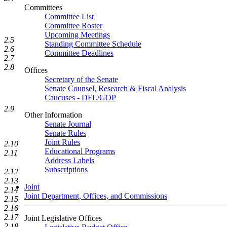
Committees
Committee List
Committee Roster
Upcoming Meetings
2.5
Standing Committee Schedule
2.6
Committee Deadlines
2.7
2.8
Offices
Secretary of the Senate
Senate Counsel, Research & Fiscal Analysis
Caucuses - DFL/GOP
2.9
Other Information
Senate Journal
Senate Rules
Joint Rules
2.10
Educational Programs
2.11
Address Labels
Subscriptions
2.12
2.13
Joint
2.14
Joint Department, Offices, and Commissions
2.15
2.16
2.17
Joint Legislative Offices
2.18