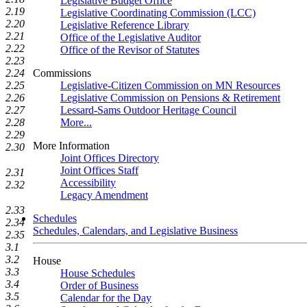
Legislative Budget Office
2.19
Legislative Coordinating Commission (LCC)
2.20
Legislative Reference Library
2.21
Office of the Legislative Auditor
2.22
Office of the Revisor of Statutes
2.23
Commissions
2.24
Legislative-Citizen Commission on MN Resources
2.25
Legislative Commission on Pensions & Retirement
2.26
Lessard-Sams Outdoor Heritage Council
2.27
More...
2.28
2.29
More Information
2.30
Joint Offices Directory
Joint Offices Staff
2.31
Accessibility
2.32
Legacy Amendment
2.33
Schedules
2.34
Schedules, Calendars, and Legislative Business
2.35
3.1
3.2
House
3.3
House Schedules
3.4
Order of Business
3.5
Calendar for the Day