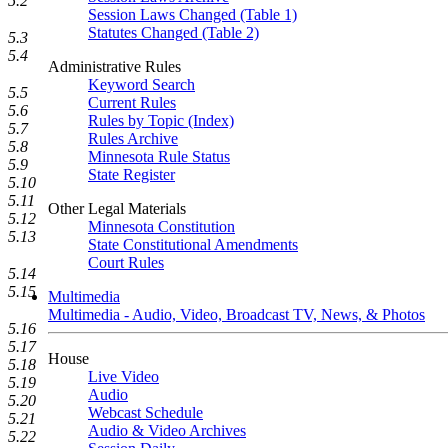
5.2
Session Laws Changed (Table 1)
Statutes Changed (Table 2)
5.3
5.4
Administrative Rules
Keyword Search
5.5
Current Rules
5.6
Rules by Topic (Index)
5.7
Rules Archive
5.8
Minnesota Rule Status
5.9
State Register
5.10
5.11
Other Legal Materials
5.12
Minnesota Constitution
5.13
State Constitutional Amendments
Court Rules
5.14
5.15
Multimedia
Multimedia - Audio, Video, Broadcast TV, News, & Photos
5.16
5.17
House
5.18
Live Video
5.19
Audio
5.20
Webcast Schedule
5.21
Audio & Video Archives
5.22