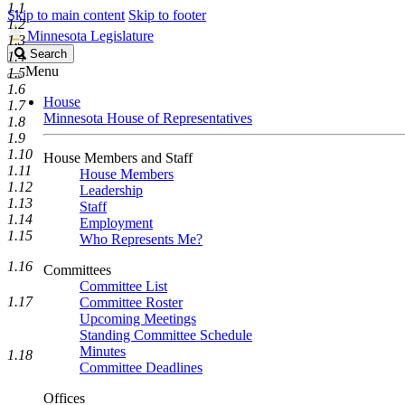
1.1
Skip to main content
Skip to footer
1.2
Minnesota Legislature
1.3
Search
Search
1.4
Legislature
Menu
1.5
1.6
House
1.7
Minnesota House of Representatives
1.8
1.9
1.10
House Members and Staff
1.11
House Members
1.12
Leadership
1.13
Staff
1.14
Employment
1.15
Who Represents Me?
1.16
Committees
Committee List
1.17
Committee Roster
Upcoming Meetings
Standing Committee Schedule
Minutes
1.18
Committee Deadlines
Offices