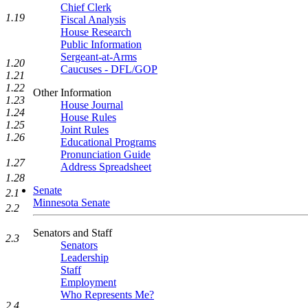
Chief Clerk
1.19
Fiscal Analysis
House Research
Public Information
Sergeant-at-Arms
1.20
Caucuses - DFL/GOP
1.21
1.22
Other Information
1.23
House Journal
1.24
House Rules
1.25
Joint Rules
1.26
Educational Programs
Pronunciation Guide
1.27
Address Spreadsheet
1.28
Senate
2.1
Minnesota Senate
2.2
Senators and Staff
2.3
Senators
Leadership
Staff
Employment
Who Represents Me?
2.4