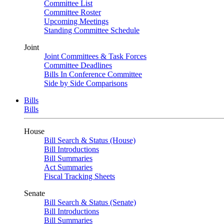
Committee List
Committee Roster
Upcoming Meetings
Standing Committee Schedule
Joint
Joint Committees & Task Forces
Committee Deadlines
Bills In Conference Committee
Side by Side Comparisons
Bills
Bills
House
Bill Search & Status (House)
Bill Introductions
Bill Summaries
Act Summaries
Fiscal Tracking Sheets
Senate
Bill Search & Status (Senate)
Bill Introductions
Bill Summaries