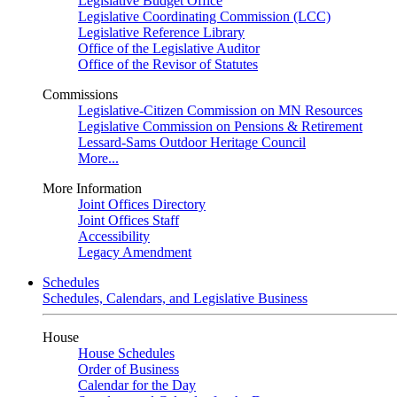
Legislative Budget Office
Legislative Coordinating Commission (LCC)
Legislative Reference Library
Office of the Legislative Auditor
Office of the Revisor of Statutes
Commissions
Legislative-Citizen Commission on MN Resources
Legislative Commission on Pensions & Retirement
Lessard-Sams Outdoor Heritage Council
More...
More Information
Joint Offices Directory
Joint Offices Staff
Accessibility
Legacy Amendment
Schedules
Schedules, Calendars, and Legislative Business
House
House Schedules
Order of Business
Calendar for the Day