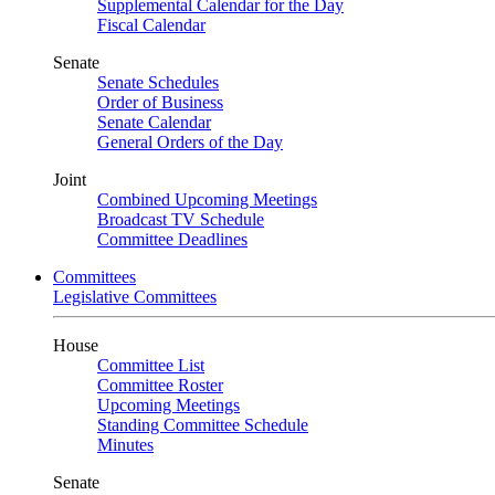
Supplemental Calendar for the Day
Fiscal Calendar
Senate
Senate Schedules
Order of Business
Senate Calendar
General Orders of the Day
Joint
Combined Upcoming Meetings
Broadcast TV Schedule
Committee Deadlines
Committees
Legislative Committees
House
Committee List
Committee Roster
Upcoming Meetings
Standing Committee Schedule
Minutes
Senate