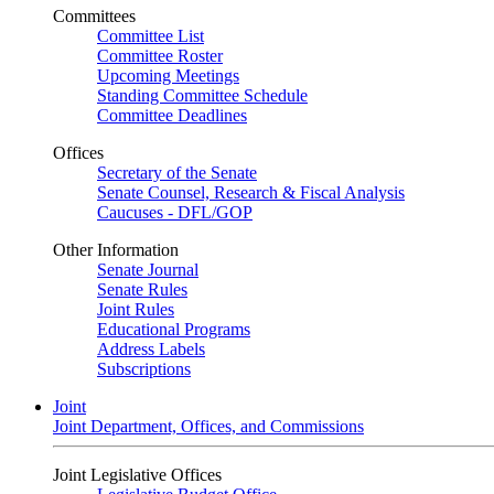
Committees
Committee List
Committee Roster
Upcoming Meetings
Standing Committee Schedule
Committee Deadlines
Offices
Secretary of the Senate
Senate Counsel, Research & Fiscal Analysis
Caucuses - DFL/GOP
Other Information
Senate Journal
Senate Rules
Joint Rules
Educational Programs
Address Labels
Subscriptions
Joint
Joint Department, Offices, and Commissions
Joint Legislative Offices