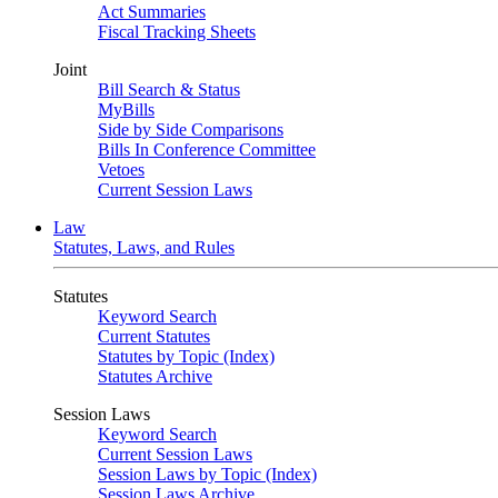
Act Summaries
Fiscal Tracking Sheets
Joint
Bill Search & Status
MyBills
Side by Side Comparisons
Bills In Conference Committee
Vetoes
Current Session Laws
Law
Statutes, Laws, and Rules
Statutes
Keyword Search
Current Statutes
Statutes by Topic (Index)
Statutes Archive
Session Laws
Keyword Search
Current Session Laws
Session Laws by Topic (Index)
Session Laws Archive