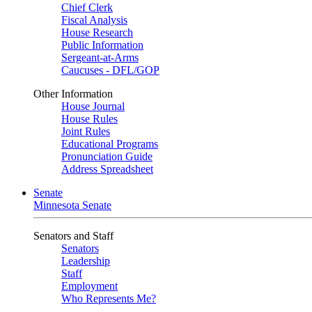
Chief Clerk
Fiscal Analysis
House Research
Public Information
Sergeant-at-Arms
Caucuses - DFL/GOP
Other Information
House Journal
House Rules
Joint Rules
Educational Programs
Pronunciation Guide
Address Spreadsheet
Senate
Minnesota Senate
Senators and Staff
Senators
Leadership
Staff
Employment
Who Represents Me?