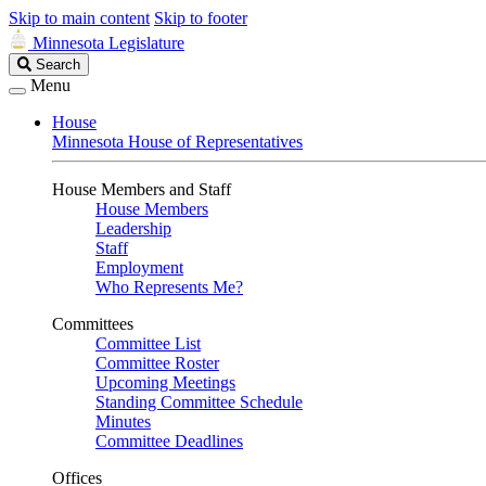
Skip to main content
Skip to footer
Minnesota Legislature
Search
Search
Legislature
Menu
House
Minnesota House of Representatives
House Members and Staff
House Members
Leadership
Staff
Employment
Who Represents Me?
Committees
Committee List
Committee Roster
Upcoming Meetings
Standing Committee Schedule
Minutes
Committee Deadlines
Offices