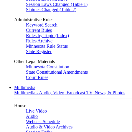
Session Laws Changed (Table 1)
Statutes Changed (Table 2)
Administrative Rules
Keyword Search
Current Rules
Rules by Topic (Index)
Rules Archive
Minnesota Rule Status
State Register
Other Legal Materials
Minnesota Constitution
State Constitutional Amendments
Court Rules
Multimedia
Multimedia - Audio, Video, Broadcast TV, News, & Photos
House
Live Video
Audio
Webcast Schedule
Audio & Video Archives